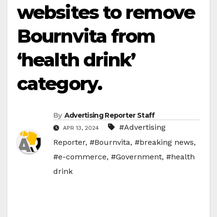
websites to remove
Bournvita from
‘health drink’
category.
By
Advertising Reporter Staff
#Advertising
APR 13, 2024
Reporter
,
#Bournvita
,
#breaking news
,
#e-commerce
,
#Government
,
#health
drink