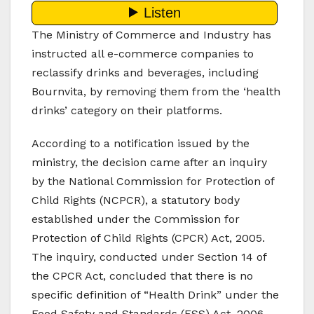
The Ministry of Commerce and Industry has
instructed all e-commerce companies to
reclassify drinks and beverages, including
Bournvita, by removing them from the ‘health
drinks’ category on their platforms.
According to a notification issued by the
ministry, the decision came after an inquiry
by the National Commission for Protection of
Child Rights (NCPCR), a statutory body
established under the Commission for
Protection of Child Rights (CPCR) Act, 2005.
The inquiry, conducted under Section 14 of
the CPCR Act, concluded that there is no
specific definition of “Health Drink” under the
Food Safety and Standards (FSS) Act, 2006,