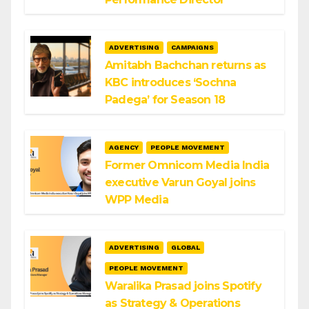
ADVERTISING
CAMPAIGNS
Amitabh Bachchan returns as
KBC introduces ‘Sochna
Padega’ for Season 18
AGENCY
PEOPLE MOVEMENT
Former Omnicom Media India
executive Varun Goyal joins
WPP Media
ADVERTISING
GLOBAL
PEOPLE MOVEMENT
Waralika Prasad joins Spotify
as Strategy & Operations