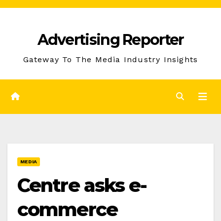
Skip
to
Advertising Reporter
Content
Gateway To The Media Industry Insights
MEDIA
Centre asks e-
commerce