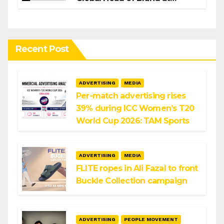
Infosys
Recent Post
ADVERTISING
MEDIA
Per-match advertising rises
39% during ICC Women’s T20
World Cup 2026: TAM Sports
ADVERTISING
MEDIA
FLITE ropes in Ali Fazal to front
Buckle Collection campaign
ADVERTISING
PEOPLE MOVEMENT