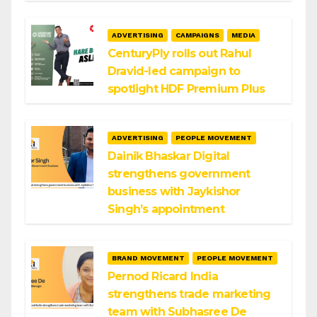
ADVERTISING
CAMPAIGNS
MEDIA
CenturyPly rolls out Rahul
Dravid-led campaign to
spotlight HDF Premium Plus
ADVERTISING
PEOPLE MOVEMENT
Dainik Bhaskar Digital
strengthens government
business with Jaykishor
Singh’s appointment
BRAND MOVEMENT
PEOPLE MOVEMENT
Pernod Ricard India
strengthens trade marketing
team with Subhasree De