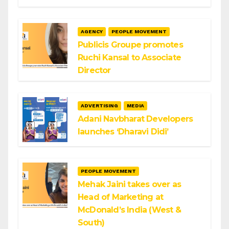
AGENCY
PEOPLE MOVEMENT
Publicis Groupe promotes
Ruchi Kansal to Associate
Director
ADVERTISING
MEDIA
Adani Navbharat Developers
launches ‘Dharavi Didi’
PEOPLE MOVEMENT
Mehak Jaini takes over as
Head of Marketing at
McDonald’s India (West &
South)