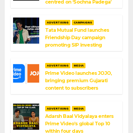
centred on ‘Sochna Padega’
ADVERTISING
CAMPAIGNS
Tata Mutual Fund launches
Friendship Day campaign
promoting SIP investing
ADVERTISING
MEDIA
Prime Video launches JOJO,
bringing premium Gujarati
content to subscribers
ADVERTISING
MEDIA
Adarsh Baal Vidyalaya enters
Prime Video’s global Top 10
within four days