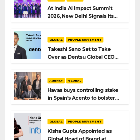
At India AI Impact Summit
2026, New Delhi Signals Its
Intent to Shape the Global AI
Playbook
GLOBAL
PEOPLE MOVEMENT
Takeshi Sano Set to Take
Over as Dentsu Global CEO
After Hiroshi Igarashi’s Exit
AGENCY
GLOBAL
Havas buys controlling stake
in Spain’s Acento to bolster
H/Advisors expansion
GLOBAL
PEOPLE MOVEMENT
Kisha Gupta Appointed as
Global Head of Brand at