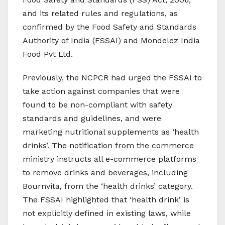
and its related rules and regulations, as
confirmed by the Food Safety and Standards
Authority of India (FSSAI) and Mondelez India
Food Pvt Ltd.
Previously, the NCPCR had urged the FSSAI to
take action against companies that were
found to be non-compliant with safety
standards and guidelines, and were
marketing nutritional supplements as ‘health
drinks’. The notification from the commerce
ministry instructs all e-commerce platforms
to remove drinks and beverages, including
Bournvita, from the ‘health drinks’ category.
The FSSAI highlighted that ‘health drink’ is
not explicitly defined in existing laws, while