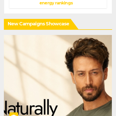
energy rankings
New Campaigns Showcase