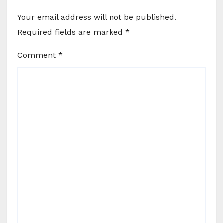
Your email address will not be published.
Required fields are marked
*
Comment
*