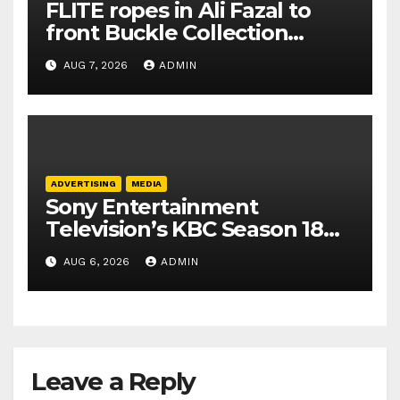
FLITE ropes in Ali Fazal to
front Buckle Collection
campaign
AUG 7, 2026
ADMIN
ADVERTISING
MEDIA
Sony Entertainment
Television’s KBC Season 18
secures 25+ brand partners
AUG 6, 2026
ADMIN
Leave a Reply