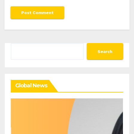
Search
Search
Global News