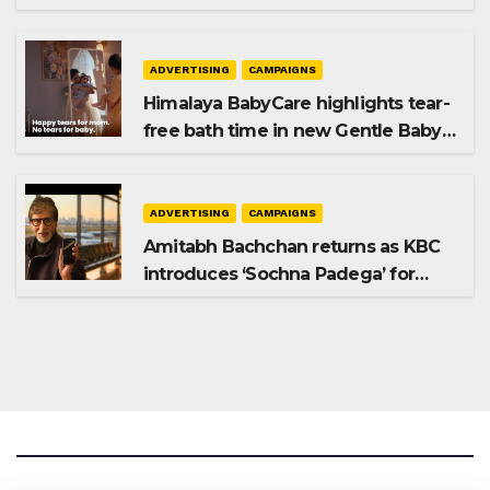
Premium Plus
ADVERTISING
CAMPAIGNS
Himalaya BabyCare highlights tear-
free bath time in new Gentle Baby
Shampoo campaign
ADVERTISING
CAMPAIGNS
Amitabh Bachchan returns as KBC
introduces ‘Sochna Padega’ for
Season 18