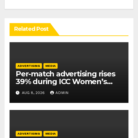
Related Post
ADVERTISING
MEDIA
Per-match advertising rises
39% during ICC Women’s
T20 World Cup 2026: TAM
AUG 8, 2026
ADMIN
Sports
ADVERTISING
MEDIA