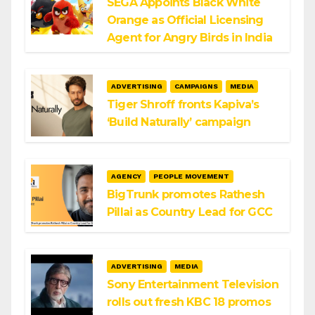
SEGA Appoints Black White
Orange as Official Licensing
Agent for Angry Birds in India
ADVERTISING
CAMPAIGNS
MEDIA
Tiger Shroff fronts Kapiva’s
‘Build Naturally’ campaign
AGENCY
PEOPLE MOVEMENT
BigTrunk promotes Rathesh
Pillai as Country Lead for GCC
ADVERTISING
MEDIA
Sony Entertainment Television
rolls out fresh KBC 18 promos