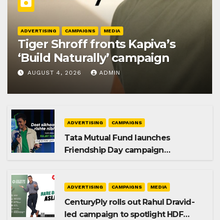
ADVERTISING
CAMPAIGNS
MEDIA
Tiger Shroff fronts Kapiva’s
‘Build Naturally’ campaign
AUGUST 4, 2026
ADMIN
ADVERTISING
CAMPAIGNS
Tata Mutual Fund launches
Friendship Day campaign
promoting SIP investing
ADVERTISING
CAMPAIGNS
MEDIA
CenturyPly rolls out Rahul Dravid-
led campaign to spotlight HDF