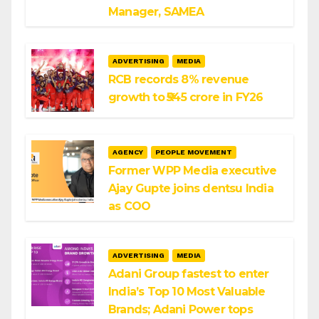
Manager, SAMEA
ADVERTISING
MEDIA
RCB records 8% revenue
growth to ₹545 crore in FY26
AGENCY
PEOPLE MOVEMENT
Former WPP Media executive
Ajay Gupte joins dentsu India
as COO
ADVERTISING
MEDIA
Adani Group fastest to enter
India’s Top 10 Most Valuable
Brands; Adani Power tops