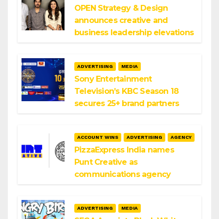
OPEN Strategy & Design
announces creative and
business leadership elevations
ADVERTISING
MEDIA
Sony Entertainment
Television’s KBC Season 18
secures 25+ brand partners
ACCOUNT WINS
ADVERTISING
AGENCY
PizzaExpress India names
Punt Creative as
communications agency
ADVERTISING
MEDIA