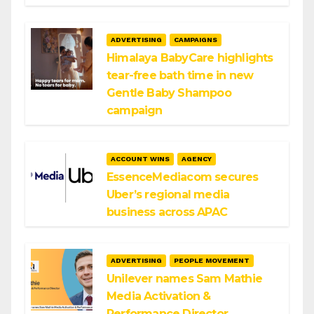
ADVERTISING
CAMPAIGNS
Himalaya BabyCare highlights
tear-free bath time in new
Gentle Baby Shampoo
campaign
ACCOUNT WINS
AGENCY
EssenceMediacom secures
Uber’s regional media
business across APAC
ADVERTISING
PEOPLE MOVEMENT
Unilever names Sam Mathie
Media Activation &
Performance Director