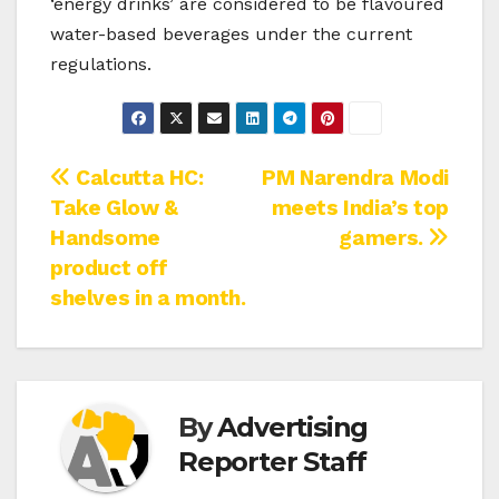
‘energy drinks’ are considered to be flavoured
water-based beverages under the current
regulations.
Post
Calcutta HC:
PM Narendra Modi
Take Glow &
meets India’s top
navigation
Handsome
gamers.
product off
shelves in a month.
By
Advertising
Reporter Staff