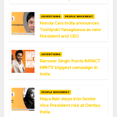
ADVERTISING
PEOPLE MOVEMENT
Honda Cars India announces
Toshiyuki Yanagisawa as new
President and CEO
ADVERTISING
Ranveer Singh fronts IMPACT
MINTS’ biggest campaign in
India
PEOPLE MOVEMENT
Maya Nair steps into Senior
Vice President role at Dentsu
India