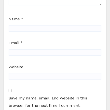
Name
*
Email
*
Website
Save my name, email, and website in this
browser for the next time I comment.