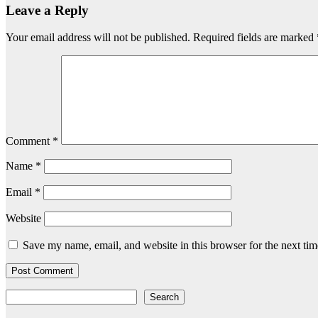
Leave a Reply
Your email address will not be published.
Required fields are marked
Comment
*
Name
*
Email
*
Website
Save my name, email, and website in this browser for the next ti
Search
Search