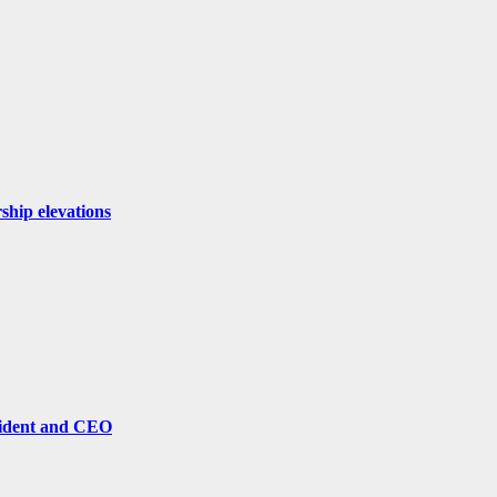
ship elevations
sident and CEO