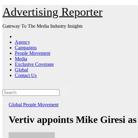
Skip
Advertising Reporter
to
Content
Gateway To The Media Industry Insights
Agency
Campaigns
People Movement
Media
Exclusive Coverage
Global
Contact Us
Global
People Movement
Vertiv appoints Mike Giresi a