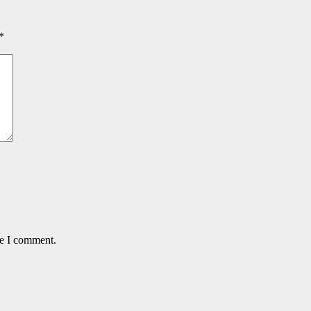
*
me I comment.