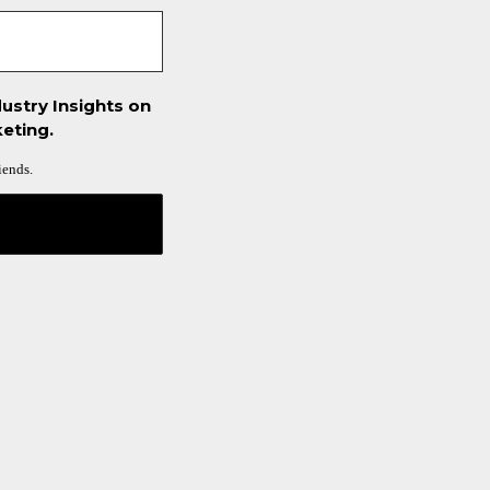
ustry Insights on
eting.
iends.