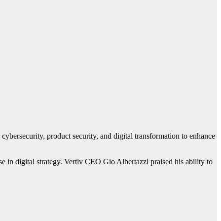
 cybersecurity, product security, and digital transformation to enhance
in digital strategy. Vertiv CEO Gio Albertazzi praised his ability to