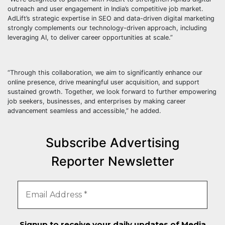
outreach and user engagement in India’s competitive job market.
AdLift’s strategic expertise in SEO and data-driven digital marketing
strongly complements our technology-driven approach, including
leveraging AI, to deliver career opportunities at scale.”
“Through this collaboration, we aim to significantly enhance our
online presence, drive meaningful user acquisition, and support
sustained growth. Together, we look forward to further empowering
job seekers, businesses, and enterprises by making career
advancement seamless and accessible,” he added.
Subscribe Advertising
Reporter Newsletter
Signup to receive your daily updates of Media