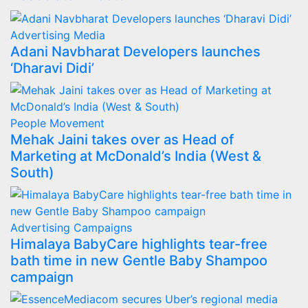
Advertising
Media
Adani Navbharat Developers launches
‘Dharavi Didi’
People Movement
Mehak Jaini takes over as Head of
Marketing at McDonald’s India (West &
South)
Advertising
Campaigns
Himalaya BabyCare highlights tear-free
bath time in new Gentle Baby Shampoo
campaign