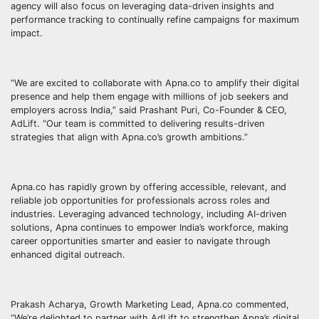
agency will also focus on leveraging data-driven insights and
performance tracking to continually refine campaigns for maximum
impact.
“We are excited to collaborate with Apna.co to amplify their digital
presence and help them engage with millions of job seekers and
employers across India,” said Prashant Puri, Co-Founder & CEO,
AdLift. “Our team is committed to delivering results-driven
strategies that align with Apna.co’s growth ambitions.”
Apna.co has rapidly grown by offering accessible, relevant, and
reliable job opportunities for professionals across roles and
industries. Leveraging advanced technology, including AI-driven
solutions, Apna continues to empower India’s workforce, making
career opportunities smarter and easier to navigate through
enhanced digital outreach.
Prakash Acharya, Growth Marketing Lead, Apna.co commented,
“We’re delighted to partner with AdLift to strengthen Apna’s digital