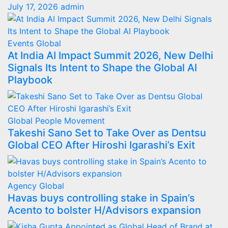
July 17, 2026
admin
Events
Global
At India AI Impact Summit 2026, New Delhi
Signals Its Intent to Shape the Global AI
Playbook
Global
People Movement
Takeshi Sano Set to Take Over as Dentsu
Global CEO After Hiroshi Igarashi’s Exit
Agency
Global
Havas buys controlling stake in Spain’s
Acento to bolster H/Advisors expansion