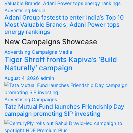
Advertising
Media
Adani Group fastest to enter India’s Top 10
Most Valuable Brands; Adani Power tops
energy rankings
New Campaigns Showcase
Advertising
Campaigns
Media
Tiger Shroff fronts Kapiva’s ‘Build
Naturally’ campaign
August 4, 2026
admin
Advertising
Campaigns
Tata Mutual Fund launches Friendship Day
campaign promoting SIP investing