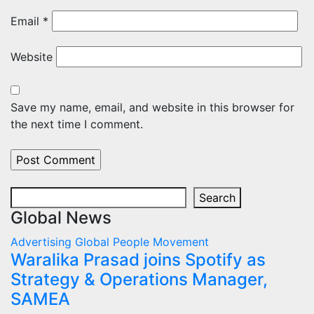
Email
*
Website
Save my name, email, and website in this browser for
the next time I comment.
Search
Search
Global News
Advertising
Global
People Movement
Waralika Prasad joins Spotify as
Strategy & Operations Manager,
SAMEA