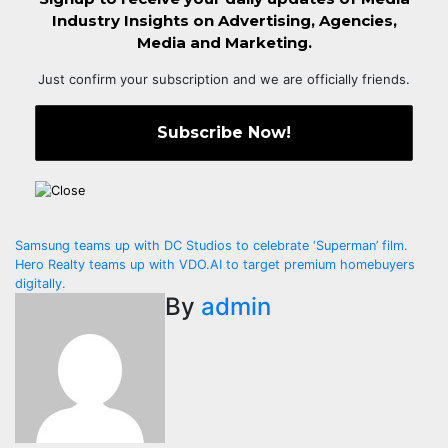
Industry Insights on Advertising, Agencies,
Media and Marketing.
Just confirm your subscription and we are officially friends.
Post
Samsung teams up with DC Studios to celebrate ‘Superman’ film.
Hero Realty teams up with VDO.AI to target premium homebuyers
navigation
digitally.
By
admin