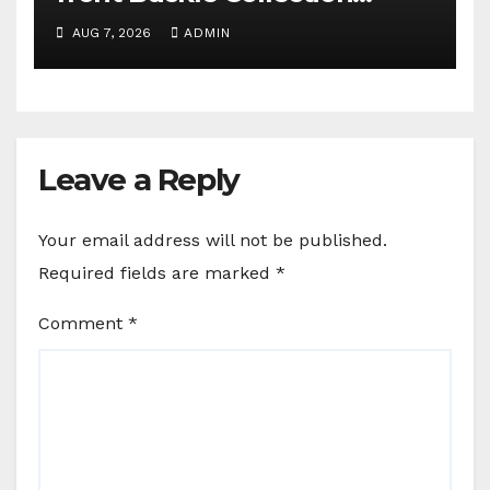
campaign
AUG 7, 2026
ADMIN
Leave a Reply
Your email address will not be published.
Required fields are marked
*
Comment
*