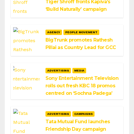
Tiger Shroff fronts Kapiva’s
‘Build Naturally’ campaign
AGENCY
PEOPLE MOVEMENT
BigTrunk promotes Rathesh
Pillai as Country Lead for GCC
ADVERTISING
MEDIA
Sony Entertainment Television
rolls out fresh KBC 18 promos
centred on ‘Sochna Padega’
ADVERTISING
CAMPAIGNS
Tata Mutual Fund launches
Friendship Day campaign