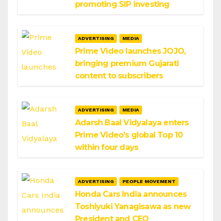
promoting SIP investing
ADVERTISING
MEDIA
Prime Video launches JOJO,
bringing premium Gujarati
content to subscribers
ADVERTISING
MEDIA
Adarsh Baal Vidyalaya enters
Prime Video’s global Top 10
within four days
ADVERTISING
PEOPLE MOVEMENT
Honda Cars India announces
Toshiyuki Yanagisawa as new
President and CEO