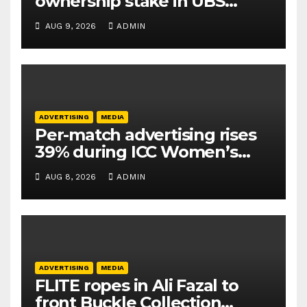
ownership stake in UBS
Athletics Kids Cup
AUG 9, 2026
ADMIN
ADVERTISING
MEDIA
Per-match advertising rises
39% during ICC Women’s
T20 World Cup 2026: TAM
AUG 8, 2026
ADMIN
Sports
ADVERTISING
MEDIA
FLITE ropes in Ali Fazal to
front Buckle Collection