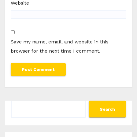
Website
Save my name, email, and website in this
browser for the next time I comment.
Search
Search