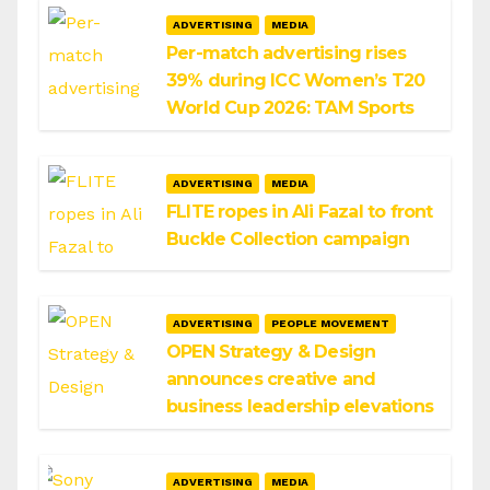
ADVERTISING
MEDIA
Per-match advertising rises
39% during ICC Women’s T20
World Cup 2026: TAM Sports
ADVERTISING
MEDIA
FLITE ropes in Ali Fazal to front
Buckle Collection campaign
ADVERTISING
PEOPLE MOVEMENT
OPEN Strategy & Design
announces creative and
business leadership elevations
ADVERTISING
MEDIA