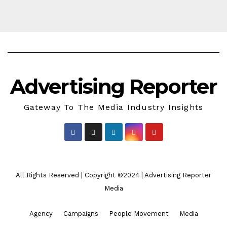
Advertising Reporter
Gateway To The Media Industry Insights
All Rights Reserved | Copyright ©2024
|
Advertising Reporter
Media
Agency
Campaigns
People Movement
Media