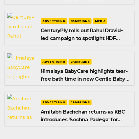
promoting SIP investing
ADVERTISING
CAMPAIGNS
MEDIA
CenturyPly rolls out Rahul Dravid-
led campaign to spotlight HDF
Premium Plus
ADVERTISING
CAMPAIGNS
Himalaya BabyCare highlights tear-
free bath time in new Gentle Baby
Shampoo campaign
ADVERTISING
CAMPAIGNS
Amitabh Bachchan returns as KBC
introduces ‘Sochna Padega’ for
Season 18