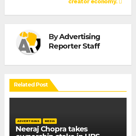
creator economy.
By
Advertising
Reporter Staff
Related Post
ADVERTISING
MEDIA
Neeraj Chopra takes