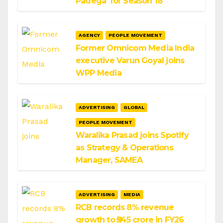
Padega’ for Season 18
AGENCY
PEOPLE MOVEMENT
Former Omnicom Media India
executive Varun Goyal joins
WPP Media
ADVERTISING
GLOBAL
PEOPLE MOVEMENT
Waralika Prasad joins Spotify
as Strategy & Operations
Manager, SAMEA
ADVERTISING
MEDIA
RCB records 8% revenue
growth to ₹545 crore in FY26