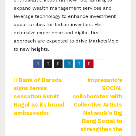
expand wealth management services and
leverage technology to enhance investment
opportunities for Indian investors. His
extensive experience and digital-first
approach are expected to drive MarketsMojo
to new heights.
Post
Bank of Baroda
Impresario’s
signs tennis
SOCIAL
navigation
sensation Sumit
collaborates with
Nagal as its brand
Collective Artists
ambassador.
Network’s Big
Bang Social to
strengthen the