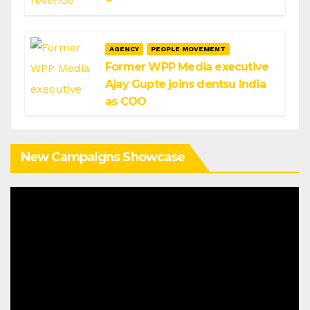
AGENCY
PEOPLE MOVEMENT
Former WPP Media executive
Ajay Gupte joins dentsu India
as COO
New Campaigns Showcase