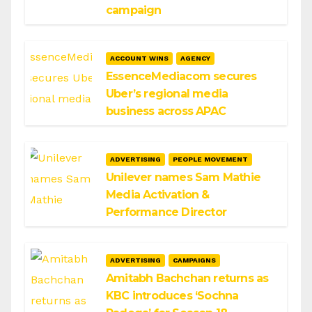
campaign
ACCOUNT WINS
AGENCY
EssenceMediacom secures
Uber’s regional media
business across APAC
ADVERTISING
PEOPLE MOVEMENT
Unilever names Sam Mathie
Media Activation &
Performance Director
ADVERTISING
CAMPAIGNS
Amitabh Bachchan returns as
KBC introduces ‘Sochna