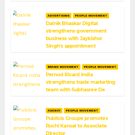
ADVERTISING
PEOPLE MOVEMENT
Dainik Bhaskar Digital
strengthens government
business with Jaykishor
Singh’s appointment
BRAND MOVEMENT
PEOPLE MOVEMENT
Pernod Ricard India
strengthens trade marketing
team with Subhasree De
AGENCY
PEOPLE MOVEMENT
Publicis Groupe promotes
Ruchi Kansal to Associate
Director