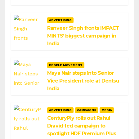
ADVERTISING
Ranveer Singh fronts IMPACT
MINTS’ biggest campaign in
India
PEOPLE MOVEMENT
Maya Nair steps into Senior
Vice President role at Dentsu
India
ADVERTISING
CAMPAIGNS
MEDIA
CenturyPly rolls out Rahul
Dravid-led campaign to
spotlight HDF Premium Plus