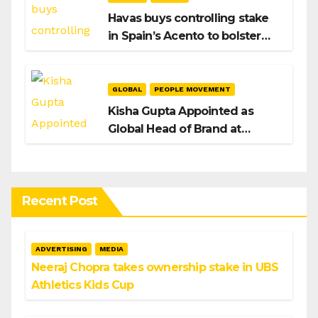
Havas buys controlling stake
in Spain’s Acento to bolster
H/Advisors expansion
GLOBAL
PEOPLE MOVEMENT
Kisha Gupta Appointed as
Global Head of Brand at
Infosys
Recent Post
ADVERTISING
MEDIA
Neeraj Chopra takes ownership stake in UBS
Athletics Kids Cup