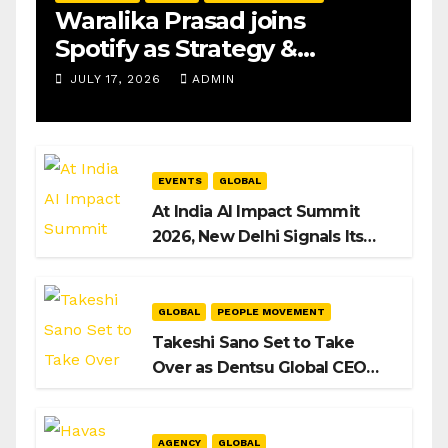
Waralika Prasad joins
Spotify as Strategy &
Operations Manager, SAMEA
JULY 17, 2026
ADMIN
EVENTS
GLOBAL
At India AI Impact Summit
2026, New Delhi Signals Its
Intent to Shape the Global AI
Playbook
GLOBAL
PEOPLE MOVEMENT
Takeshi Sano Set to Take
Over as Dentsu Global CEO
After Hiroshi Igarashi’s Exit
AGENCY
GLOBAL