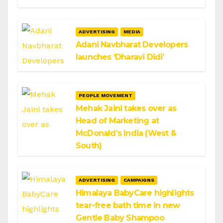
ADVERTISING
MEDIA
Adani Navbharat Developers
launches ‘Dharavi Didi’
PEOPLE MOVEMENT
Mehak Jaini takes over as
Head of Marketing at
McDonald’s India (West &
South)
ADVERTISING
CAMPAIGNS
Himalaya BabyCare highlights
tear-free bath time in new
Gentle Baby Shampoo