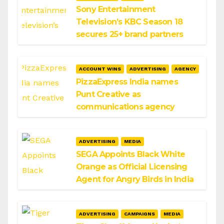
Sony Entertainment
Television’s KBC Season 18
secures 25+ brand partners
ACCOUNT WINS
ADVERTISING
AGENCY
PizzaExpress India names
Punt Creative as
communications agency
ADVERTISING
MEDIA
SEGA Appoints Black White
Orange as Official Licensing
Agent for Angry Birds in India
ADVERTISING
CAMPAIGNS
MEDIA