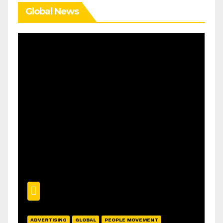
Global News
ADVERTISING
GLOBAL
PEOPLE MOVEMENT