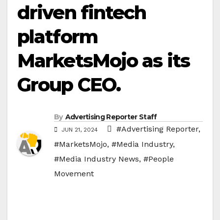
driven fintech
platform
MarketsMojo as its
Group CEO.
By
Advertising Reporter Staff
#Advertising Reporter
,
JUN 21, 2024
#MarketsMojo
,
#Media Industry
,
#Media Industry News
,
#People
Movement