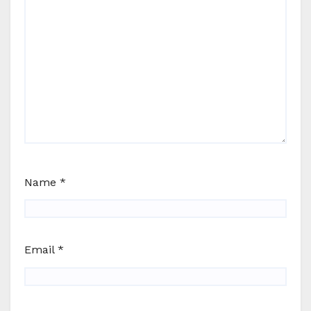
Name
*
Email
*