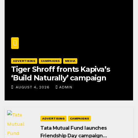
ADVERTISING
CAMPAIGNS
MEDIA
Tiger Shroff fronts Kapiva’s
‘Build Naturally’ campaign
AUGUST 4, 2026
ADMIN
ADVERTISING
CAMPAIGNS
Tata Mutual Fund launches
Friendship Day campaign