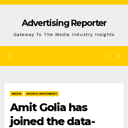
Skip
to
Advertising Reporter
Content
Gateway To The Media Industry Insights
MEDIA
PEOPLE MOVEMENT
Amit Golia has
joined the data-