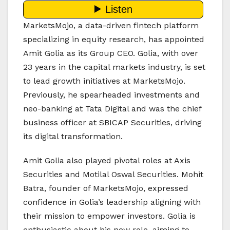
MarketsMojo, a data-driven fintech platform
specializing in equity research, has appointed
Amit Golia as its Group CEO. Golia, with over
23 years in the capital markets industry, is set
to lead growth initiatives at MarketsMojo.
Previously, he spearheaded investments and
neo-banking at Tata Digital and was the chief
business officer at SBICAP Securities, driving
its digital transformation.
Amit Golia also played pivotal roles at Axis
Securities and Motilal Oswal Securities. Mohit
Batra, founder of MarketsMojo, expressed
confidence in Golia’s leadership aligning with
their mission to empower investors. Golia is
enthusiastic about his new role, aiming to