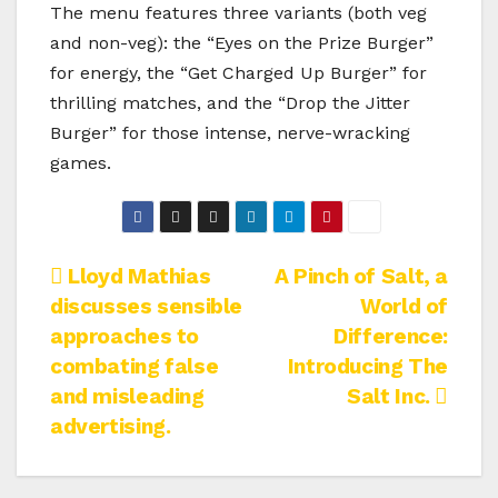
The menu features three variants (both veg
and non-veg): the “Eyes on the Prize Burger”
for energy, the “Get Charged Up Burger” for
thrilling matches, and the “Drop the Jitter
Burger” for those intense, nerve-wracking
games.
Post
Lloyd Mathias
A Pinch of Salt, a
discusses sensible
World of
navigation
approaches to
Difference:
combating false
Introducing The
and misleading
Salt Inc.
advertising.