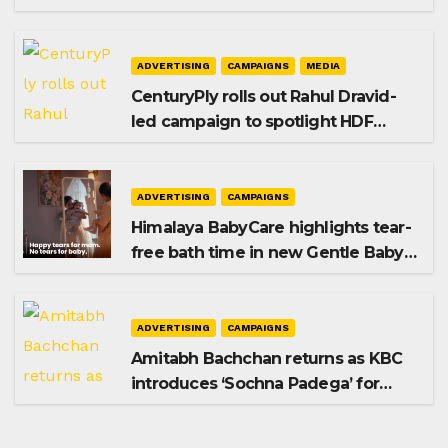
promoting SIP investing
ADVERTISING
CAMPAIGNS
MEDIA
CenturyPly rolls out Rahul Dravid-
led campaign to spotlight HDF
Premium Plus
ADVERTISING
CAMPAIGNS
Himalaya BabyCare highlights tear-
free bath time in new Gentle Baby
Shampoo campaign
ADVERTISING
CAMPAIGNS
Amitabh Bachchan returns as KBC
introduces ‘Sochna Padega’ for
Season 18