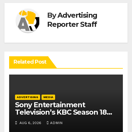
By
Advertising
Reporter Staff
Related Post
ADVERTISING
MEDIA
Sony Entertainment
Television’s KBC Season 18
secures 25+ brand partners
AUG 6, 2026
ADMIN