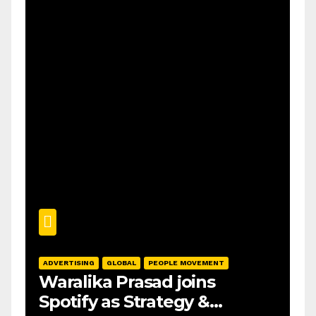
ADVERTISING
GLOBAL
PEOPLE MOVEMENT
Waralika Prasad joins
Spotify as Strategy &