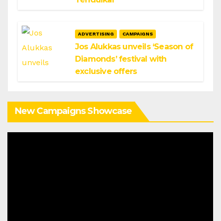
ADVERTISING
CAMPAIGNS
Jos Alukkas unveils ‘Season of
Diamonds’ festival with
exclusive offers
New Campaigns Showcase