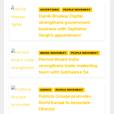
ADVERTISING
PEOPLE MOVEMENT
Dainik Bhaskar Digital
strengthens government
business with Jaykishor
Singh’s appointment
BRAND MOVEMENT
PEOPLE MOVEMENT
Pernod Ricard India
strengthens trade marketing
team with Subhasree De
AGENCY
PEOPLE MOVEMENT
Publicis Groupe promotes
Ruchi Kansal to Associate
Director