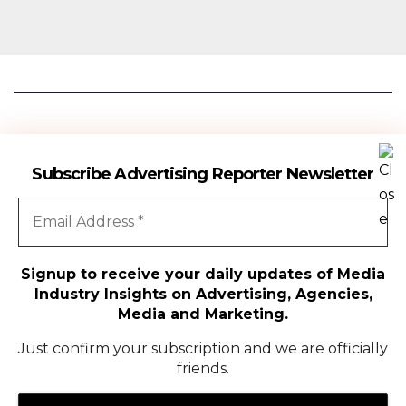
Advertising Reporter
Subscribe Advertising Reporter Newsletter
Gateway To The Media Industry Insights
Signup to receive your daily updates of Media
Industry Insights on Advertising, Agencies,
All Rights Reserved | Copyright ©2024
|
Advertising Reporter
Media and Marketing.
Media
Just confirm your subscription and we are officially
friends.
Agency
Campaigns
People Movement
Media