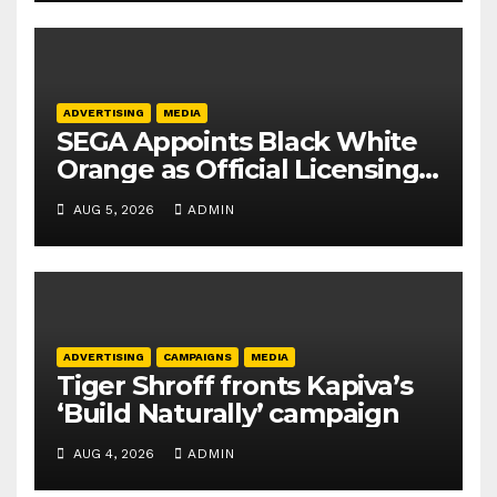
ADVERTISING
MEDIA
SEGA Appoints Black White
Orange as Official Licensing
Agent for Angry Birds in
AUG 5, 2026
ADMIN
India
ADVERTISING
CAMPAIGNS
MEDIA
Tiger Shroff fronts Kapiva’s
‘Build Naturally’ campaign
AUG 4, 2026
ADMIN