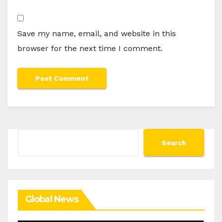
Save my name, email, and website in this
browser for the next time I comment.
Search
Search
Global News