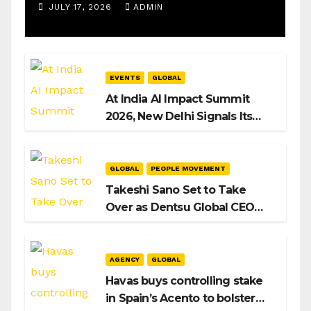
Operations Manager, SAMEA
JULY 17, 2026
ADMIN
EVENTS
GLOBAL
At India AI Impact Summit
2026, New Delhi Signals Its
Intent to Shape the Global AI
Playbook
GLOBAL
PEOPLE MOVEMENT
Takeshi Sano Set to Take
Over as Dentsu Global CEO
After Hiroshi Igarashi’s Exit
AGENCY
GLOBAL
Havas buys controlling stake
in Spain’s Acento to bolster