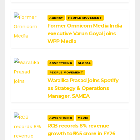
AGENCY
PEOPLE MOVEMENT
Former Omnicom Media India
executive Varun Goyal joins
WPP Media
ADVERTISING
GLOBAL
PEOPLE MOVEMENT
Waralika Prasad joins Spotify
as Strategy & Operations
Manager, SAMEA
ADVERTISING
MEDIA
RCB records 8% revenue
growth to ₹545 crore in FY26