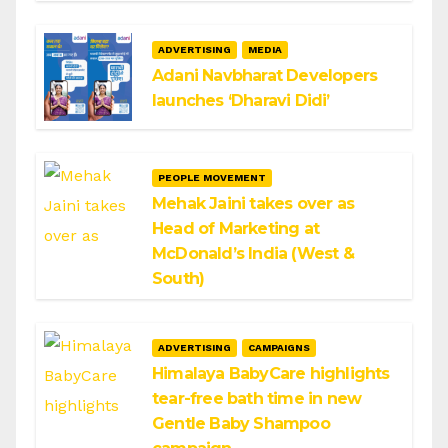
ADVERTISING
MEDIA
Adani Navbharat Developers
launches ‘Dharavi Didi’
PEOPLE MOVEMENT
Mehak Jaini takes over as
Head of Marketing at
McDonald’s India (West &
South)
ADVERTISING
CAMPAIGNS
Himalaya BabyCare highlights
tear-free bath time in new
Gentle Baby Shampoo