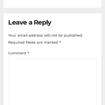
Leave a Reply
Your email address will not be published.
Required fields are marked
*
Comment
*