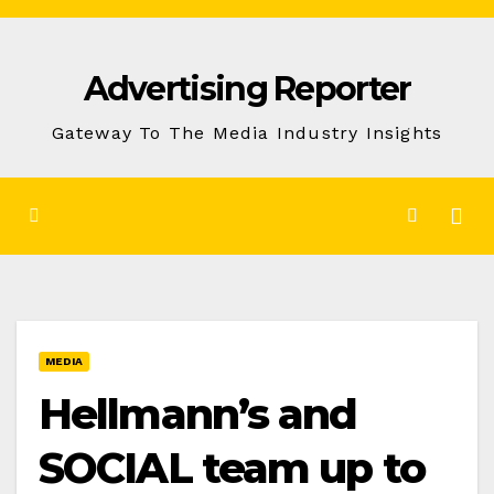
Skip
to
Advertising Reporter
Content
Gateway To The Media Industry Insights
MEDIA
Hellmann’s and
SOCIAL team up to