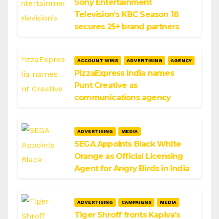
Sony Entertainment
Television’s KBC Season 18
secures 25+ brand partners
ACCOUNT WINS
ADVERTISING
AGENCY
PizzaExpress India names
Punt Creative as
communications agency
ADVERTISING
MEDIA
SEGA Appoints Black White
Orange as Official Licensing
Agent for Angry Birds in India
ADVERTISING
CAMPAIGNS
MEDIA
Tiger Shroff fronts Kapiva’s