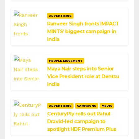
ADVERTISING
Ranveer Singh fronts IMPACT
MINTS’ biggest campaign in
India
PEOPLE MOVEMENT
Maya Nair steps into Senior
Vice President role at Dentsu
India
ADVERTISING
CAMPAIGNS
MEDIA
CenturyPly rolls out Rahul
Dravid-led campaign to
spotlight HDF Premium Plus