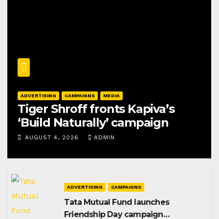
ADVERTISING
CAMPAIGNS
MEDIA
Tiger Shroff fronts Kapiva’s
‘Build Naturally’ campaign
AUGUST 4, 2026
ADMIN
ADVERTISING
CAMPAIGNS
Tata Mutual Fund launches
Friendship Day campaign