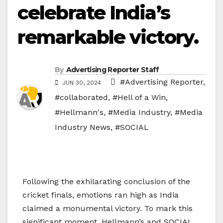
celebrate India’s
remarkable victory.
By
Advertising Reporter Staff
#Advertising Reporter
,
JUN 30, 2024
#collaborated
,
#Hell of a Win
,
#Hellmann's
,
#Media Industry
,
#Media
Industry News
,
#SOCIAL
Following the exhilarating conclusion of the
cricket finals, emotions ran high as India
claimed a monumental victory. To mark this
significant moment, Hellmann’s and SOCIAL