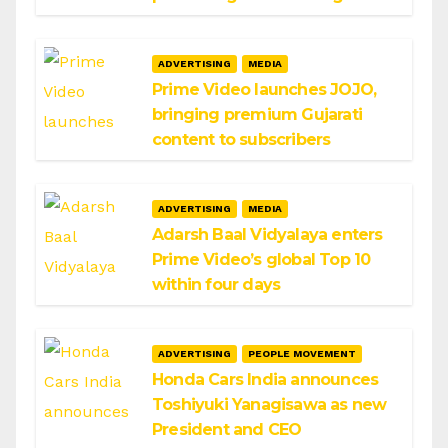
ADVERTISING
MEDIA
Prime Video launches JOJO,
bringing premium Gujarati
content to subscribers
ADVERTISING
MEDIA
Adarsh Baal Vidyalaya enters
Prime Video’s global Top 10
within four days
ADVERTISING
PEOPLE MOVEMENT
Honda Cars India announces
Toshiyuki Yanagisawa as new
President and CEO