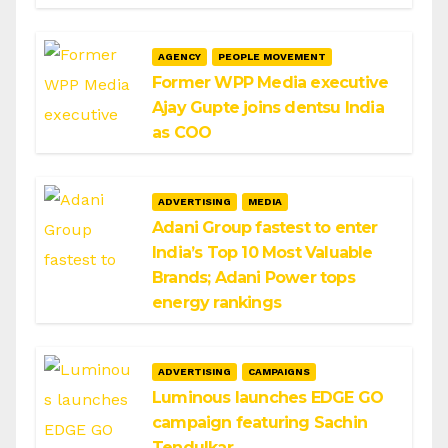
AGENCY
PEOPLE MOVEMENT
Former WPP Media executive
Ajay Gupte joins dentsu India
as COO
ADVERTISING
MEDIA
Adani Group fastest to enter
India’s Top 10 Most Valuable
Brands; Adani Power tops
energy rankings
ADVERTISING
CAMPAIGNS
Luminous launches EDGE GO
campaign featuring Sachin
Tendulkar