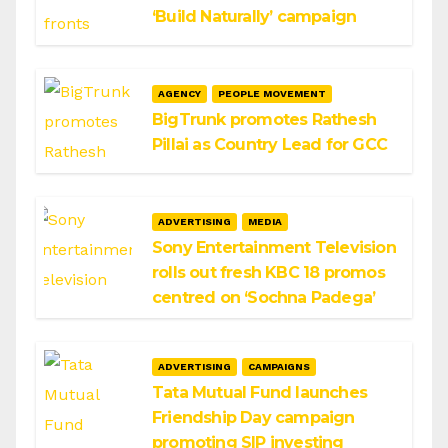
‘Build Naturally’ campaign
AGENCY
PEOPLE MOVEMENT
BigTrunk promotes Rathesh
Pillai as Country Lead for GCC
ADVERTISING
MEDIA
Sony Entertainment Television
rolls out fresh KBC 18 promos
centred on ‘Sochna Padega’
ADVERTISING
CAMPAIGNS
Tata Mutual Fund launches
Friendship Day campaign
promoting SIP investing