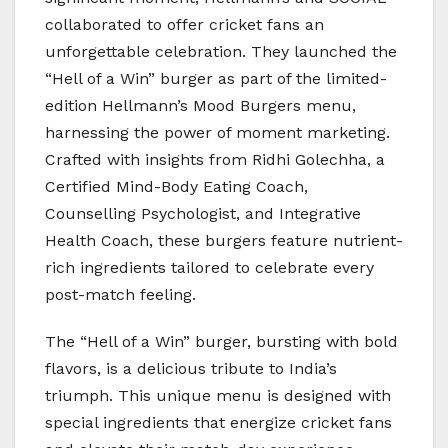
collaborated to offer cricket fans an
unforgettable celebration. They launched the
“Hell of a Win” burger as part of the limited-
edition Hellmann’s Mood Burgers menu,
harnessing the power of moment marketing.
Crafted with insights from Ridhi Golechha, a
Certified Mind-Body Eating Coach,
Counselling Psychologist, and Integrative
Health Coach, these burgers feature nutrient-
rich ingredients tailored to celebrate every
post-match feeling.
The “Hell of a Win” burger, bursting with bold
flavors, is a delicious tribute to India’s
triumph. This unique menu is designed with
special ingredients that energize cricket fans