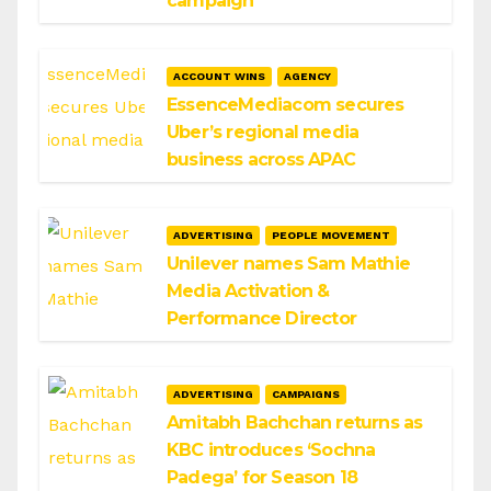
campaign
ACCOUNT WINS
AGENCY
EssenceMediacom secures
Uber’s regional media
business across APAC
ADVERTISING
PEOPLE MOVEMENT
Unilever names Sam Mathie
Media Activation &
Performance Director
ADVERTISING
CAMPAIGNS
Amitabh Bachchan returns as
KBC introduces ‘Sochna
Padega’ for Season 18