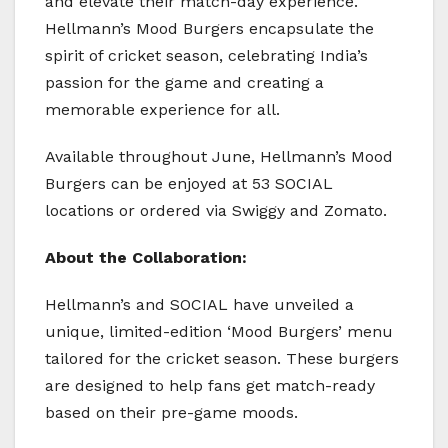
and elevate their match-day experience.
Hellmann’s Mood Burgers encapsulate the
spirit of cricket season, celebrating India’s
passion for the game and creating a
memorable experience for all.
Available throughout June, Hellmann’s Mood
Burgers can be enjoyed at 53 SOCIAL
locations or ordered via Swiggy and Zomato.
About the Collaboration:
Hellmann’s and SOCIAL have unveiled a
unique, limited-edition ‘Mood Burgers’ menu
tailored for the cricket season. These burgers
are designed to help fans get match-ready
based on their pre-game moods.