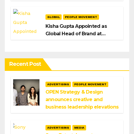
H/Advisors expansion
GLOBAL
PEOPLE MOVEMENT
Kisha Gupta Appointed as
Global Head of Brand at
Infosys
Recent Post
ADVERTISING
PEOPLE MOVEMENT
OPEN Strategy & Design
announces creative and
business leadership elevations
ADVERTISING
MEDIA