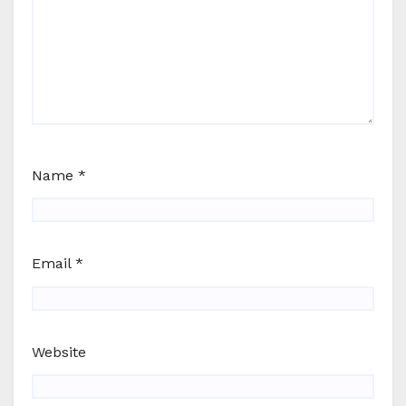
Name
*
Email
*
Website