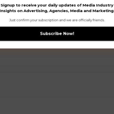
Signup to receive your daily updates of Media Industry
Insights on Advertising, Agencies, Media and Marketing
Just confirm your subscription and we are officially friends.