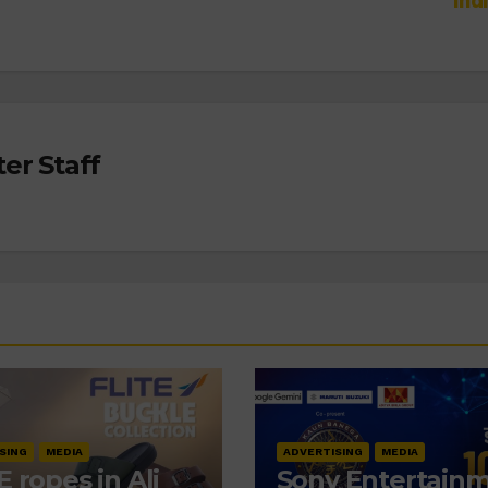
Ind
er Staff
SING
MEDIA
ADVERTISING
MEDIA
E ropes in Ali
Sony Entertain