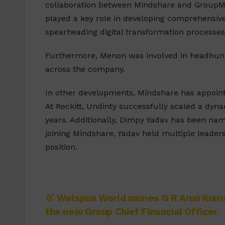
collaboration between Mindshare and GroupM a
played a key role in developing comprehensive
spearheading digital transformation processes
Furthermore, Menon was involved in headhunti
across the company.
In other developments, Mindshare has appoin
At Reckitt, Undinty successfully scaled a dy
years. Additionally, Dimpy Yadav has been nam
joining Mindshare, Yadav held multiple leaders
position.
Post
Welspun World names G R Arun Kum
the new Group Chief Financial Officer.
navigation