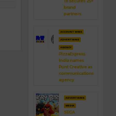
18 secures 25+
brand
partners
ACCOUNT WINS
ADVERTISING
AGENCY
PizzaExpress
India names
Punt Creative as
communications
agency
ADVERTISING
MEDIA
SEGA