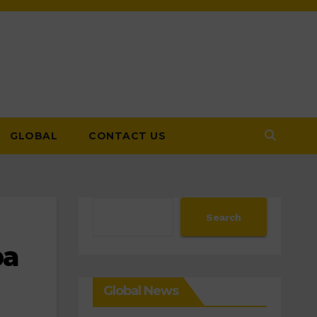
GLOBAL
CONTACT US
Search
Search
pa
Global News