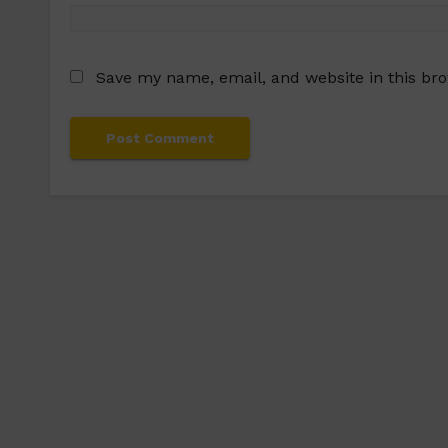
Save my name, email, and website in this br