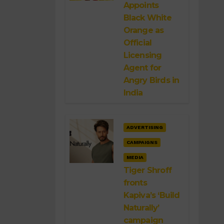
Appoints
Black White
Orange as
Official
Licensing
Agent for
Angry Birds in
India
ADVERTISING
CAMPAIGNS
MEDIA
Tiger Shroff
fronts
Kapiva’s ‘Build
Naturally’
campaign