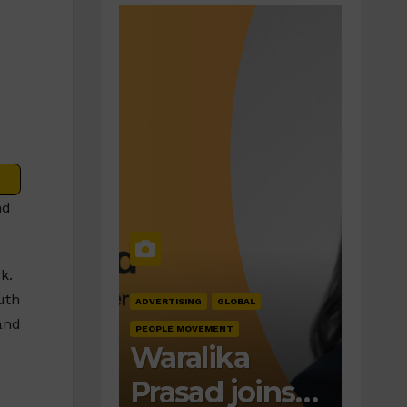
nd
k.
uth
ADVERTISING
GLOBAL
and
PEOPLE MOVEMENT
Waralika
Prasad joins