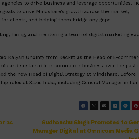
gencies to drive business and leverage opportunities. He
 goals to drive Mindshare’s growth across the market,
 for clients, and helping them bridge any gaps.
ng, hiring, and mentoring a team of digital marketing ex
ted Kalyan Undinty from Reckitt as the Head of E-commer
namic and sustainable e-commerce business over the past 
ed the new Head of Digital Strategy at Mindshare. Before
hip roles at Xaxis India, including General Manager in her 
ar as
Sudhanshu Singh Promoted to Gen
Manager Digital at Omnicom Media G