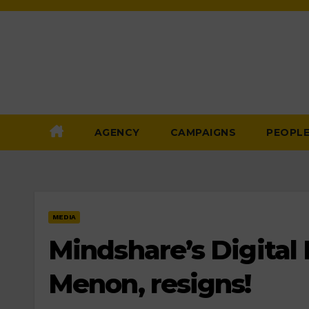
Skip
to
Content
AGENCY
CAMPAIGNS
PEOPL
MEDIA
Mindshare’s Digital
Menon, resigns!