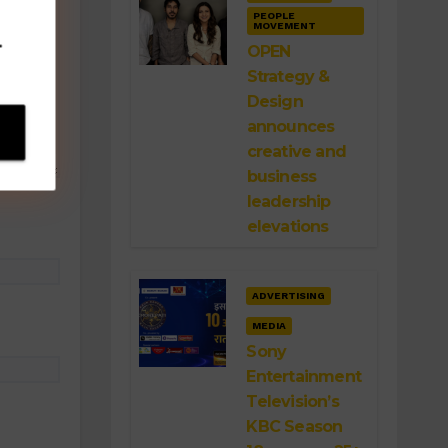
PEOPLE
MOVEMENT
.
OPEN
Strategy &
Design
announces
creative and
business
leadership
elevations
ADVERTISING
MEDIA
Sony
Entertainment
Television’s
KBC Season