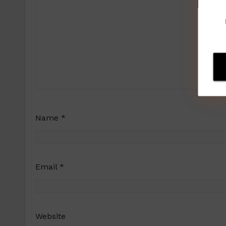
Name
*
Email
*
Website