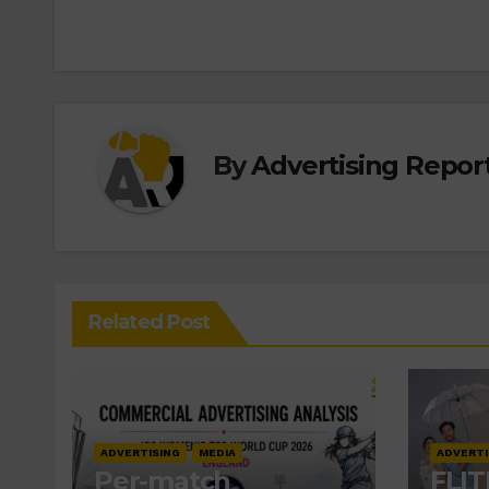
By
Advertising Report
Related Post
ADVERTISING
MEDIA
ADVERTI
Per-match
FLIT