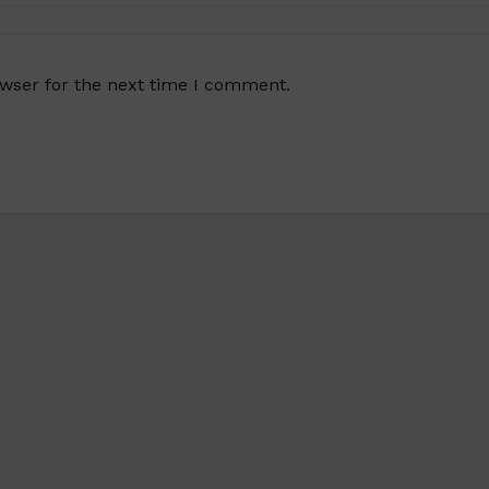
owser for the next time I comment.