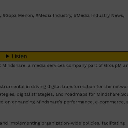
,
#Gopa Menon
,
#Media Industry
,
#Media Industry News
,
at Mindshare, a media services company part of GroupM a
trumental in driving digital transformation for the networ
tegies, digital strategies, and roadmaps for Mindshare So
cused on enhancing Mindshare’s performance, e-commerce, 
and implementing organization-wide policies, facilitating