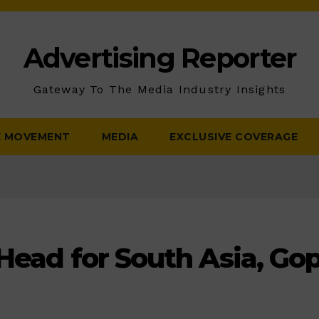
Advertising Reporter
Gateway To The Media Industry Insights
E MOVEMENT
MEDIA
EXCLUSIVE COVERAGE
 Head for South Asia, Go