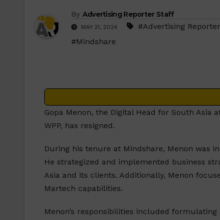
By
Advertising Reporter Staff
#Advertising Reporter
MAY 21, 2024
#Mindshare
Gopa Menon, the Digital Head for South Asia 
WPP, has resigned.
During his tenure at Mindshare, Menon was ins
He strategized and implemented business stra
Asia and its clients. Additionally, Menon fo
Martech capabilities.
Menon’s responsibilities included formulating 