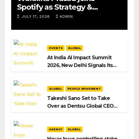
Spotify as Strategy &
Operations Manager, SAMEA
JULY 17, 2026
ADMIN
EVENTS
GLOBAL
At India AI Impact Summit
2026, New Delhi Signals Its
Intent to Shape the Global AI
Playbook
GLOBAL
PEOPLE MOVEMENT
Takeshi Sano Set to Take
Over as Dentsu Global CEO
After Hiroshi Igarashi’s Exit
AGENCY
GLOBAL
Havas buys controlling stake