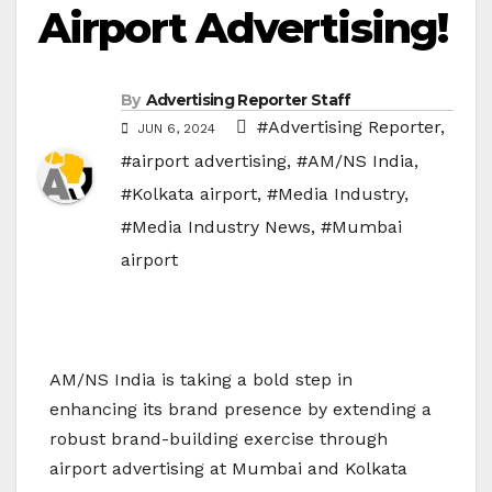
Airport Advertising!
By
Advertising Reporter Staff
#Advertising Reporter
,
JUN 6, 2024
#airport advertising
,
#AM/NS India
,
#Kolkata airport
,
#Media Industry
,
#Media Industry News
,
#Mumbai
airport
AM/NS India is taking a bold step in
enhancing its brand presence by extending a
robust brand-building exercise through
airport advertising at Mumbai and Kolkata