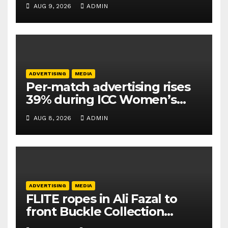
Athletics Kids Cup
AUG 9, 2026
ADMIN
ADVERTISING
MEDIA
Per-match advertising rises
39% during ICC Women’s
T20 World Cup 2026: TAM
AUG 8, 2026
ADMIN
Sports
ADVERTISING
MEDIA
FLITE ropes in Ali Fazal to
front Buckle Collection
campaign