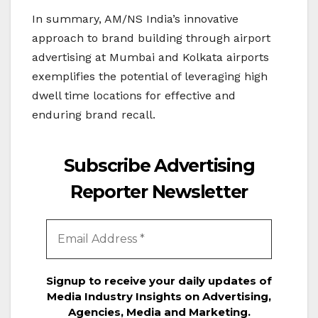
In summary, AM/NS India’s innovative
approach to brand building through airport
advertising at Mumbai and Kolkata airports
exemplifies the potential of leveraging high
dwell time locations for effective and
enduring brand recall.
Subscribe Advertising
Reporter Newsletter
Signup to receive your daily updates of
Media Industry Insights on Advertising,
Agencies, Media and Marketing.