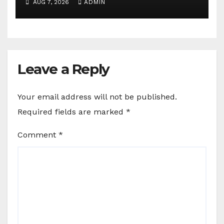
AUG 7, 2026
ADMIN
Leave a Reply
Your email address will not be published.
Required fields are marked
*
Comment
*