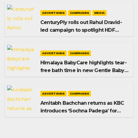
ADVERTISING
CAMPAIGNS
MEDIA
CenturyPly rolls out Rahul Dravid-
led campaign to spotlight HDF
Premium Plus
ADVERTISING
CAMPAIGNS
Himalaya BabyCare highlights tear-
free bath time in new Gentle Baby
Shampoo campaign
ADVERTISING
CAMPAIGNS
Amitabh Bachchan returns as KBC
introduces ‘Sochna Padega’ for
Season 18