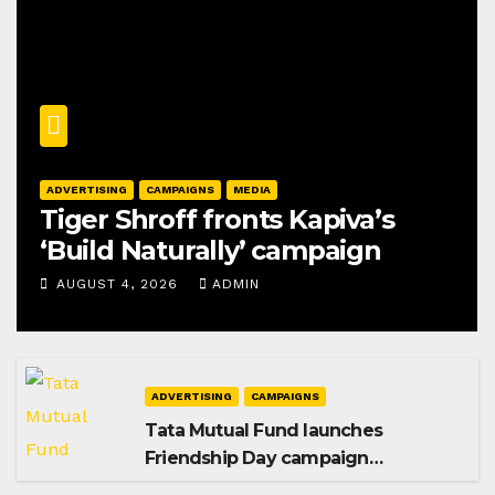
ADVERTISING
CAMPAIGNS
MEDIA
Tiger Shroff fronts Kapiva’s
‘Build Naturally’ campaign
AUGUST 4, 2026
ADMIN
ADVERTISING
CAMPAIGNS
Tata Mutual Fund launches
Friendship Day campaign
promoting SIP investing