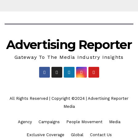
Advertising Reporter
Gateway To The Media Industry Insights
All Rights Reserved | Copyright ©2024
|
Advertising Reporter
Media
Agency
Campaigns
People Movement
Media
Exclusive Coverage
Global
Contact Us