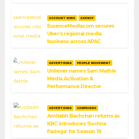
ACCOUNT WINS
AGENCY
EssenceMediacom secures
Uber’s regional media
business across APAC
ADVERTISING
PEOPLE MOVEMENT
Unilever names Sam Mathie
Media Activation &
Performance Director
ADVERTISING
CAMPAIGNS
Amitabh Bachchan returns as
KBC introduces ‘Sochna
Padega’ for Season 18