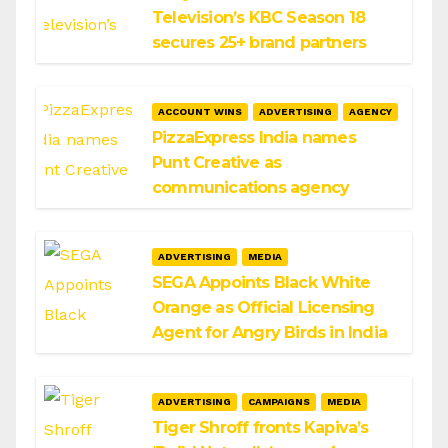
Television’s KBC Season 18
secures 25+ brand partners
ACCOUNT WINS
ADVERTISING
AGENCY
PizzaExpress India names
Punt Creative as
communications agency
ADVERTISING
MEDIA
SEGA Appoints Black White
Orange as Official Licensing
Agent for Angry Birds in India
ADVERTISING
CAMPAIGNS
MEDIA
Tiger Shroff fronts Kapiva’s