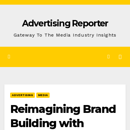
Skip
to
Advertising Reporter
Content
Gateway To The Media Industry Insights
ADVERTISING
MEDIA
Reimagining Brand
Building with