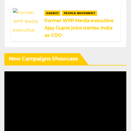
AGENCY
PEOPLE MOVEMENT
Former WPP Media executive
Ajay Gupte joins dentsu India
as COO
New Campaigns Showcase