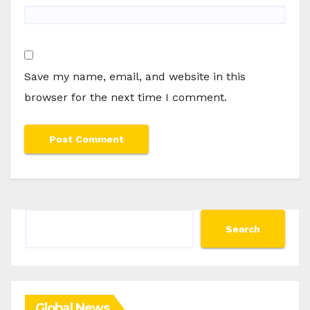
Save my name, email, and website in this
browser for the next time I comment.
Search
Search
Global News