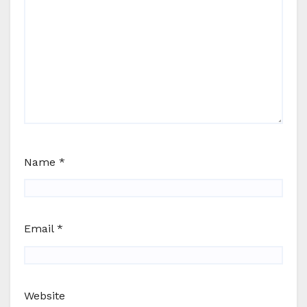
Name
*
Email
*
Website