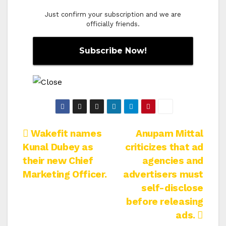
Just confirm your subscription and we are
officially friends.
Post
Wakefit names
Anupam Mittal
Kunal Dubey as
criticizes that ad
navigation
their new Chief
agencies and
Marketing Officer.
advertisers must
self-disclose
before releasing
ads.