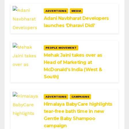
ADVERTISING
MEDIA
Adani Navbharat Developers
launches ‘Dharavi Didi’
PEOPLE MOVEMENT
Mehak Jaini takes over as
Head of Marketing at
McDonald’s India (West &
South)
ADVERTISING
CAMPAIGNS
Himalaya BabyCare highlights
tear-free bath time in new
Gentle Baby Shampoo
campaign