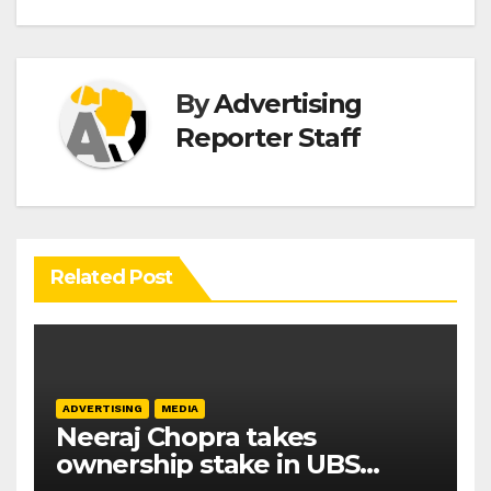
By
Advertising
Reporter Staff
Related Post
ADVERTISING
MEDIA
Neeraj Chopra takes
ownership stake in UBS