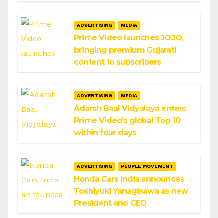
ADVERTISING
MEDIA
Prime Video launches JOJO,
bringing premium Gujarati
content to subscribers
ADVERTISING
MEDIA
Adarsh Baal Vidyalaya enters
Prime Video’s global Top 10
within four days
ADVERTISING
PEOPLE MOVEMENT
Honda Cars India announces
Toshiyuki Yanagisawa as new
President and CEO