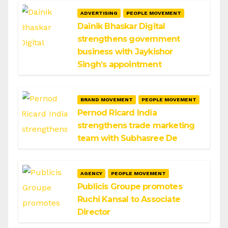
ADVERTISING
PEOPLE MOVEMENT
Dainik Bhaskar Digital
strengthens government
business with Jaykishor
Singh’s appointment
BRAND MOVEMENT
PEOPLE MOVEMENT
Pernod Ricard India
strengthens trade marketing
team with Subhasree De
AGENCY
PEOPLE MOVEMENT
Publicis Groupe promotes
Ruchi Kansal to Associate
Director