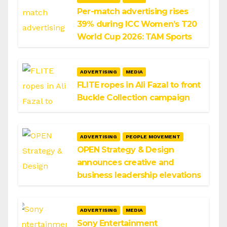
Per-match advertising rises
39% during ICC Women’s T20
World Cup 2026: TAM Sports
ADVERTISING
MEDIA
FLITE ropes in Ali Fazal to front
Buckle Collection campaign
ADVERTISING
PEOPLE MOVEMENT
OPEN Strategy & Design
announces creative and
business leadership elevations
ADVERTISING
MEDIA
Sony Entertainment