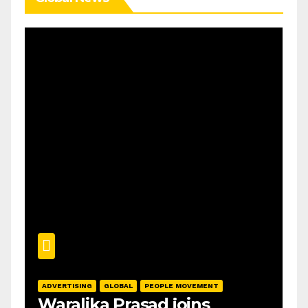
ADVERTISING
GLOBAL
PEOPLE MOVEMENT
Waralika Prasad joins