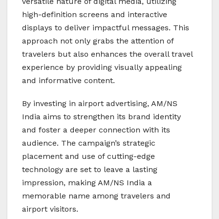
versatile nature of digital media, utilizing
high-definition screens and interactive
displays to deliver impactful messages. This
approach not only grabs the attention of
travelers but also enhances the overall travel
experience by providing visually appealing
and informative content.
By investing in airport advertising, AM/NS
India aims to strengthen its brand identity
and foster a deeper connection with its
audience. The campaign’s strategic
placement and use of cutting-edge
technology are set to leave a lasting
impression, making AM/NS India a
memorable name among travelers and
airport visitors.