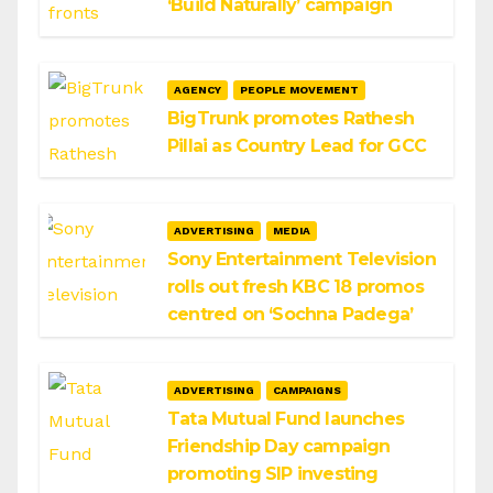
‘Build Naturally’ campaign
AGENCY
PEOPLE MOVEMENT
BigTrunk promotes Rathesh
Pillai as Country Lead for GCC
ADVERTISING
MEDIA
Sony Entertainment Television
rolls out fresh KBC 18 promos
centred on ‘Sochna Padega’
ADVERTISING
CAMPAIGNS
Tata Mutual Fund launches
Friendship Day campaign
promoting SIP investing