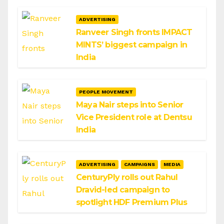
ADVERTISING
Ranveer Singh fronts IMPACT
MINTS’ biggest campaign in
India
PEOPLE MOVEMENT
Maya Nair steps into Senior
Vice President role at Dentsu
India
ADVERTISING
CAMPAIGNS
MEDIA
CenturyPly rolls out Rahul
Dravid-led campaign to
spotlight HDF Premium Plus