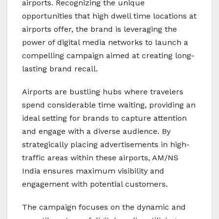
airports. Recognizing the unique
opportunities that high dwell time locations at
airports offer, the brand is leveraging the
power of digital media networks to launch a
compelling campaign aimed at creating long-
lasting brand recall.
Airports are bustling hubs where travelers
spend considerable time waiting, providing an
ideal setting for brands to capture attention
and engage with a diverse audience. By
strategically placing advertisements in high-
traffic areas within these airports, AM/NS
India ensures maximum visibility and
engagement with potential customers.
The campaign focuses on the dynamic and