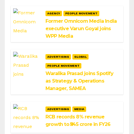
AGENCY
PEOPLE MOVEMENT
Former Omnicom Media India
executive Varun Goyal joins
WPP Media
ADVERTISING
GLOBAL
PEOPLE MOVEMENT
Waralika Prasad joins Spotify
as Strategy & Operations
Manager, SAMEA
ADVERTISING
MEDIA
RCB records 8% revenue
growth to ₹545 crore in FY26