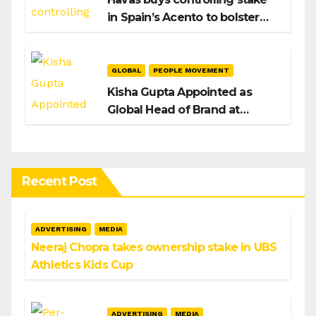
in Spain’s Acento to bolster
H/Advisors expansion
GLOBAL
PEOPLE MOVEMENT
Kisha Gupta Appointed as
Global Head of Brand at
Infosys
Recent Post
ADVERTISING
MEDIA
Neeraj Chopra takes ownership stake in UBS
Athletics Kids Cup
ADVERTISING
MEDIA