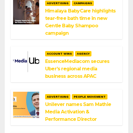
ADVERTISING
CAMPAIGNS
Himalaya BabyCare highlights
tear-free bath time in new
Gentle Baby Shampoo
campaign
ACCOUNT WINS
AGENCY
EssenceMediacom secures
Uber’s regional media
business across APAC
ADVERTISING
PEOPLE MOVEMENT
Unilever names Sam Mathie
Media Activation &
Performance Director