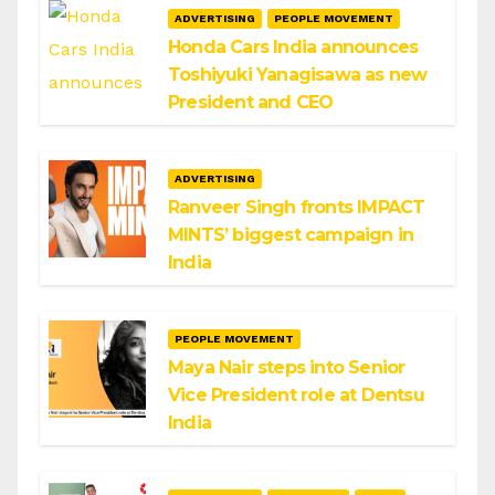
ADVERTISING
PEOPLE MOVEMENT
Honda Cars India announces
Toshiyuki Yanagisawa as new
President and CEO
ADVERTISING
Ranveer Singh fronts IMPACT
MINTS’ biggest campaign in
India
PEOPLE MOVEMENT
Maya Nair steps into Senior
Vice President role at Dentsu
India