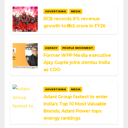
ADVERTISING
MEDIA
RCB records 8% revenue
growth to ₹545 crore in FY26
AGENCY
PEOPLE MOVEMENT
Former WPP Media executive
Ajay Gupte joins dentsu India
as COO
ADVERTISING
MEDIA
Adani Group fastest to enter
India’s Top 10 Most Valuable
Brands; Adani Power tops
energy rankings