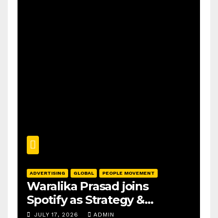
ADVERTISING
GLOBAL
PEOPLE MOVEMENT
Waralika Prasad joins
Spotify as Strategy &
Operations Manager, SAMEA
JULY 17, 2026
ADMIN