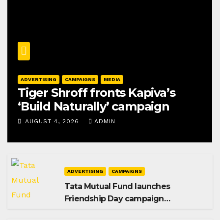
ADVERTISING
CAMPAIGNS
MEDIA
Tiger Shroff fronts Kapiva’s
‘Build Naturally’ campaign
AUGUST 4, 2026
ADMIN
ADVERTISING
CAMPAIGNS
Tata Mutual Fund launches
Friendship Day campaign
promoting SIP investing