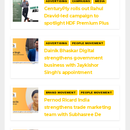
ADVERTISING
CAMPAIGNS
MEDIA
CenturyPly rolls out Rahul
Dravid-led campaign to
spotlight HDF Premium Plus
ADVERTISING
PEOPLE MOVEMENT
Dainik Bhaskar Digital
strengthens government
business with Jaykishor
Singh’s appointment
BRAND MOVEMENT
PEOPLE MOVEMENT
Pernod Ricard India
strengthens trade marketing
team with Subhasree De