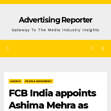
Skip
to
Advertising Reporter
Content
Gateway To The Media Industry Insights
AGENCY
PEOPLE MOVEMENT
FCB India appoints
Ashima Mehra as