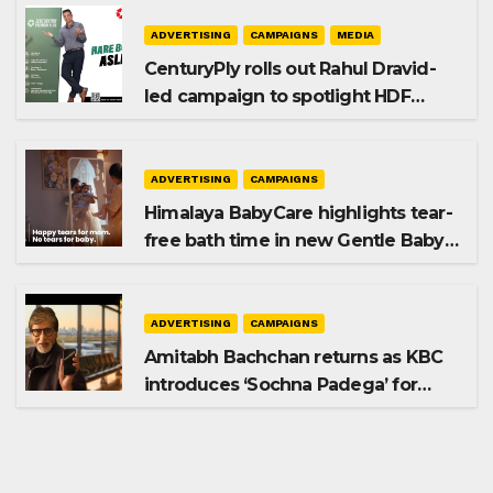
ADVERTISING
CAMPAIGNS
MEDIA
CenturyPly rolls out Rahul Dravid-
led campaign to spotlight HDF
Premium Plus
ADVERTISING
CAMPAIGNS
Himalaya BabyCare highlights tear-
free bath time in new Gentle Baby
Shampoo campaign
ADVERTISING
CAMPAIGNS
Amitabh Bachchan returns as KBC
introduces ‘Sochna Padega’ for
Season 18