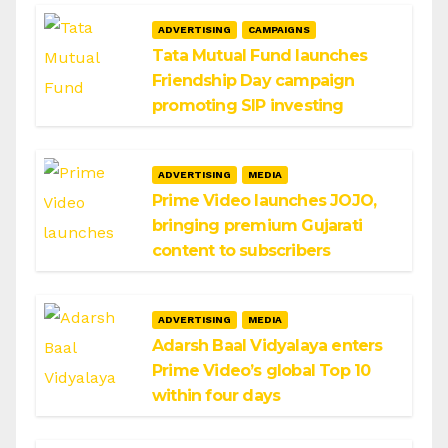
ADVERTISING
CAMPAIGNS
Tata Mutual Fund launches
Friendship Day campaign
promoting SIP investing
ADVERTISING
MEDIA
Prime Video launches JOJO,
bringing premium Gujarati
content to subscribers
ADVERTISING
MEDIA
Adarsh Baal Vidyalaya enters
Prime Video’s global Top 10
within four days