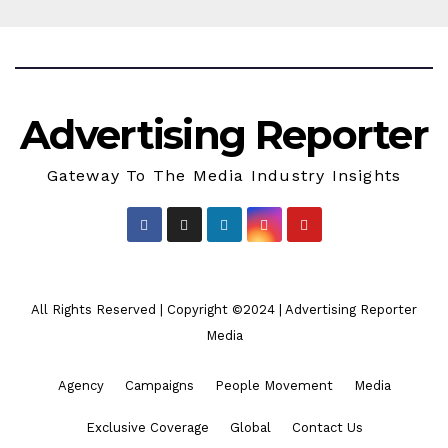
Advertising Reporter
Gateway To The Media Industry Insights
All Rights Reserved | Copyright ©2024
|
Advertising Reporter
Media
Agency
Campaigns
People Movement
Media
Exclusive Coverage
Global
Contact Us