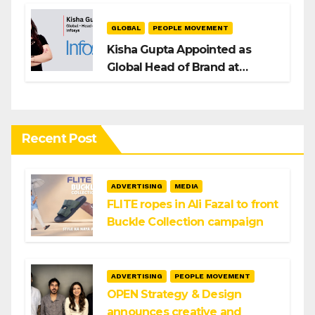
GLOBAL
PEOPLE MOVEMENT
Kisha Gupta Appointed as
Global Head of Brand at
Infosys
Recent Post
ADVERTISING
MEDIA
FLITE ropes in Ali Fazal to front
Buckle Collection campaign
ADVERTISING
PEOPLE MOVEMENT
OPEN Strategy & Design
announces creative and