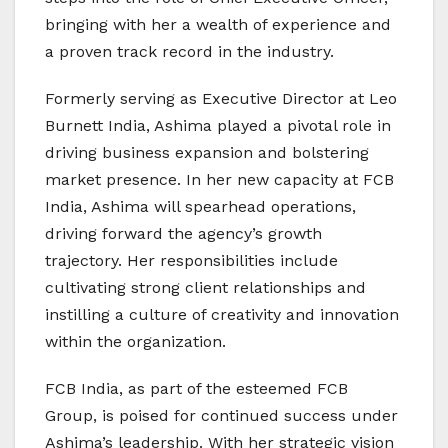
bringing with her a wealth of experience and
a proven track record in the industry.
Formerly serving as Executive Director at Leo
Burnett India, Ashima played a pivotal role in
driving business expansion and bolstering
market presence. In her new capacity at FCB
India, Ashima will spearhead operations,
driving forward the agency’s growth
trajectory. Her responsibilities include
cultivating strong client relationships and
instilling a culture of creativity and innovation
within the organization.
FCB India, as part of the esteemed FCB
Group, is poised for continued success under
Ashima’s leadership. With her strategic vision