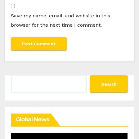
Save my name, email, and website in this
browser for the next time I comment.
Search
Search
Global News