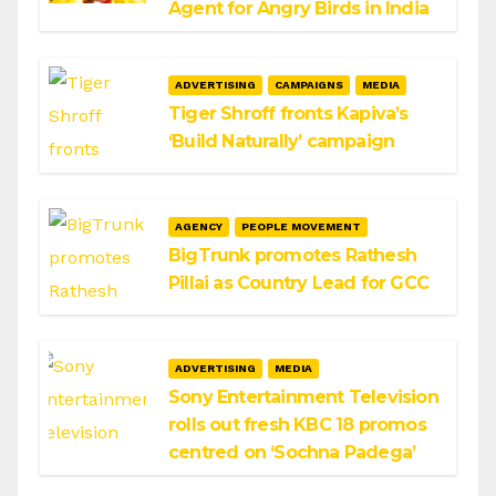
Agent for Angry Birds in India
ADVERTISING
CAMPAIGNS
MEDIA
Tiger Shroff fronts Kapiva’s
‘Build Naturally’ campaign
AGENCY
PEOPLE MOVEMENT
BigTrunk promotes Rathesh
Pillai as Country Lead for GCC
ADVERTISING
MEDIA
Sony Entertainment Television
rolls out fresh KBC 18 promos
centred on ‘Sochna Padega’