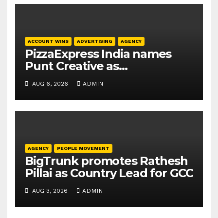
ACCOUNT WINS
ADVERTISING
AGENCY
PizzaExpress India names
Punt Creative as
communications agency
AUG 6, 2026
ADMIN
AGENCY
PEOPLE MOVEMENT
BigTrunk promotes Rathesh
Pillai as Country Lead for GCC
AUG 3, 2026
ADMIN