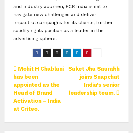
and industry acumen, FCB India is set to
navigate new challenges and deliver
impactful campaigns for its clients, further
solidifying its position as a leader in the
advertising sphere.
Post
Mohit H Chablani
Saket Jha Saurabh
has been
joins Snapchat
navigation
appointed as the
India’s senior
Head of Brand
leadership team.
Activation – India
at Criteo.