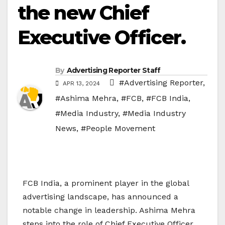
the new Chief
Executive Officer.
By
Advertising Reporter Staff
#Advertising Reporter
,
APR 13, 2024
#Ashima Mehra
,
#FCB
,
#FCB India
,
#Media Industry
,
#Media Industry
News
,
#People Movement
FCB India, a prominent player in the global
advertising landscape, has announced a
notable change in leadership. Ashima Mehra
steps into the role of Chief Executive Officer,