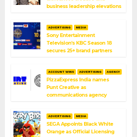
business leadership elevations
ADVERTISING
MEDIA
Sony Entertainment
Television’s KBC Season 18
secures 25+ brand partners
ACCOUNT WINS
ADVERTISING
AGENCY
PizzaExpress India names
Punt Creative as
communications agency
ADVERTISING
MEDIA
SEGA Appoints Black White
Orange as Official Licensing