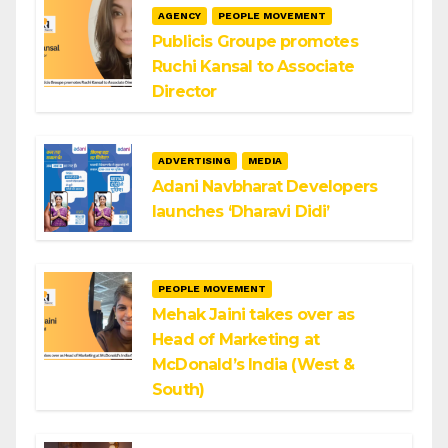
AGENCY
PEOPLE MOVEMENT
Publicis Groupe promotes
Ruchi Kansal to Associate
Director
ADVERTISING
MEDIA
Adani Navbharat Developers
launches ‘Dharavi Didi’
PEOPLE MOVEMENT
Mehak Jaini takes over as
Head of Marketing at
McDonald’s India (West &
South)