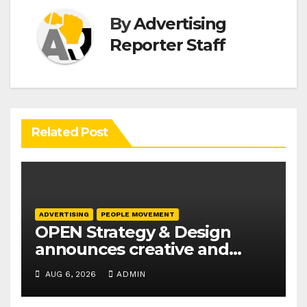
By
Advertising
Reporter Staff
Related Post
ADVERTISING
PEOPLE MOVEMENT
OPEN Strategy & Design
announces creative and
business leadership
AUG 6, 2026
ADMIN
elevations