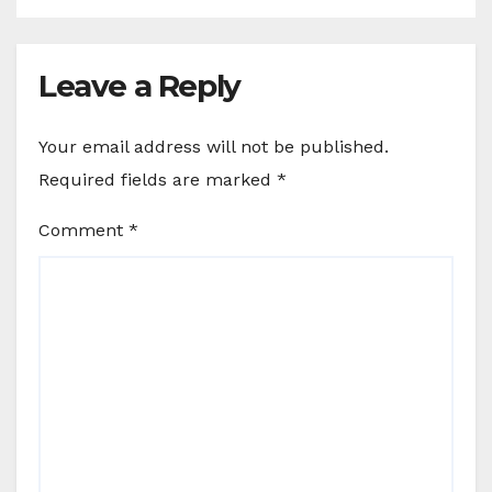
Leave a Reply
Your email address will not be published.
Required fields are marked
*
Comment
*