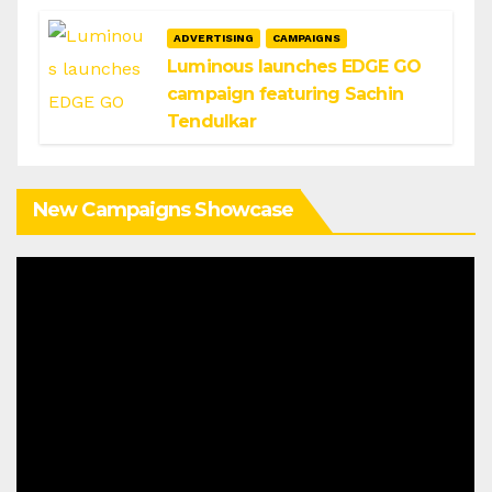
ADVERTISING
CAMPAIGNS
Luminous launches EDGE GO
campaign featuring Sachin
Tendulkar
New Campaigns Showcase