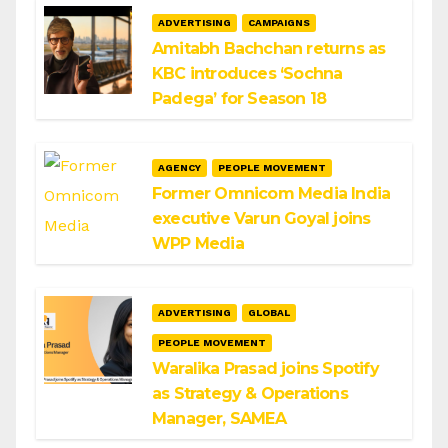
ADVERTISING
CAMPAIGNS
Amitabh Bachchan returns as
KBC introduces ‘Sochna
Padega’ for Season 18
AGENCY
PEOPLE MOVEMENT
Former Omnicom Media India
executive Varun Goyal joins
WPP Media
ADVERTISING
GLOBAL
PEOPLE MOVEMENT
Waralika Prasad joins Spotify
as Strategy & Operations
Manager, SAMEA