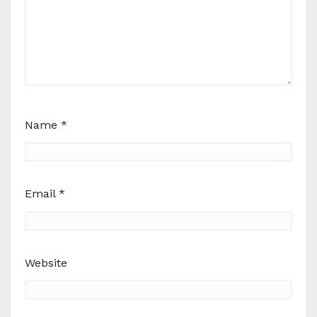
Name
*
Email
*
Website