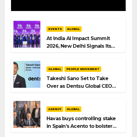
EVENTS
GLOBAL
At India AI Impact Summit
2026, New Delhi Signals Its
Intent to Shape the Global AI
Playbook
GLOBAL
PEOPLE MOVEMENT
Takeshi Sano Set to Take
Over as Dentsu Global CEO
After Hiroshi Igarashi’s Exit
AGENCY
GLOBAL
Havas buys controlling stake
in Spain’s Acento to bolster
H/Advisors expansion