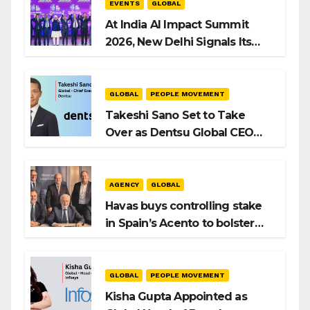
EVENTS
GLOBAL
At India AI Impact Summit
2026, New Delhi Signals Its
Intent to Shape the Global AI
Playbook
GLOBAL
PEOPLE MOVEMENT
Takeshi Sano Set to Take
Over as Dentsu Global CEO
After Hiroshi Igarashi’s Exit
AGENCY
GLOBAL
Havas buys controlling stake
in Spain’s Acento to bolster
H/Advisors expansion
GLOBAL
PEOPLE MOVEMENT
Kisha Gupta Appointed as