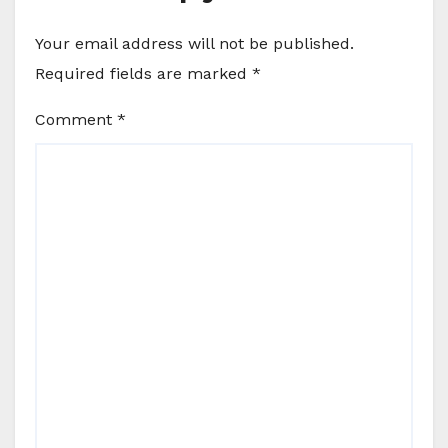
Your email address will not be published.
Required fields are marked
*
Comment
*