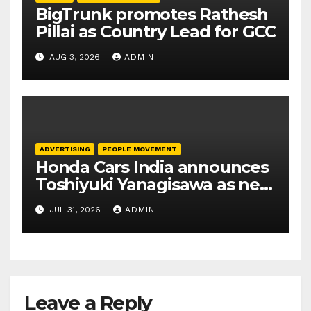
BigTrunk promotes Rathesh
Pillai as Country Lead for GCC
AUG 3, 2026
ADMIN
ADVERTISING
PEOPLE MOVEMENT
Honda Cars India announces
Toshiyuki Yanagisawa as new
President and CEO
JUL 31, 2026
ADMIN
Leave a Reply