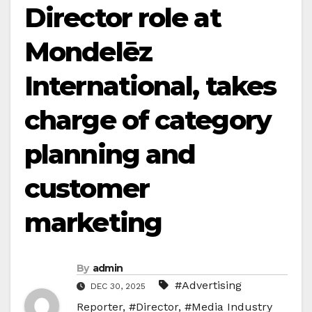
Director role at
Mondelēz
International, takes
charge of category
planning and
customer
marketing
By
admin
#Advertising
DEC 30, 2025
Reporter
,
#Director
,
#Media Industry