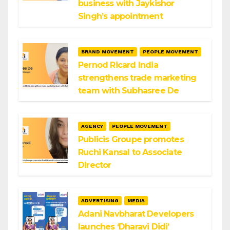
business with Jaykishor
Singh’s appointment
BRAND MOVEMENT
PEOPLE MOVEMENT
Pernod Ricard India
strengthens trade marketing
team with Subhasree De
AGENCY
PEOPLE MOVEMENT
Publicis Groupe promotes
Ruchi Kansal to Associate
Director
ADVERTISING
MEDIA
Adani Navbharat Developers
launches ‘Dharavi Didi’