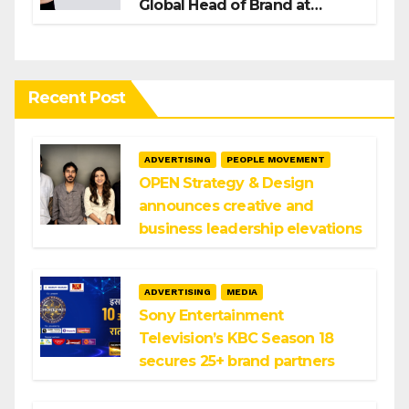
Global Head of Brand at
Infosys
Recent Post
ADVERTISING
PEOPLE MOVEMENT
OPEN Strategy & Design
announces creative and
business leadership elevations
ADVERTISING
MEDIA
Sony Entertainment
Television’s KBC Season 18
secures 25+ brand partners