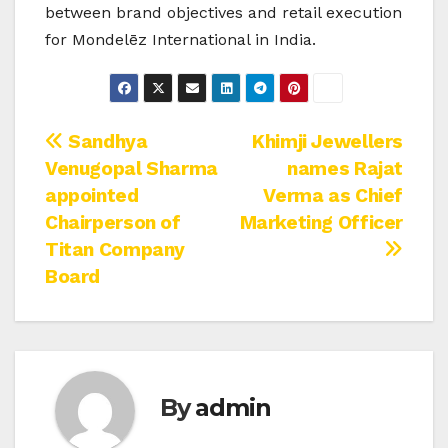
between brand objectives and retail execution
for Mondelēz International in India.
Post
Sandhya
Khimji Jewellers
Venugopal Sharma
names Rajat
navigation
appointed
Verma as Chief
Chairperson of
Marketing Officer
Titan Company
Board
By
admin