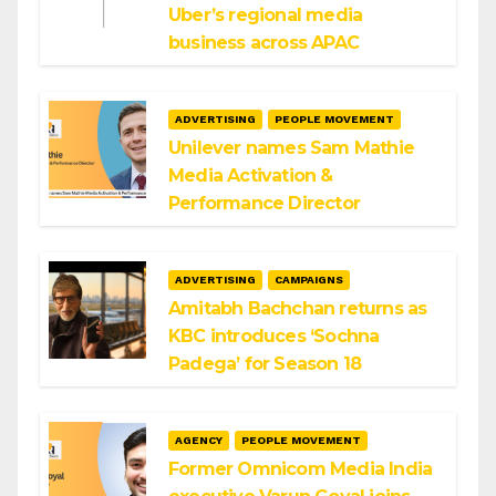
Uber’s regional media
business across APAC
ADVERTISING
PEOPLE MOVEMENT
Unilever names Sam Mathie
Media Activation &
Performance Director
ADVERTISING
CAMPAIGNS
Amitabh Bachchan returns as
KBC introduces ‘Sochna
Padega’ for Season 18
AGENCY
PEOPLE MOVEMENT
Former Omnicom Media India