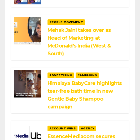
PEOPLE MOVEMENT
Mehak Jaini takes over as
Head of Marketing at
McDonald’s India (West &
South)
ADVERTISING
CAMPAIGNS
Himalaya BabyCare highlights
tear-free bath time in new
Gentle Baby Shampoo
campaign
ACCOUNT WINS
AGENCY
EssenceMediacom secures