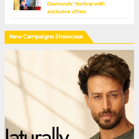
Diamonds’ festival with
exclusive offers
New Campaigns Showcase