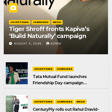
ADVERTISING
CAMPAIGNS
MEDIA
Tiger Shroff fronts Kapiva’s
‘Build Naturally’ campaign
AUGUST 4, 2026
ADMIN
ADVERTISING
CAMPAIGNS
Tata Mutual Fund launches
Friendship Day campaign
promoting SIP investing
ADVERTISING
CAMPAIGNS
MEDIA
CenturyPly rolls out Rahul Dravid-