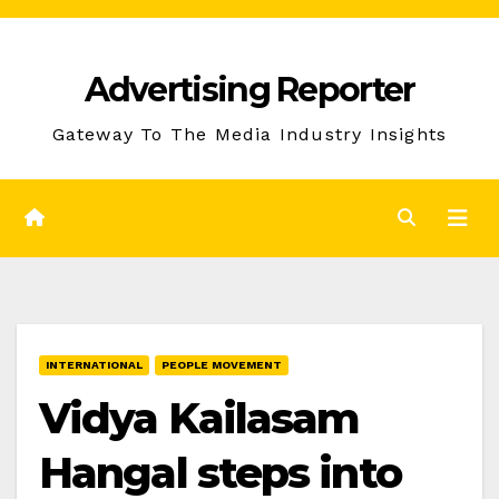
Skip
to
Advertising Reporter
Content
Gateway To The Media Industry Insights
INTERNATIONAL
PEOPLE MOVEMENT
Vidya Kailasam
Hangal steps into