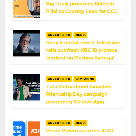
BigTrunk promotes Rathesh
Pillai as Country Lead for GCC
ADVERTISING
MEDIA
Sony Entertainment Television
rolls out fresh KBC 18 promos
centred on ‘Sochna Padega’
ADVERTISING
CAMPAIGNS
Tata Mutual Fund launches
Friendship Day campaign
promoting SIP investing
ADVERTISING
MEDIA
Prime Video launches JOJO,