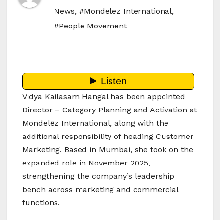
News
,
#Mondelez International
,
#People Movement
Vidya Kailasam Hangal has been appointed
Director – Category Planning and Activation at
Mondelēz International, along with the
additional responsibility of heading Customer
Marketing. Based in Mumbai, she took on the
expanded role in November 2025,
strengthening the company’s leadership
bench across marketing and commercial
functions.