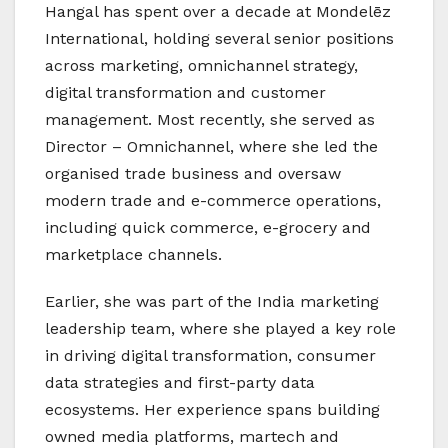
Hangal has spent over a decade at Mondelēz
International, holding several senior positions
across marketing, omnichannel strategy,
digital transformation and customer
management. Most recently, she served as
Director – Omnichannel, where she led the
organised trade business and oversaw
modern trade and e-commerce operations,
including quick commerce, e-grocery and
marketplace channels.
Earlier, she was part of the India marketing
leadership team, where she played a key role
in driving digital transformation, consumer
data strategies and first-party data
ecosystems. Her experience spans building
owned media platforms, martech and