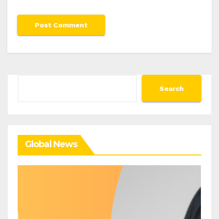
Search
Search
Global News