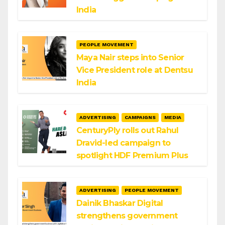
India
PEOPLE MOVEMENT
Maya Nair steps into Senior
Vice President role at Dentsu
India
ADVERTISING
CAMPAIGNS
MEDIA
CenturyPly rolls out Rahul
Dravid-led campaign to
spotlight HDF Premium Plus
ADVERTISING
PEOPLE MOVEMENT
Dainik Bhaskar Digital
strengthens government