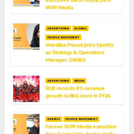
executive Varun Goyal joins
WPP Media
ADVERTISING
GLOBAL
PEOPLE MOVEMENT
Waralika Prasad joins Spotify
as Strategy & Operations
Manager, SAMEA
ADVERTISING
MEDIA
RCB records 8% revenue
growth to ₹545 crore in FY26
AGENCY
PEOPLE MOVEMENT
Former WPP Media executive