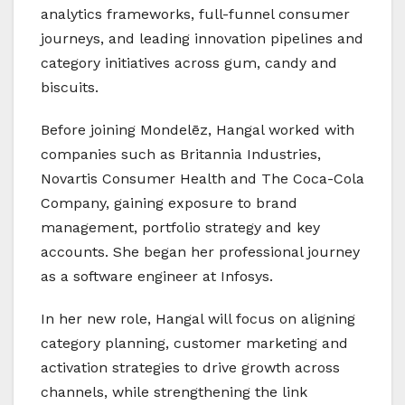
analytics frameworks, full-funnel consumer
journeys, and leading innovation pipelines and
category initiatives across gum, candy and
biscuits.
Before joining Mondelēz, Hangal worked with
companies such as Britannia Industries,
Novartis Consumer Health and The Coca-Cola
Company, gaining exposure to brand
management, portfolio strategy and key
accounts. She began her professional journey
as a software engineer at Infosys.
In her new role, Hangal will focus on aligning
category planning, customer marketing and
activation strategies to drive growth across
channels, while strengthening the link