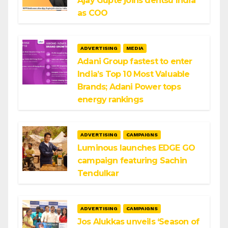
Ajay Gupte joins dentsu India
as COO
ADVERTISING
MEDIA
Adani Group fastest to enter
India’s Top 10 Most Valuable
Brands; Adani Power tops
energy rankings
ADVERTISING
CAMPAIGNS
Luminous launches EDGE GO
campaign featuring Sachin
Tendulkar
ADVERTISING
CAMPAIGNS
Jos Alukkas unveils ‘Season of