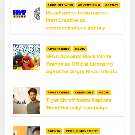
ACCOUNT WINS
ADVERTISING
AGENCY
PizzaExpress India names
Punt Creative as
communications agency
ADVERTISING
MEDIA
SEGA Appoints Black White
Orange as Official Licensing
Agent for Angry Birds in India
ADVERTISING
CAMPAIGNS
MEDIA
Tiger Shroff fronts Kapiva’s
‘Build Naturally’ campaign
AGENCY
PEOPLE MOVEMENT