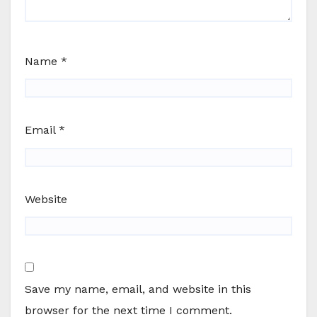
Name
*
Email
*
Website
Save my name, email, and website in this
browser for the next time I comment.