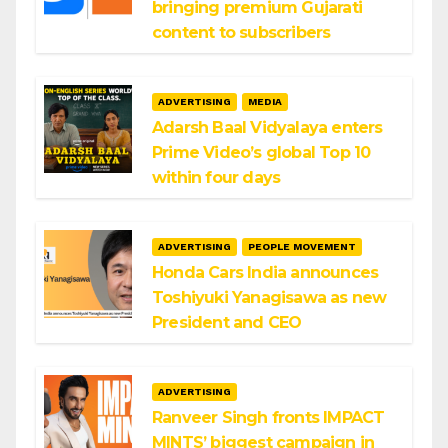
bringing premium Gujarati
content to subscribers
ADVERTISING
MEDIA
Adarsh Baal Vidyalaya enters
Prime Video’s global Top 10
within four days
ADVERTISING
PEOPLE MOVEMENT
Honda Cars India announces
Toshiyuki Yanagisawa as new
President and CEO
ADVERTISING
Ranveer Singh fronts IMPACT
MINTS’ biggest campaign in