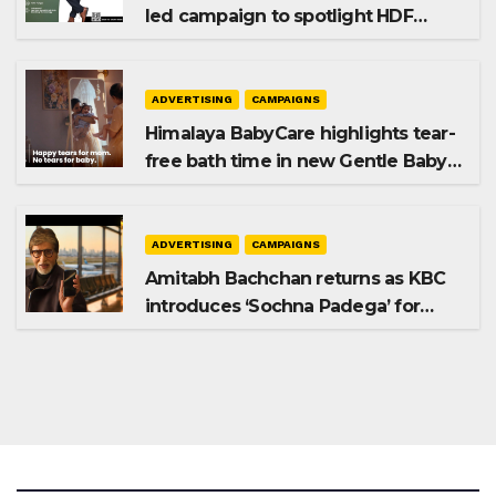
led campaign to spotlight HDF
Premium Plus
ADVERTISING
CAMPAIGNS
Himalaya BabyCare highlights tear-
free bath time in new Gentle Baby
Shampoo campaign
ADVERTISING
CAMPAIGNS
Amitabh Bachchan returns as KBC
introduces ‘Sochna Padega’ for
Season 18