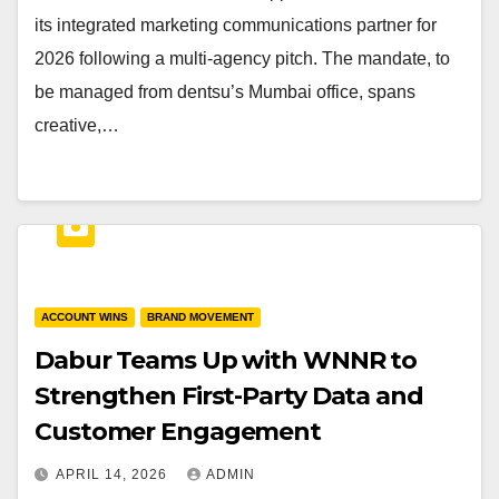
its integrated marketing communications partner for
2026 following a multi-agency pitch. The mandate, to
be managed from dentsu’s Mumbai office, spans
creative,…
ACCOUNT WINS
BRAND MOVEMENT
Dabur Teams Up with WNNR to
Strengthen First-Party Data and
Customer Engagement
APRIL 14, 2026
ADMIN