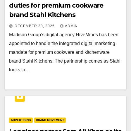
duties for premium cookware
brand Stahl Kitchens
DECEMBER 30, 2025
ADMIN
Madison Group’s digital agency HiveMinds has been
appointed to handle the integrated digital marketing
mandate for premium cookware and kitchenware
brand Stahl Kitchens. The partnership comes as Stahl
looks to…
ADVERTISING
BRAND MOVEMENT