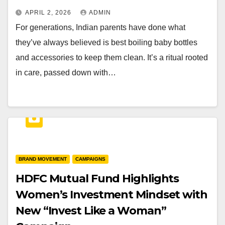
APRIL 2, 2026
ADMIN
For generations, Indian parents have done what
they’ve always believed is best boiling baby bottles
and accessories to keep them clean. It’s a ritual rooted
in care, passed down with…
BRAND MOVEMENT
CAMPAIGNS
HDFC Mutual Fund Highlights
Women’s Investment Mindset with
New “Invest Like a Woman”