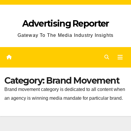
Skip
to
Advertising Reporter
Content
Gateway To The Media Industry Insights
Category:
Brand Movement
Brand movement category is dedicated to all content when
an agency is winning media mandate for particular brand.