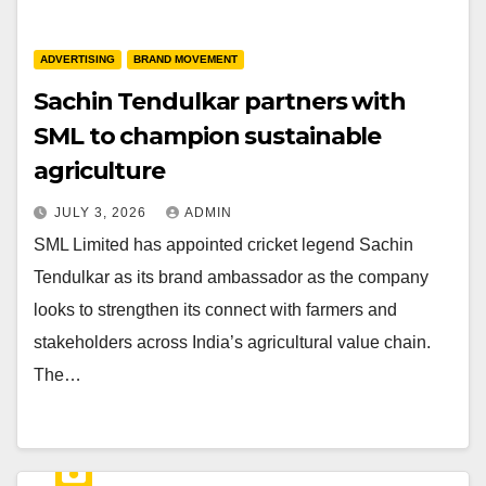
ADVERTISING
BRAND MOVEMENT
Sachin Tendulkar partners with
SML to champion sustainable
agriculture
JULY 3, 2026
ADMIN
SML Limited has appointed cricket legend Sachin
Tendulkar as its brand ambassador as the company
looks to strengthen its connect with farmers and
stakeholders across India’s agricultural value chain.
The…