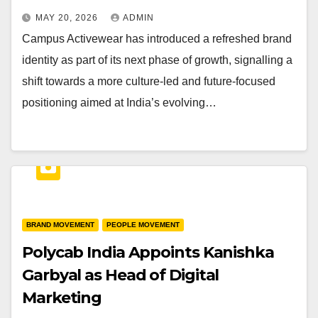
MAY 20, 2026
ADMIN
Campus Activewear has introduced a refreshed brand
identity as part of its next phase of growth, signalling a
shift towards a more culture-led and future-focused
positioning aimed at India’s evolving…
BRAND MOVEMENT
PEOPLE MOVEMENT
Polycab India Appoints Kanishka
Garbyal as Head of Digital
Marketing