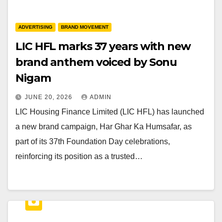
ADVERTISING
BRAND MOVEMENT
LIC HFL marks 37 years with new
brand anthem voiced by Sonu
Nigam
JUNE 20, 2026
ADMIN
LIC Housing Finance Limited (LIC HFL) has launched
a new brand campaign, Har Ghar Ka Humsafar, as
part of its 37th Foundation Day celebrations,
reinforcing its position as a trusted…