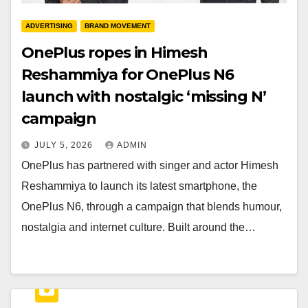
ADVERTISING
BRAND MOVEMENT
OnePlus ropes in Himesh
Reshammiya for OnePlus N6
launch with nostalgic ‘missing N’
campaign
JULY 5, 2026
ADMIN
OnePlus has partnered with singer and actor Himesh
Reshammiya to launch its latest smartphone, the
OnePlus N6, through a campaign that blends humour,
nostalgia and internet culture. Built around the…