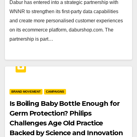
Dabur has entered into a strategic partnership with
WNNR to strengthen its first-party data capabilities
and create more personalised customer experiences
on its ecommerce platform, daburshop.com. The
partnership is part…
BRAND MOVEMENT
CAMPAIGNS
Is Boiling Baby Bottle Enough for
Germ Protection? Philips
Challenges Age Old Practice
Backed by Science and Innovation