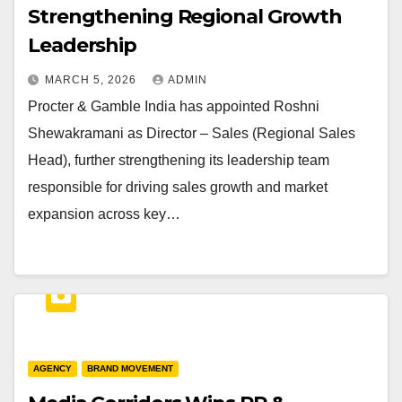
Strengthening Regional Growth
Leadership
MARCH 5, 2026
ADMIN
Procter & Gamble India has appointed Roshni
Shewakramani as Director – Sales (Regional Sales
Head), further strengthening its leadership team
responsible for driving sales growth and market
expansion across key…
AGENCY
BRAND MOVEMENT