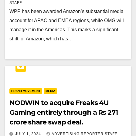
STAFF
WPP has been awarded Amazon’s substantial media
account for APAC and EMEA regions, while OMG will
manage it in the Americas. This marks a significant
shift for Amazon, which has…
BRAND MOVEMENT
MEDIA
NODWIN to acquire Freaks 4U
Gaming entirely through a Rs 271
crore share swap deal.
JULY 1, 2024
ADVERTISING REPORTER STAFF