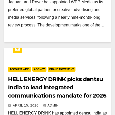
Jaguar Land Rover has appointed WPP Media as its
preferred global partner for creative advertising and
media services, following a nearly nine-month-long
review process. The development marks one of the…
ACCOUNT WINS
AGENCY
BRAND MOVEMENT
HELL ENERGY DRINK picks dentsu
India to lead integrated
communications mandate for 2026
APRIL 15, 2026
ADMIN
HELL ENERGY DRINK has appointed dentsu India as