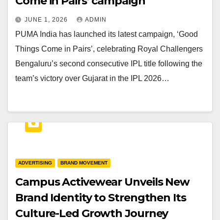
Come in Pairs’ campaign
JUNE 1, 2026
ADMIN
PUMA India has launched its latest campaign, ‘Good
Things Come in Pairs’, celebrating Royal Challengers
Bengaluru’s second consecutive IPL title following the
team’s victory over Gujarat in the IPL 2026…
ADVERTISING
BRAND MOVEMENT
Campus Activewear Unveils New
Brand Identity to Strengthen Its
Culture-Led Growth Journey