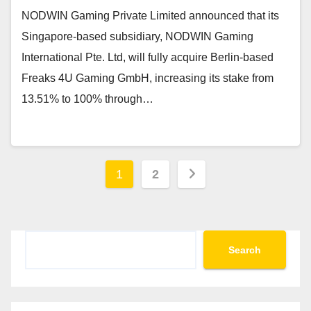
NODWIN Gaming Private Limited announced that its
Singapore-based subsidiary, NODWIN Gaming
International Pte. Ltd, will fully acquire Berlin-based
Freaks 4U Gaming GmbH, increasing its stake from
13.51% to 100% through…
Posts
1
2
pagination
Search
Search