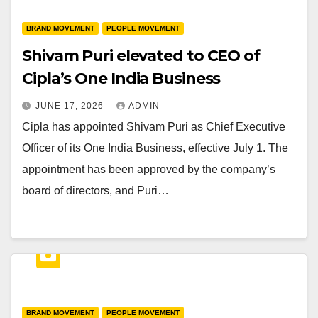
BRAND MOVEMENT
PEOPLE MOVEMENT
Shivam Puri elevated to CEO of
Cipla’s One India Business
JUNE 17, 2026
ADMIN
Cipla has appointed Shivam Puri as Chief Executive
Officer of its One India Business, effective July 1. The
appointment has been approved by the company’s
board of directors, and Puri…
BRAND MOVEMENT
PEOPLE MOVEMENT