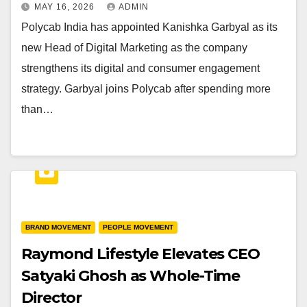
MAY 16, 2026
ADMIN
Polycab India has appointed Kanishka Garbyal as its
new Head of Digital Marketing as the company
strengthens its digital and consumer engagement
strategy. Garbyal joins Polycab after spending more
than…
BRAND MOVEMENT
PEOPLE MOVEMENT
Raymond Lifestyle Elevates CEO
Satyaki Ghosh as Whole-Time
Director