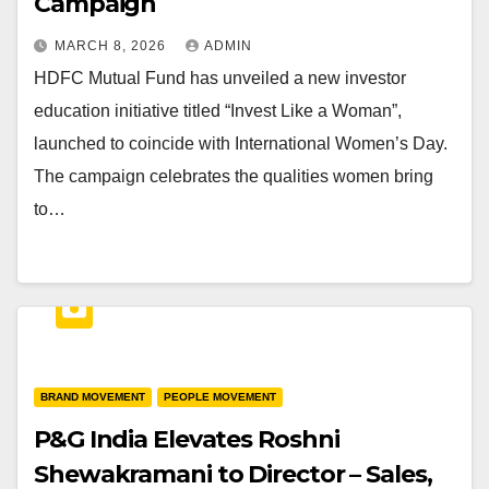
Campaign
MARCH 8, 2026
ADMIN
HDFC Mutual Fund has unveiled a new investor
education initiative titled “Invest Like a Woman”,
launched to coincide with International Women’s Day.
The campaign celebrates the qualities women bring
to…
BRAND MOVEMENT
PEOPLE MOVEMENT
P&G India Elevates Roshni
Shewakramani to Director – Sales,