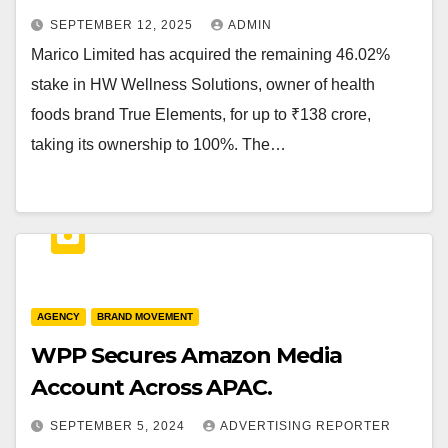
SEPTEMBER 12, 2025
ADMIN
Marico Limited has acquired the remaining 46.02%
stake in HW Wellness Solutions, owner of health
foods brand True Elements, for up to ₹138 crore,
taking its ownership to 100%. The…
AGENCY
BRAND MOVEMENT
WPP Secures Amazon Media
Account Across APAC.
SEPTEMBER 5, 2024
ADVERTISING REPORTER