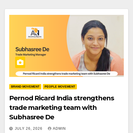
BRAND MOVEMENT
PEOPLE MOVEMENT
Pernod Ricard India strengthens
trade marketing team with
Subhasree De
JULY 26, 2026
ADMIN