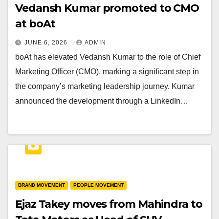
Vedansh Kumar promoted to CMO
at boAt
JUNE 6, 2026
ADMIN
boAt has elevated Vedansh Kumar to the role of Chief
Marketing Officer (CMO), marking a significant step in
the company’s marketing leadership journey. Kumar
announced the development through a LinkedIn…
BRAND MOVEMENT
PEOPLE MOVEMENT
Ejaz Takey moves from Mahindra to