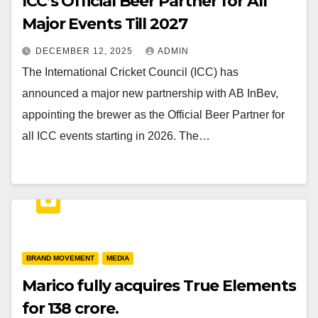
ICC’s Official Beer Partner for All
Major Events Till 2027
DECEMBER 12, 2025
ADMIN
The International Cricket Council (ICC) has
announced a major new partnership with AB InBev,
appointing the brewer as the Official Beer Partner for
all ICC events starting in 2026. The…
BRAND MOVEMENT
MEDIA
Marico fully acquires True Elements
for ₹138 crore.