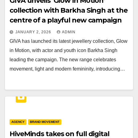
GIVA unveils ‘Glow in Motion’
collection with Barkha Singh at the
centre of a playful new campaign
JANUARY 2, 2026
ADMIN
GIVA has launched its latest jewellery collection, Glow
in Motion, with actor and youth icon Barkha Singh
leading the campaign. The new range celebrates
movement, light and modern femininity, introducing…
AGENCY
BRAND MOVEMENT
HiveMinds takes on full digital