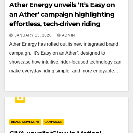
Ather Energy unveils ‘It’s Easy on
an Ather’ campaign highlighting
effortless, tech-driven riding
JANUARY 13, 2026
ADMIN
Ather Energy has rolled out its new integrated brand
campaign, ‘It’s Easy on an Ather’, designed to
showcase how intuitive, rider-focused technology can
make everyday riding simpler and more enjoyable.…
BRAND MOVEMENT
CAMPAIGNS