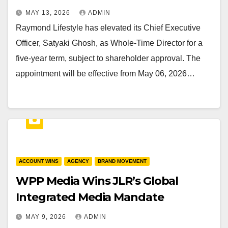
MAY 13, 2026
ADMIN
Raymond Lifestyle has elevated its Chief Executive
Officer, Satyaki Ghosh, as Whole-Time Director for a
five-year term, subject to shareholder approval. The
appointment will be effective from May 06, 2026…
ACCOUNT WINS
AGENCY
BRAND MOVEMENT
WPP Media Wins JLR’s Global
Integrated Media Mandate
MAY 9, 2026
ADMIN