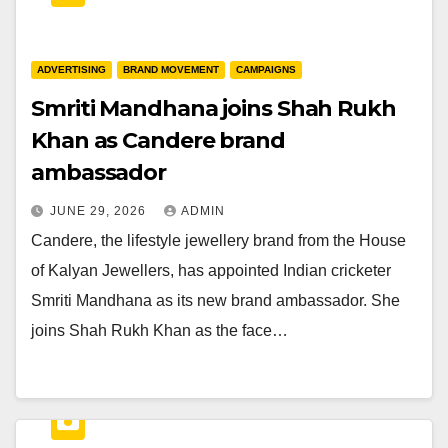
ADVERTISING
BRAND MOVEMENT
CAMPAIGNS
Smriti Mandhana joins Shah Rukh
Khan as Candere brand
ambassador
JUNE 29, 2026
ADMIN
Candere, the lifestyle jewellery brand from the House
of Kalyan Jewellers, has appointed Indian cricketer
Smriti Mandhana as its new brand ambassador. She
joins Shah Rukh Khan as the face…