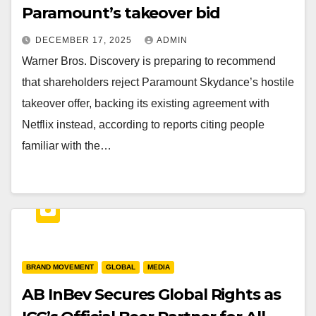
Paramount’s takeover bid
DECEMBER 17, 2025
ADMIN
Warner Bros. Discovery is preparing to recommend
that shareholders reject Paramount Skydance’s hostile
takeover offer, backing its existing agreement with
Netflix instead, according to reports citing people
familiar with the…
BRAND MOVEMENT
GLOBAL
MEDIA
AB InBev Secures Global Rights as