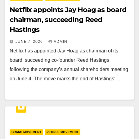
Netflix appoints Jay Hoag as board
chairman, succeeding Reed
Hastings
JUNE 7, 2026
ADMIN
Netflix has appointed Jay Hoag as chairman of its
board, succeeding co-founder Reed Hastings
following the company’s annual shareholders meeting
on June 4. The move marks the end of Hastings’…
BRAND MOVEMENT
PEOPLE MOVEMENT