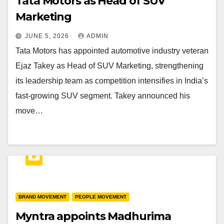
Tata Motors as Head of SUV
Marketing
JUNE 5, 2026
ADMIN
Tata Motors has appointed automotive industry veteran
Ejaz Takey as Head of SUV Marketing, strengthening
its leadership team as competition intensifies in India’s
fast-growing SUV segment. Takey announced his
move…
BRAND MOVEMENT
PEOPLE MOVEMENT
Myntra appoints Madhurima