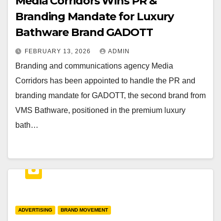
Media Corridors Wins PR &
Branding Mandate for Luxury
Bathware Brand GADOTT
FEBRUARY 13, 2026
ADMIN
Branding and communications agency Media
Corridors has been appointed to handle the PR and
branding mandate for GADOTT, the second brand from
VMS Bathware, positioned in the premium luxury
bath…
ADVERTISING
BRAND MOVEMENT