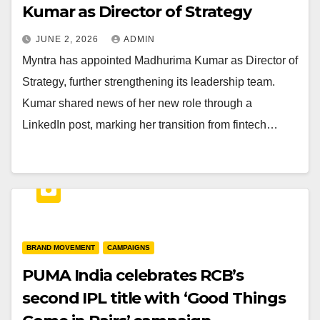
Kumar as Director of Strategy
JUNE 2, 2026
ADMIN
Myntra has appointed Madhurima Kumar as Director of
Strategy, further strengthening its leadership team.
Kumar shared news of her new role through a
LinkedIn post, marking her transition from fintech…
BRAND MOVEMENT
CAMPAIGNS
PUMA India celebrates RCB’s
second IPL title with ‘Good Things