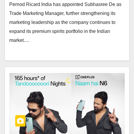
Pernod Ricard India has appointed Subhasree De as
Trade Marketing Manager, further strengthening its
marketing leadership as the company continues to
expand its premium spirits portfolio in the Indian
market.…