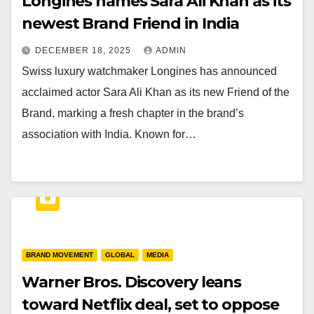
Longines names Sara Ali Khan as its
newest Brand Friend in India
DECEMBER 18, 2025
ADMIN
Swiss luxury watchmaker Longines has announced
acclaimed actor Sara Ali Khan as its new Friend of the
Brand, marking a fresh chapter in the brand’s
association with India. Known for…
BRAND MOVEMENT
GLOBAL
MEDIA
Warner Bros. Discovery leans
toward Netflix deal, set to oppose