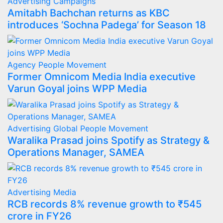
Advertising
Campaigns
Amitabh Bachchan returns as KBC
introduces ‘Sochna Padega’ for Season 18
Agency
People Movement
Former Omnicom Media India executive
Varun Goyal joins WPP Media
Advertising
Global
People Movement
Waralika Prasad joins Spotify as Strategy &
Operations Manager, SAMEA
Advertising
Media
RCB records 8% revenue growth to ₹545
crore in FY26