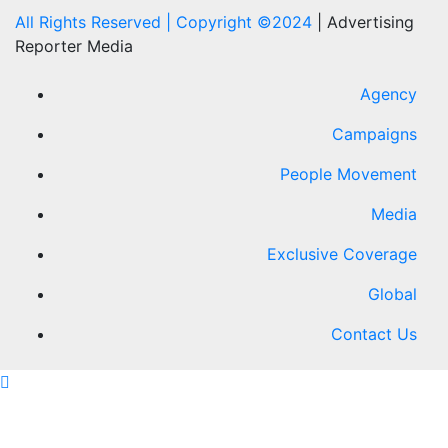
All Rights Reserved | Copyright ©2024
|
Advertising
Reporter Media
Agency
Campaigns
People Movement
Media
Exclusive Coverage
Global
Contact Us