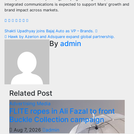
integrated communications is expected to support Mars’ growth and
brand impact across markets.
Post
Shakti Upadhyay joins Bajaj Auto as VP – Brands.
Hawk by Azerion and Adsquare expand global partnership.
navigation
By
admin
Related Post
Advertising
Media
FLITE ropes in Ali Fazal to front
Buckle Collection campaign
Aug 7, 2026
admin