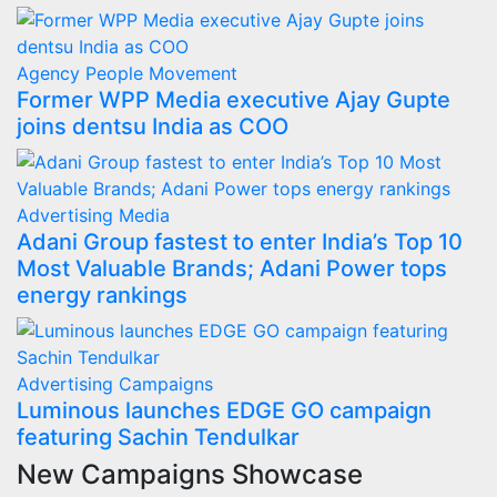
Agency
People Movement
Former WPP Media executive Ajay Gupte
joins dentsu India as COO
Advertising
Media
Adani Group fastest to enter India’s Top 10
Most Valuable Brands; Adani Power tops
energy rankings
Advertising
Campaigns
Luminous launches EDGE GO campaign
featuring Sachin Tendulkar
New Campaigns Showcase