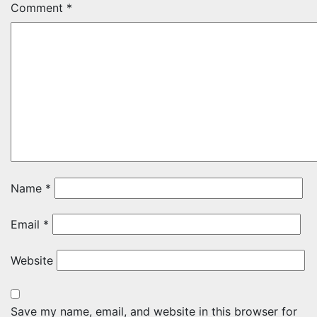
Comment
*
Name
*
Email
*
Website
Save my name, email, and website in this browser for