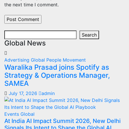
the next time I comment.
Search
Search
Global News
Advertising
Global
People Movement
Waralika Prasad joins Spotify as
Strategy & Operations Manager,
SAMEA
July 17, 2026
admin
Events
Global
At India AI Impact Summit 2026, New Delhi
Signals Its Intent to Shape the Global AI