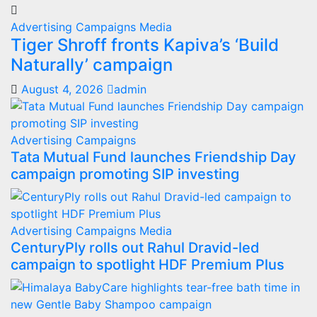
Advertising
Campaigns
Media
Tiger Shroff fronts Kapiva’s ‘Build
Naturally’ campaign
August 4, 2026
admin
Advertising
Campaigns
Tata Mutual Fund launches Friendship Day
campaign promoting SIP investing
Advertising
Campaigns
Media
CenturyPly rolls out Rahul Dravid-led
campaign to spotlight HDF Premium Plus