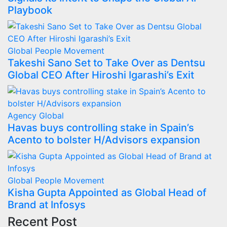
Playbook
Global
People Movement
Takeshi Sano Set to Take Over as Dentsu
Global CEO After Hiroshi Igarashi’s Exit
Agency
Global
Havas buys controlling stake in Spain’s
Acento to bolster H/Advisors expansion
Global
People Movement
Kisha Gupta Appointed as Global Head of
Brand at Infosys
Recent Post