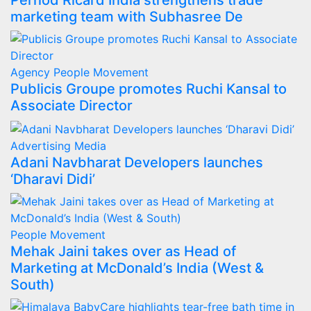
Pernod Ricard India strengthens trade
marketing team with Subhasree De
Agency
People Movement
Publicis Groupe promotes Ruchi Kansal to
Associate Director
Advertising
Media
Adani Navbharat Developers launches
‘Dharavi Didi’
People Movement
Mehak Jaini takes over as Head of
Marketing at McDonald’s India (West &
South)