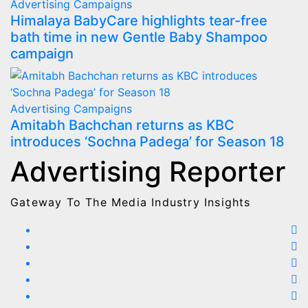
Advertising
Campaigns
Himalaya BabyCare highlights tear-free
bath time in new Gentle Baby Shampoo
campaign
Advertising
Campaigns
Amitabh Bachchan returns as KBC
introduces ‘Sochna Padega’ for Season 18
Advertising Reporter
Gateway To The Media Industry Insights