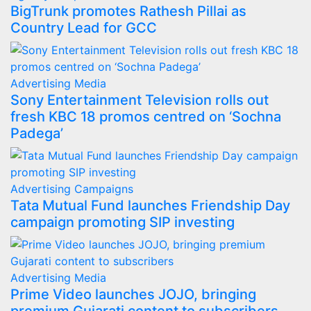
BigTrunk promotes Rathesh Pillai as
Country Lead for GCC
Advertising
Media
Sony Entertainment Television rolls out
fresh KBC 18 promos centred on ‘Sochna
Padega’
Advertising
Campaigns
Tata Mutual Fund launches Friendship Day
campaign promoting SIP investing
Advertising
Media
Prime Video launches JOJO, bringing