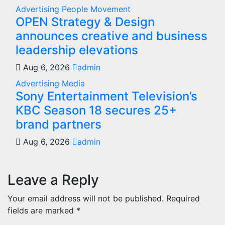
Advertising
People Movement
OPEN Strategy & Design
announces creative and business
leadership elevations
Aug 6, 2026
admin
Advertising
Media
Sony Entertainment Television’s
KBC Season 18 secures 25+
brand partners
Aug 6, 2026
admin
Leave a Reply
Your email address will not be published.
Required
fields are marked
*