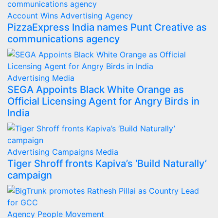
Account Wins
Advertising
Agency
PizzaExpress India names Punt Creative as
communications agency
Advertising
Media
SEGA Appoints Black White Orange as
Official Licensing Agent for Angry Birds in
India
Advertising
Campaigns
Media
Tiger Shroff fronts Kapiva’s ‘Build Naturally’
campaign
Agency
People Movement