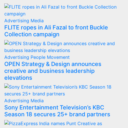
Advertising
Media
FLITE ropes in Ali Fazal to front Buckle
Collection campaign
Advertising
People Movement
OPEN Strategy & Design announces
creative and business leadership
elevations
Advertising
Media
Sony Entertainment Television’s KBC
Season 18 secures 25+ brand partners