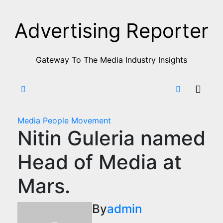
Skip
to
Advertising Reporter
Content
Gateway To The Media Industry Insights
Media
People Movement
Nitin Guleria named
Head of Media at
Mars.
By
admin