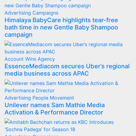
Advertising
Campaigns
Himalaya BabyCare highlights tear-free
bath time in new Gentle Baby Shampoo
campaign
Account Wins
Agency
EssenceMediacom secures Uber’s regional
media business across APAC
Advertising
People Movement
Unilever names Sam Mathie Media
Activation & Performance Director