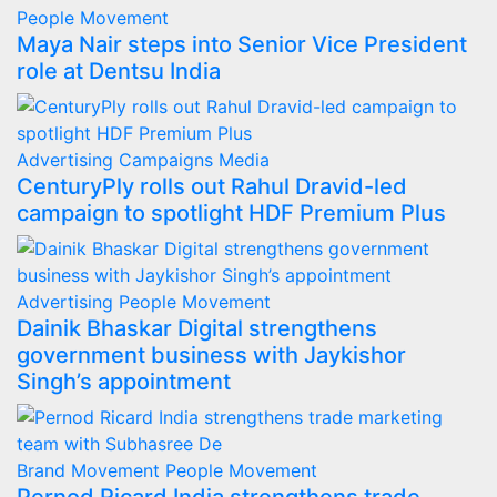
People Movement
Maya Nair steps into Senior Vice President
role at Dentsu India
Advertising
Campaigns
Media
CenturyPly rolls out Rahul Dravid-led
campaign to spotlight HDF Premium Plus
Advertising
People Movement
Dainik Bhaskar Digital strengthens
government business with Jaykishor
Singh’s appointment
Brand Movement
People Movement