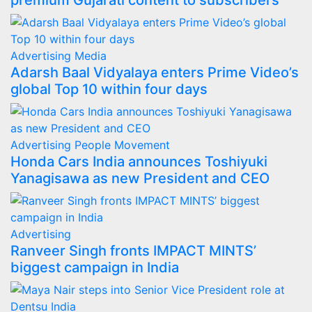
premium Gujarati content to subscribers
Advertising
Media
Adarsh Baal Vidyalaya enters Prime Video’s
global Top 10 within four days
Advertising
People Movement
Honda Cars India announces Toshiyuki
Yanagisawa as new President and CEO
Advertising
Ranveer Singh fronts IMPACT MINTS’
biggest campaign in India