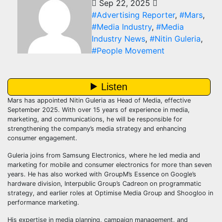
Sep 22, 2025
#Advertising Reporter
,
#Mars
,
#Media Industry
,
#Media
Industry News
,
#Nitin Guleria
,
#People Movement
Mars has appointed Nitin Guleria as Head of Media, effective
September 2025. With over 15 years of experience in media,
marketing, and communications, he will be responsible for
strengthening the company’s media strategy and enhancing
consumer engagement.
Guleria joins from Samsung Electronics, where he led media and
marketing for mobile and consumer electronics for more than seven
years. He has also worked with GroupM’s Essence on Google’s
hardware division, Interpublic Group’s Cadreon on programmatic
strategy, and earlier roles at Optimise Media Group and Shoogloo in
performance marketing.
His expertise in media planning, campaign management, and