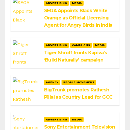
ADVERTISING
MEDIA
SEGA Appoints Black White
Orange as Official Licensing
Agent for Angry Birds in India
ADVERTISING
CAMPAIGNS
MEDIA
Tiger Shroff fronts Kapiva’s
‘Build Naturally’ campaign
AGENCY
PEOPLE MOVEMENT
BigTrunk promotes Rathesh
Pillai as Country Lead for GCC
ADVERTISING
MEDIA
Sony Entertainment Television