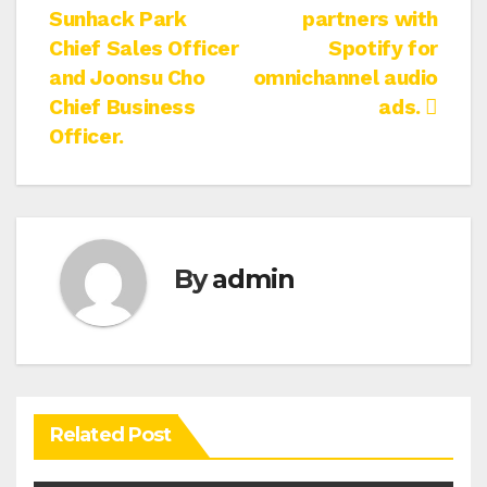
Sunhack Park
partners with
navigation
Chief Sales Officer
Spotify for
and Joonsu Cho
omnichannel audio
Chief Business
ads.
Officer.
By
admin
Related Post