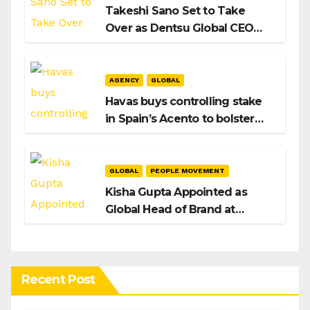
Takeshi Sano Set to Take
Over as Dentsu Global CEO
After Hiroshi Igarashi’s Exit
AGENCY
GLOBAL
Havas buys controlling stake
in Spain’s Acento to bolster
H/Advisors expansion
GLOBAL
PEOPLE MOVEMENT
Kisha Gupta Appointed as
Global Head of Brand at
Infosys
Recent Post