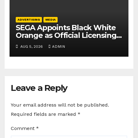
ADVERTISING
MEDIA
SEGA Appoints Black White
Orange as Official Licensing
Agent for Angry Birds in
AUG 5, 2026
ADMIN
India
Leave a Reply
Your email address will not be published.
Required fields are marked
*
Comment
*