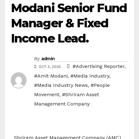
Modani Senior Fund
Manager & Fixed
Income Lead.
By
admin
#Advertising Reporter
,
OCT 3, 2025
#Amit Modani
,
#Media Industry
,
#Media Industry News
,
#People
Movement
,
#Shriram Asset
Management Company
Shriram Asset Management Company (AMC)