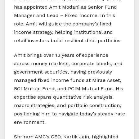
has appointed Amit Modani as Senior Fund
Manager and Lead – Fixed Income. In this
role, Amit will guide the company’s fixed
income strategy, helping institutional and
retail investors build resilient debt portfolios.
Amit brings over 13 years of experience
across money markets, corporate bonds, and
government securities, having previously
managed fixed income funds at Mirae Asset,
BOI Mutual Fund, and PGIM Mutual Fund. His
expertise spans quantitative risk analysis,
macro strategies, and portfolio construction,
positioning him to navigate today’s steady-rate
environment.
Shriram AMC’s CEO, Kartik Jain, highlighted