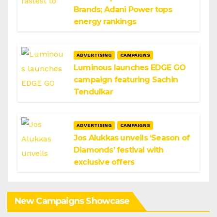
Brands; Adani Power tops
energy rankings
ADVERTISING
CAMPAIGNS
Luminous launches EDGE GO
campaign featuring Sachin
Tendulkar
ADVERTISING
CAMPAIGNS
Jos Alukkas unveils ‘Season of
Diamonds’ festival with
exclusive offers
New Campaigns Showcase