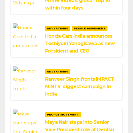
Prime Video’s global Top 10
within four days
ADVERTISING
PEOPLE MOVEMENT
Honda Cars India announces
Toshiyuki Yanagisawa as new
President and CEO
ADVERTISING
Ranveer Singh fronts IMPACT
MINTS’ biggest campaign in
India
PEOPLE MOVEMENT
Maya Nair steps into Senior
Vice President role at Dentsu