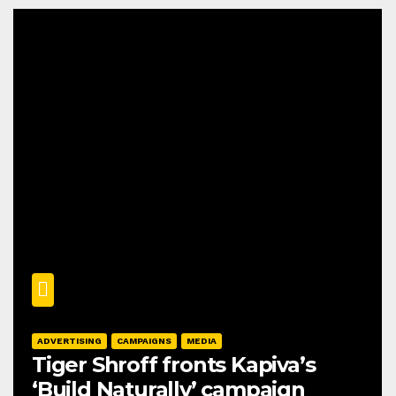
ADVERTISING
CAMPAIGNS
MEDIA
Tiger Shroff fronts Kapiva’s
‘Build Naturally’ campaign