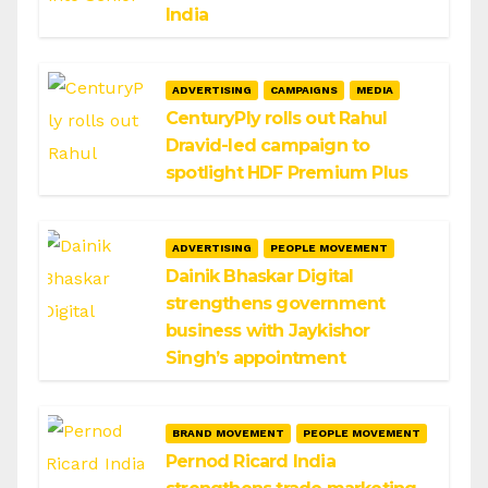
India
ADVERTISING
CAMPAIGNS
MEDIA
CenturyPly rolls out Rahul
Dravid-led campaign to
spotlight HDF Premium Plus
ADVERTISING
PEOPLE MOVEMENT
Dainik Bhaskar Digital
strengthens government
business with Jaykishor
Singh’s appointment
BRAND MOVEMENT
PEOPLE MOVEMENT
Pernod Ricard India