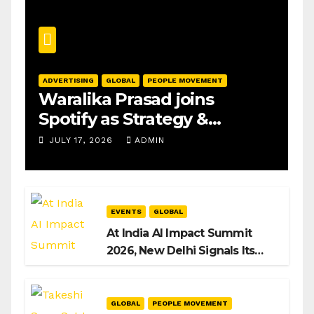
ADVERTISING
GLOBAL
PEOPLE MOVEMENT
Waralika Prasad joins
Spotify as Strategy &
Operations Manager, SAMEA
JULY 17, 2026
ADMIN
EVENTS
GLOBAL
At India AI Impact Summit
2026, New Delhi Signals Its
Intent to Shape the Global AI
Playbook
GLOBAL
PEOPLE MOVEMENT