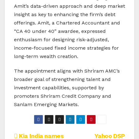
Amit’s data-driven approach and deep market
insight as key to enhancing the firm’s debt
offerings. Amit, a Chartered Accountant and
“CA 40 under 40” awardee, expressed
enthusiasm for designing risk-adjusted,
income-focused fixed income strategies for
long-term wealth creation.
The appointment aligns with Shriram AMC’s
broader goal of strengthening talent and
investment capabilities, supported by
promoters Shriram Credit Company and
Sanlam Emerging Markets.
Post
Kia India names
Yahoo DSP