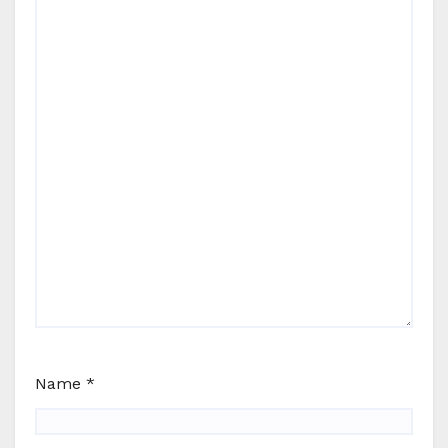
Name
*