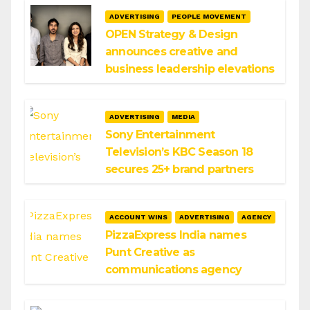
ADVERTISING
PEOPLE MOVEMENT
OPEN Strategy & Design
announces creative and
business leadership elevations
ADVERTISING
MEDIA
Sony Entertainment
Television’s KBC Season 18
secures 25+ brand partners
ACCOUNT WINS
ADVERTISING
AGENCY
PizzaExpress India names
Punt Creative as
communications agency