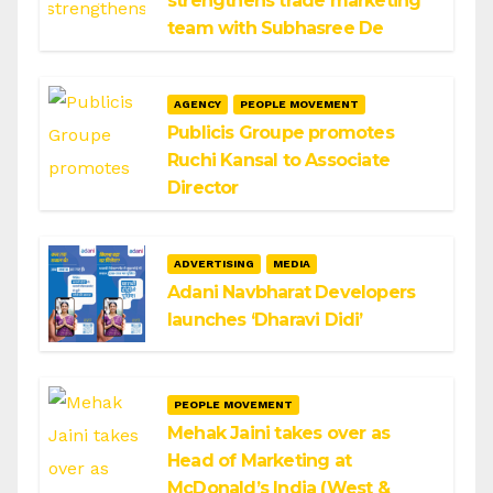
strengthens trade marketing
team with Subhasree De
AGENCY
PEOPLE MOVEMENT
Publicis Groupe promotes
Ruchi Kansal to Associate
Director
ADVERTISING
MEDIA
Adani Navbharat Developers
launches ‘Dharavi Didi’
PEOPLE MOVEMENT
Mehak Jaini takes over as
Head of Marketing at
McDonald’s India (West &