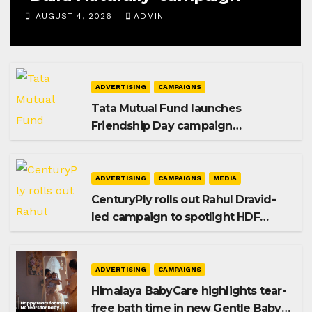
AUGUST 4, 2026
ADMIN
ADVERTISING
CAMPAIGNS
Tata Mutual Fund launches
Friendship Day campaign
promoting SIP investing
ADVERTISING
CAMPAIGNS
MEDIA
CenturyPly rolls out Rahul Dravid-
led campaign to spotlight HDF
Premium Plus
ADVERTISING
CAMPAIGNS
Himalaya BabyCare highlights tear-
free bath time in new Gentle Baby