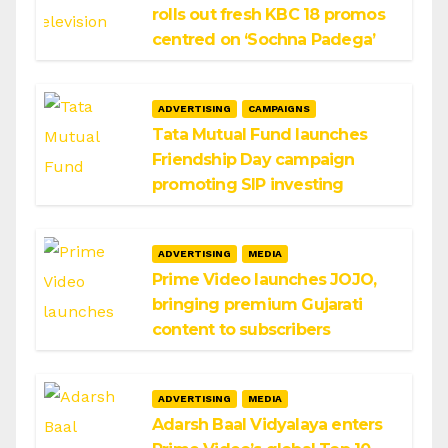
rolls out fresh KBC 18 promos
centred on ‘Sochna Padega’
ADVERTISING
CAMPAIGNS
Tata Mutual Fund launches
Friendship Day campaign
promoting SIP investing
ADVERTISING
MEDIA
Prime Video launches JOJO,
bringing premium Gujarati
content to subscribers
ADVERTISING
MEDIA
Adarsh Baal Vidyalaya enters