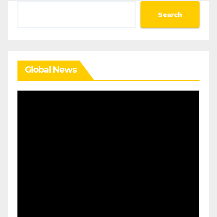
Search
Search
Global News