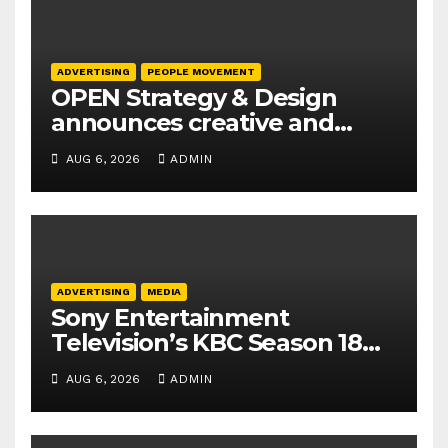
ADVERTISING
PEOPLE MOVEMENT
OPEN Strategy & Design
announces creative and
business leadership
AUG 6, 2026
ADMIN
elevations
ADVERTISING
MEDIA
Sony Entertainment
Television’s KBC Season 18
secures 25+ brand partners
AUG 6, 2026
ADMIN