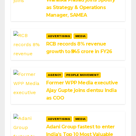
as Strategy & Operations
Manager, SAMEA
ADVERTISING
MEDIA
RCB records 8% revenue
growth to ₹545 crore in FY26
AGENCY
PEOPLE MOVEMENT
Former WPP Media executive
Ajay Gupte joins dentsu India
as COO
ADVERTISING
MEDIA
Adani Group fastest to enter
India’s Top 10 Most Valuable