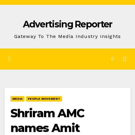
Skip
to
Advertising Reporter
Content
Gateway To The Media Industry Insights
MEDIA
PEOPLE MOVEMENT
Shriram AMC
names Amit