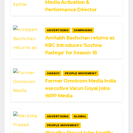
Media Activation &
Performance Director
ADVERTISING
CAMPAIGNS
Amitabh Bachchan returns as
KBC introduces ‘Sochna
Padega’ for Season 18
AGENCY
PEOPLE MOVEMENT
Former Omnicom Media India
executive Varun Goyal joins
WPP Media
ADVERTISING
GLOBAL
PEOPLE MOVEMENT
Waralika Prasad joins Spotify