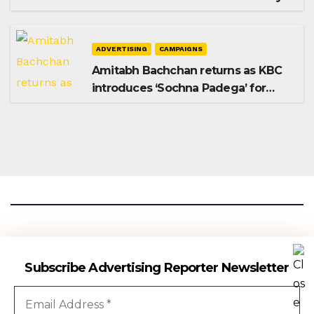
Shampoo campaign
ADVERTISING
CAMPAIGNS
Amitabh Bachchan returns as KBC
introduces ‘Sochna Padega’ for
Season 18
Advertising Reporter
Subscribe Advertising Reporter Newsletter
Gateway To The Media Industry Insights