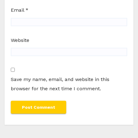
Email
*
Website
Save my name, email, and website in this
browser for the next time I comment.