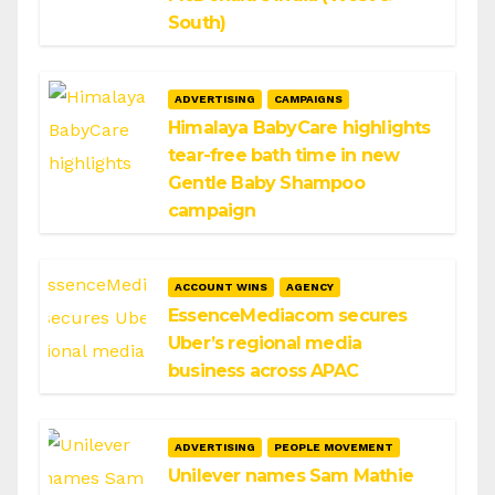
South)
ADVERTISING
CAMPAIGNS
Himalaya BabyCare highlights
tear-free bath time in new
Gentle Baby Shampoo
campaign
ACCOUNT WINS
AGENCY
EssenceMediacom secures
Uber’s regional media
business across APAC
ADVERTISING
PEOPLE MOVEMENT
Unilever names Sam Mathie