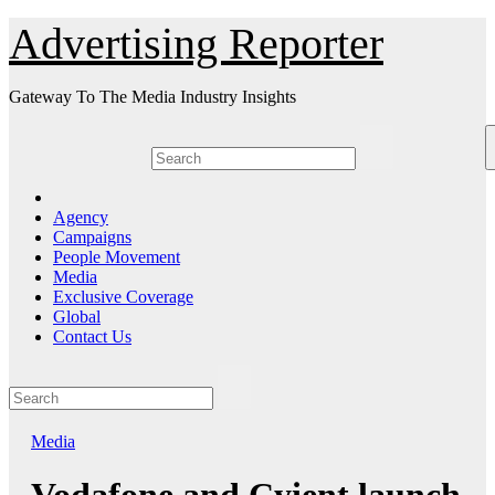
Skip
Advertising Reporter
to
Content
Gateway To The Media Industry Insights
Agency
Campaigns
People Movement
Media
Exclusive Coverage
Global
Contact Us
Media