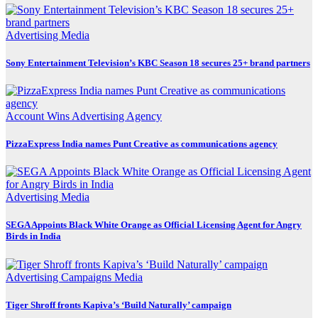
Advertising
Media
Sony Entertainment Television’s KBC Season 18 secures 25+ brand partners
Account Wins
Advertising
Agency
PizzaExpress India names Punt Creative as communications agency
Advertising
Media
SEGA Appoints Black White Orange as Official Licensing Agent for Angry
Birds in India
Advertising
Campaigns
Media
Tiger Shroff fronts Kapiva’s ‘Build Naturally’ campaign