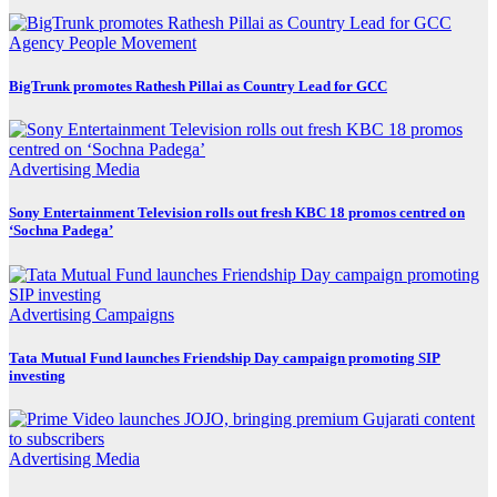
Agency
People Movement
BigTrunk promotes Rathesh Pillai as Country Lead for GCC
Advertising
Media
Sony Entertainment Television rolls out fresh KBC 18 promos centred on
‘Sochna Padega’
Advertising
Campaigns
Tata Mutual Fund launches Friendship Day campaign promoting SIP
investing
Advertising
Media