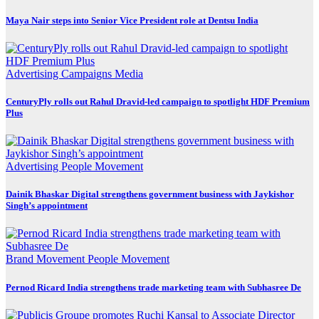
Maya Nair steps into Senior Vice President role at Dentsu India
Advertising
Campaigns
Media
CenturyPly rolls out Rahul Dravid-led campaign to spotlight HDF Premium
Plus
Advertising
People Movement
Dainik Bhaskar Digital strengthens government business with Jaykishor
Singh’s appointment
Brand Movement
People Movement
Pernod Ricard India strengthens trade marketing team with Subhasree De