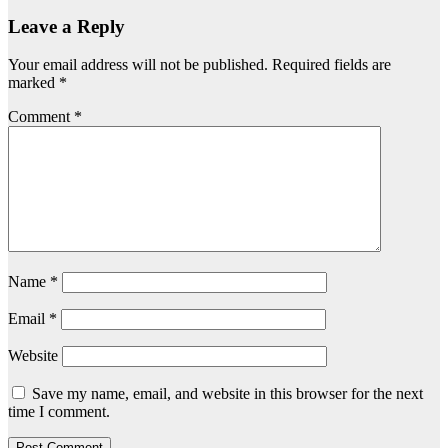
Leave a Reply
Your email address will not be published.
Required fields are
marked
*
Comment
*
Name
*
Email
*
Website
Save my name, email, and website in this browser for the next
time I comment.