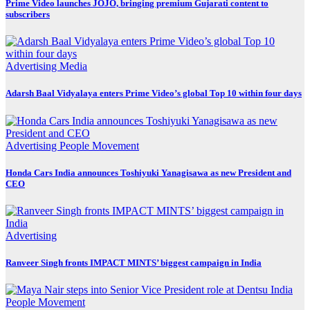
Prime Video launches JOJO, bringing premium Gujarati content to
subscribers
Advertising
Media
Adarsh Baal Vidyalaya enters Prime Video’s global Top 10 within four days
Advertising
People Movement
Honda Cars India announces Toshiyuki Yanagisawa as new President and
CEO
Advertising
Ranveer Singh fronts IMPACT MINTS’ biggest campaign in India
People Movement