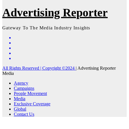
Advertising Reporter
Gateway To The Media Industry Insights
All Rights Reserved | Copyright ©2024
|
Advertising Reporter
Media
Agency
Campaigns
People Movement
Media
Exclusive Coverage
Global
Contact Us