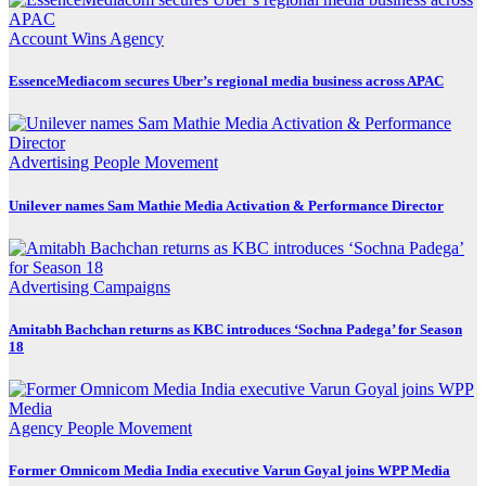
Account Wins
Agency
EssenceMediacom secures Uber’s regional media business across APAC
Advertising
People Movement
Unilever names Sam Mathie Media Activation & Performance Director
Advertising
Campaigns
Amitabh Bachchan returns as KBC introduces ‘Sochna Padega’ for Season
18
Agency
People Movement
Former Omnicom Media India executive Varun Goyal joins WPP Media