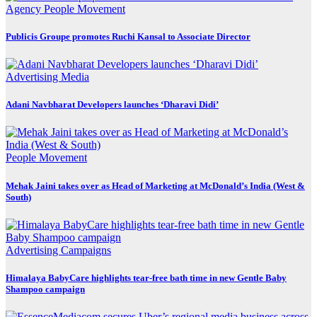
Agency
People Movement
Publicis Groupe promotes Ruchi Kansal to Associate Director
Advertising
Media
Adani Navbharat Developers launches ‘Dharavi Didi’
People Movement
Mehak Jaini takes over as Head of Marketing at McDonald’s India (West &
South)
Advertising
Campaigns
Himalaya BabyCare highlights tear-free bath time in new Gentle Baby
Shampoo campaign