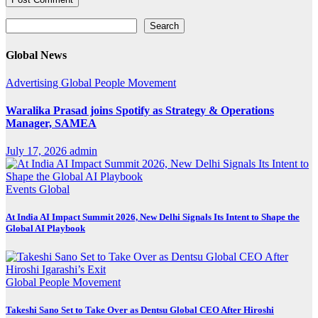
Search
Search
Global News
Advertising
Global
People Movement
Waralika Prasad joins Spotify as Strategy & Operations
Manager, SAMEA
July 17, 2026
admin
Events
Global
At India AI Impact Summit 2026, New Delhi Signals Its Intent to Shape the
Global AI Playbook
Global
People Movement
Takeshi Sano Set to Take Over as Dentsu Global CEO After Hiroshi