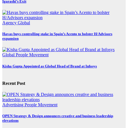
Igarashi’s Exit
Agency
Global
Havas buys controlling stake in Spain’s Acento to bolster H/Advisors
expansion
Global
People Movement
Kisha Gupta Appointed as Global Head of Brand at Infosys
Recent Post
Advertising
People Movement
OPEN Strategy & Design announces creative and business leadership
elevations