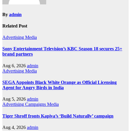
By
admin
Related Post
Advertising
Media
Sony Entertainment Television’s KBC Season 18 secures 25+
brand partners
Aug 6, 2026
admin
Advertising
Media
SEGA Appoints Black White Orange as Official Licensing
Agent for Angry Birds in India
Aug 5, 2026
admin
Advertising
Campaigns
Media
Tiger Shroff fronts Kapiva’s ‘Build Naturally’ campaign
Aug 4, 2026
admin