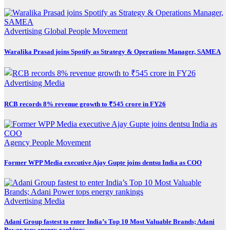
Advertising
Global
People Movement
Waralika Prasad joins Spotify as Strategy & Operations Manager, SAMEA
Advertising
Media
RCB records 8% revenue growth to ₹545 crore in FY26
Agency
People Movement
Former WPP Media executive Ajay Gupte joins dentsu India as COO
Advertising
Media
Adani Group fastest to enter India’s Top 10 Most Valuable Brands; Adani
Power tops energy rankings