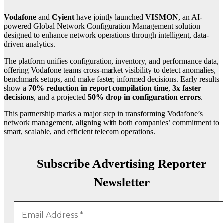
Vodafone
and
Cyient
have jointly launched
VISMON
, an AI-
powered Global Network Configuration Management solution
designed to enhance network operations through intelligent, data-
driven analytics.
The platform unifies configuration, inventory, and performance data,
offering Vodafone teams cross-market visibility to detect anomalies,
benchmark setups, and make faster, informed decisions. Early results
show a
70% reduction in report compilation time
,
3x faster
decisions
, and a projected
50% drop in configuration errors
.
This partnership marks a major step in transforming Vodafone’s
network management, aligning with both companies’ commitment to
smart, scalable, and efficient telecom operations.
Subscribe Advertising Reporter
Newsletter