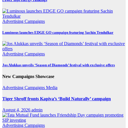
Advertising
Campaigns
Luminous launches EDGE GO campaign featuring Sachin Tendulkar
Advertising
Campaigns
Jos Alukkas unveils ‘Season of Diamonds’ festival with exclusive offers
New Campaigns Showcase
Advertising
Campaigns
Media
Tiger Shroff fronts Kapiva’s ‘Build Naturally’ campaign
August 4, 2026
admin
Advertising
Campaigns