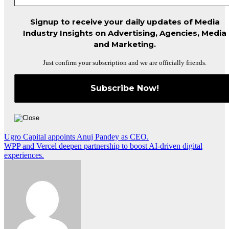
Signup to receive your daily updates of Media
Industry Insights on Advertising, Agencies, Media
and Marketing.
Just confirm your subscription and we are officially friends.
Post
Ugro Capital appoints Anuj Pandey as CEO.
WPP and Vercel deepen partnership to boost AI-driven digital
navigation
experiences.