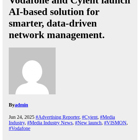
Vodafone and Cyient launch
AI-based solution for
smarter, data-driven
network management.
By
admin
Jun 24, 2025
#Advertising Reporter
,
#Cyient
,
#Media
Industry
,
#Media Industry News
,
#New launch
,
#VISMON
,
#Vodafone