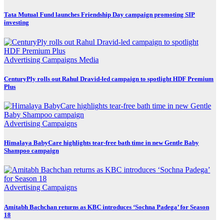
Tata Mutual Fund launches Friendship Day campaign promoting SIP
investing
Advertising
Campaigns
Media
CenturyPly rolls out Rahul Dravid-led campaign to spotlight HDF Premium
Plus
Advertising
Campaigns
Himalaya BabyCare highlights tear-free bath time in new Gentle Baby
Shampoo campaign
Advertising
Campaigns
Amitabh Bachchan returns as KBC introduces ‘Sochna Padega’ for Season
18