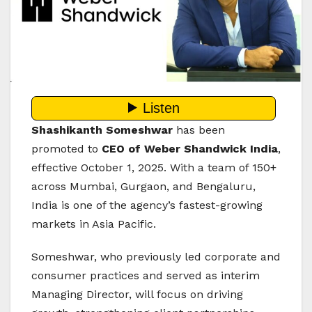
Shashikanth Someshwar
has been
promoted to
CEO of Weber Shandwick India
,
effective October 1, 2025. With a team of 150+
across Mumbai, Gurgaon, and Bengaluru,
India is one of the agency’s fastest-growing
markets in Asia Pacific.
Someshwar, who previously led corporate and
consumer practices and served as interim
Managing Director, will focus on driving