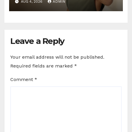
AUG 4, 2026
ADMIN
Leave a Reply
Your email address will not be published.
Required fields are marked
*
Comment
*