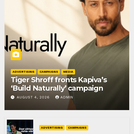
ADVERTISING
CAMPAIGNS
MEDIA
Tiger Shroff fronts Kapiva’s
‘Build Naturally’ campaign
AUGUST 4, 2026
ADMIN
ADVERTISING
CAMPAIGNS