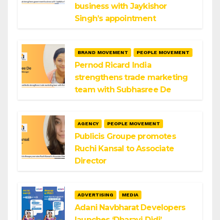
business with Jaykishor
Singh’s appointment
BRAND MOVEMENT
PEOPLE MOVEMENT
Pernod Ricard India
strengthens trade marketing
team with Subhasree De
AGENCY
PEOPLE MOVEMENT
Publicis Groupe promotes
Ruchi Kansal to Associate
Director
ADVERTISING
MEDIA
Adani Navbharat Developers
launches ‘Dharavi Didi’