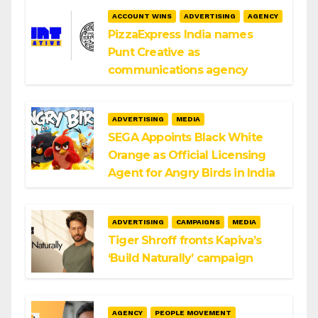
ACCOUNT WINS
ADVERTISING
AGENCY
PizzaExpress India names
Punt Creative as
communications agency
ADVERTISING
MEDIA
SEGA Appoints Black White
Orange as Official Licensing
Agent for Angry Birds in India
ADVERTISING
CAMPAIGNS
MEDIA
Tiger Shroff fronts Kapiva’s
‘Build Naturally’ campaign
AGENCY
PEOPLE MOVEMENT