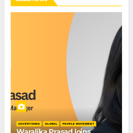
ADVERTISING
GLOBAL
PEOPLE MOVEMENT
Waralika Prasad joins