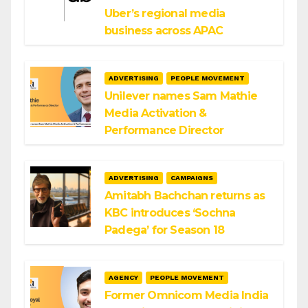
Uber’s regional media
business across APAC
ADVERTISING
PEOPLE MOVEMENT
Unilever names Sam Mathie
Media Activation &
Performance Director
ADVERTISING
CAMPAIGNS
Amitabh Bachchan returns as
KBC introduces ‘Sochna
Padega’ for Season 18
AGENCY
PEOPLE MOVEMENT
Former Omnicom Media India