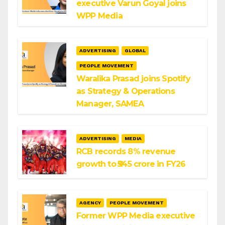
executive Varun Goyal joins
WPP Media
ADVERTISING
GLOBAL
PEOPLE MOVEMENT
Waralika Prasad joins Spotify
as Strategy & Operations
Manager, SAMEA
ADVERTISING
MEDIA
RCB records 8% revenue
growth to ₹545 crore in FY26
AGENCY
PEOPLE MOVEMENT
Former WPP Media executive