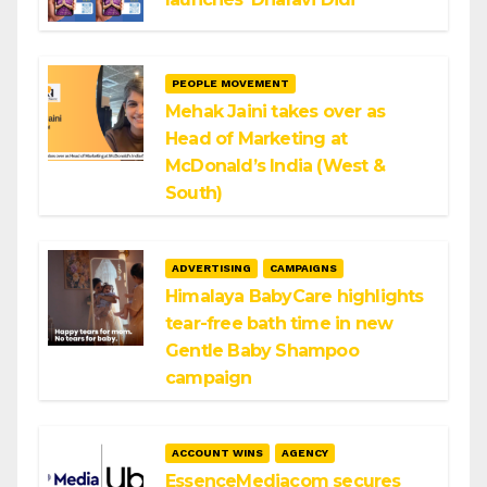
PEOPLE MOVEMENT
Mehak Jaini takes over as
Head of Marketing at
McDonald’s India (West &
South)
ADVERTISING
CAMPAIGNS
Himalaya BabyCare highlights
tear-free bath time in new
Gentle Baby Shampoo
campaign
ACCOUNT WINS
AGENCY
EssenceMediacom secures