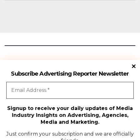
Season 18
Advertising Reporter
Subscribe Advertising Reporter Newsletter
Gateway To The Media Industry Insights
Signup to receive your daily updates of Media
Industry Insights on Advertising, Agencies,
All Rights Reserved | Copyright ©2024
|
Advertising Reporter
Media and Marketing.
Media
Just confirm your subscription and we are officially