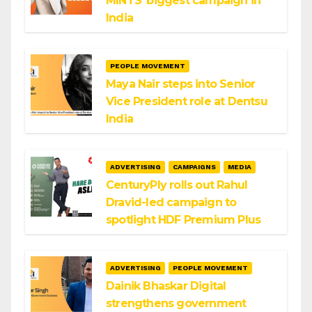
MINTS’ biggest campaign in
India
PEOPLE MOVEMENT
Maya Nair steps into Senior
Vice President role at Dentsu
India
ADVERTISING
CAMPAIGNS
MEDIA
CenturyPly rolls out Rahul
Dravid-led campaign to
spotlight HDF Premium Plus
ADVERTISING
PEOPLE MOVEMENT
Dainik Bhaskar Digital
strengthens government