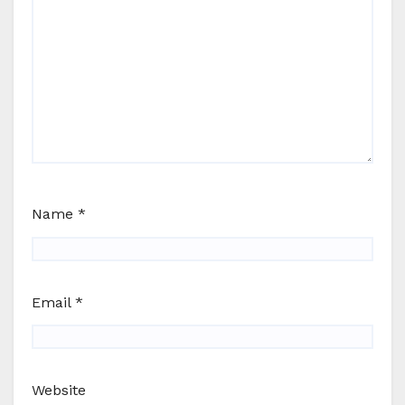
Name
*
Email
*
Website