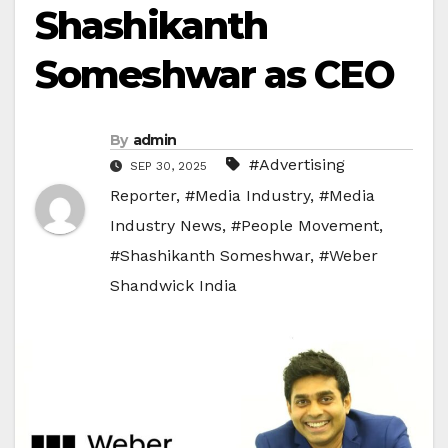
Shashikanth
Someshwar as CEO
By
admin
#Advertising
SEP 30, 2025
Reporter
,
#Media Industry
,
#Media
Industry News
,
#People Movement
,
#Shashikanth Someshwar
,
#Weber
Shandwick India