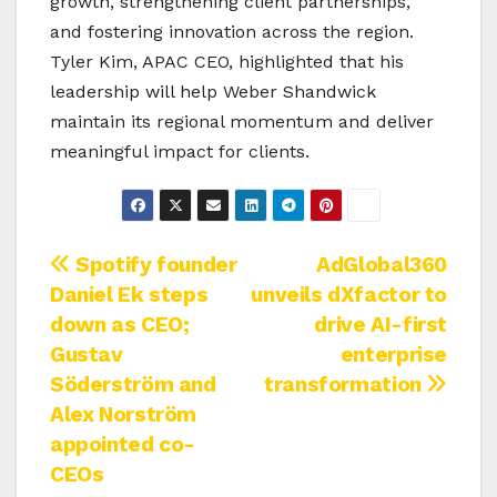
growth, strengthening client partnerships,
and fostering innovation across the region.
Tyler Kim, APAC CEO, highlighted that his
leadership will help Weber Shandwick
maintain its regional momentum and deliver
meaningful impact for clients.
Post
Spotify founder
AdGlobal360
Daniel Ek steps
unveils dXfactor to
navigation
down as CEO;
drive AI-first
Gustav
enterprise
Söderström and
transformation
Alex Norström
appointed co-
CEOs