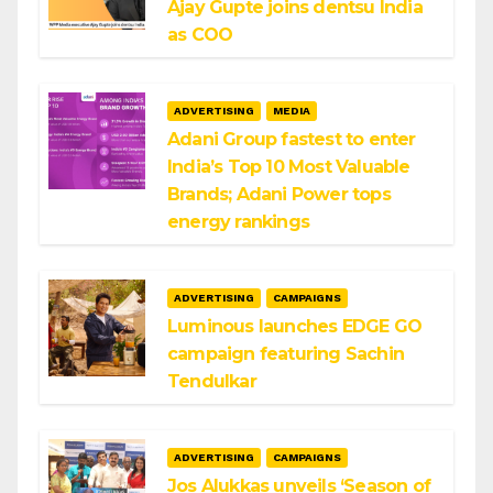
Ajay Gupte joins dentsu India
as COO
ADVERTISING
MEDIA
Adani Group fastest to enter
India’s Top 10 Most Valuable
Brands; Adani Power tops
energy rankings
ADVERTISING
CAMPAIGNS
Luminous launches EDGE GO
campaign featuring Sachin
Tendulkar
ADVERTISING
CAMPAIGNS
Jos Alukkas unveils ‘Season of