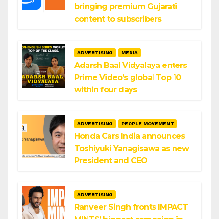
bringing premium Gujarati
content to subscribers
ADVERTISING
MEDIA
Adarsh Baal Vidyalaya enters
Prime Video’s global Top 10
within four days
ADVERTISING
PEOPLE MOVEMENT
Honda Cars India announces
Toshiyuki Yanagisawa as new
President and CEO
ADVERTISING
Ranveer Singh fronts IMPACT