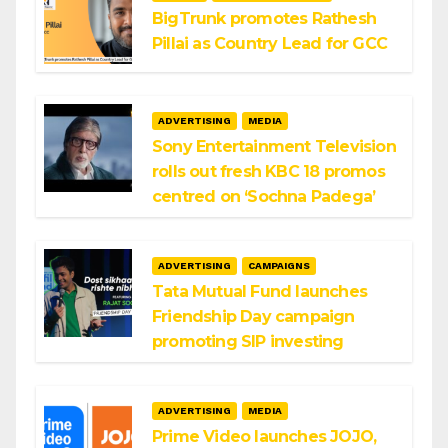
BigTrunk promotes Rathesh
Pillai as Country Lead for GCC
ADVERTISING
MEDIA
Sony Entertainment Television
rolls out fresh KBC 18 promos
centred on ‘Sochna Padega’
ADVERTISING
CAMPAIGNS
Tata Mutual Fund launches
Friendship Day campaign
promoting SIP investing
ADVERTISING
MEDIA
Prime Video launches JOJO,