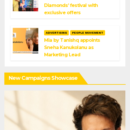
Diamonds’ festival with
exclusive offers
ADVERTISING
PEOPLE MOVEMENT
Mia by Tanishq appoints
Sneha Kanukolanu as
Marketing Lead
New Campaigns Showcase