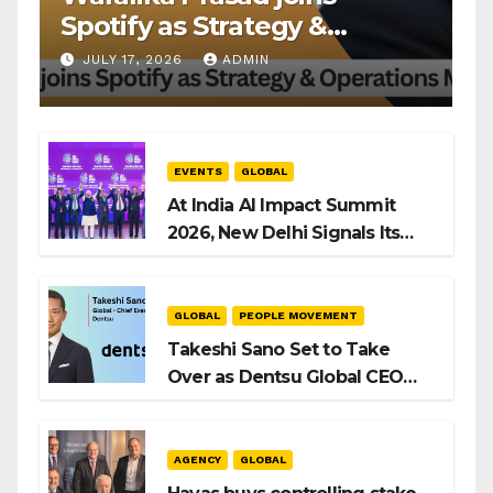
Spotify as Strategy &
Operations Manager, SAMEA
JULY 17, 2026
ADMIN
EVENTS
GLOBAL
At India AI Impact Summit
2026, New Delhi Signals Its
Intent to Shape the Global AI
Playbook
GLOBAL
PEOPLE MOVEMENT
Takeshi Sano Set to Take
Over as Dentsu Global CEO
After Hiroshi Igarashi’s Exit
AGENCY
GLOBAL