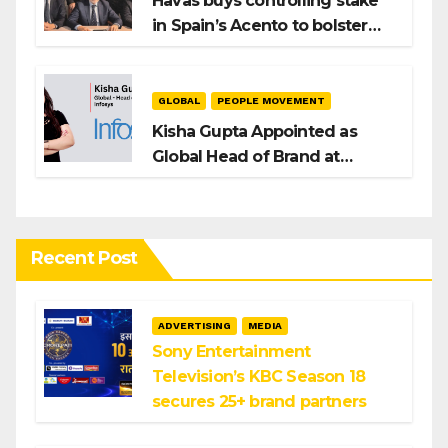
Havas buys controlling stake
in Spain’s Acento to bolster
H/Advisors expansion
GLOBAL
PEOPLE MOVEMENT
Kisha Gupta Appointed as
Global Head of Brand at
Infosys
Recent Post
ADVERTISING
MEDIA
Sony Entertainment
Television’s KBC Season 18
secures 25+ brand partners