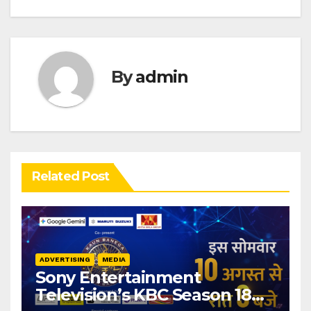
By
admin
Related Post
ADVERTISING
MEDIA
Sony Entertainment
Television’s KBC Season 18