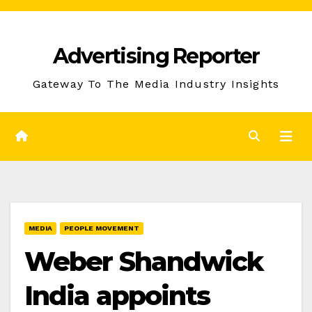
Skip
to
Advertising Reporter
Content
Gateway To The Media Industry Insights
MEDIA
PEOPLE MOVEMENT
Weber Shandwick
India appoints