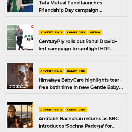
Tata Mutual Fund launches
Friendship Day campaign
promoting SIP investing
ADVERTISING
CAMPAIGNS
MEDIA
CenturyPly rolls out Rahul Dravid-
led campaign to spotlight HDF
Premium Plus
ADVERTISING
CAMPAIGNS
Himalaya BabyCare highlights tear-
free bath time in new Gentle Baby
Shampoo campaign
ADVERTISING
CAMPAIGNS
Amitabh Bachchan returns as KBC
introduces ‘Sochna Padega’ for