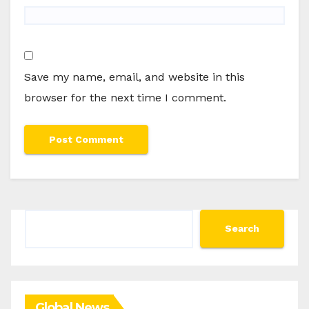
Save my name, email, and website in this
browser for the next time I comment.
Search
Search
Global News