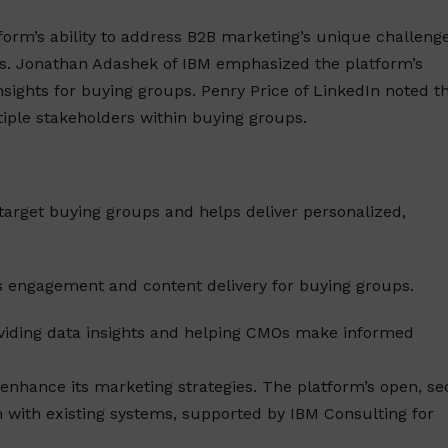
form’s ability to address B2B marketing’s unique challenge
. Jonathan Adashek of IBM emphasized the platform’s
insights for buying groups. Penry Price of LinkedIn noted t
tiple stakeholders within buying groups.
s target buying groups and helps deliver personalized,
s engagement and content delivery for buying groups.
oviding data insights and helping CMOs make informed
 enhance its marketing strategies. The platform’s open, se
n with existing systems, supported by IBM Consulting for