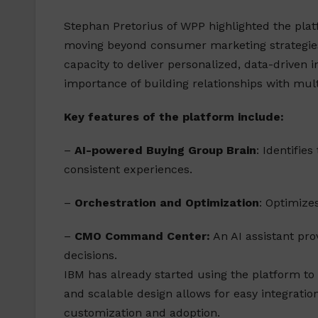
Stephan Pretorius of WPP highlighted the plat
moving beyond consumer marketing strategies
capacity to deliver personalized, data-driven 
importance of building relationships with mul
Key features of the platform include:
–
AI-powered Buying Group Brain
: Identifie
consistent experiences.
–
Orchestration and Optimization
: Optimize
–
CMO Command Center:
An AI assistant pr
decisions.
IBM has already started using the platform to
and scalable design allows for easy integratio
customization and adoption.