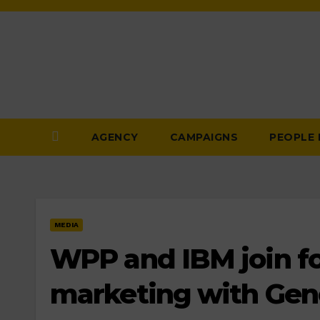
Skip
to
Content
AGENCY
CAMPAIGNS
PEOPLE
MEDIA
WPP and IBM join fo
marketing with Gene