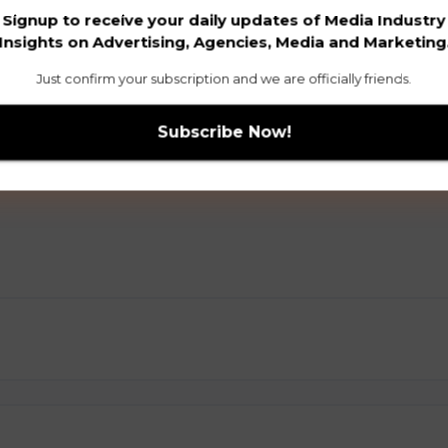
Signup to receive your daily updates of Media Industry
Insights on Advertising, Agencies, Media and Marketing
Just confirm your subscription and we are officially friends.