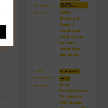
PEOPLE
MOVEMENT
.
OPEN
Strategy &
Design
announces
creative and
business
leadership
elevations
ADVERTISING
MEDIA
Sony
Entertainment
Television’s
KBC Season