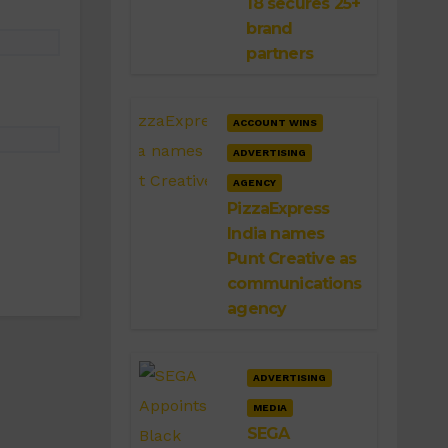
18 secures 25+
brand
partners
ACCOUNT WINS
ADVERTISING
AGENCY
PizzaExpress
India names
Punt Creative as
communications
agency
ADVERTISING
MEDIA
SEGA