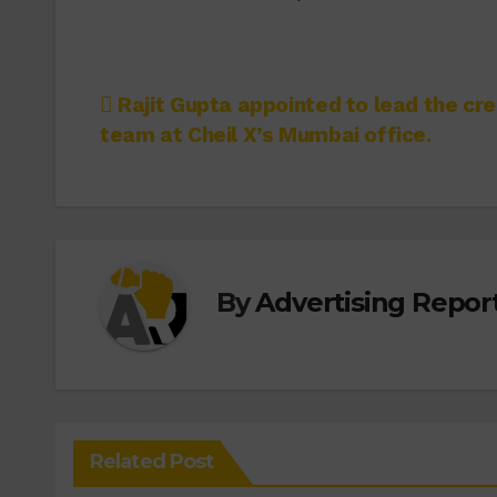
Post
Rajit Gupta appointed to lead the cre
team at Cheil X’s Mumbai office.
navigation
By
Advertising Report
Related Post