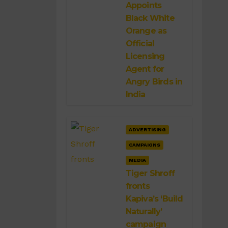
Appoints
Black White
Orange as
Official
Licensing
Agent for
Angry Birds in
India
ADVERTISING
CAMPAIGNS
MEDIA
Tiger Shroff
fronts
Kapiva’s ‘Build
Naturally’
campaign