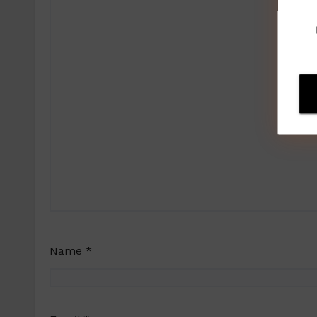
Name
*