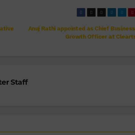
ative
Anuj Rathi appointed as Chief Busines
Growth Officer at Cleart
er Staff