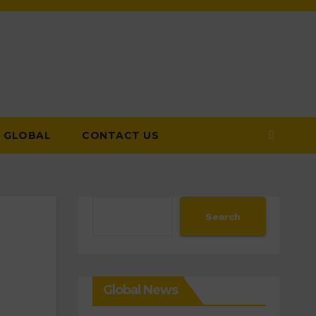
GLOBAL
CONTACT US
Search
Search
Global News