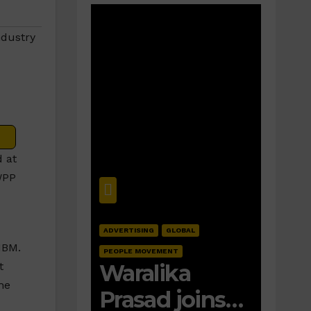
ndustry
 at
WPP
ADVERTISING
GLOBAL
IBM.
PEOPLE MOVEMENT
Waralika
t
he
Prasad joins