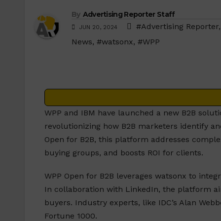
By
Advertising Reporter Staff
#Advertising Reporter
JUN 20, 2024
News
,
#watsonx
,
#WPP
WPP and IBM have launched a new B2B solutio
revolutionizing how B2B marketers identify a
Open for B2B, this platform addresses compl
buying groups, and boosts ROI for clients.
WPP Open for B2B leverages watsonx to integra
In collaboration with LinkedIn, the platform 
buyers. Industry experts, like IDC’s Alan Webb
Fortune 1000.