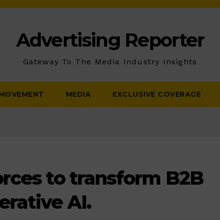
Advertising Reporter
Gateway To The Media Industry Insights
 MOVEMENT
MEDIA
EXCLUSIVE COVERAGE
rces to transform B2B
rative AI.