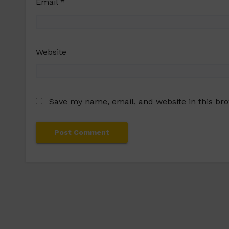
Email
*
Website
Save my name, email, and website in this br