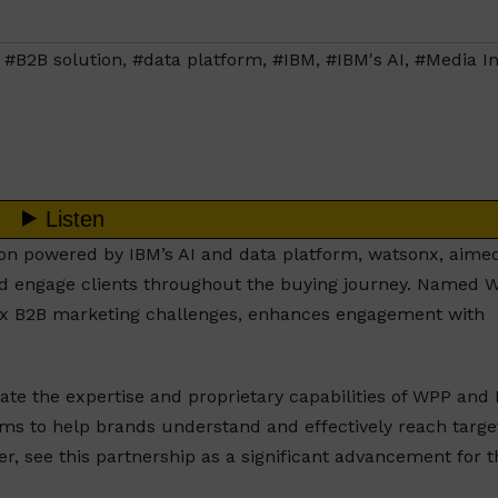
,
#B2B solution
,
#data platform
,
#IBM
,
#IBM's AI
,
#Media I
n powered by IBM’s AI and data platform, watsonx, aimed
nd engage clients throughout the buying journey. Named 
ex B2B marketing challenges, enhances engagement with
te the expertise and proprietary capabilities of WPP and 
aims to help brands understand and effectively reach targe
er, see this partnership as a significant advancement for t