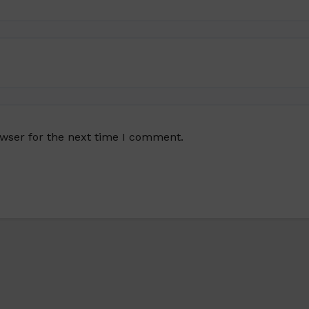
owser for the next time I comment.