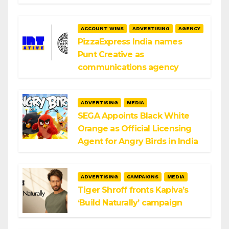
ACCOUNT WINS
ADVERTISING
AGENCY
PizzaExpress India names
Punt Creative as
communications agency
ADVERTISING
MEDIA
SEGA Appoints Black White
Orange as Official Licensing
Agent for Angry Birds in India
ADVERTISING
CAMPAIGNS
MEDIA
Tiger Shroff fronts Kapiva’s
‘Build Naturally’ campaign