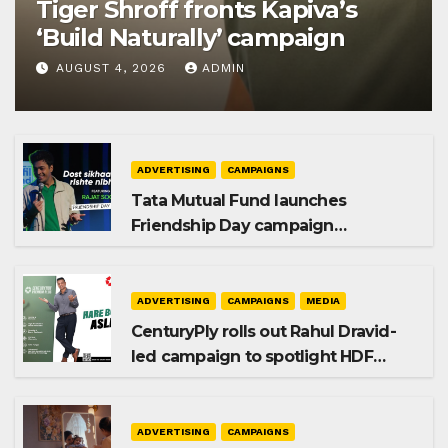
Tiger Shroff fronts Kapiva’s
‘Build Naturally’ campaign
AUGUST 4, 2026
ADMIN
ADVERTISING
CAMPAIGNS
Tata Mutual Fund launches
Friendship Day campaign
promoting SIP investing
ADVERTISING
CAMPAIGNS
MEDIA
CenturyPly rolls out Rahul Dravid-
led campaign to spotlight HDF
Premium Plus
ADVERTISING
CAMPAIGNS