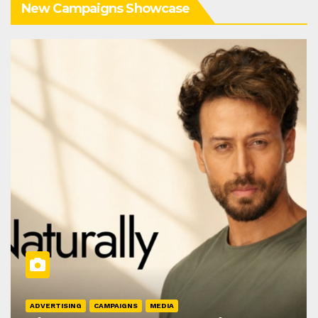
New Campaigns Showcase
ADVERTISING
CAMPAIGNS
MEDIA