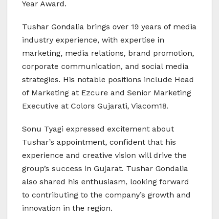
Year Award.
Tushar Gondalia brings over 19 years of media
industry experience, with expertise in
marketing, media relations, brand promotion,
corporate communication, and social media
strategies. His notable positions include Head
of Marketing at Ezcure and Senior Marketing
Executive at Colors Gujarati, Viacom18.
Sonu Tyagi expressed excitement about
Tushar’s appointment, confident that his
experience and creative vision will drive the
group’s success in Gujarat. Tushar Gondalia
also shared his enthusiasm, looking forward
to contributing to the company’s growth and
innovation in the region.