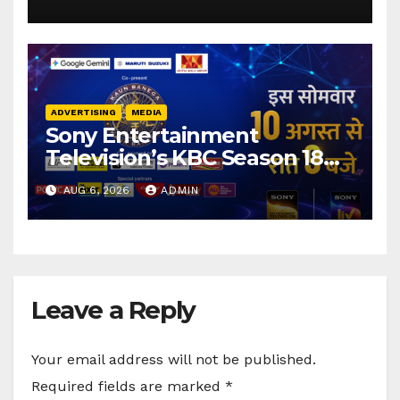
elevations
ADVERTISING
MEDIA
Sony Entertainment
Television’s KBC Season 18
secures 25+ brand partners
AUG 6, 2026
ADMIN
Leave a Reply
Your email address will not be published.
Required fields are marked
*