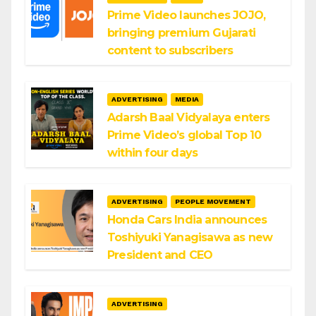
Prime Video launches JOJO,
bringing premium Gujarati
content to subscribers
ADVERTISING
MEDIA
Adarsh Baal Vidyalaya enters
Prime Video’s global Top 10
within four days
ADVERTISING
PEOPLE MOVEMENT
Honda Cars India announces
Toshiyuki Yanagisawa as new
President and CEO
ADVERTISING