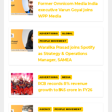
Former Omnicom Media India
executive Varun Goyal joins
WPP Media
ADVERTISING
GLOBAL
PEOPLE MOVEMENT
Waralika Prasad joins Spotify
as Strategy & Operations
Manager, SAMEA
ADVERTISING
MEDIA
RCB records 8% revenue
growth to ₹545 crore in FY26
AGENCY
PEOPLE MOVEMENT