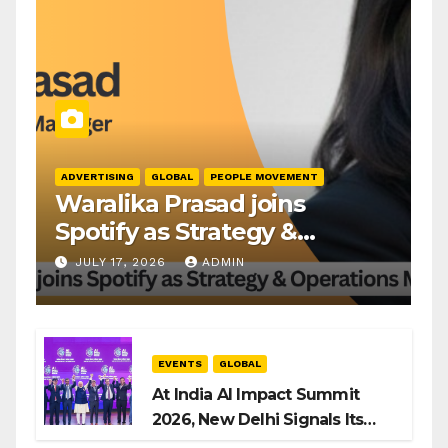
ADVERTISING
GLOBAL
PEOPLE MOVEMENT
Waralika Prasad joins
Spotify as Strategy &
Operations Manager, SAMEA
JULY 17, 2026
ADMIN
EVENTS
GLOBAL
At India AI Impact Summit
2026, New Delhi Signals Its
Intent to Shape the Global AI