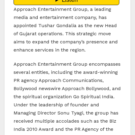
Approach Entertainment Group, a leading
media and entertainment company, has
appointed Tushar Gondalia as the new Head
of Gujarat operations. This strategic move
aims to expand the company’s presence and
enhance services in the region.
Approach Entertainment Group encompasses
several entities, including the award-winning
PR agency Approach Communications,
Bollywood newswire Approach Bollywood, and
the spiritual organization Go Spiritual India.
Under the leadership of founder and
Managing Director Sonu Tyagi, the group has
received multiple accolades such as the Biz
India 2010 Award and the PR Agency of the