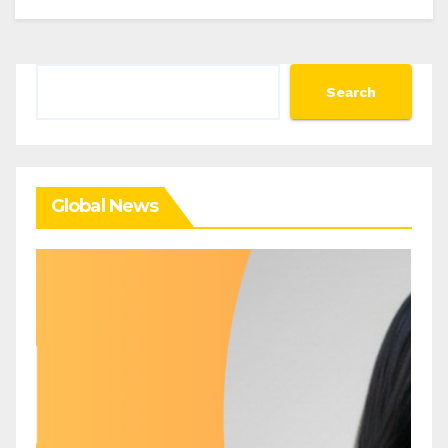
Search
Search
Global News