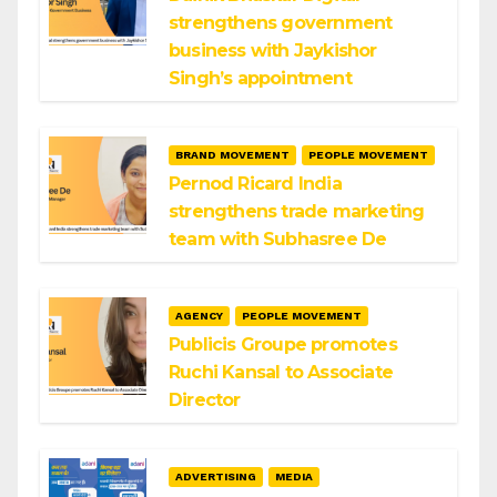
strengthens government
business with Jaykishor
Singh’s appointment
BRAND MOVEMENT
PEOPLE MOVEMENT
Pernod Ricard India
strengthens trade marketing
team with Subhasree De
AGENCY
PEOPLE MOVEMENT
Publicis Groupe promotes
Ruchi Kansal to Associate
Director
ADVERTISING
MEDIA