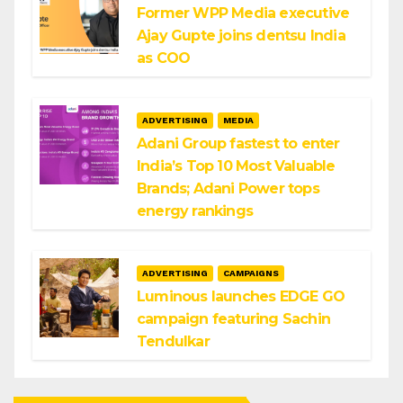
Former WPP Media executive
Ajay Gupte joins dentsu India
as COO
ADVERTISING
MEDIA
Adani Group fastest to enter
India’s Top 10 Most Valuable
Brands; Adani Power tops
energy rankings
ADVERTISING
CAMPAIGNS
Luminous launches EDGE GO
campaign featuring Sachin
Tendulkar