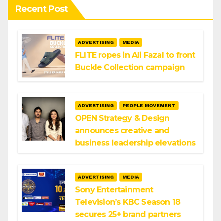
Recent Post
ADVERTISING
MEDIA
FLITE ropes in Ali Fazal to front
Buckle Collection campaign
ADVERTISING
PEOPLE MOVEMENT
OPEN Strategy & Design
announces creative and
business leadership elevations
ADVERTISING
MEDIA
Sony Entertainment
Television’s KBC Season 18
secures 25+ brand partners