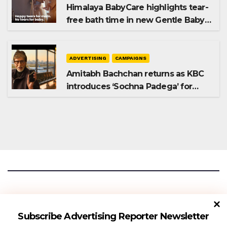
Himalaya BabyCare highlights tear-
free bath time in new Gentle Baby
Shampoo campaign
ADVERTISING
CAMPAIGNS
Amitabh Bachchan returns as KBC
introduces ‘Sochna Padega’ for
Season 18
Advertising Reporter
Subscribe Advertising Reporter Newsletter
Gateway To The Media Industry Insights