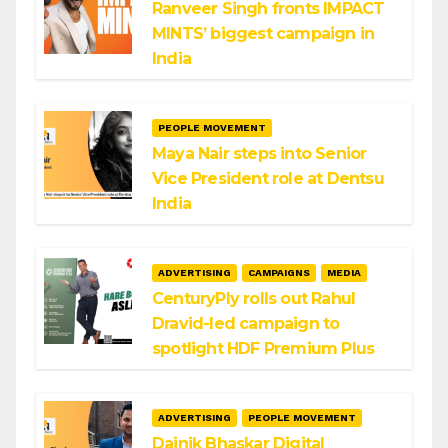
Ranveer Singh fronts IMPACT
MINTS’ biggest campaign in
India
PEOPLE MOVEMENT
Maya Nair steps into Senior
Vice President role at Dentsu
India
ADVERTISING
CAMPAIGNS
MEDIA
CenturyPly rolls out Rahul
Dravid-led campaign to
spotlight HDF Premium Plus
ADVERTISING
PEOPLE MOVEMENT
Dainik Bhaskar Digital