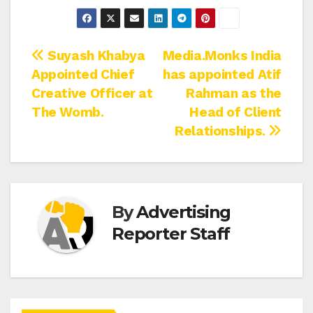
Post
Suyash Khabya
Media.Monks India
Appointed Chief
has appointed Atif
navigation
Creative Officer at
Rahman as the
The Womb.
Head of Client
Relationships.
By
Advertising
Reporter Staff