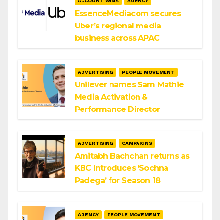
ACCOUNT WINS
AGENCY
EssenceMediacom secures
Uber’s regional media
business across APAC
ADVERTISING
PEOPLE MOVEMENT
Unilever names Sam Mathie
Media Activation &
Performance Director
ADVERTISING
CAMPAIGNS
Amitabh Bachchan returns as
KBC introduces ‘Sochna
Padega’ for Season 18
AGENCY
PEOPLE MOVEMENT