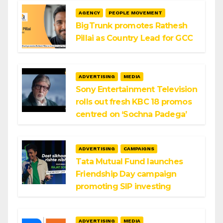
AGENCY
PEOPLE MOVEMENT
BigTrunk promotes Rathesh
Pillai as Country Lead for GCC
ADVERTISING
MEDIA
Sony Entertainment Television
rolls out fresh KBC 18 promos
centred on ‘Sochna Padega’
ADVERTISING
CAMPAIGNS
Tata Mutual Fund launches
Friendship Day campaign
promoting SIP investing
ADVERTISING
MEDIA