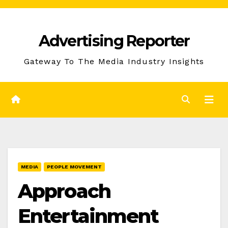
Skip
to
Advertising Reporter
Content
Gateway To The Media Industry Insights
MEDIA
PEOPLE MOVEMENT
Approach
Entertainment