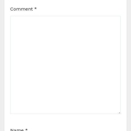
Comment
*
Name
*