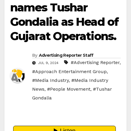
names Tushar
Gondalia as Head of
Gujarat Operations.
By
Advertising Reporter Staff
#Advertising Reporter
,
JUL 9, 2024
#Approach Entertainment Group
,
#Media Industry
,
#Media Industry
News
,
#People Movement
,
#Tushar
Gondalia