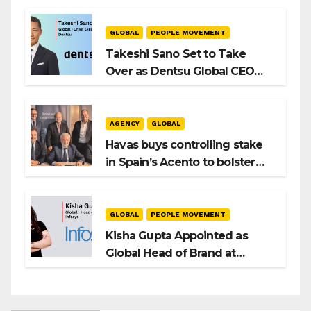
Playbook
GLOBAL
PEOPLE MOVEMENT
Takeshi Sano Set to Take
Over as Dentsu Global CEO
After Hiroshi Igarashi’s Exit
AGENCY
GLOBAL
Havas buys controlling stake
in Spain’s Acento to bolster
H/Advisors expansion
GLOBAL
PEOPLE MOVEMENT
Kisha Gupta Appointed as
Global Head of Brand at
Infosys