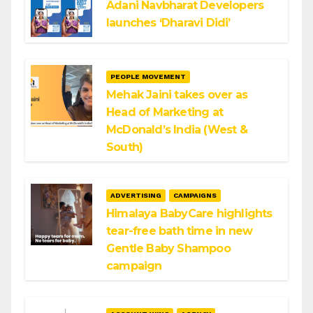
Adani Navbharat Developers
launches ‘Dharavi Didi’
PEOPLE MOVEMENT
Mehak Jaini takes over as
Head of Marketing at
McDonald’s India (West &
South)
ADVERTISING
CAMPAIGNS
Himalaya BabyCare highlights
tear-free bath time in new
Gentle Baby Shampoo
campaign