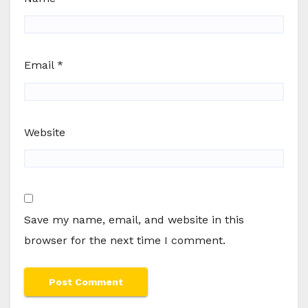
Email
*
Website
Save my name, email, and website in this
browser for the next time I comment.