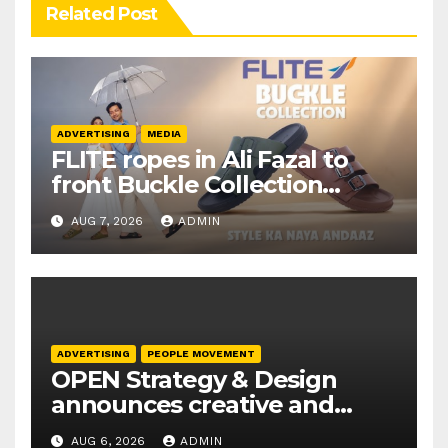
Related Post
ADVERTISING
MEDIA
FLITE ropes in Ali Fazal to
front Buckle Collection
campaign
AUG 7, 2026
ADMIN
ADVERTISING
PEOPLE MOVEMENT
OPEN Strategy & Design
announces creative and
business leadership
AUG 6, 2026
ADMIN