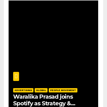
ADVERTISING
GLOBAL
PEOPLE MOVEMENT
Waralika Prasad joins
Spotify as Strategy &