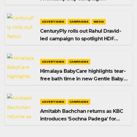
promoting SIP investing
ADVERTISING
CAMPAIGNS
MEDIA
CenturyPly rolls out Rahul Dravid-
led campaign to spotlight HDF
Premium Plus
ADVERTISING
CAMPAIGNS
Himalaya BabyCare highlights tear-
free bath time in new Gentle Baby
Shampoo campaign
ADVERTISING
CAMPAIGNS
Amitabh Bachchan returns as KBC
introduces ‘Sochna Padega’ for
Season 18