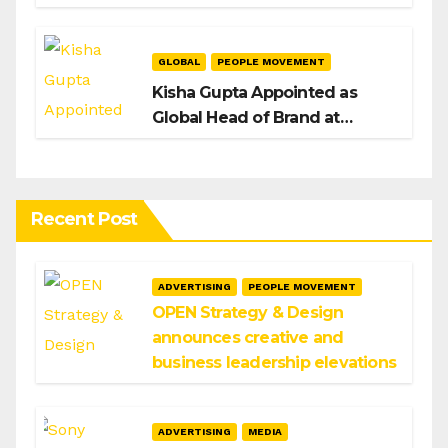
H/Advisors expansion
GLOBAL
PEOPLE MOVEMENT
Kisha Gupta Appointed as
Global Head of Brand at
Infosys
Recent Post
ADVERTISING
PEOPLE MOVEMENT
OPEN Strategy & Design
announces creative and
business leadership elevations
ADVERTISING
MEDIA