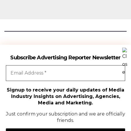
Advertising Reporter
Subscribe Advertising Reporter Newsletter
Gateway To The Media Industry Insights
Signup to receive your daily updates of Media
Industry Insights on Advertising, Agencies,
All Rights Reserved | Copyright ©2024
|
Advertising Reporter
Media and Marketing.
Media
Just confirm your subscription and we are officially
friends.
Agency
Campaigns
People Movement
Media