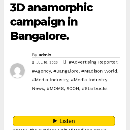
3D anamorphic
campaign in
Bangalore.
By
admin
#Advertising Reporter
,
JUL 16, 2025
#Agency
,
#Bangalore
,
#Madison World
,
#Media Industry
,
#Media Industry
News
,
#MOMS
,
#OOH
,
#Starbucks