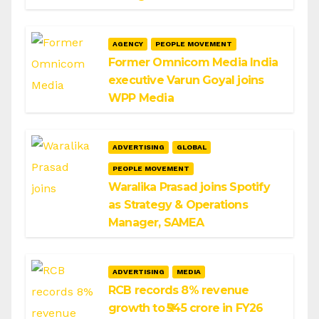
AGENCY
PEOPLE MOVEMENT
Former Omnicom Media India
executive Varun Goyal joins
WPP Media
ADVERTISING
GLOBAL
PEOPLE MOVEMENT
Waralika Prasad joins Spotify
as Strategy & Operations
Manager, SAMEA
ADVERTISING
MEDIA
RCB records 8% revenue
growth to ₹545 crore in FY26