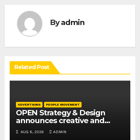
By
admin
Related Post
ADVERTISING
PEOPLE MOVEMENT
OPEN Strategy & Design
announces creative and
business leadership
AUG 6, 2026
ADMIN
elevations