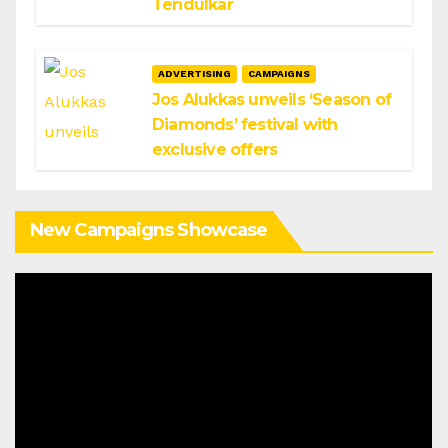
Tendulkar
ADVERTISING
CAMPAIGNS
Jos Alukkas unveils ‘Season of
Diamonds’ festival with
exclusive offers
New Campaigns Showcase