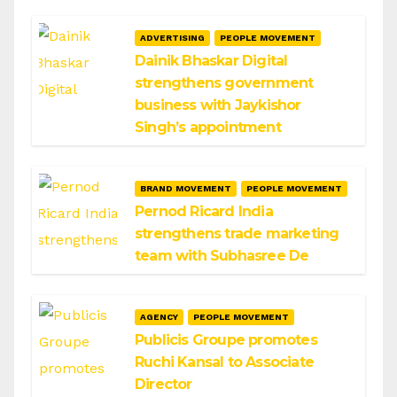
ADVERTISING
PEOPLE MOVEMENT
Dainik Bhaskar Digital
strengthens government
business with Jaykishor
Singh’s appointment
BRAND MOVEMENT
PEOPLE MOVEMENT
Pernod Ricard India
strengthens trade marketing
team with Subhasree De
AGENCY
PEOPLE MOVEMENT
Publicis Groupe promotes
Ruchi Kansal to Associate
Director