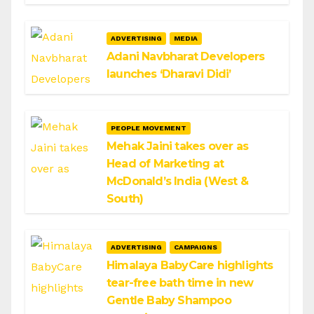
ADVERTISING
MEDIA
Adani Navbharat Developers
launches ‘Dharavi Didi’
PEOPLE MOVEMENT
Mehak Jaini takes over as
Head of Marketing at
McDonald’s India (West &
South)
ADVERTISING
CAMPAIGNS
Himalaya BabyCare highlights
tear-free bath time in new
Gentle Baby Shampoo