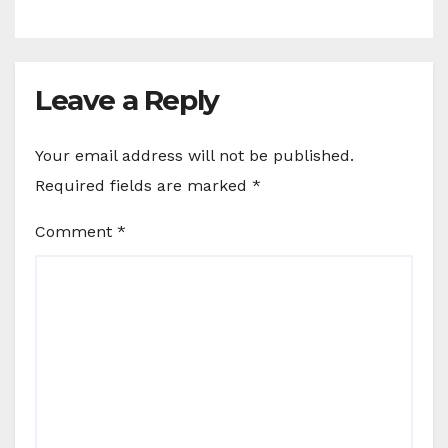
Leave a Reply
Your email address will not be published.
Required fields are marked
*
Comment
*