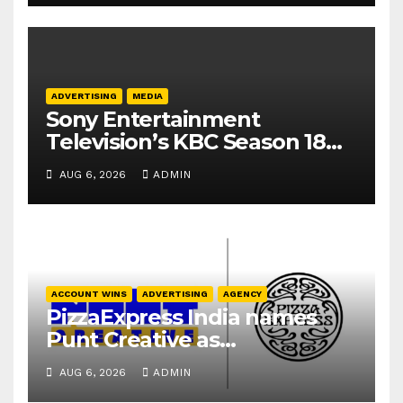
ADVERTISING
MEDIA
Sony Entertainment
Television’s KBC Season 18
secures 25+ brand partners
AUG 6, 2026
ADMIN
ACCOUNT WINS
ADVERTISING
AGENCY
PizzaExpress India names
Punt Creative as
communications agency
AUG 6, 2026
ADMIN