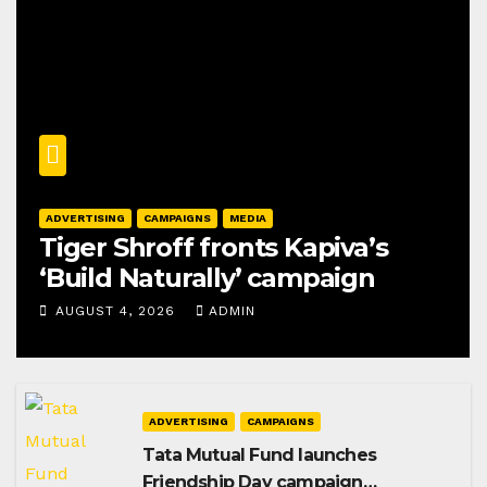
ADVERTISING
CAMPAIGNS
MEDIA
Tiger Shroff fronts Kapiva’s
‘Build Naturally’ campaign
AUGUST 4, 2026
ADMIN
ADVERTISING
CAMPAIGNS
Tata Mutual Fund launches
Friendship Day campaign