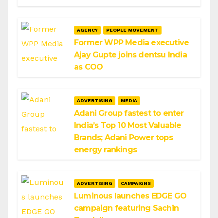
AGENCY
PEOPLE MOVEMENT
Former WPP Media executive
Ajay Gupte joins dentsu India
as COO
ADVERTISING
MEDIA
Adani Group fastest to enter
India’s Top 10 Most Valuable
Brands; Adani Power tops
energy rankings
ADVERTISING
CAMPAIGNS
Luminous launches EDGE GO
campaign featuring Sachin