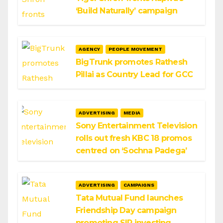
‘Build Naturally’ campaign
AGENCY
PEOPLE MOVEMENT
BigTrunk promotes Rathesh
Pillai as Country Lead for GCC
ADVERTISING
MEDIA
Sony Entertainment Television
rolls out fresh KBC 18 promos
centred on ‘Sochna Padega’
ADVERTISING
CAMPAIGNS
Tata Mutual Fund launches
Friendship Day campaign
promoting SIP investing