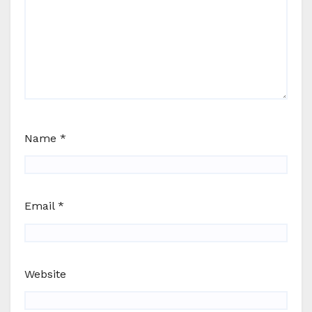
Name
*
Email
*
Website