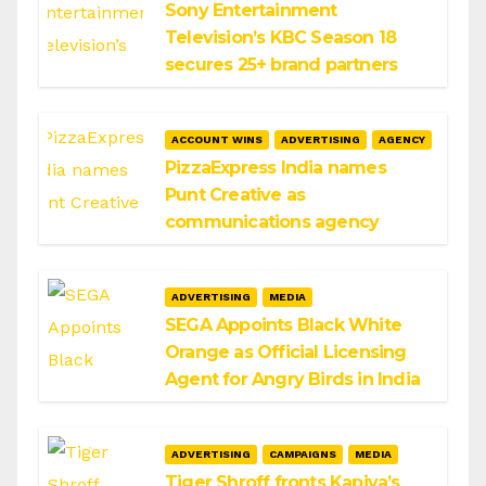
Sony Entertainment
Television’s KBC Season 18
secures 25+ brand partners
ACCOUNT WINS
ADVERTISING
AGENCY
PizzaExpress India names
Punt Creative as
communications agency
ADVERTISING
MEDIA
SEGA Appoints Black White
Orange as Official Licensing
Agent for Angry Birds in India
ADVERTISING
CAMPAIGNS
MEDIA
Tiger Shroff fronts Kapiva’s