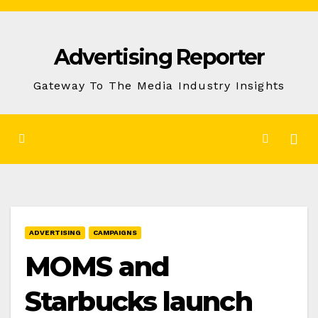
Skip
to
Advertising Reporter
Content
Gateway To The Media Industry Insights
ADVERTISING
CAMPAIGNS
MOMS and
Starbucks launch