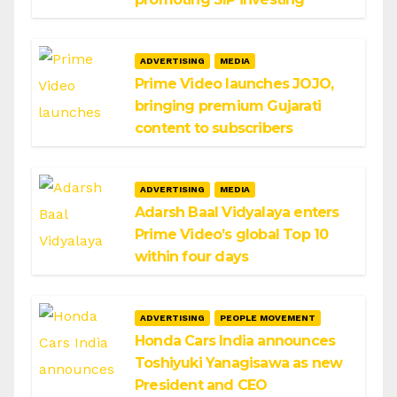
ADVERTISING
MEDIA
Prime Video launches JOJO,
bringing premium Gujarati
content to subscribers
ADVERTISING
MEDIA
Adarsh Baal Vidyalaya enters
Prime Video’s global Top 10
within four days
ADVERTISING
PEOPLE MOVEMENT
Honda Cars India announces
Toshiyuki Yanagisawa as new
President and CEO