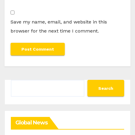
Save my name, email, and website in this
browser for the next time I comment.
Search
Search
Global News