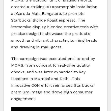
MOMS, the outdoor unit of Madison World,
created a striking 3D anamorphic installation
at Garuda Mall, Bangalore, to promote
Starbucks’ Blonde Roast espresso. The
immersive display blended creative tech with
precise design to showcase the product’s
smooth and vibrant character, turning heads
and drawing in mall-goers.
The campaign was executed end-to-end by
MOMS, from concept to real-time quality
checks, and was later expanded to key
locations in Mumbai and Delhi. This
innovative OOH effort reinforced Starbucks’
premium image and drove high consumer
engagement.