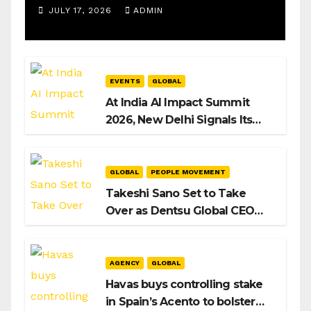
Operations Manager, SAMEA
JULY 17, 2026
ADMIN
EVENTS
GLOBAL
At India AI Impact Summit
2026, New Delhi Signals Its
Intent to Shape the Global AI
Playbook
GLOBAL
PEOPLE MOVEMENT
Takeshi Sano Set to Take
Over as Dentsu Global CEO
After Hiroshi Igarashi’s Exit
AGENCY
GLOBAL
Havas buys controlling stake
in Spain’s Acento to bolster