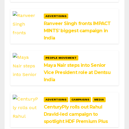
ADVERTISING
Ranveer Singh fronts IMPACT
MINTS’ biggest campaign in
India
PEOPLE MOVEMENT
Maya Nair steps into Senior
Vice President role at Dentsu
India
ADVERTISING
CAMPAIGNS
MEDIA
CenturyPly rolls out Rahul
Dravid-led campaign to
spotlight HDF Premium Plus