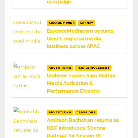
campaign
ACCOUNT WINS
AGENCY
EssenceMediacom secures
Uber’s regional media
business across APAC
ADVERTISING
PEOPLE MOVEMENT
Unilever names Sam Mathie
Media Activation &
Performance Director
ADVERTISING
CAMPAIGNS
Amitabh Bachchan returns as
KBC introduces ‘Sochna
Padega’ for Season 18