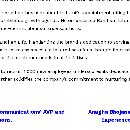
ressed enthusiasm about Indranil’s appointment, citing h
y’s ambitious growth agenda. He emphasized Bandhan Life
mer-centric life insurance solutions.
andhan Life, highlighting the brand’s dedication to servin
litate seamless access to tailored solutions through its ba
itize customer needs in all initiatives.
to recruit 1,000 new employees underscores its dedicatio
further solidifies the company’s commitment to nurturing a
ommunications’ AVP and
Anagha Bhojane
ions.
Experience