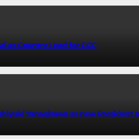
ai as Country Lead for GCC
shiyuki Yanagisawa as new President 