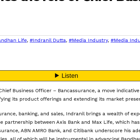
ndhan Life
,
#Indranil Dutta
,
#Media Industry
,
#Media Ind
ief Business Officer – Bancassurance, a move indicative of 
fying its product offerings and extending its market prese
rance, banking, and sales, Indranil brings a wealth of ex
 the partnership between Axis Bank and Max Life, which has
 Insurance, ABN AMRO Bank, and Citibank underscore his a
gies, all of which will be instrumental in advancing Bandhan