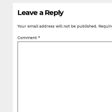
Leave a Reply
Your email address will not be published.
Requir
Comment
*