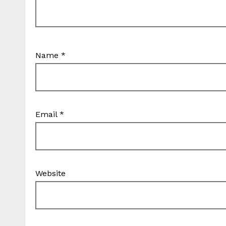
Name
*
Email
*
Website