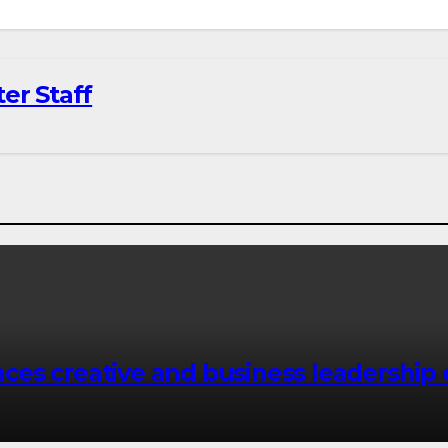
er Staff
es creative and business leadership 