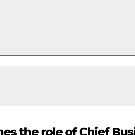
es the role of Chief Bus