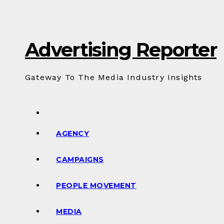
Skip
to
Content
Advertising Reporter
Gateway To The Media Industry Insights
AGENCY
CAMPAIGNS
PEOPLE MOVEMENT
MEDIA