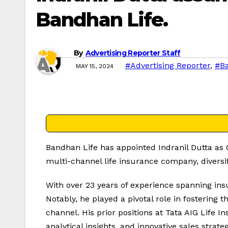
Bandhan Life.
By
Advertising Reporter Staff
#Advertising Reporter
,
#Ba
MAY 15, 2024
Bandhan Life has appointed Indranil Dutta as Ch
multi-channel life insurance company, diversi
With over 23 years of experience spanning insu
Notably, he played a pivotal role in fostering
channel. His prior positions at Tata AIG Life
analytical insights, and innovative sales strate