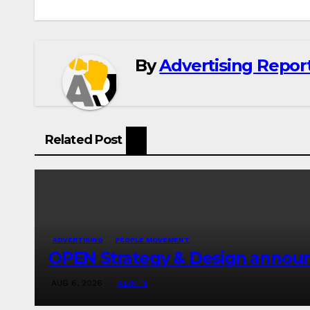
By
Advertising Report
Related Post
ADVERTISING
PEOPLE MOVEMENT
OPEN Strategy & Design announc
AUG 6, 2026
ADMIN