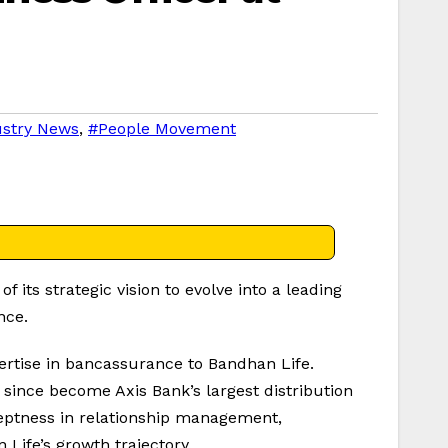
ustry News
,
#People Movement
its strategic vision to evolve into a leading
nce.
pertise in bancassurance to Bandhan Life.
 since become Axis Bank’s largest distribution
deptness in relationship management,
 Life’s growth trajectory.