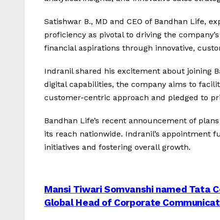
Satishwar B., MD and CEO of Bandhan Life, exp
proficiency as pivotal to driving the compan
financial aspirations through innovative, custo
Indranil shared his excitement about joining B
digital capabilities, the company aims to faci
customer-centric approach and pledged to prior
Bandhan Life’s recent announcement of plans 
its reach nationwide. Indranil’s appointment 
initiatives and fostering overall growth.
Post
Mansi Tiwari Somvanshi named Tata C
Global Head of Corporate Communicat
navigation