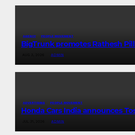
AGENCY
PEOPLE MOVEMENT
BigTrunk promotes Rathesh Pill
AUG 3, 2026
ADMIN
ADVERTISING
PEOPLE MOVEMENT
Honda Cars India announces To
JUL 31, 2026
ADMIN