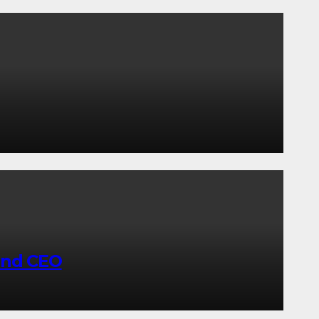
and CEO