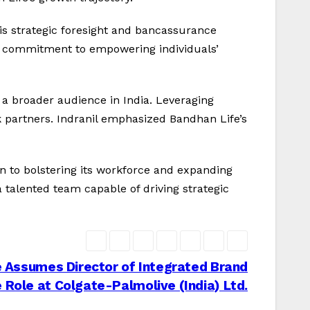
is strategic foresight and bancassurance
’s commitment to empowering individuals’
g a broader audience in India. Leveraging
nk partners. Indranil emphasized Bandhan Life’s
n to bolstering its workforce and expanding
 talented team capable of driving strategic
 Assumes Director of Integrated Brand
 Role at Colgate-Palmolive (India) Ltd.