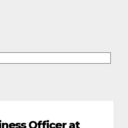
iness Officer at