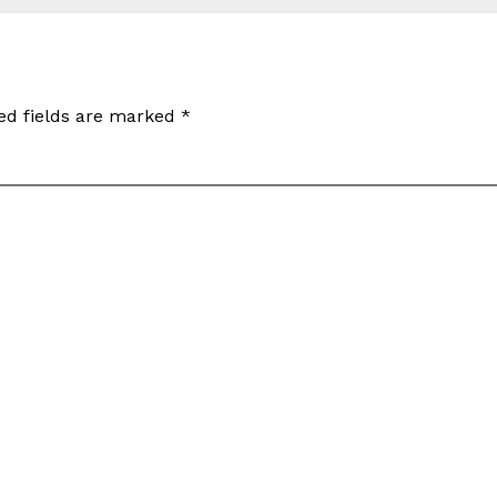
ed fields are marked
*