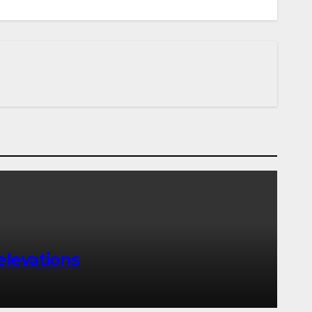
elevations