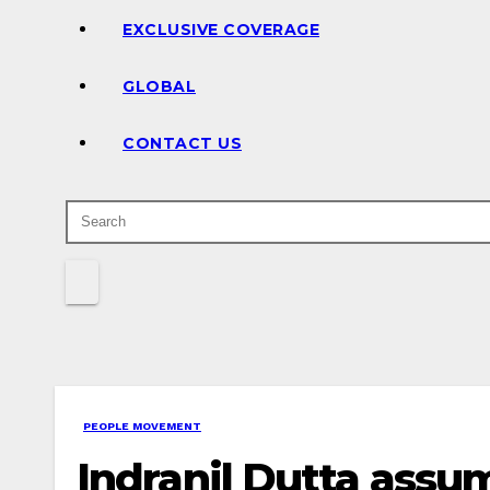
EXCLUSIVE COVERAGE
GLOBAL
CONTACT US
PEOPLE MOVEMENT
Indranil Dutta assum