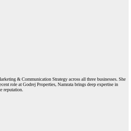
arketing & Communication Strategy across all three businesses. She
recent role at Godrej Properties, Namrata brings deep expertise in
e reputation.