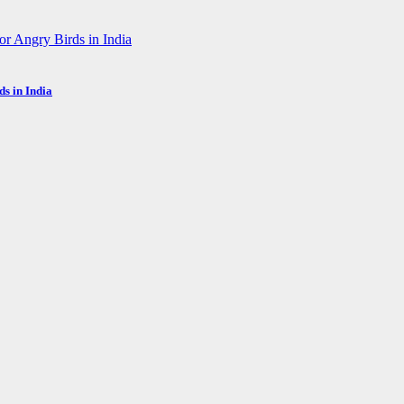
s in India