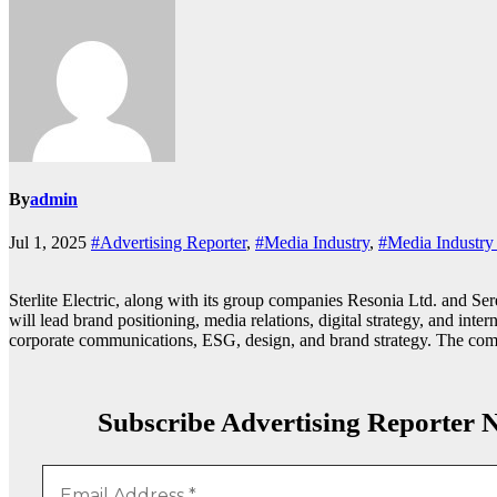
By
admin
Jul 1, 2025
#Advertising Reporter
,
#Media Industry
,
#Media Industr
Sterlite Electric, along with its group companies Resonia Ltd. and 
will lead brand positioning, media relations, digital strategy, and int
corporate communications, ESG, design, and brand strategy. The compa
Subscribe Advertising Reporter N