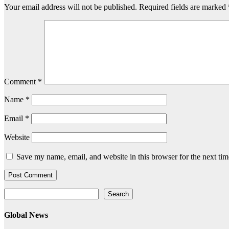
Your email address will not be published.
Required fields are marked
Comment
*
Name
*
Email
*
Website
Save my name, email, and website in this browser for the next ti
Search
Search
Global News