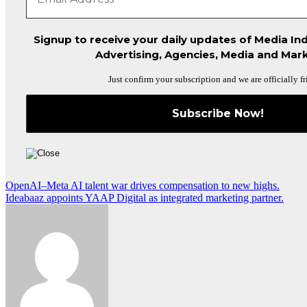
Signup to receive your daily updates of Media Ind
Advertising, Agencies, Media and Mark
Just confirm your subscription and we are officially fr
Post
OpenAI–Meta AI talent war drives compensation to new highs.
Ideabaaz appoints YAAP Digital as integrated marketing partner.
navigation