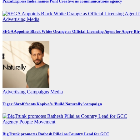
PizzaExpress India names Punt Creative as communications agency
Advertising
Media
SEGA Appoints Black White Orange as Official Licensing Agent for Angry Bird
Advertising
Campaigns
Media
Tiger Shroff fronts Kapiva’s ‘Build Naturally’ campaign
Agency
People Movement
BigTrunk promotes Rathesh Pillai as Country Lead for GCC