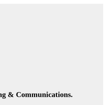
ing & Communications.