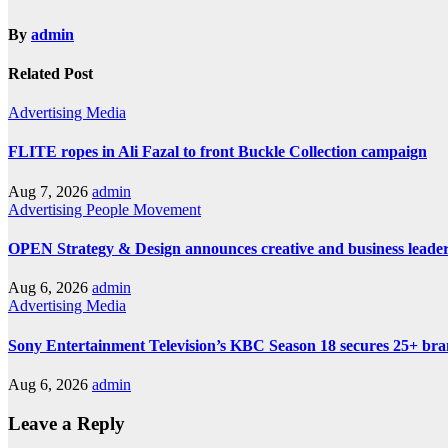
By
admin
Related Post
Advertising
Media
FLITE ropes in Ali Fazal to front Buckle Collection campaign
Aug 7, 2026
admin
Advertising
People Movement
OPEN Strategy & Design announces creative and business leader
Aug 6, 2026
admin
Advertising
Media
Sony Entertainment Television’s KBC Season 18 secures 25+ bra
Aug 6, 2026
admin
Leave a Reply