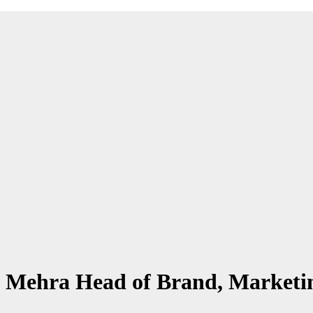
ta Mehra Head of Brand, Market