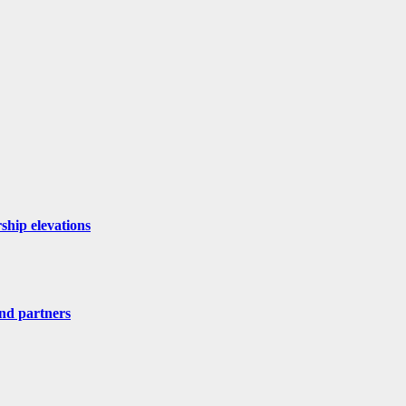
ship elevations
nd partners