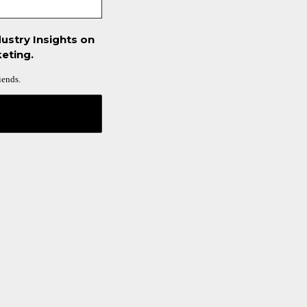
ustry Insights on
eting.
iends.