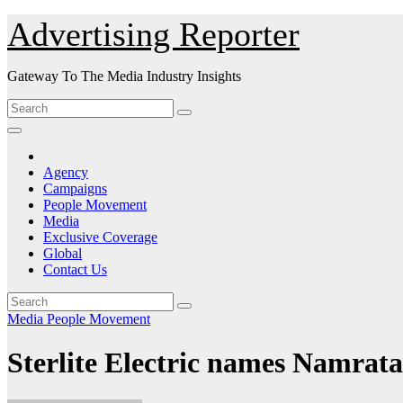
Skip
Advertising Reporter
to
Content
Gateway To The Media Industry Insights
Agency
Campaigns
People Movement
Media
Exclusive Coverage
Global
Contact Us
Media
People Movement
Sterlite Electric names Namra