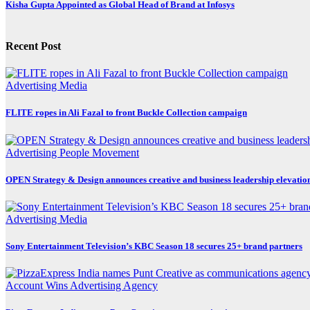
Kisha Gupta Appointed as Global Head of Brand at Infosys
Recent Post
Advertising
Media
FLITE ropes in Ali Fazal to front Buckle Collection campaign
Advertising
People Movement
OPEN Strategy & Design announces creative and business leadership elevatio
Advertising
Media
Sony Entertainment Television’s KBC Season 18 secures 25+ brand partners
Account Wins
Advertising
Agency