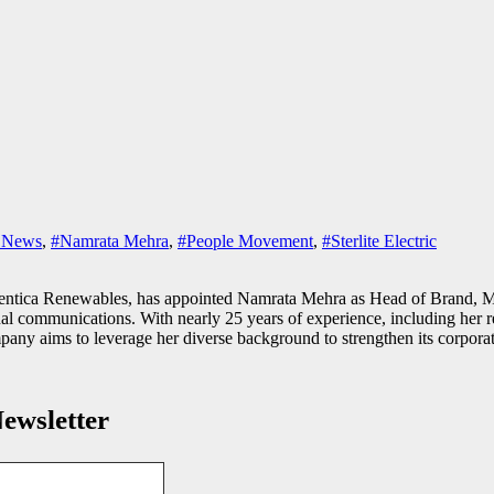
y News
,
#Namrata Mehra
,
#People Movement
,
#Sterlite Electric
Serentica Renewables, has appointed Namrata Mehra as Head of Brand, M
ernal communications. With nearly 25 years of experience, including her 
ny aims to leverage her diverse background to strengthen its corporat
ewsletter