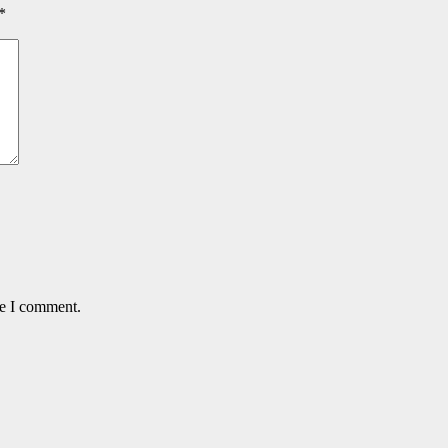
*
me I comment.