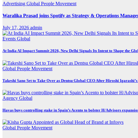
Advertising
Global
People Movement
Waralika Prasad joins Spotify as Strategy & Operations Mana
July 17, 2026
admin
Events
Global
At India AI Impact Summit 2026, New Delhi Signals Its Intent to Shape the Gl
Global
People Movement
Takeshi Sano Set to Take Over as Dentsu Global CEO After Hiroshi Igarashi’s
Agency
Global
Havas buys controlling stake in Spain’s Acento to bolster H/Advisors expansio
Global
People Movement