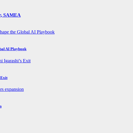
ger, SAMEA
obal AI Playbook
 Exit
n