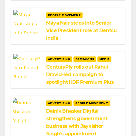
PEOPLE MOVEMENT
Maya Nair steps into Senior
Vice President role at Dentsu
India
ADVERTISING
CAMPAIGNS
MEDIA
CenturyPly rolls out Rahul
Dravid-led campaign to
spotlight HDF Premium Plus
ADVERTISING
PEOPLE MOVEMENT
Dainik Bhaskar Digital
strengthens government
business with Jaykishor
Singh’s appointment