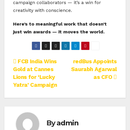
campaign collaborators — it’s a win for
creativity with conscience.
Here’s to meaningful work that doesn’t
just win awards — it moves the world.
Post
FCB India Wins
redBus Appoints
Gold at Cannes
Saurabh Agarwal
navigation
Lions for ‘Lucky
as CFO
Yatra’ Campaign
By
admin