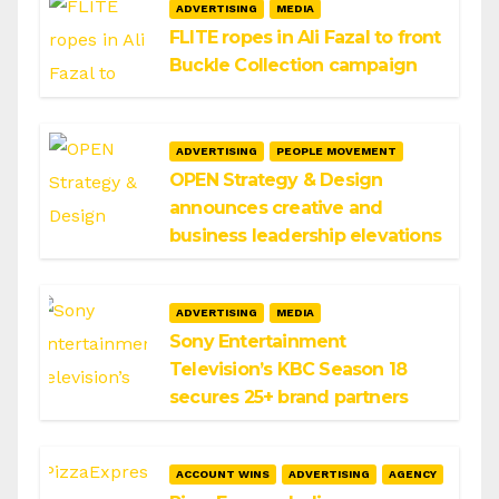
ADVERTISING
MEDIA
FLITE ropes in Ali Fazal to front
Buckle Collection campaign
ADVERTISING
PEOPLE MOVEMENT
OPEN Strategy & Design
announces creative and
business leadership elevations
ADVERTISING
MEDIA
Sony Entertainment
Television’s KBC Season 18
secures 25+ brand partners
ACCOUNT WINS
ADVERTISING
AGENCY