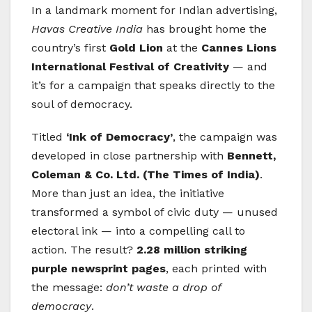
In a landmark moment for Indian advertising,
Havas Creative India
has brought home the
country’s first
Gold Lion
at the
Cannes Lions
International Festival of Creativity
— and
it’s for a campaign that speaks directly to the
soul of democracy.
Titled
‘Ink of Democracy’
, the campaign was
developed in close partnership with
Bennett,
Coleman & Co. Ltd. (The Times of India)
.
More than just an idea, the initiative
transformed a symbol of civic duty — unused
electoral ink — into a compelling call to
action. The result?
2.28 million striking
purple newsprint pages
, each printed with
the message:
don’t waste a drop of
democracy
.