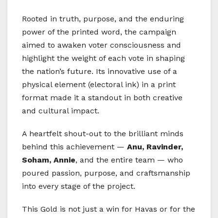
Rooted in truth, purpose, and the enduring
power of the printed word, the campaign
aimed to awaken voter consciousness and
highlight the weight of each vote in shaping
the nation’s future. Its innovative use of a
physical element (electoral ink) in a print
format made it a standout in both creative
and cultural impact.
A heartfelt shout-out to the brilliant minds
behind this achievement —
Anu, Ravinder,
Soham, Annie
, and the entire team — who
poured passion, purpose, and craftsmanship
into every stage of the project.
This Gold is not just a win for Havas or for the