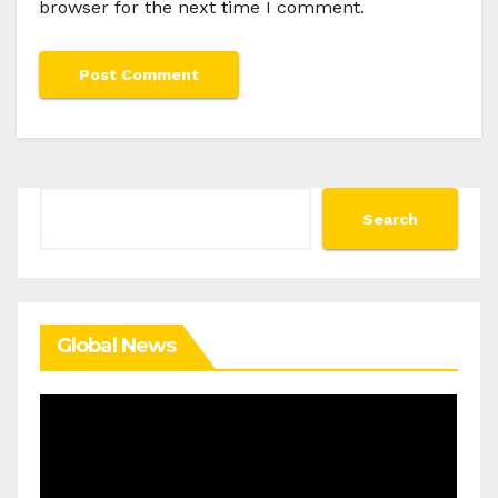
browser for the next time I comment.
Search
Search
Global News