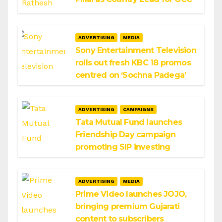
ADVERTISING
MEDIA
Sony Entertainment Television
rolls out fresh KBC 18 promos
centred on ‘Sochna Padega’
ADVERTISING
CAMPAIGNS
Tata Mutual Fund launches
Friendship Day campaign
promoting SIP investing
ADVERTISING
MEDIA
Prime Video launches JOJO,
bringing premium Gujarati
content to subscribers