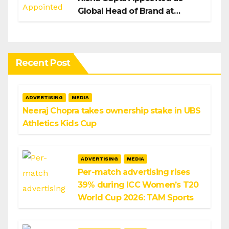
Global Head of Brand at
Infosys
Recent Post
ADVERTISING
MEDIA
Neeraj Chopra takes ownership stake in UBS
Athletics Kids Cup
ADVERTISING
MEDIA
Per-match advertising rises
39% during ICC Women’s T20
World Cup 2026: TAM Sports