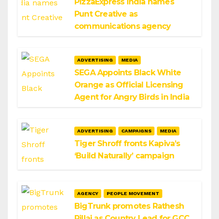
PizzaExpress India names
Punt Creative as
communications agency
ADVERTISING
MEDIA
SEGA Appoints Black White
Orange as Official Licensing
Agent for Angry Birds in India
ADVERTISING
CAMPAIGNS
MEDIA
Tiger Shroff fronts Kapiva’s
‘Build Naturally’ campaign
AGENCY
PEOPLE MOVEMENT
BigTrunk promotes Rathesh
Pillai as Country Lead for GCC