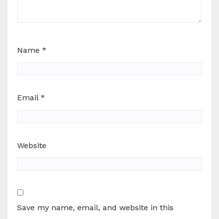
Name
*
Email
*
Website
Save my name, email, and website in this