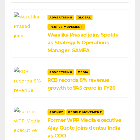
ADVERTISING
GLOBAL
PEOPLE MOVEMENT
Waralika Prasad joins Spotify
as Strategy & Operations
Manager, SAMEA
ADVERTISING
MEDIA
RCB records 8% revenue
growth to ₹545 crore in FY26
AGENCY
PEOPLE MOVEMENT
Former WPP Media executive
Ajay Gupte joins dentsu India
as COO