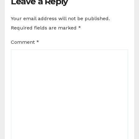
Leave a Reply
Your email address will not be published.
Required fields are marked
*
Comment
*