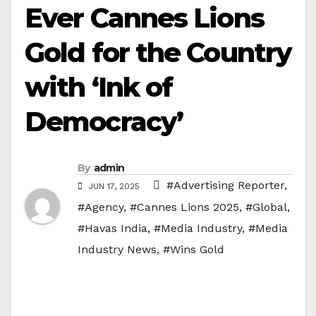
Ever Cannes Lions
Gold for the Country
with ‘Ink of
Democracy’
By
admin
#Advertising Reporter
,
JUN 17, 2025
#Agency
,
#Cannes Lions 2025
,
#Global
,
#Havas India
,
#Media Industry
,
#Media
Industry News
,
#Wins Gold