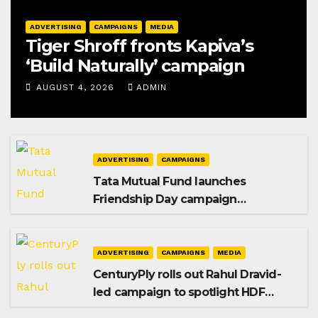
ADVERTISING
CAMPAIGNS
MEDIA
Tiger Shroff fronts Kapiva’s
‘Build Naturally’ campaign
AUGUST 4, 2026
ADMIN
ADVERTISING
CAMPAIGNS
Tata Mutual Fund launches
Friendship Day campaign
promoting SIP investing
ADVERTISING
CAMPAIGNS
MEDIA
CenturyPly rolls out Rahul Dravid-
led campaign to spotlight HDF
Premium Plus