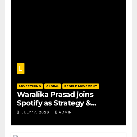
ADVERTISING
GLOBAL
PEOPLE MOVEMENT
Waralika Prasad joins
Spotify as Strategy &
Operations Manager, SAMEA
JULY 17, 2026
ADMIN