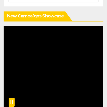
New Campaigns Showcase