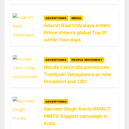
ADVERTISING
MEDIA
Adarsh Baal Vidyalaya enters
Prime Video’s global Top 10
within four days
ADVERTISING
PEOPLE MOVEMENT
Honda Cars India announces
Toshiyuki Yanagisawa as new
President and CEO
ADVERTISING
Ranveer Singh fronts IMPACT
MINTS’ biggest campaign in
India