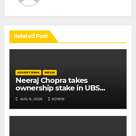
Related Post
ADVERTISING
MEDIA
Neeraj Chopra takes
ownership stake in UBS
Athletics Kids Cup
AUG 9, 2026
ADMIN