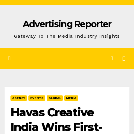
Skip
to
Advertising Reporter
Content
Gateway To The Media Industry Insights
AGENCY
EVENTS
GLOBAL
MEDIA
Havas Creative
India Wins First-