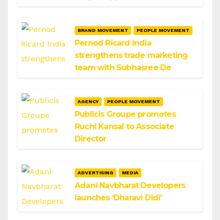
BRAND MOVEMENT
PEOPLE MOVEMENT
Pernod Ricard India
strengthens trade marketing
team with Subhasree De
AGENCY
PEOPLE MOVEMENT
Publicis Groupe promotes
Ruchi Kansal to Associate
Director
ADVERTISING
MEDIA
Adani Navbharat Developers
launches ‘Dharavi Didi’