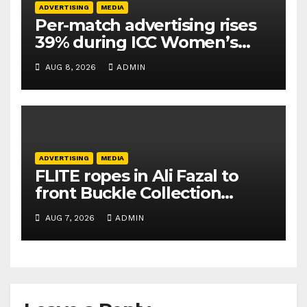
ADVERTISING
MEDIA
Per-match advertising rises
39% during ICC Women’s
T20 World Cup 2026: TAM
AUG 8, 2026
ADMIN
Sports
ADVERTISING
MEDIA
FLITE ropes in Ali Fazal to
front Buckle Collection
campaign
AUG 7, 2026
ADMIN