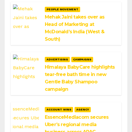
PEOPLE MOVEMENT
Mehak Jaini takes over as
Head of Marketing at
McDonald’s India (West &
South)
ADVERTISING
CAMPAIGNS
Himalaya BabyCare highlights
tear-free bath time in new
Gentle Baby Shampoo
campaign
ACCOUNT WINS
AGENCY
EssenceMediacom secures
Uber’s regional media
business across APAC