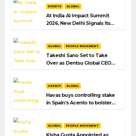
EVENTS
GLOBAL
At India AI Impact Summit
2026, New Delhi Signals Its
Intent to Shape the Global AI
Playbook
GLOBAL
PEOPLE MOVEMENT
Takeshi Sano Set to Take
Over as Dentsu Global CEO
After Hiroshi Igarashi’s Exit
AGENCY
GLOBAL
Havas buys controlling stake
in Spain’s Acento to bolster
H/Advisors expansion
GLOBAL
PEOPLE MOVEMENT
Kisha Gupta Appointed as