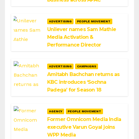
ADVERTISING
PEOPLE MOVEMENT
Unilever names Sam Mathie
Media Activation &
Performance Director
ADVERTISING
CAMPAIGNS
Amitabh Bachchan returns as
KBC introduces ‘Sochna
Padega’ for Season 18
AGENCY
PEOPLE MOVEMENT
Former Omnicom Media India
executive Varun Goyal joins
WPP Media