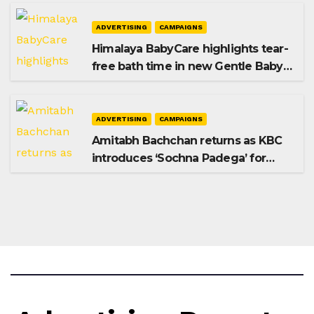
ADVERTISING
CAMPAIGNS
Himalaya BabyCare highlights tear-
free bath time in new Gentle Baby
Shampoo campaign
ADVERTISING
CAMPAIGNS
Amitabh Bachchan returns as KBC
introduces ‘Sochna Padega’ for
Season 18