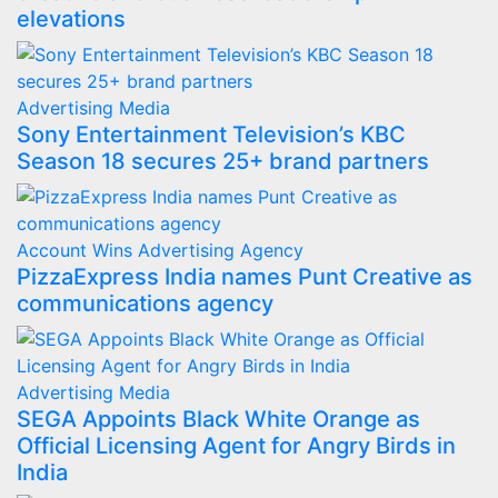
elevations
Advertising
Media
Sony Entertainment Television’s KBC
Season 18 secures 25+ brand partners
Account Wins
Advertising
Agency
PizzaExpress India names Punt Creative as
communications agency
Advertising
Media
SEGA Appoints Black White Orange as
Official Licensing Agent for Angry Birds in
India