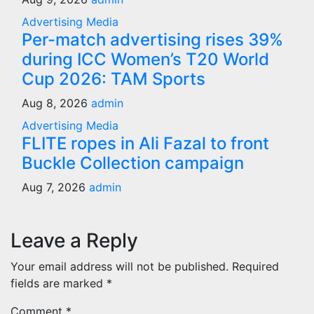
Advertising
Media
Per-match advertising rises 39%
during ICC Women’s T20 World
Cup 2026: TAM Sports
Aug 8, 2026
admin
Advertising
Media
FLITE ropes in Ali Fazal to front
Buckle Collection campaign
Aug 7, 2026
admin
Leave a Reply
Your email address will not be published.
Required
fields are marked
*
Comment
*