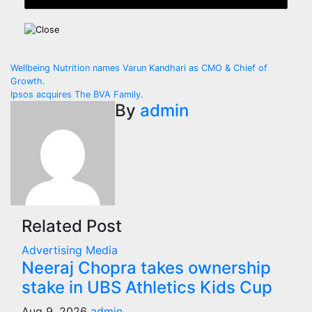
Post
Wellbeing Nutrition names Varun Kandhari as CMO & Chief of
Growth.
navigation
Ipsos acquires The BVA Family.
By
admin
Related Post
Advertising
Media
Neeraj Chopra takes ownership
stake in UBS Athletics Kids Cup
Aug 9, 2026
admin