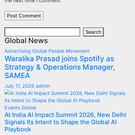
the next time I comment.
Search
Search
Global News
Advertising
Global
People Movement
Waralika Prasad joins Spotify as
Strategy & Operations Manager,
SAMEA
July 17, 2026
admin
Events
Global
At India AI Impact Summit 2026, New Delhi
Signals Its Intent to Shape the Global AI
Playbook