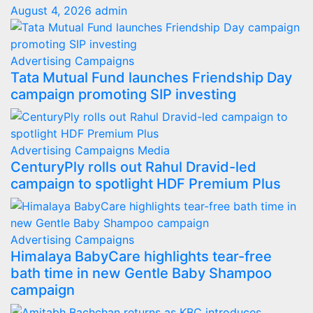
August 4, 2026
admin
Advertising
Campaigns
Tata Mutual Fund launches Friendship Day
campaign promoting SIP investing
Advertising
Campaigns
Media
CenturyPly rolls out Rahul Dravid-led
campaign to spotlight HDF Premium Plus
Advertising
Campaigns
Himalaya BabyCare highlights tear-free
bath time in new Gentle Baby Shampoo
campaign