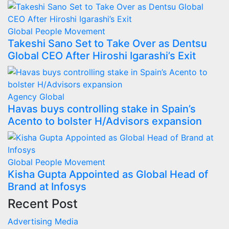
Global
People Movement
Takeshi Sano Set to Take Over as Dentsu
Global CEO After Hiroshi Igarashi’s Exit
Agency
Global
Havas buys controlling stake in Spain’s
Acento to bolster H/Advisors expansion
Global
People Movement
Kisha Gupta Appointed as Global Head of
Brand at Infosys
Recent Post
Advertising
Media