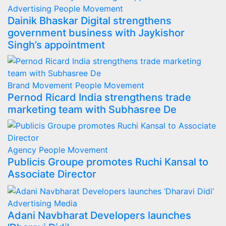
Advertising
People Movement
Dainik Bhaskar Digital strengthens
government business with Jaykishor
Singh’s appointment
Brand Movement
People Movement
Pernod Ricard India strengthens trade
marketing team with Subhasree De
Agency
People Movement
Publicis Groupe promotes Ruchi Kansal to
Associate Director
Advertising
Media
Adani Navbharat Developers launches