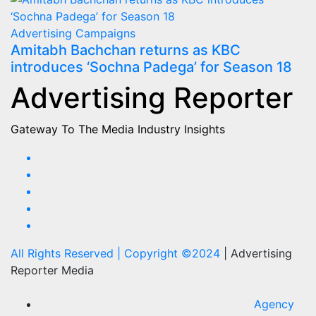
Advertising
Campaigns
Amitabh Bachchan returns as KBC
introduces ‘Sochna Padega’ for Season 18
Advertising Reporter
Gateway To The Media Industry Insights
All Rights Reserved | Copyright ©2024
|
Advertising
Reporter Media
Agency