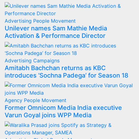
Advertising
People Movement
Unilever names Sam Mathie Media
Activation & Performance Director
Advertising
Campaigns
Amitabh Bachchan returns as KBC
introduces ‘Sochna Padega’ for Season 18
Agency
People Movement
Former Omnicom Media India executive
Varun Goyal joins WPP Media