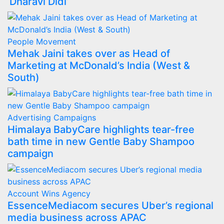
‘Dharavi Didi’
People Movement
Mehak Jaini takes over as Head of
Marketing at McDonald’s India (West &
South)
Advertising
Campaigns
Himalaya BabyCare highlights tear-free
bath time in new Gentle Baby Shampoo
campaign
Account Wins
Agency
EssenceMediacom secures Uber’s regional
media business across APAC