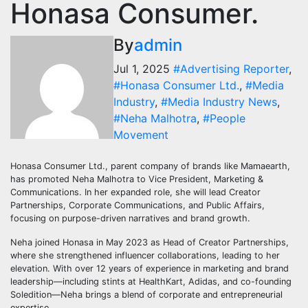
Honasa Consumer.
By
admin
Jul 1, 2025
#Advertising Reporter
,
#Honasa Consumer Ltd.
,
#Media
Industry
,
#Media Industry News
,
#Neha Malhotra
,
#People
Movement
Honasa Consumer Ltd., parent company of brands like Mamaearth,
has promoted Neha Malhotra to Vice President, Marketing &
Communications. In her expanded role, she will lead Creator
Partnerships, Corporate Communications, and Public Affairs,
focusing on purpose-driven narratives and brand growth.
Neha joined Honasa in May 2023 as Head of Creator Partnerships,
where she strengthened influencer collaborations, leading to her
elevation. With over 12 years of experience in marketing and brand
leadership—including stints at HealthKart, Adidas, and co-founding
Soledition—Neha brings a blend of corporate and entrepreneurial
expertise.