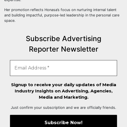
Her promotion reflects Honasa’s focus on nurturing internal talent
and building impactful, purpose-led leadership in the personal care
space.
Subscribe Advertising
Reporter Newsletter
Signup to receive your daily updates of Media
Industry Insights on Advertising, Agencies,
Media and Marketing.
Just confirm your subscription and we are officially friends.