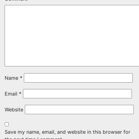
Name
*
Email
*
Website
Save my name, email, and website in this browser for