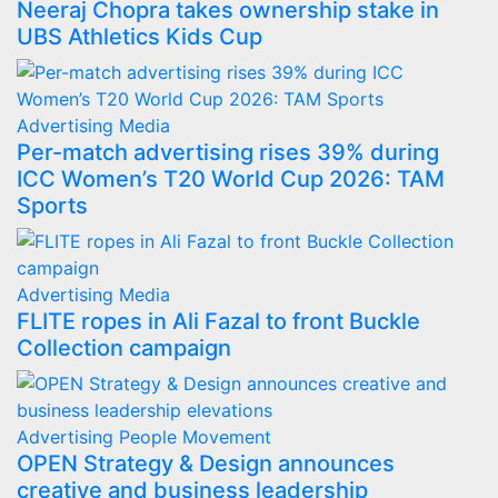
Neeraj Chopra takes ownership stake in
UBS Athletics Kids Cup
Advertising
Media
Per-match advertising rises 39% during
ICC Women’s T20 World Cup 2026: TAM
Sports
Advertising
Media
FLITE ropes in Ali Fazal to front Buckle
Collection campaign
Advertising
People Movement
OPEN Strategy & Design announces
creative and business leadership