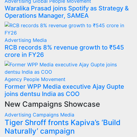
Advertising
Global
People Movement
Waralika Prasad joins Spotify as Strategy &
Operations Manager, SAMEA
Advertising
Media
RCB records 8% revenue growth to ₹545
crore in FY26
Agency
People Movement
Former WPP Media executive Ajay Gupte
joins dentsu India as COO
New Campaigns Showcase
Advertising
Campaigns
Media
Tiger Shroff fronts Kapiva’s ‘Build
Naturally’ campaign