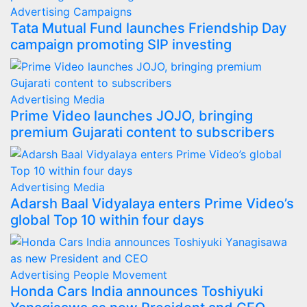
Advertising
Campaigns
Tata Mutual Fund launches Friendship Day
campaign promoting SIP investing
Advertising
Media
Prime Video launches JOJO, bringing
premium Gujarati content to subscribers
Advertising
Media
Adarsh Baal Vidyalaya enters Prime Video’s
global Top 10 within four days
Advertising
People Movement
Honda Cars India announces Toshiyuki