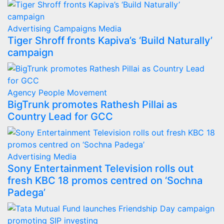
Advertising
Campaigns
Media
Tiger Shroff fronts Kapiva’s ‘Build Naturally’
campaign
Agency
People Movement
BigTrunk promotes Rathesh Pillai as
Country Lead for GCC
Advertising
Media
Sony Entertainment Television rolls out
fresh KBC 18 promos centred on ‘Sochna
Padega’