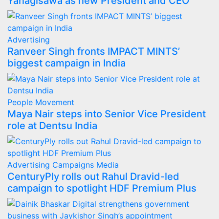
Yanagisawa as new President and CEO
Advertising
Ranveer Singh fronts IMPACT MINTS’
biggest campaign in India
People Movement
Maya Nair steps into Senior Vice President
role at Dentsu India
Advertising
Campaigns
Media
CenturyPly rolls out Rahul Dravid-led
campaign to spotlight HDF Premium Plus