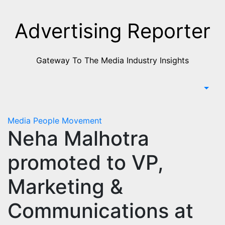
Skip
to
Advertising Reporter
Content
Gateway To The Media Industry Insights
Media
People Movement
Neha Malhotra
promoted to VP,
Marketing &
Communications at