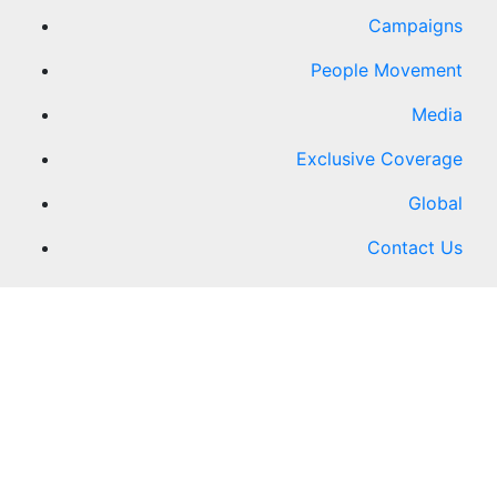
Campaigns
People Movement
Media
Exclusive Coverage
Global
Contact Us