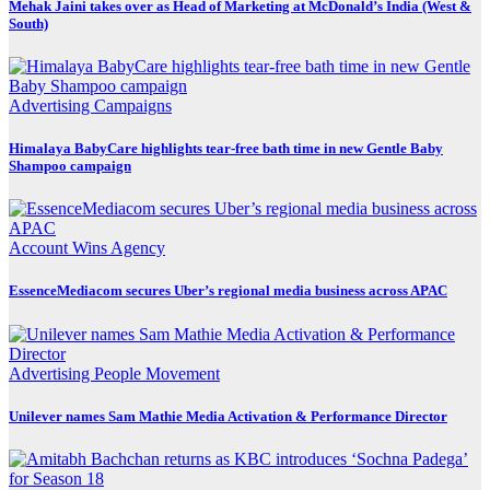
Mehak Jaini takes over as Head of Marketing at McDonald’s India (West &
South)
Advertising
Campaigns
Himalaya BabyCare highlights tear-free bath time in new Gentle Baby
Shampoo campaign
Account Wins
Agency
EssenceMediacom secures Uber’s regional media business across APAC
Advertising
People Movement
Unilever names Sam Mathie Media Activation & Performance Director