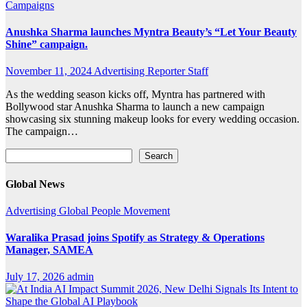
Campaigns
Anushka Sharma launches Myntra Beauty’s “Let Your Beauty
Shine” campaign.
November 11, 2024
Advertising Reporter Staff
As the wedding season kicks off, Myntra has partnered with
Bollywood star Anushka Sharma to launch a new campaign
showcasing six stunning makeup looks for every wedding occasion.
The campaign…
Search
Search
Global News
Advertising
Global
People Movement
Waralika Prasad joins Spotify as Strategy & Operations
Manager, SAMEA
July 17, 2026
admin