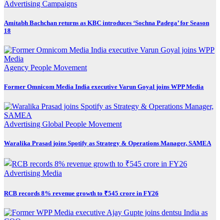
Advertising
Campaigns
Amitabh Bachchan returns as KBC introduces ‘Sochna Padega’ for Season
18
Agency
People Movement
Former Omnicom Media India executive Varun Goyal joins WPP Media
Advertising
Global
People Movement
Waralika Prasad joins Spotify as Strategy & Operations Manager, SAMEA
Advertising
Media
RCB records 8% revenue growth to ₹545 crore in FY26