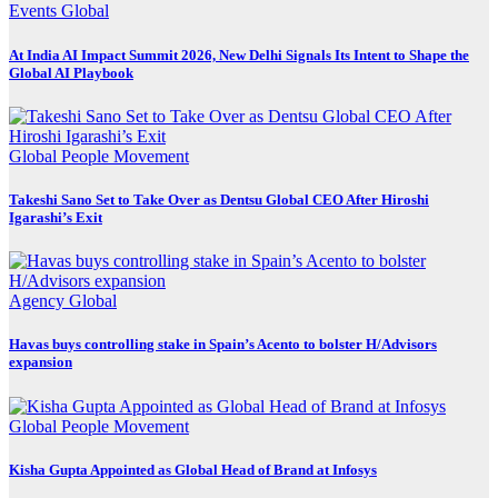
Events
Global
At India AI Impact Summit 2026, New Delhi Signals Its Intent to Shape the
Global AI Playbook
Global
People Movement
Takeshi Sano Set to Take Over as Dentsu Global CEO After Hiroshi
Igarashi’s Exit
Agency
Global
Havas buys controlling stake in Spain’s Acento to bolster H/Advisors
expansion
Global
People Movement
Kisha Gupta Appointed as Global Head of Brand at Infosys