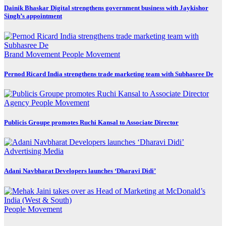
Dainik Bhaskar Digital strengthens government business with Jaykishor
Singh’s appointment
Brand Movement
People Movement
Pernod Ricard India strengthens trade marketing team with Subhasree De
Agency
People Movement
Publicis Groupe promotes Ruchi Kansal to Associate Director
Advertising
Media
Adani Navbharat Developers launches ‘Dharavi Didi’
People Movement