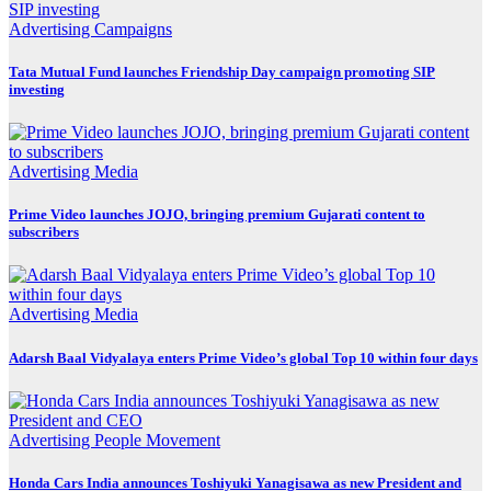
Advertising
Campaigns
Tata Mutual Fund launches Friendship Day campaign promoting SIP
investing
Advertising
Media
Prime Video launches JOJO, bringing premium Gujarati content to
subscribers
Advertising
Media
Adarsh Baal Vidyalaya enters Prime Video’s global Top 10 within four days
Advertising
People Movement
Honda Cars India announces Toshiyuki Yanagisawa as new President and