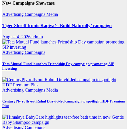
New Campaigns Showcase
Advertising
Campaigns
Media
Tiger Shroff fronts Kapiva’s ‘Build Naturally’ campaign
August 4, 2026
admin
Advertising
Campaigns
Tata Mutual Fund launches Friendship Day campaign promoting SIP
investing
Advertising
Campaigns
Media
CenturyPly rolls out Rahul Dravid-led campaign to spotlight HDF Premium
Plus
Advertising
Campaigns