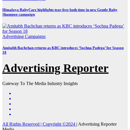
Himalaya BabyCare highlights tear-free bath time in new Gentle Baby
Shampoo campaign
Advertising
Campaigns
Amitabh Bachchan returns as KBC introduces ‘Sochna Padega’ for Season
18
Advertising Reporter
Gateway To The Media Industry Insights
All Rights Reserved | Copyright ©2024
|
Advertising Reporter
Media