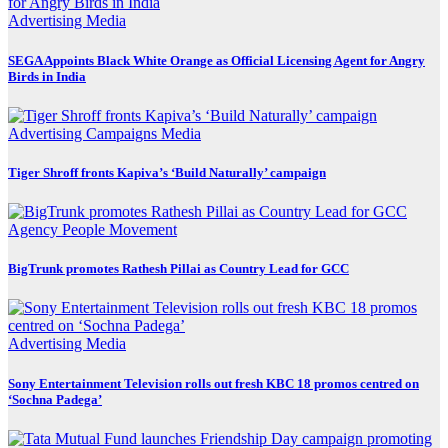
Advertising
Media
SEGA Appoints Black White Orange as Official Licensing Agent for Angry
Birds in India
Advertising
Campaigns
Media
Tiger Shroff fronts Kapiva’s ‘Build Naturally’ campaign
Agency
People Movement
BigTrunk promotes Rathesh Pillai as Country Lead for GCC
Advertising
Media
Sony Entertainment Television rolls out fresh KBC 18 promos centred on
‘Sochna Padega’