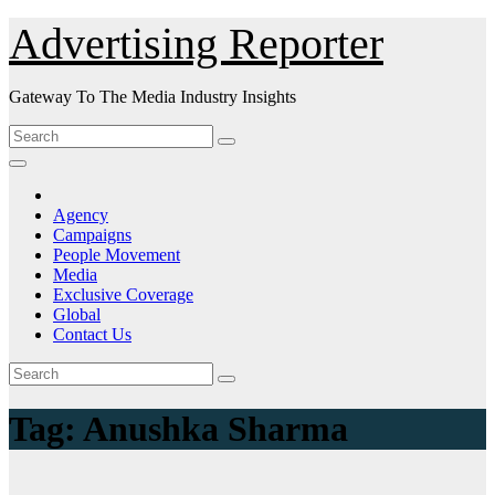
Skip
Advertising Reporter
to
Content
Gateway To The Media Industry Insights
Agency
Campaigns
People Movement
Media
Exclusive Coverage
Global
Contact Us
Tag:
Anushka Sharma