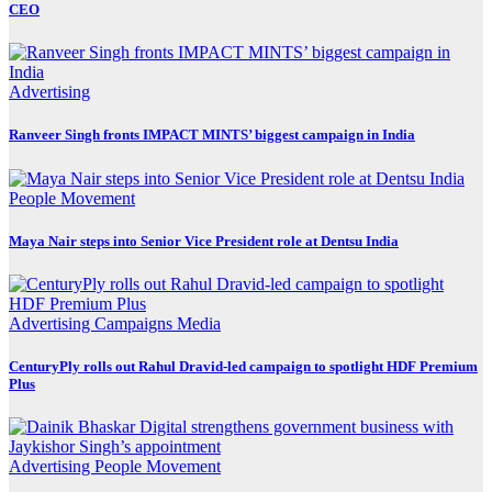
CEO
Advertising
Ranveer Singh fronts IMPACT MINTS’ biggest campaign in India
People Movement
Maya Nair steps into Senior Vice President role at Dentsu India
Advertising
Campaigns
Media
CenturyPly rolls out Rahul Dravid-led campaign to spotlight HDF Premium
Plus
Advertising
People Movement