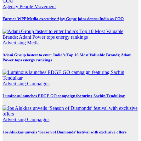
Agency
People Movement
Former WPP Media executive Ajay Gupte joins dentsu India as COO
Advertising
Media
Adani Group fastest to enter India’s Top 10 Most Valuable Brands; Adani
Power tops energy rankings
Advertising
Campaigns
Luminous launches EDGE GO campaign featuring Sachin Tendulkar
Advertising
Campaigns
Jos Alukkas unveils ‘Season of Diamonds’ festival with exclusive offers