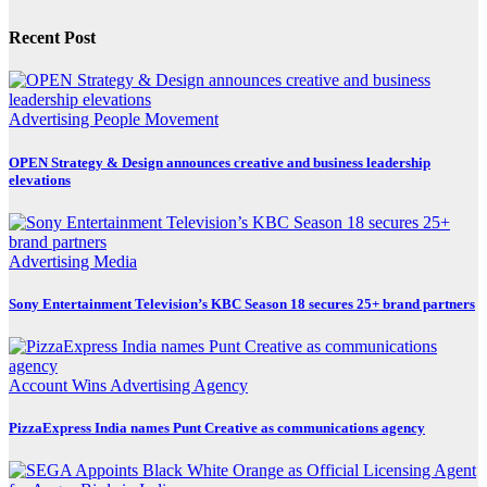
Recent Post
Advertising
People Movement
OPEN Strategy & Design announces creative and business leadership
elevations
Advertising
Media
Sony Entertainment Television’s KBC Season 18 secures 25+ brand partners
Account Wins
Advertising
Agency
PizzaExpress India names Punt Creative as communications agency