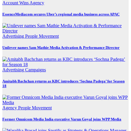
Account Wins
Agency
EssenceMediacom secures Uber’s regional media business across APAC
Advertising
People Movement
Unilever names Sam Mathie Media Activation & Performance Director
Advertising
Campaigns
Amitabh Bachchan returns as KBC introduces ‘Sochna Padega’ for Season
18
Agency
People Movement
Former Omnicom Media India executive Varun Goyal joins WPP Media