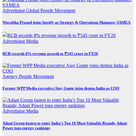
Advertising
Global
People Movement
Waralika Prasad joins Spotify as Strategy & Operations Manager, SAMEA
Advertising
Media
RCB records 8% revenue growth to ₹545 crore in FY26
Agency
People Movement
Former WPP Media executive Ajay Gupte joins dentsu India as COO
Advertising
Media
Adani Group fastest to enter India’s Top 10 Most Valuable Brands; Adani
Power tops energy rankings