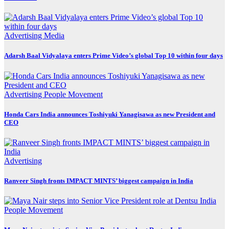
Advertising
Media
Adarsh Baal Vidyalaya enters Prime Video’s global Top 10 within four days
Advertising
People Movement
Honda Cars India announces Toshiyuki Yanagisawa as new President and
CEO
Advertising
Ranveer Singh fronts IMPACT MINTS’ biggest campaign in India
People Movement