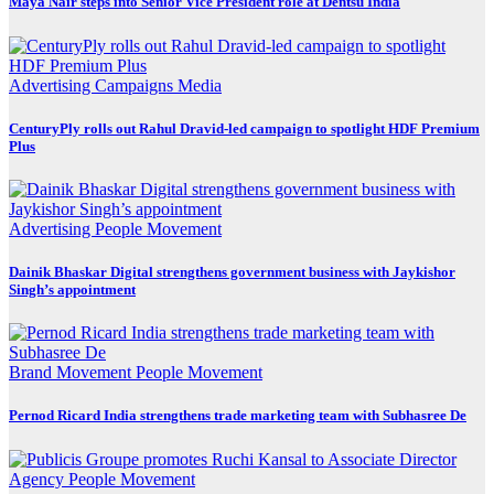
Maya Nair steps into Senior Vice President role at Dentsu India
Advertising
Campaigns
Media
CenturyPly rolls out Rahul Dravid-led campaign to spotlight HDF Premium
Plus
Advertising
People Movement
Dainik Bhaskar Digital strengthens government business with Jaykishor
Singh’s appointment
Brand Movement
People Movement
Pernod Ricard India strengthens trade marketing team with Subhasree De
Agency
People Movement