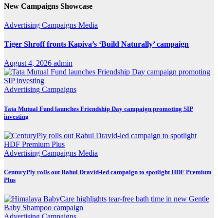
New Campaigns Showcase
Advertising
Campaigns
Media
Tiger Shroff fronts Kapiva’s ‘Build Naturally’ campaign
August 4, 2026
admin
Advertising
Campaigns
Tata Mutual Fund launches Friendship Day campaign promoting SIP
investing
Advertising
Campaigns
Media
CenturyPly rolls out Rahul Dravid-led campaign to spotlight HDF Premium
Plus
Advertising
Campaigns