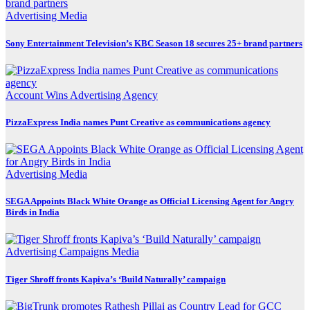
Advertising
Media
Sony Entertainment Television’s KBC Season 18 secures 25+ brand partners
Account Wins
Advertising
Agency
PizzaExpress India names Punt Creative as communications agency
Advertising
Media
SEGA Appoints Black White Orange as Official Licensing Agent for Angry
Birds in India
Advertising
Campaigns
Media
Tiger Shroff fronts Kapiva’s ‘Build Naturally’ campaign