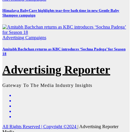
Himalaya BabyCare highlights tear-free bath time in new Gentle Baby
Shampoo campaign
Advertising
Campaigns
Amitabh Bachchan returns as KBC introduces ‘Sochna Padega’ for Season
18
Advertising Reporter
Gateway To The Media Industry Insights
All Rights Reserved | Copyright ©2024
|
Advertising Reporter
Media