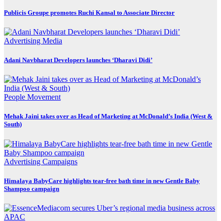
Publicis Groupe promotes Ruchi Kansal to Associate Director
Advertising
Media
Adani Navbharat Developers launches ‘Dharavi Didi’
People Movement
Mehak Jaini takes over as Head of Marketing at McDonald’s India (West &
South)
Advertising
Campaigns
Himalaya BabyCare highlights tear-free bath time in new Gentle Baby
Shampoo campaign