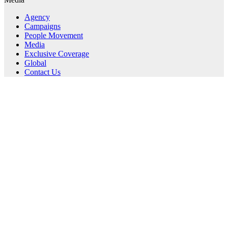
Agency
Campaigns
People Movement
Media
Exclusive Coverage
Global
Contact Us