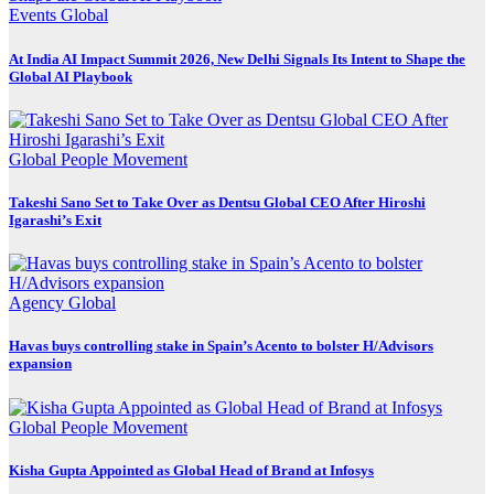
Events
Global
At India AI Impact Summit 2026, New Delhi Signals Its Intent to Shape the
Global AI Playbook
Global
People Movement
Takeshi Sano Set to Take Over as Dentsu Global CEO After Hiroshi
Igarashi’s Exit
Agency
Global
Havas buys controlling stake in Spain’s Acento to bolster H/Advisors
expansion
Global
People Movement
Kisha Gupta Appointed as Global Head of Brand at Infosys