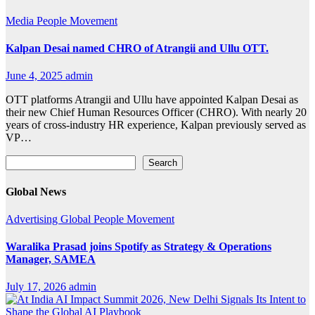
Media
People Movement
Kalpan Desai named CHRO of Atrangii and Ullu OTT.
June 4, 2025
admin
OTT platforms Atrangii and Ullu have appointed Kalpan Desai as
their new Chief Human Resources Officer (CHRO). With nearly 20
years of cross-industry HR experience, Kalpan previously served as
VP…
Search
Search
Global News
Advertising
Global
People Movement
Waralika Prasad joins Spotify as Strategy & Operations
Manager, SAMEA
July 17, 2026
admin