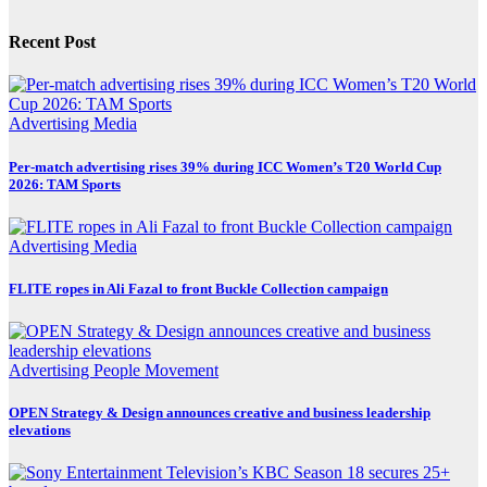
Recent Post
Advertising
Media
Per-match advertising rises 39% during ICC Women’s T20 World Cup
2026: TAM Sports
Advertising
Media
FLITE ropes in Ali Fazal to front Buckle Collection campaign
Advertising
People Movement
OPEN Strategy & Design announces creative and business leadership
elevations