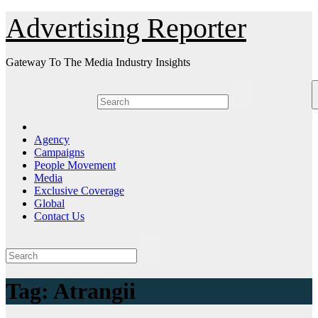
Skip
Advertising Reporter
to
Content
Gateway To The Media Industry Insights
Agency
Campaigns
People Movement
Media
Exclusive Coverage
Global
Contact Us
Tag:
Atrangii