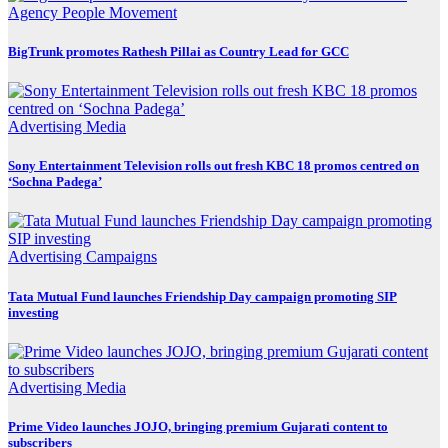
Agency
People Movement
BigTrunk promotes Rathesh Pillai as Country Lead for GCC
Advertising
Media
Sony Entertainment Television rolls out fresh KBC 18 promos centred on
‘Sochna Padega’
Advertising
Campaigns
Tata Mutual Fund launches Friendship Day campaign promoting SIP
investing
Advertising
Media
Prime Video launches JOJO, bringing premium Gujarati content to
subscribers