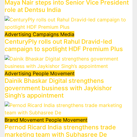
Maya Nair steps into Senior Vice President
role at Dentsu India
Advertising
Campaigns
Media
CenturyPly rolls out Rahul Dravid-led
campaign to spotlight HDF Premium Plus
Advertising
People Movement
Dainik Bhaskar Digital strengthens
government business with Jaykishor
Singh’s appointment
Brand Movement
People Movement
Pernod Ricard India strengthens trade
marketing team with Subhasree De