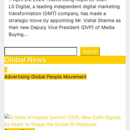
LS Digital, a leading independent digital marketing
transformation (DMT) company, has made a
strategic move by appointing Mr. Vishal Sharma as
their new Deputy Vice President (DVP) of Media
Buying…
Search
Search
Global News
Advertising
Global
People Movement
Waralika Prasad joins Spotify as
Strategy & Operations Manager,
SAMEA
July 17, 2026
admin