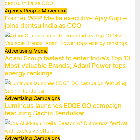
Agency
People Movement
Former WPP Media executive Ajay Gupte
joins dentsu India as COO
Advertising
Media
Adani Group fastest to enter India’s Top 10
Most Valuable Brands; Adani Power tops
energy rankings
Advertising
Campaigns
Luminous launches EDGE GO campaign
featuring Sachin Tendulkar
Advertising
Campaigns