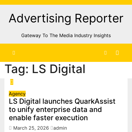
Skip
to
Advertising Reporter
Content
Gateway To The Media Industry Insights
Tag:
LS Digital
Agency
LS Digital launches QuarkAssist
to unify enterprise data and
enable faster execution
March 25, 2026
admin