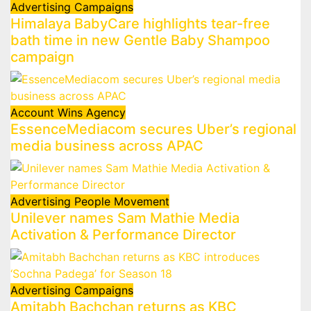
Advertising
Campaigns
Himalaya BabyCare highlights tear-free
bath time in new Gentle Baby Shampoo
campaign
Account Wins
Agency
EssenceMediacom secures Uber’s regional
media business across APAC
Advertising
People Movement
Unilever names Sam Mathie Media
Activation & Performance Director
Advertising
Campaigns
Amitabh Bachchan returns as KBC