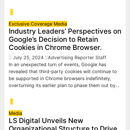
Exclusive Coverage
Media
Industry Leaders’ Perspectives on
Google’s Decision to Retain
Cookies in Chrome Browser.
July 25, 2024
Advertising Reporter Staff
In an unexpected turn of events, Google has
revealed that third-party cookies will continue to
be supported in Chrome browsers indefinitely,
overturning its earlier plan to phase them out by…
Media
LS Digital Unveils New
Organizational Structure to Drive