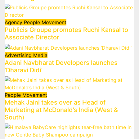
Agency
People Movement
Publicis Groupe promotes Ruchi Kansal to
Associate Director
Advertising
Media
Adani Navbharat Developers launches
‘Dharavi Didi’
People Movement
Mehak Jaini takes over as Head of
Marketing at McDonald’s India (West &
South)