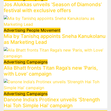
Jos Alukkas unveils ‘Season of Diamonds’
festival with exclusive offers
Advertising
People Movement
Mia by Tanishq appoints Sneha Kanukolanu
as Marketing Lead
Advertising
Campaigns
Alia Bhatt fronts Titan Raga’s new ‘Paris,
with Love’ campaign
Advertising
Campaigns
Danone India’s Protinex unveils ‘Strength
Hai Toh Simple Hai’ campaign