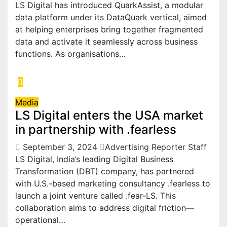
LS Digital has introduced QuarkAssist, a modular
data platform under its DataQuark vertical, aimed
at helping enterprises bring together fragmented
data and activate it seamlessly across business
functions. As organisations…
Media
LS Digital enters the USA market
in partnership with .fearless
September 3, 2024
Advertising Reporter Staff
LS Digital, India’s leading Digital Business
Transformation (DBT) company, has partnered
with U.S.-based marketing consultancy .fearless to
launch a joint venture called .fear-LS. This
collaboration aims to address digital friction—
operational…