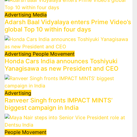
Advertising
Media
Adarsh Baal Vidyalaya enters Prime Video’s
global Top 10 within four days
Advertising
People Movement
Honda Cars India announces Toshiyuki
Yanagisawa as new President and CEO
Advertising
Ranveer Singh fronts IMPACT MINTS’
biggest campaign in India
People Movement