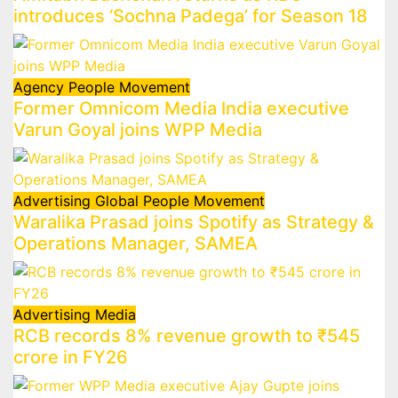
introduces ‘Sochna Padega’ for Season 18
Agency
People Movement
Former Omnicom Media India executive
Varun Goyal joins WPP Media
Advertising
Global
People Movement
Waralika Prasad joins Spotify as Strategy &
Operations Manager, SAMEA
Advertising
Media
RCB records 8% revenue growth to ₹545
crore in FY26