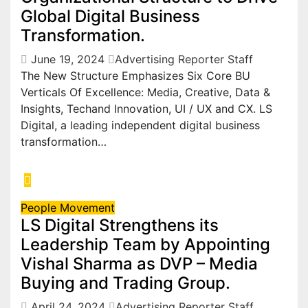
Global Digital Business
Transformation.
June 19, 2024
Advertising Reporter Staff
The New Structure Emphasizes Six Core BU
Verticals Of Excellence: Media, Creative, Data &
Insights, Techand Innovation, UI / UX and CX. LS
Digital, a leading independent digital business
transformation…
People Movement
LS Digital Strengthens its
Leadership Team by Appointing
Vishal Sharma as DVP – Media
Buying and Trading Group.
April 24, 2024
Advertising Reporter Staff