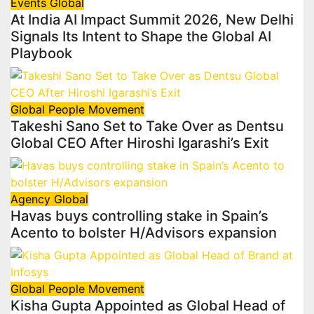
Events
Global
At India AI Impact Summit 2026, New Delhi
Signals Its Intent to Shape the Global AI
Playbook
Global
People Movement
Takeshi Sano Set to Take Over as Dentsu
Global CEO After Hiroshi Igarashi’s Exit
Agency
Global
Havas buys controlling stake in Spain’s
Acento to bolster H/Advisors expansion
Global
People Movement
Kisha Gupta Appointed as Global Head of