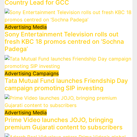
Country Lead for GCC
Advertising
Media
Sony Entertainment Television rolls out
fresh KBC 18 promos centred on ‘Sochna
Padega’
Advertising
Campaigns
Tata Mutual Fund launches Friendship Day
campaign promoting SIP investing
Advertising
Media
Prime Video launches JOJO, bringing
premium Gujarati content to subscribers