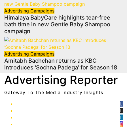
Advertising
Campaigns
Himalaya BabyCare highlights tear-free
bath time in new Gentle Baby Shampoo
campaign
Advertising
Campaigns
Amitabh Bachchan returns as KBC
introduces ‘Sochna Padega’ for Season 18
Advertising Reporter
Gateway To The Media Industry Insights