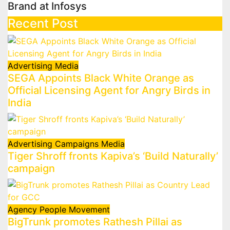
Brand at Infosys
Recent Post
Advertising
Media
SEGA Appoints Black White Orange as
Official Licensing Agent for Angry Birds in
India
Advertising
Campaigns
Media
Tiger Shroff fronts Kapiva’s ‘Build Naturally’
campaign
Agency
People Movement
BigTrunk promotes Rathesh Pillai as