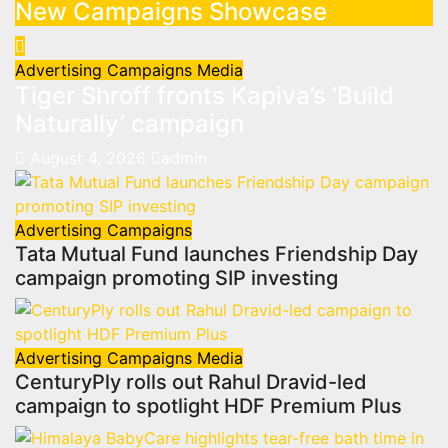
New Campaigns Showcase
Advertising
Campaigns
Media
Tiger Shroff fronts Kapiva’s ‘Build
Naturally’ campaign
August 4, 2026
admin
Advertising
Campaigns
Tata Mutual Fund launches Friendship Day
campaign promoting SIP investing
Advertising
Campaigns
Media
CenturyPly rolls out Rahul Dravid-led
campaign to spotlight HDF Premium Plus