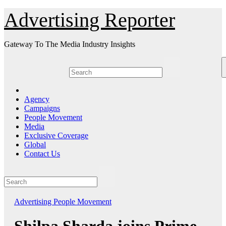
Skip
Advertising Reporter
to
Content
Gateway To The Media Industry Insights
Agency
Campaigns
People Movement
Media
Exclusive Coverage
Global
Contact Us
Advertising
People Movement