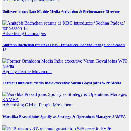
Unilever names Sam Mathie Media Activation & Performance Director
Advertising
Campaigns
Amitabh Bachchan returns as KBC introduces ‘Sochna Padega’ for Season
18
Agency
People Movement
Former Omnicom Media India executive Varun Goyal joins WPP Media
Advertising
Global
People Movement
Waralika Prasad joins Spotify as Strategy & Operations Manager, SAMEA