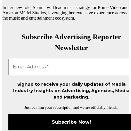
In her new role, Sharda will lead music strategy for Prime Video and
Amazon MGM Studios, leveraging her extensive experience across
the music and entertainment ecosystem.
Subscribe Advertising Reporter
Newsletter
Signup to receive your daily updates of Media
Industry Insights on Advertising, Agencies, Media
and Marketing.
Just confirm your subscription and we are officially friends.