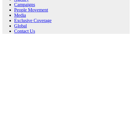
Campaigns
People Movement
Media
Exclusive Coverage
Global
Contact Us