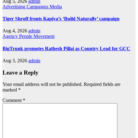
Aug 5, 2026
admin
Advertising
Campaigns
Media
Tiger Shroff fronts Kapiva’s ‘Build Naturally’ campaign
Aug 4, 2026
admin
Agency
People Movement
BigTrunk promotes Rathesh Pillai as Country Lead for GCC
Aug 3, 2026
admin
Leave a Reply
Your email address will not be published.
Required fields are
marked
*
Comment
*