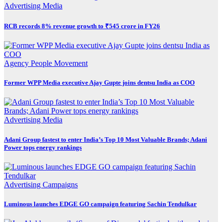
Advertising
Media
RCB records 8% revenue growth to ₹545 crore in FY26
Agency
People Movement
Former WPP Media executive Ajay Gupte joins dentsu India as COO
Advertising
Media
Adani Group fastest to enter India’s Top 10 Most Valuable Brands; Adani
Power tops energy rankings
Advertising
Campaigns
Luminous launches EDGE GO campaign featuring Sachin Tendulkar