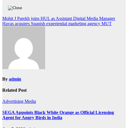
Post
Mohit J Parekh joins HUL as Assistant Digital Media Manager
Havas acquires Spanish experiential marketing agency MUT
navigation
By
admin
Related Post
Advertising
Media
SEGA Appoints Black White Orange as Official Licensing
Agent for Angry Birds in India