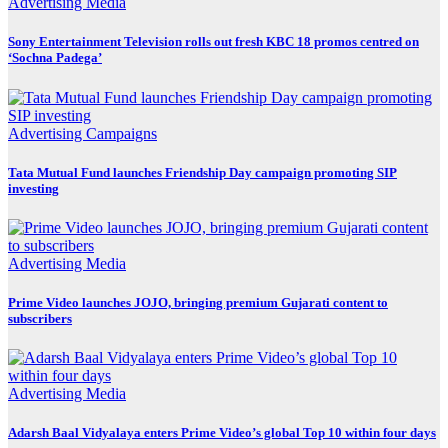
Advertising
Media
Sony Entertainment Television rolls out fresh KBC 18 promos centred on
‘Sochna Padega’
Advertising
Campaigns
Tata Mutual Fund launches Friendship Day campaign promoting SIP
investing
Advertising
Media
Prime Video launches JOJO, bringing premium Gujarati content to
subscribers
Advertising
Media
Adarsh Baal Vidyalaya enters Prime Video’s global Top 10 within four days