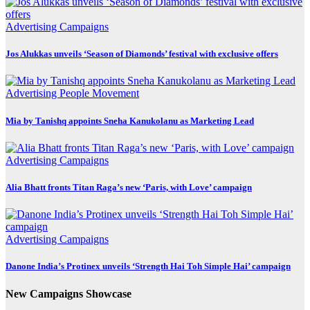
Advertising
Campaigns
Jos Alukkas unveils ‘Season of Diamonds’ festival with exclusive offers
Advertising
People Movement
Mia by Tanishq appoints Sneha Kanukolanu as Marketing Lead
Advertising
Campaigns
Alia Bhatt fronts Titan Raga’s new ‘Paris, with Love’ campaign
Advertising
Campaigns
Danone India’s Protinex unveils ‘Strength Hai Toh Simple Hai’ campaign
New Campaigns Showcase