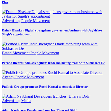
Plus
Advertising
People Movement
Dainik Bhaskar Digital strengthens government business with Jaykishor
Singh’s appointment
Brand Movement
People Movement
Pernod Ricard India strengthens trade marketing team with Subhasree De
Agency
People Movement
Publicis Groupe promotes Ruchi Kansal to Associate Director
Advertising
Media
Adani Navbharat Developers launches ‘Dharavi Didi’