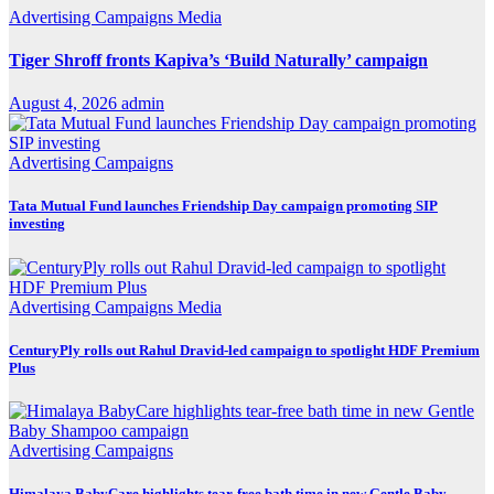
Advertising
Campaigns
Media
Tiger Shroff fronts Kapiva’s ‘Build Naturally’ campaign
August 4, 2026
admin
Advertising
Campaigns
Tata Mutual Fund launches Friendship Day campaign promoting SIP
investing
Advertising
Campaigns
Media
CenturyPly rolls out Rahul Dravid-led campaign to spotlight HDF Premium
Plus
Advertising
Campaigns
Himalaya BabyCare highlights tear-free bath time in new Gentle Baby