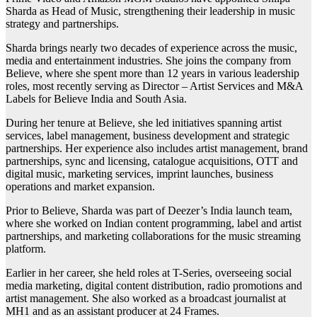
Sharda as Head of Music, strengthening their leadership in music
strategy and partnerships.
Sharda brings nearly two decades of experience across the music,
media and entertainment industries. She joins the company from
Believe, where she spent more than 12 years in various leadership
roles, most recently serving as Director – Artist Services and M&A
Labels for Believe India and South Asia.
During her tenure at Believe, she led initiatives spanning artist
services, label management, business development and strategic
partnerships. Her experience also includes artist management, brand
partnerships, sync and licensing, catalogue acquisitions, OTT and
digital music, marketing services, imprint launches, business
operations and market expansion.
Prior to Believe, Sharda was part of Deezer’s India launch team,
where she worked on Indian content programming, label and artist
partnerships, and marketing collaborations for the music streaming
platform.
Earlier in her career, she held roles at T-Series, overseeing social
media marketing, digital content distribution, radio promotions and
artist management. She also worked as a broadcast journalist at
MH1 and as an assistant producer at 24 Frames.