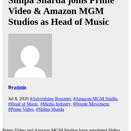
Shilpa Sharda joins Prime
Video & Amazon MGM
Studios as Head of Music
By
admin
Jul 8, 2026
#Advertising Reporter
,
#Amazon MGM Studio
,
#Head of Music
,
#Media Industry
,
#People Movement
,
#Prime Video
,
#Shilpa Sharda
Prime Video and Amazon MGM Studios have appointed Shilpa