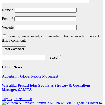
Name
*
Email
*
Website
Save my name, email, and website in this browser for the next
time I comment.
Search
Search
Global News
Advertising
Global
People Movement
Waralika Prasad joins Spotify as Strategy & Operations
Manager, SAMEA
July 17, 2026
admin