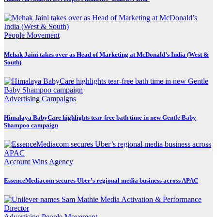
People Movement
Mehak Jaini takes over as Head of Marketing at McDonald’s India (West &
South)
Advertising
Campaigns
Himalaya BabyCare highlights tear-free bath time in new Gentle Baby
Shampoo campaign
Account Wins
Agency
EssenceMediacom secures Uber’s regional media business across APAC
Advertising
People Movement