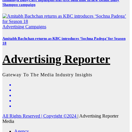
Shampoo campaign
Advertising
Campaigns
Amitabh Bachchan returns as KBC introduces ‘Sochna Padega’ for Season
18
Advertising Reporter
Gateway To The Media Industry Insights
All Rights Reserved | Copyright ©2024
|
Advertising Reporter
Media
Agency