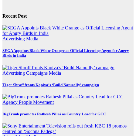
Recent Post
Advertising
Media
SEGA Appoints Black White Orange as Official Licensing Agent for Angry
Birds in India
Advertising
Campaigns
Media
Tiger Shroff fronts Kapiva’s ‘Build Naturally’ campaign
Agency
People Movement
BigTrunk promotes Rathesh Pillai as Country Lead for GCC