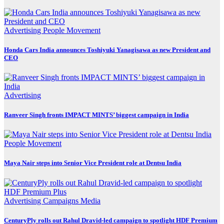
Advertising
People Movement
Honda Cars India announces Toshiyuki Yanagisawa as new President and
CEO
Advertising
Ranveer Singh fronts IMPACT MINTS’ biggest campaign in India
People Movement
Maya Nair steps into Senior Vice President role at Dentsu India
Advertising
Campaigns
Media
CenturyPly rolls out Rahul Dravid-led campaign to spotlight HDF Premium