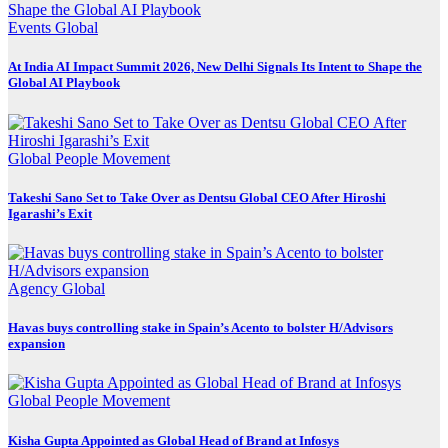
Events
Global
At India AI Impact Summit 2026, New Delhi Signals Its Intent to Shape the
Global AI Playbook
Global
People Movement
Takeshi Sano Set to Take Over as Dentsu Global CEO After Hiroshi
Igarashi’s Exit
Agency
Global
Havas buys controlling stake in Spain’s Acento to bolster H/Advisors
expansion
Global
People Movement
Kisha Gupta Appointed as Global Head of Brand at Infosys