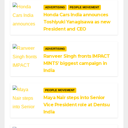
ADVERTISING
PEOPLE MOVEMENT
Honda Cars India announces
Toshiyuki Yanagisawa as new
President and CEO
ADVERTISING
Ranveer Singh fronts IMPACT
MINTS’ biggest campaign in
India
PEOPLE MOVEMENT
Maya Nair steps into Senior
Vice President role at Dentsu
India