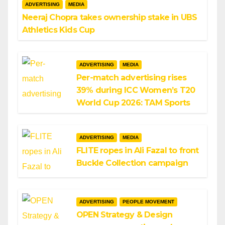
ADVERTISING
MEDIA
Neeraj Chopra takes ownership stake in UBS
Athletics Kids Cup
ADVERTISING
MEDIA
Per-match advertising rises
39% during ICC Women’s T20
World Cup 2026: TAM Sports
ADVERTISING
MEDIA
FLITE ropes in Ali Fazal to front
Buckle Collection campaign
ADVERTISING
PEOPLE MOVEMENT
OPEN Strategy & Design