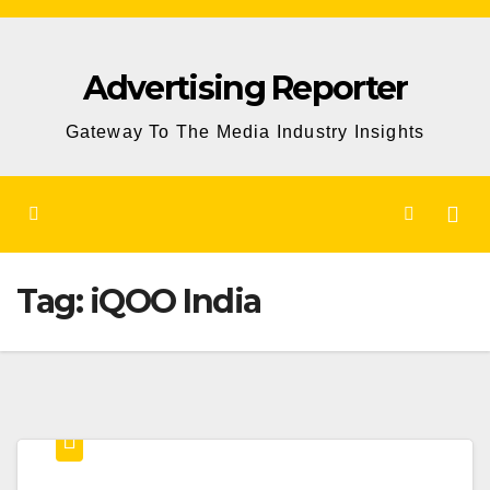
Skip
to
Advertising Reporter
Content
Gateway To The Media Industry Insights
Tag:
iQOO India