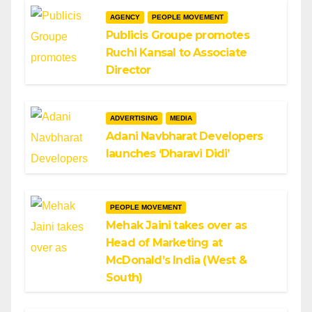
AGENCY
PEOPLE MOVEMENT
Publicis Groupe promotes
Ruchi Kansal to Associate
Director
ADVERTISING
MEDIA
Adani Navbharat Developers
launches ‘Dharavi Didi’
PEOPLE MOVEMENT
Mehak Jaini takes over as
Head of Marketing at
McDonald’s India (West &
South)