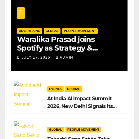
ADVERTISING
GLOBAL
PEOPLE MOVEMENT
Waralika Prasad joins
Spotify as Strategy &
Operations Manager, SAMEA
JULY 17, 2026
ADMIN
EVENTS
GLOBAL
At India AI Impact Summit
2026, New Delhi Signals Its
Intent to Shape the Global AI
Playbook
GLOBAL
PEOPLE MOVEMENT