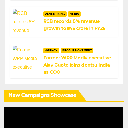
ADVERTISING
MEDIA
RCB records 8% revenue
growth to ₹545 crore in FY26
AGENCY
PEOPLE MOVEMENT
Former WPP Media executive
Ajay Gupte joins dentsu India
as COO
New Campaigns Showcase