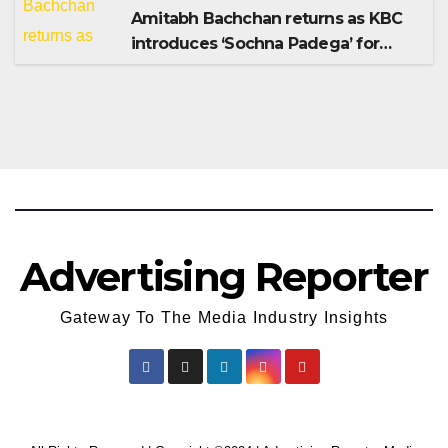
Amitabh Bachchan returns as KBC
introduces ‘Sochna Padega’ for
Season 18
Advertising Reporter
Gateway To The Media Industry Insights