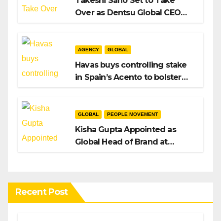
Takeshi Sano Set to Take
Over as Dentsu Global CEO
After Hiroshi Igarashi’s Exit
AGENCY
GLOBAL
Havas buys controlling stake
in Spain’s Acento to bolster
H/Advisors expansion
GLOBAL
PEOPLE MOVEMENT
Kisha Gupta Appointed as
Global Head of Brand at
Infosys
Recent Post