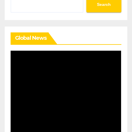
Search
Search
Global News