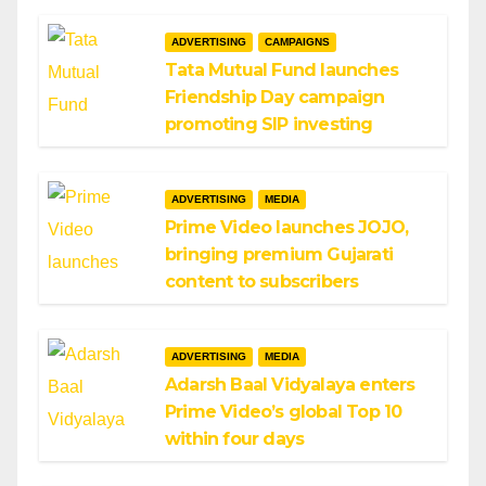
ADVERTISING
CAMPAIGNS
Tata Mutual Fund launches
Friendship Day campaign
promoting SIP investing
ADVERTISING
MEDIA
Prime Video launches JOJO,
bringing premium Gujarati
content to subscribers
ADVERTISING
MEDIA
Adarsh Baal Vidyalaya enters
Prime Video’s global Top 10
within four days