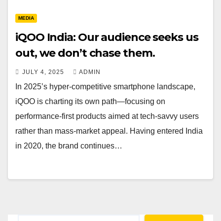
MEDIA
iQOO India: Our audience seeks us
out, we don’t chase them.
JULY 4, 2025
ADMIN
In 2025’s hyper-competitive smartphone landscape,
iQOO is charting its own path—focusing on
performance-first products aimed at tech-savvy users
rather than mass-market appeal. Having entered India
in 2020, the brand continues…