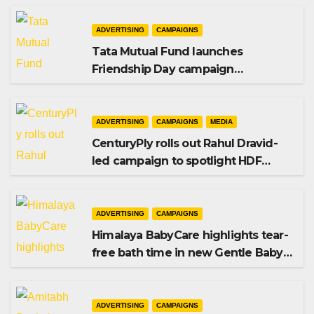
ADVERTISING
CAMPAIGNS
Tata Mutual Fund launches
Friendship Day campaign
promoting SIP investing
ADVERTISING
CAMPAIGNS
MEDIA
CenturyPly rolls out Rahul Dravid-
led campaign to spotlight HDF
Premium Plus
ADVERTISING
CAMPAIGNS
Himalaya BabyCare highlights tear-
free bath time in new Gentle Baby
Shampoo campaign
ADVERTISING
CAMPAIGNS