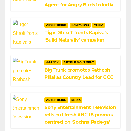
Agent for Angry Birds in India
ADVERTISING
CAMPAIGNS
MEDIA
Tiger Shroff fronts Kapiva’s
‘Build Naturally’ campaign
AGENCY
PEOPLE MOVEMENT
BigTrunk promotes Rathesh
Pillai as Country Lead for GCC
ADVERTISING
MEDIA
Sony Entertainment Television
rolls out fresh KBC 18 promos
centred on ‘Sochna Padega’