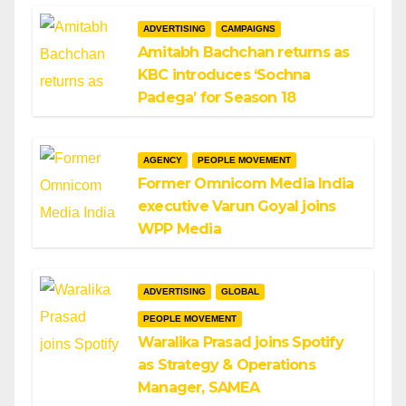
ADVERTISING
CAMPAIGNS
Amitabh Bachchan returns as
KBC introduces ‘Sochna
Padega’ for Season 18
AGENCY
PEOPLE MOVEMENT
Former Omnicom Media India
executive Varun Goyal joins
WPP Media
ADVERTISING
GLOBAL
PEOPLE MOVEMENT
Waralika Prasad joins Spotify
as Strategy & Operations
Manager, SAMEA