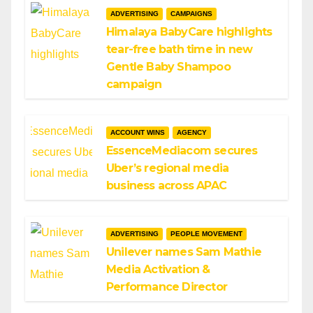
ADVERTISING
CAMPAIGNS
Himalaya BabyCare highlights
tear-free bath time in new
Gentle Baby Shampoo
campaign
ACCOUNT WINS
AGENCY
EssenceMediacom secures
Uber’s regional media
business across APAC
ADVERTISING
PEOPLE MOVEMENT
Unilever names Sam Mathie
Media Activation &
Performance Director