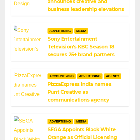
announces creative and
business leadership elevations
ADVERTISING
MEDIA
Sony Entertainment
Television’s KBC Season 18
secures 25+ brand partners
ACCOUNT WINS
ADVERTISING
AGENCY
PizzaExpress India names
Punt Creative as
communications agency
ADVERTISING
MEDIA
SEGA Appoints Black White
Orange as Official Licensing