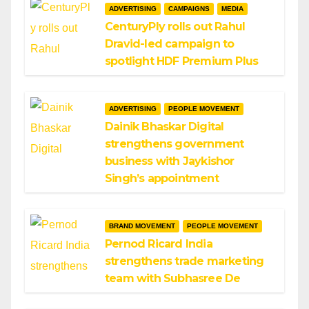
ADVERTISING
CAMPAIGNS
MEDIA
CenturyPly rolls out Rahul
Dravid-led campaign to
spotlight HDF Premium Plus
ADVERTISING
PEOPLE MOVEMENT
Dainik Bhaskar Digital
strengthens government
business with Jaykishor
Singh’s appointment
BRAND MOVEMENT
PEOPLE MOVEMENT
Pernod Ricard India
strengthens trade marketing
team with Subhasree De