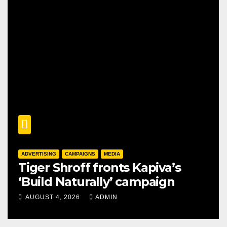
ADVERTISING
CAMPAIGNS
MEDIA
Tiger Shroff fronts Kapiva’s
‘Build Naturally’ campaign
AUGUST 4, 2026
ADMIN