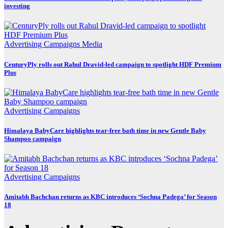
investing
Advertising
Campaigns
Media
CenturyPly rolls out Rahul Dravid-led campaign to spotlight HDF Premium
Plus
Advertising
Campaigns
Himalaya BabyCare highlights tear-free bath time in new Gentle Baby
Shampoo campaign
Advertising
Campaigns
Amitabh Bachchan returns as KBC introduces ‘Sochna Padega’ for Season
18