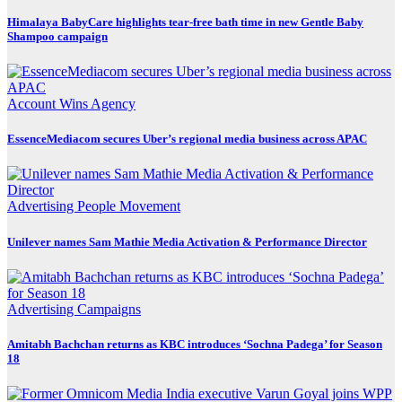
Himalaya BabyCare highlights tear-free bath time in new Gentle Baby
Shampoo campaign
Account Wins
Agency
EssenceMediacom secures Uber’s regional media business across APAC
Advertising
People Movement
Unilever names Sam Mathie Media Activation & Performance Director
Advertising
Campaigns
Amitabh Bachchan returns as KBC introduces ‘Sochna Padega’ for Season
18