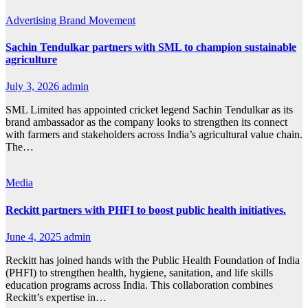
Advertising
Brand Movement
Sachin Tendulkar partners with SML to champion sustainable
agriculture
July 3, 2026
admin
SML Limited has appointed cricket legend Sachin Tendulkar as its
brand ambassador as the company looks to strengthen its connect
with farmers and stakeholders across India’s agricultural value chain.
The…
Media
Reckitt partners with PHFI to boost public health initiatives.
June 4, 2025
admin
Reckitt has joined hands with the Public Health Foundation of India
(PHFI) to strengthen health, hygiene, sanitation, and life skills
education programs across India. This collaboration combines
Reckitt’s expertise in…