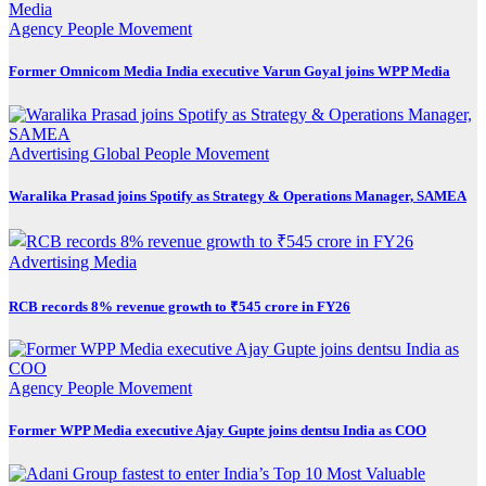
Agency
People Movement
Former Omnicom Media India executive Varun Goyal joins WPP Media
Advertising
Global
People Movement
Waralika Prasad joins Spotify as Strategy & Operations Manager, SAMEA
Advertising
Media
RCB records 8% revenue growth to ₹545 crore in FY26
Agency
People Movement
Former WPP Media executive Ajay Gupte joins dentsu India as COO