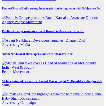
Pernod Ricard India strengthens trade marketing team with Subhasree De
Agency
People Movement
Publicis Groupe promotes Ruchi Kansal to Associate Director
Advertising
Media
Adani Navbharat Developers launches ‘Dharavi Didi’
People Movement
Mehak Jaini takes over as Head of Marketing at McDonald’s India (West &
South)
Advertising
Campaigns