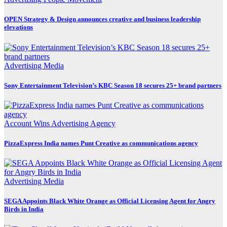
OPEN Strategy & Design announces creative and business leadership
elevations
Advertising
Media
Sony Entertainment Television’s KBC Season 18 secures 25+ brand partners
Account Wins
Advertising
Agency
PizzaExpress India names Punt Creative as communications agency
Advertising
Media
SEGA Appoints Black White Orange as Official Licensing Agent for Angry
Birds in India