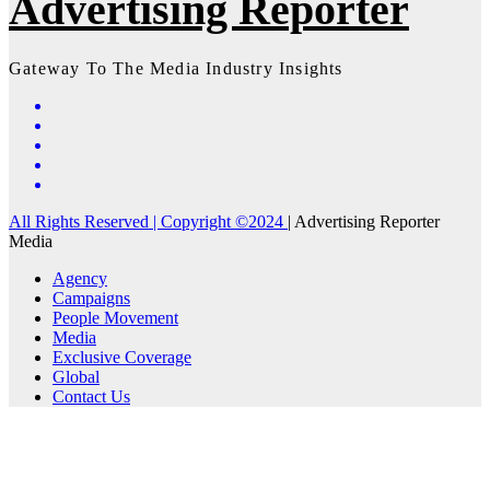
Advertising Reporter
Gateway To The Media Industry Insights
All Rights Reserved | Copyright ©2024
|
Advertising Reporter
Media
Agency
Campaigns
People Movement
Media
Exclusive Coverage
Global
Contact Us