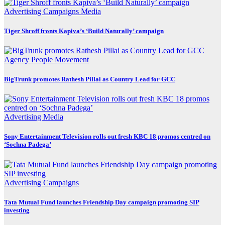
Advertising
Campaigns
Media
Tiger Shroff fronts Kapiva’s ‘Build Naturally’ campaign
Agency
People Movement
BigTrunk promotes Rathesh Pillai as Country Lead for GCC
Advertising
Media
Sony Entertainment Television rolls out fresh KBC 18 promos centred on
‘Sochna Padega’
Advertising
Campaigns
Tata Mutual Fund launches Friendship Day campaign promoting SIP
investing