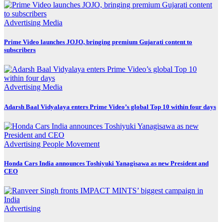
Advertising
Media
Prime Video launches JOJO, bringing premium Gujarati content to
subscribers
Advertising
Media
Adarsh Baal Vidyalaya enters Prime Video’s global Top 10 within four days
Advertising
People Movement
Honda Cars India announces Toshiyuki Yanagisawa as new President and
CEO
Advertising