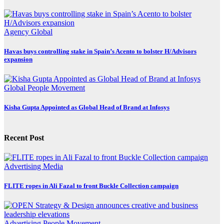
Agency
Global
Havas buys controlling stake in Spain’s Acento to bolster H/Advisors
expansion
Global
People Movement
Kisha Gupta Appointed as Global Head of Brand at Infosys
Recent Post
Advertising
Media
FLITE ropes in Ali Fazal to front Buckle Collection campaign
Advertising
People Movement