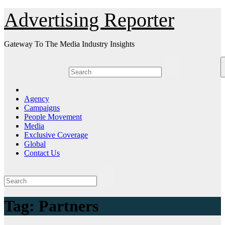
Skip
Advertising Reporter
to
Content
Gateway To The Media Industry Insights
Agency
Campaigns
People Movement
Media
Exclusive Coverage
Global
Contact Us
Tag:
Partners