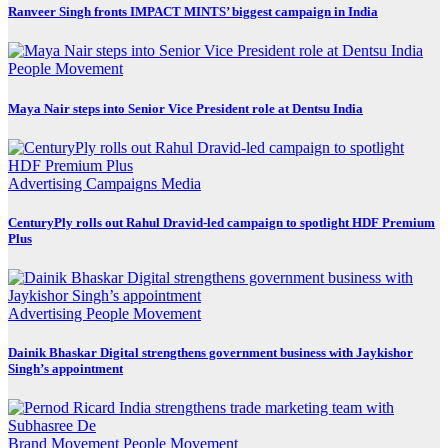
Ranveer Singh fronts IMPACT MINTS’ biggest campaign in India
People Movement
Maya Nair steps into Senior Vice President role at Dentsu India
Advertising
Campaigns
Media
CenturyPly rolls out Rahul Dravid-led campaign to spotlight HDF Premium
Plus
Advertising
People Movement
Dainik Bhaskar Digital strengthens government business with Jaykishor
Singh’s appointment
Brand Movement
People Movement