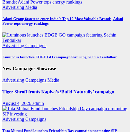
Advertising
Media
Adani Group fastest to enter India’s Top 10 Most Valuable Brands; Adani
Power tops energy rankings
Advertising
Campaigns
Luminous launches EDGE GO campaign featuring Sachin Tendulkar
New Campaigns Showcase
Advertising
Campaigns
Media
Tiger Shroff fronts Kapiva’s ‘Build Naturally’ campaign
August 4, 2026
admin
Advertising
Campaigns
Tata Mutual Fund launches Friendship Day campaign promoting SIP