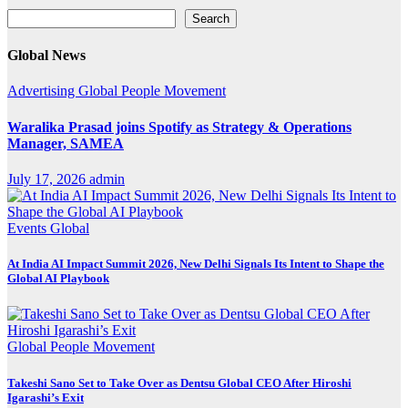
Search
Search
Global News
Advertising
Global
People Movement
Waralika Prasad joins Spotify as Strategy & Operations
Manager, SAMEA
July 17, 2026
admin
Events
Global
At India AI Impact Summit 2026, New Delhi Signals Its Intent to Shape the
Global AI Playbook
Global
People Movement
Takeshi Sano Set to Take Over as Dentsu Global CEO After Hiroshi
Igarashi’s Exit