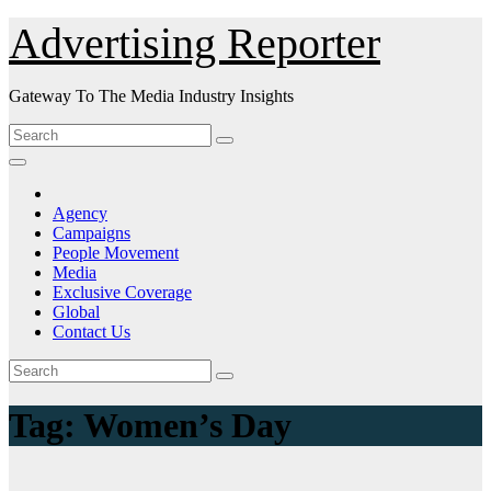
Skip
Advertising Reporter
to
Content
Gateway To The Media Industry Insights
Agency
Campaigns
People Movement
Media
Exclusive Coverage
Global
Contact Us
Tag:
Women’s Day