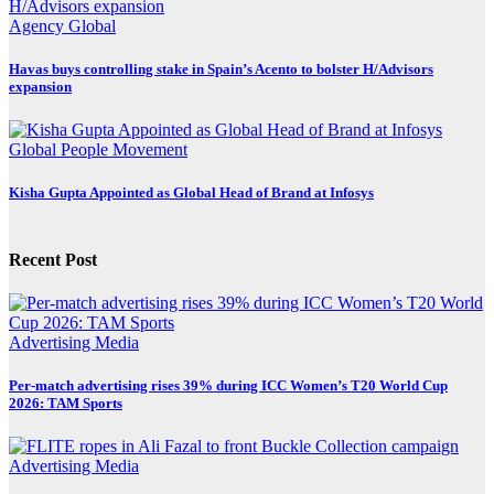
Agency
Global
Havas buys controlling stake in Spain’s Acento to bolster H/Advisors
expansion
Global
People Movement
Kisha Gupta Appointed as Global Head of Brand at Infosys
Recent Post
Advertising
Media
Per-match advertising rises 39% during ICC Women’s T20 World Cup
2026: TAM Sports
Advertising
Media