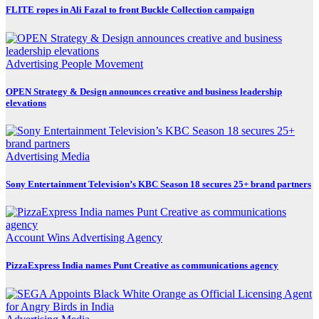
FLITE ropes in Ali Fazal to front Buckle Collection campaign
Advertising
People Movement
OPEN Strategy & Design announces creative and business leadership
elevations
Advertising
Media
Sony Entertainment Television’s KBC Season 18 secures 25+ brand partners
Account Wins
Advertising
Agency
PizzaExpress India names Punt Creative as communications agency