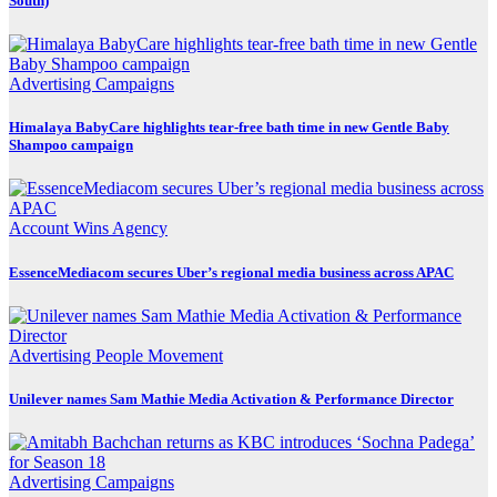
South)
Advertising
Campaigns
Himalaya BabyCare highlights tear-free bath time in new Gentle Baby
Shampoo campaign
Account Wins
Agency
EssenceMediacom secures Uber’s regional media business across APAC
Advertising
People Movement
Unilever names Sam Mathie Media Activation & Performance Director
Advertising
Campaigns