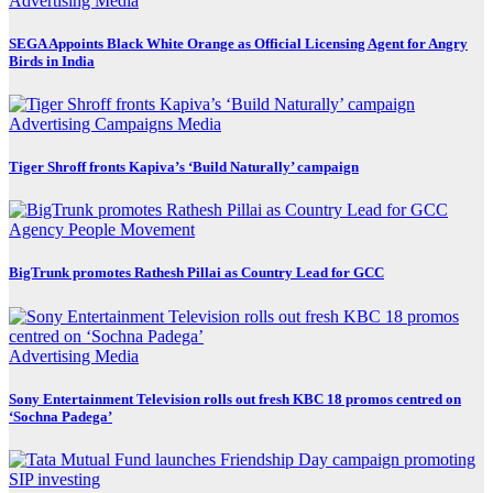
Advertising
Media
SEGA Appoints Black White Orange as Official Licensing Agent for Angry
Birds in India
Advertising
Campaigns
Media
Tiger Shroff fronts Kapiva’s ‘Build Naturally’ campaign
Agency
People Movement
BigTrunk promotes Rathesh Pillai as Country Lead for GCC
Advertising
Media
Sony Entertainment Television rolls out fresh KBC 18 promos centred on
‘Sochna Padega’