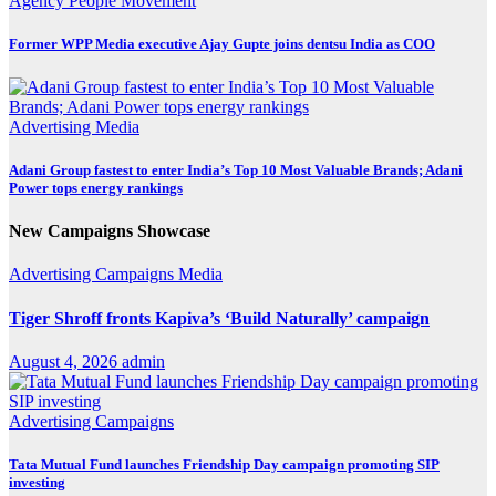
Agency
People Movement
Former WPP Media executive Ajay Gupte joins dentsu India as COO
Advertising
Media
Adani Group fastest to enter India’s Top 10 Most Valuable Brands; Adani
Power tops energy rankings
New Campaigns Showcase
Advertising
Campaigns
Media
Tiger Shroff fronts Kapiva’s ‘Build Naturally’ campaign
August 4, 2026
admin
Advertising
Campaigns
Tata Mutual Fund launches Friendship Day campaign promoting SIP
investing