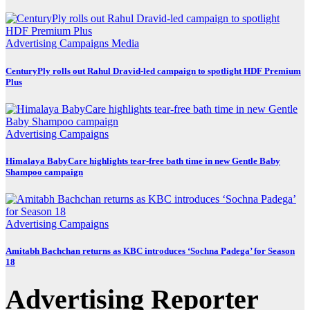
Advertising
Campaigns
Media
CenturyPly rolls out Rahul Dravid-led campaign to spotlight HDF Premium
Plus
Advertising
Campaigns
Himalaya BabyCare highlights tear-free bath time in new Gentle Baby
Shampoo campaign
Advertising
Campaigns
Amitabh Bachchan returns as KBC introduces ‘Sochna Padega’ for Season
18
Advertising Reporter