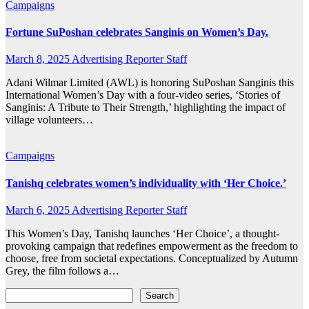
Campaigns
Fortune SuPoshan celebrates Sanginis on Women’s Day.
March 8, 2025
Advertising Reporter Staff
Adani Wilmar Limited (AWL) is honoring SuPoshan Sanginis this
International Women’s Day with a four-video series, ‘Stories of
Sanginis: A Tribute to Their Strength,’ highlighting the impact of
village volunteers…
Campaigns
Tanishq celebrates women’s individuality with ‘Her Choice.’
March 6, 2025
Advertising Reporter Staff
This Women’s Day, Tanishq launches ‘Her Choice’, a thought-
provoking campaign that redefines empowerment as the freedom to
choose, free from societal expectations. Conceptualized by Autumn
Grey, the film follows a…
Search
Search