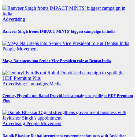
Advertising
Ranveer Singh fronts IMPACT MINTS’ biggest campaign in India
People Movement
Maya Nair steps into Senior Vice President role at Dentsu India
Advertising
Campaigns
Media
CenturyPly rolls out Rahul Dravid-led campaign to spotlight HDF Premium
Plus
Advertising
People Movement
Dainik Bhaskar Digital strengthens government business with Jaykishor