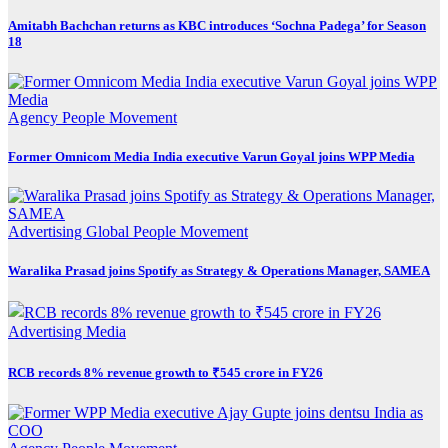
Amitabh Bachchan returns as KBC introduces ‘Sochna Padega’ for Season
18
Agency
People Movement
Former Omnicom Media India executive Varun Goyal joins WPP Media
Advertising
Global
People Movement
Waralika Prasad joins Spotify as Strategy & Operations Manager, SAMEA
Advertising
Media
RCB records 8% revenue growth to ₹545 crore in FY26