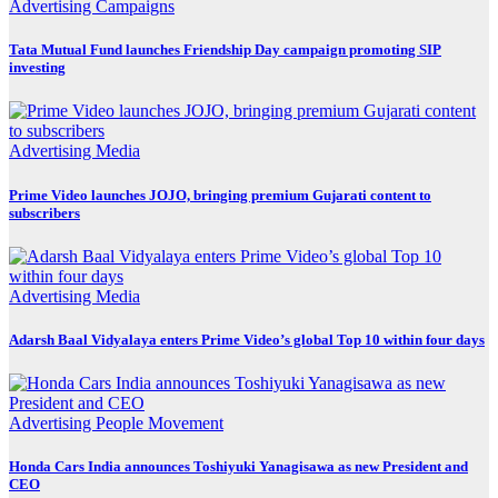
Advertising
Campaigns
Tata Mutual Fund launches Friendship Day campaign promoting SIP
investing
Advertising
Media
Prime Video launches JOJO, bringing premium Gujarati content to
subscribers
Advertising
Media
Adarsh Baal Vidyalaya enters Prime Video’s global Top 10 within four days
Advertising
People Movement
Honda Cars India announces Toshiyuki Yanagisawa as new President and
CEO