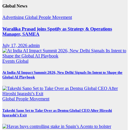
Global News
Advertising
Global
People Movement
Waralika Prasad joins Spotify as Strategy & Operations
Manager, SAMEA
July 17, 2026
admin
Events
Global
At India AI Impact Summit 2026, New Delhi Signals Its Intent to Shape the
Global AI Playbook
Global
People Movement
Takeshi Sano Set to Take Over as Dentsu Global CEO After Hiroshi
Igarashi’s Exit