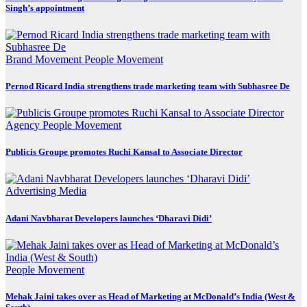
Singh’s appointment
Brand Movement
People Movement
Pernod Ricard India strengthens trade marketing team with Subhasree De
Agency
People Movement
Publicis Groupe promotes Ruchi Kansal to Associate Director
Advertising
Media
Adani Navbharat Developers launches ‘Dharavi Didi’
People Movement
Mehak Jaini takes over as Head of Marketing at McDonald’s India (West &