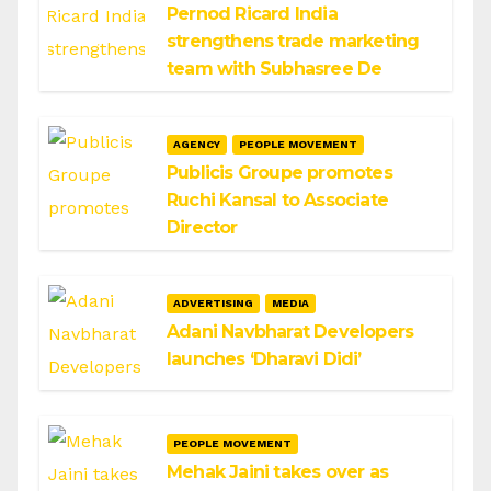
Pernod Ricard India
strengthens trade marketing
team with Subhasree De
AGENCY
PEOPLE MOVEMENT
Publicis Groupe promotes
Ruchi Kansal to Associate
Director
ADVERTISING
MEDIA
Adani Navbharat Developers
launches ‘Dharavi Didi’
PEOPLE MOVEMENT
Mehak Jaini takes over as