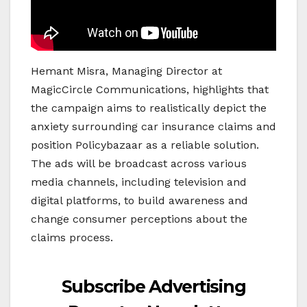
Hemant Misra, Managing Director at
MagicCircle Communications, highlights that
the campaign aims to realistically depict the
anxiety surrounding car insurance claims and
position Policybazaar as a reliable solution.
The ads will be broadcast across various
media channels, including television and
digital platforms, to build awareness and
change consumer perceptions about the
claims process.
Subscribe Advertising