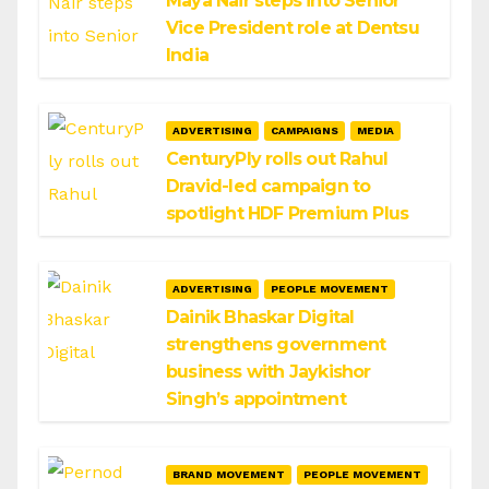
Maya Nair steps into Senior
Vice President role at Dentsu
India
ADVERTISING
CAMPAIGNS
MEDIA
CenturyPly rolls out Rahul
Dravid-led campaign to
spotlight HDF Premium Plus
ADVERTISING
PEOPLE MOVEMENT
Dainik Bhaskar Digital
strengthens government
business with Jaykishor
Singh’s appointment
BRAND MOVEMENT
PEOPLE MOVEMENT