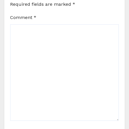
Required fields are marked
*
Comment
*