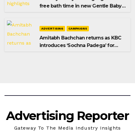
free bath time in new Gentle Baby
Shampoo campaign
ADVERTISING
CAMPAIGNS
Amitabh Bachchan returns as KBC
introduces ‘Sochna Padega’ for
Season 18
Advertising Reporter
Gateway To The Media Industry Insights