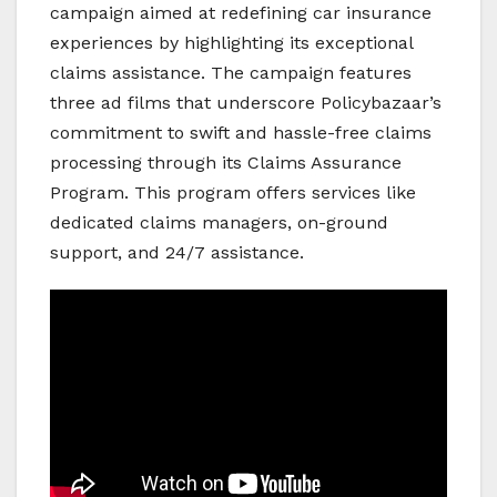
campaign aimed at redefining car insurance
experiences by highlighting its exceptional
claims assistance. The campaign features
three ad films that underscore Policybazaar’s
commitment to swift and hassle-free claims
processing through its Claims Assurance
Program. This program offers services like
dedicated claims managers, on-ground
support, and 24/7 assistance.