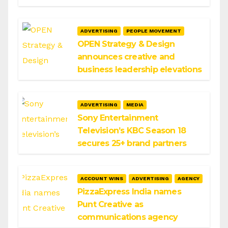
ADVERTISING
PEOPLE MOVEMENT
OPEN Strategy & Design
announces creative and
business leadership elevations
ADVERTISING
MEDIA
Sony Entertainment
Television’s KBC Season 18
secures 25+ brand partners
ACCOUNT WINS
ADVERTISING
AGENCY
PizzaExpress India names
Punt Creative as
communications agency