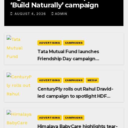
‘Build Naturally’ campaign
AUGUST 4, 2026
ADMIN
ADVERTISING
CAMPAIGNS
Tata Mutual Fund launches
Friendship Day campaign
promoting SIP investing
ADVERTISING
CAMPAIGNS
MEDIA
CenturyPly rolls out Rahul Dravid-
led campaign to spotlight HDF
Premium Plus
ADVERTISING
CAMPAIGNS
Himalaya BabyCare highlights tear-