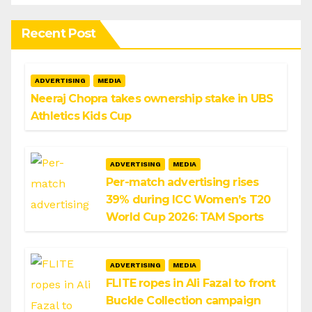
Recent Post
ADVERTISING
MEDIA
Neeraj Chopra takes ownership stake in UBS
Athletics Kids Cup
ADVERTISING
MEDIA
Per-match advertising rises
39% during ICC Women’s T20
World Cup 2026: TAM Sports
ADVERTISING
MEDIA
FLITE ropes in Ali Fazal to front
Buckle Collection campaign