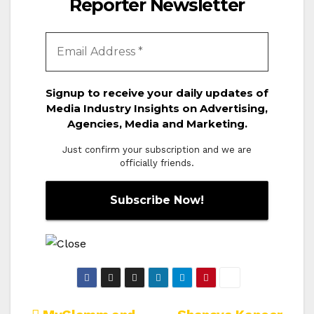
Reporter Newsletter
Signup to receive your daily updates of
Media Industry Insights on Advertising,
Agencies, Media and Marketing.
Just confirm your subscription and we are
officially friends.