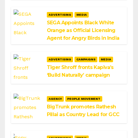
ADVERTISING
MEDIA
SEGA Appoints Black White
Orange as Official Licensing
Agent for Angry Birds in India
ADVERTISING
CAMPAIGNS
MEDIA
Tiger Shroff fronts Kapiva’s
‘Build Naturally’ campaign
AGENCY
PEOPLE MOVEMENT
BigTrunk promotes Rathesh
Pillai as Country Lead for GCC