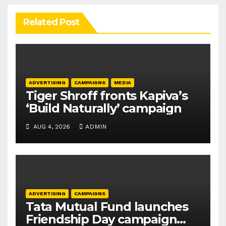
Related Post
ADVERTISING
CAMPAIGNS
MEDIA
Tiger Shroff fronts Kapiva’s
‘Build Naturally’ campaign
AUG 4, 2026
ADMIN
ADVERTISING
CAMPAIGNS
Tata Mutual Fund launches
Friendship Day campaign