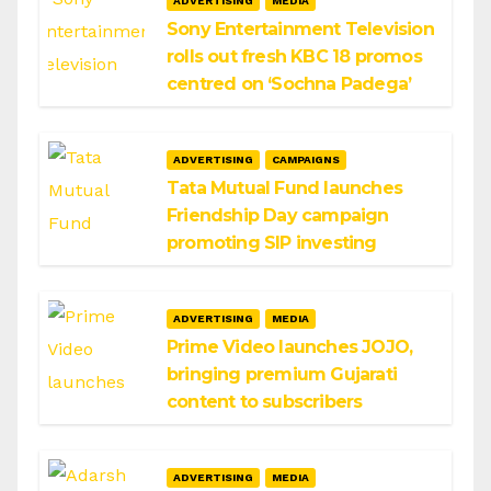
ADVERTISING
MEDIA
Sony Entertainment Television
rolls out fresh KBC 18 promos
centred on ‘Sochna Padega’
ADVERTISING
CAMPAIGNS
Tata Mutual Fund launches
Friendship Day campaign
promoting SIP investing
ADVERTISING
MEDIA
Prime Video launches JOJO,
bringing premium Gujarati
content to subscribers
ADVERTISING
MEDIA