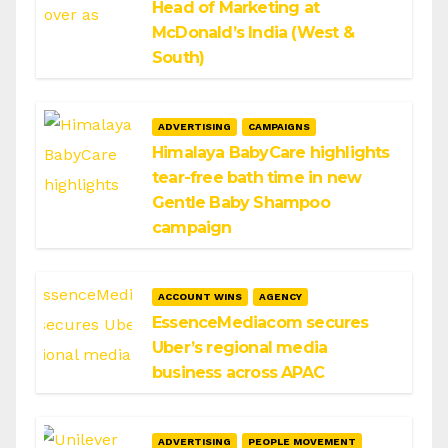
Head of Marketing at
McDonald’s India (West &
South)
ADVERTISING
CAMPAIGNS
Himalaya BabyCare highlights
tear-free bath time in new
Gentle Baby Shampoo
campaign
ACCOUNT WINS
AGENCY
EssenceMediacom secures
Uber’s regional media
business across APAC
ADVERTISING
PEOPLE MOVEMENT