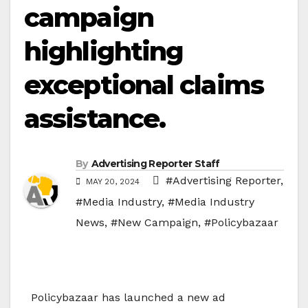
campaign
highlighting
exceptional claims
assistance.
By
Advertising Reporter Staff
#Advertising Reporter
,
MAY 20, 2024
#Media Industry
,
#Media Industry
News
,
#New Campaign
,
#Policybazaar
Policybazaar has launched a new ad