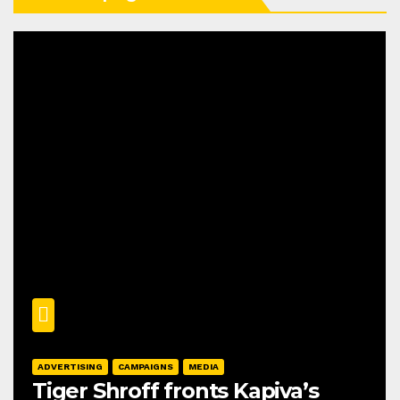
ADVERTISING
CAMPAIGNS
MEDIA
Tiger Shroff fronts Kapiva’s