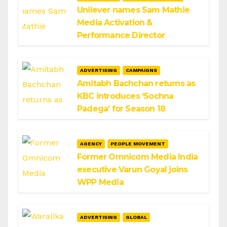
Unilever names Sam Mathie
Media Activation &
Performance Director
ADVERTISING
CAMPAIGNS
Amitabh Bachchan returns as
KBC introduces ‘Sochna
Padega’ for Season 18
AGENCY
PEOPLE MOVEMENT
Former Omnicom Media India
executive Varun Goyal joins
WPP Media
ADVERTISING
GLOBAL