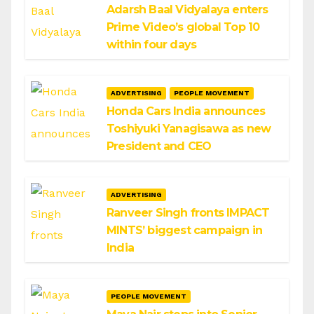
Adarsh Baal Vidyalaya enters
Prime Video’s global Top 10
within four days
ADVERTISING
PEOPLE MOVEMENT
Honda Cars India announces
Toshiyuki Yanagisawa as new
President and CEO
ADVERTISING
Ranveer Singh fronts IMPACT
MINTS’ biggest campaign in
India
PEOPLE MOVEMENT