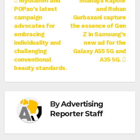
Post
MyGlamm and
Shanaya Kapoor
POPxo’s latest
and Rohan
navigation
campaign
Gurbaxani capture
advocates for
the essence of Gen
embracing
Z in Samsung’s
individuality and
new ad for the
challenging
Galaxy A55 5G and
conventional
A35 5G.
beauty standards.
By
Advertising
Reporter Staff