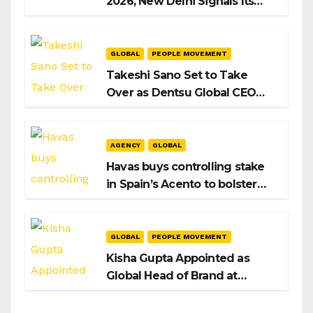
2026, New Delhi Signals Its
Intent to Shape the Global AI
Playbook
GLOBAL
PEOPLE MOVEMENT
Takeshi Sano Set to Take
Over as Dentsu Global CEO
After Hiroshi Igarashi’s Exit
AGENCY
GLOBAL
Havas buys controlling stake
in Spain’s Acento to bolster
H/Advisors expansion
GLOBAL
PEOPLE MOVEMENT
Kisha Gupta Appointed as
Global Head of Brand at
Infosys