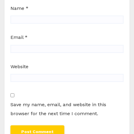
Name
*
Email
*
Website
Save my name, email, and website in this
browser for the next time I comment.