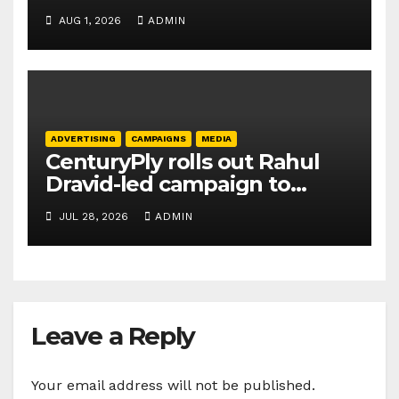
promoting SIP investing
AUG 1, 2026
ADMIN
ADVERTISING
CAMPAIGNS
MEDIA
CenturyPly rolls out Rahul
Dravid-led campaign to
spotlight HDF Premium Plus
JUL 28, 2026
ADMIN
Leave a Reply
Your email address will not be published.