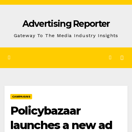
Skip
to
Advertising Reporter
Content
Gateway To The Media Industry Insights
CAMPAIGNS
Policybazaar
launches a new ad