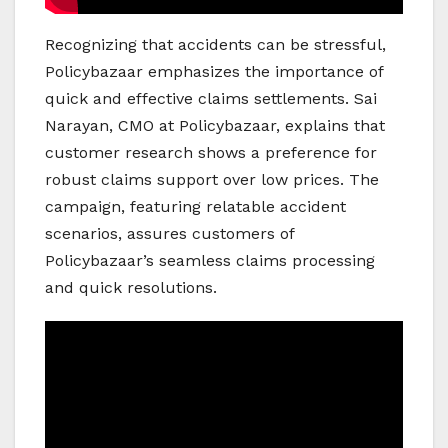
Recognizing that accidents can be stressful,
Policybazaar emphasizes the importance of
quick and effective claims settlements. Sai
Narayan, CMO at Policybazaar, explains that
customer research shows a preference for
robust claims support over low prices. The
campaign, featuring relatable accident
scenarios, assures customers of
Policybazaar’s seamless claims processing
and quick resolutions.