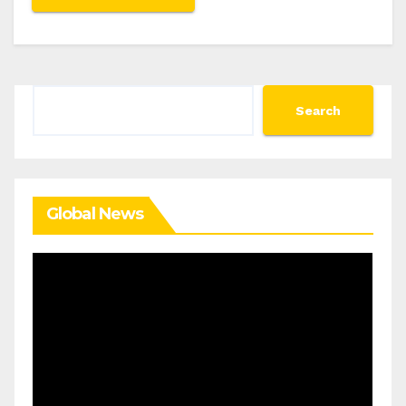
Search
Search
Global News