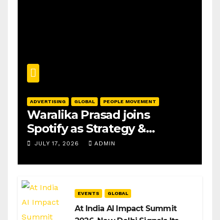
ADVERTISING
GLOBAL
PEOPLE MOVEMENT
Waralika Prasad joins
Spotify as Strategy &
Operations Manager, SAMEA
JULY 17, 2026
ADMIN
EVENTS
GLOBAL
At India AI Impact Summit