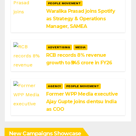
PEOPLE MOVEMENT
Waralika Prasad joins Spotify
as Strategy & Operations
Manager, SAMEA
ADVERTISING
MEDIA
RCB records 8% revenue
growth to ₹545 crore in FY26
AGENCY
PEOPLE MOVEMENT
Former WPP Media executive
Ajay Gupte joins dentsu India
as COO
New Campaigns Showcase