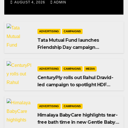
AUGUST 4, 2026
ADMIN
ADVERTISING
CAMPAIGNS
Tata Mutual Fund launches
Friendship Day campaign
promoting SIP investing
ADVERTISING
CAMPAIGNS
MEDIA
CenturyPly rolls out Rahul Dravid-
led campaign to spotlight HDF
Premium Plus
ADVERTISING
CAMPAIGNS
Himalaya BabyCare highlights tear-
free bath time in new Gentle Baby