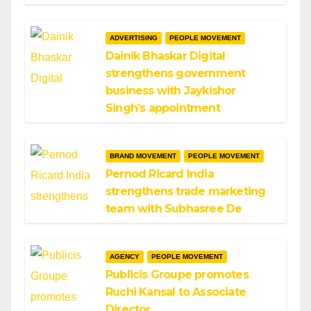
ADVERTISING
PEOPLE MOVEMENT
Dainik Bhaskar Digital
strengthens government
business with Jaykishor
Singh’s appointment
BRAND MOVEMENT
PEOPLE MOVEMENT
Pernod Ricard India
strengthens trade marketing
team with Subhasree De
AGENCY
PEOPLE MOVEMENT
Publicis Groupe promotes
Ruchi Kansal to Associate
Director