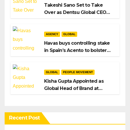
Takeshi Sano Set to Take
Over as Dentsu Global CEO
After Hiroshi Igarashi’s Exit
AGENCY
GLOBAL
Havas buys controlling stake
in Spain’s Acento to bolster
H/Advisors expansion
GLOBAL
PEOPLE MOVEMENT
Kisha Gupta Appointed as
Global Head of Brand at
Infosys
Recent Post