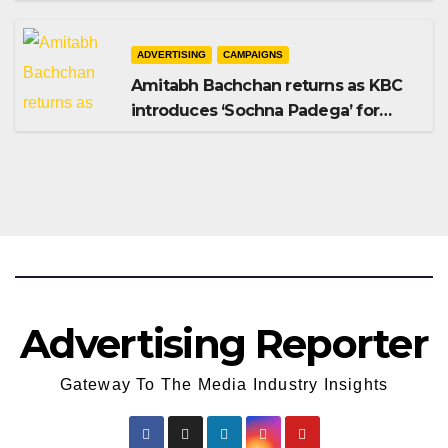
Shampoo campaign
ADVERTISING
CAMPAIGNS
Amitabh Bachchan returns as KBC
introduces ‘Sochna Padega’ for
Season 18
Advertising Reporter
Gateway To The Media Industry Insights