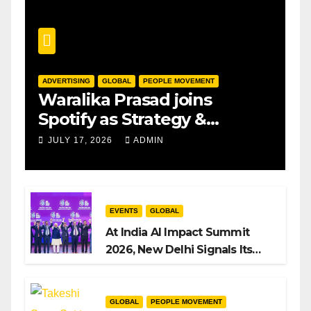
ADVERTISING
GLOBAL
PEOPLE MOVEMENT
Waralika Prasad joins
Spotify as Strategy &
Operations Manager, SAMEA
JULY 17, 2026
ADMIN
EVENTS
GLOBAL
At India AI Impact Summit
2026, New Delhi Signals Its
Intent to Shape the Global AI
Playbook
GLOBAL
PEOPLE MOVEMENT