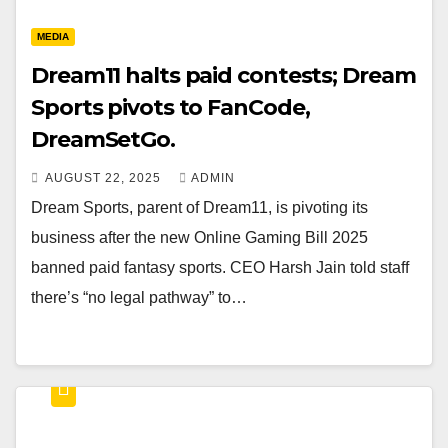
MEDIA
Dream11 halts paid contests; Dream
Sports pivots to FanCode,
DreamSetGo.
AUGUST 22, 2025
ADMIN
Dream Sports, parent of Dream11, is pivoting its
business after the new Online Gaming Bill 2025
banned paid fantasy sports. CEO Harsh Jain told staff
there’s “no legal pathway” to…