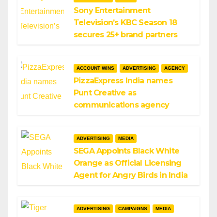
Sony Entertainment
Television’s KBC Season 18
secures 25+ brand partners
ACCOUNT WINS
ADVERTISING
AGENCY
PizzaExpress India names
Punt Creative as
communications agency
ADVERTISING
MEDIA
SEGA Appoints Black White
Orange as Official Licensing
Agent for Angry Birds in India
ADVERTISING
CAMPAIGNS
MEDIA