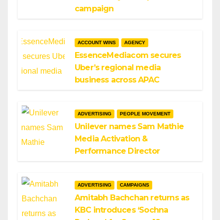
campaign
ACCOUNT WINS
AGENCY
EssenceMediacom secures
Uber’s regional media
business across APAC
ADVERTISING
PEOPLE MOVEMENT
Unilever names Sam Mathie
Media Activation &
Performance Director
ADVERTISING
CAMPAIGNS
Amitabh Bachchan returns as
KBC introduces ‘Sochna