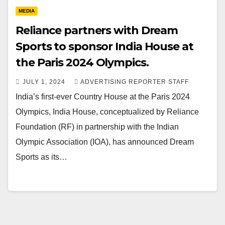
MEDIA
Reliance partners with Dream
Sports to sponsor India House at
the Paris 2024 Olympics.
JULY 1, 2024
ADVERTISING REPORTER STAFF
India’s first-ever Country House at the Paris 2024
Olympics, India House, conceptualized by Reliance
Foundation (RF) in partnership with the Indian
Olympic Association (IOA), has announced Dream
Sports as its…