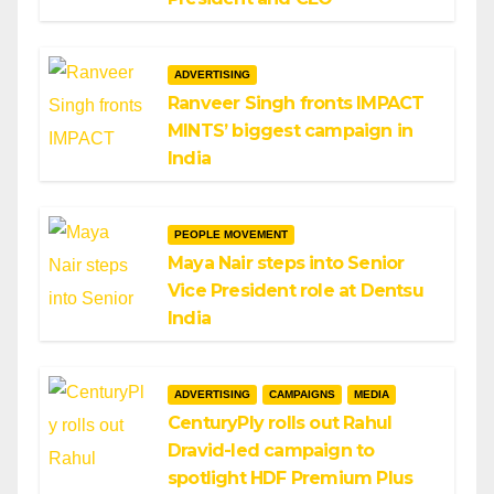
ADVERTISING
Ranveer Singh fronts IMPACT
MINTS’ biggest campaign in
India
PEOPLE MOVEMENT
Maya Nair steps into Senior
Vice President role at Dentsu
India
ADVERTISING
CAMPAIGNS
MEDIA
CenturyPly rolls out Rahul
Dravid-led campaign to
spotlight HDF Premium Plus