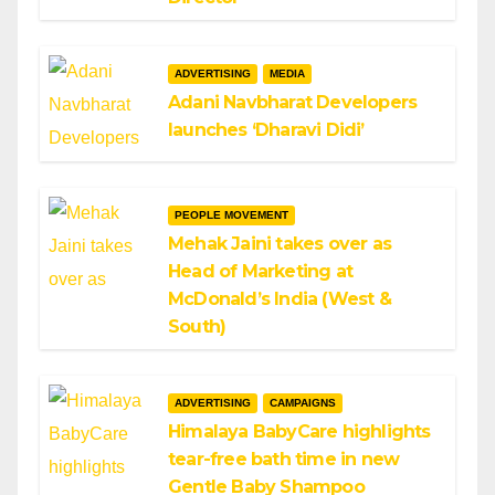
ADVERTISING
MEDIA
Adani Navbharat Developers
launches ‘Dharavi Didi’
PEOPLE MOVEMENT
Mehak Jaini takes over as
Head of Marketing at
McDonald’s India (West &
South)
ADVERTISING
CAMPAIGNS
Himalaya BabyCare highlights
tear-free bath time in new
Gentle Baby Shampoo