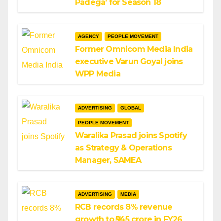
Padega’ for Season 18
AGENCY
PEOPLE MOVEMENT
Former Omnicom Media India
executive Varun Goyal joins
WPP Media
ADVERTISING
GLOBAL
PEOPLE MOVEMENT
Waralika Prasad joins Spotify
as Strategy & Operations
Manager, SAMEA
ADVERTISING
MEDIA
RCB records 8% revenue
growth to ₹545 crore in FY26