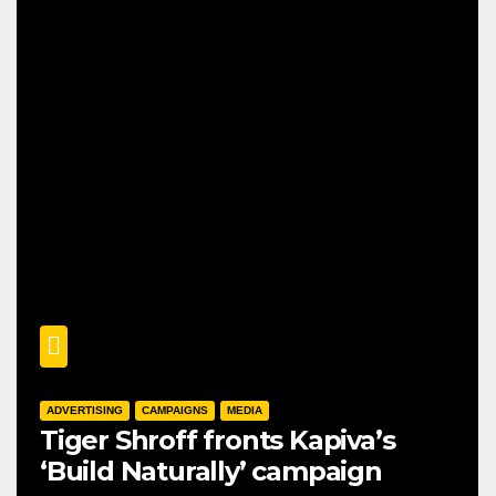
ADVERTISING
CAMPAIGNS
MEDIA
Tiger Shroff fronts Kapiva’s
‘Build Naturally’ campaign