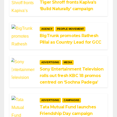
Tiger Shroff fronts Kapiva’s
‘Build Naturally’ campaign
AGENCY
PEOPLE MOVEMENT
BigTrunk promotes Rathesh
Pillai as Country Lead for GCC
ADVERTISING
MEDIA
Sony Entertainment Television
rolls out fresh KBC 18 promos
centred on ‘Sochna Padega’
ADVERTISING
CAMPAIGNS
Tata Mutual Fund launches
Friendship Day campaign