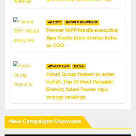
AGENCY
PEOPLE MOVEMENT
Former WPP Media executive
Ajay Gupte joins dentsu India
as COO
ADVERTISING
MEDIA
Adani Group fastest to enter
India’s Top 10 Most Valuable
Brands; Adani Power tops
energy rankings
New Campaigns Showcase