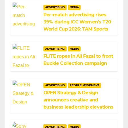
ADVERTISING
MEDIA
Per-match advertising rises
39% during ICC Women’s T20
World Cup 2026: TAM Sports
ADVERTISING
MEDIA
FLITE ropes in Ali Fazal to front
Buckle Collection campaign
ADVERTISING
PEOPLE MOVEMENT
OPEN Strategy & Design
announces creative and
business leadership elevations
ADVERTISING
MEDIA