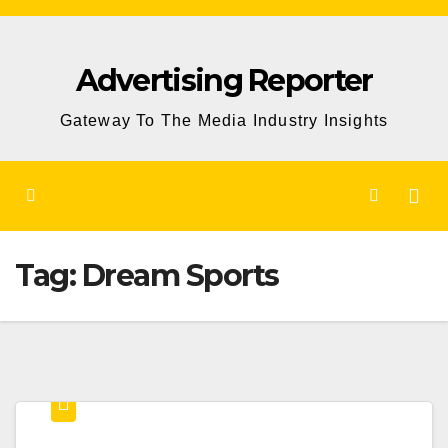
Skip
to
Advertising Reporter
Content
Gateway To The Media Industry Insights
Tag:
Dream Sports