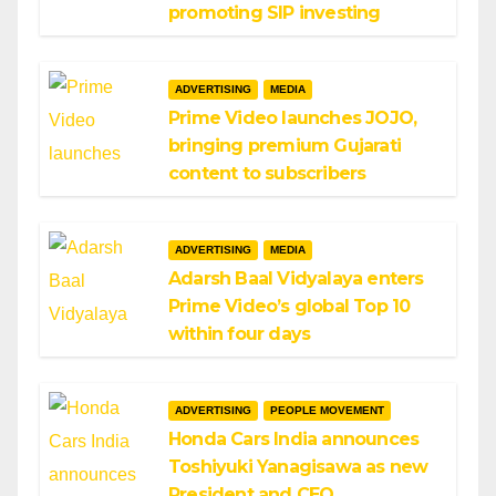
promoting SIP investing
ADVERTISING
MEDIA
Prime Video launches JOJO,
bringing premium Gujarati
content to subscribers
ADVERTISING
MEDIA
Adarsh Baal Vidyalaya enters
Prime Video’s global Top 10
within four days
ADVERTISING
PEOPLE MOVEMENT
Honda Cars India announces
Toshiyuki Yanagisawa as new
President and CEO