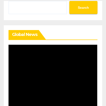
Search
Search
Global News