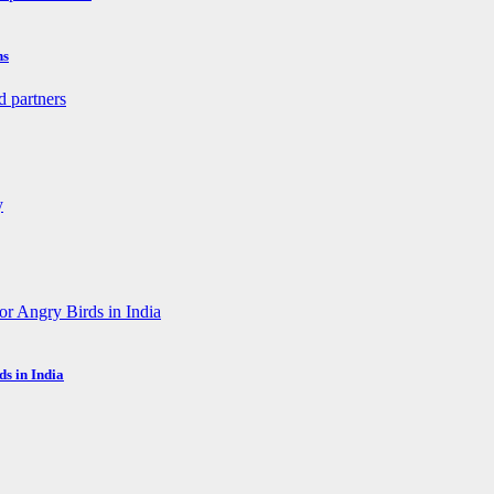
ns
s in India