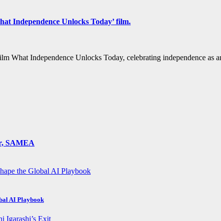
hat Independence Unlocks Today’ film.
film What Independence Unlocks Today, celebrating independence as an
ger, SAMEA
obal AI Playbook