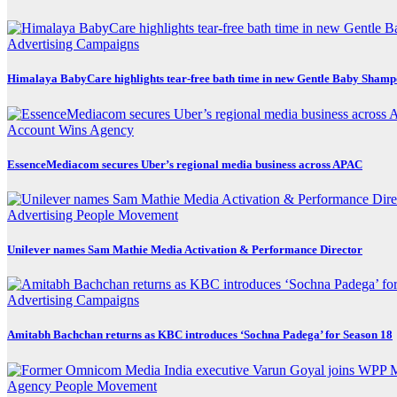
Advertising
Campaigns
Himalaya BabyCare highlights tear-free bath time in new Gentle Baby Sham
Account Wins
Agency
EssenceMediacom secures Uber’s regional media business across APAC
Advertising
People Movement
Unilever names Sam Mathie Media Activation & Performance Director
Advertising
Campaigns
Amitabh Bachchan returns as KBC introduces ‘Sochna Padega’ for Season 18
Agency
People Movement