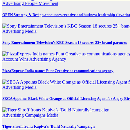
Advertising
People Movement
OPEN Strategy & Design announces creative and business leadership elevatio
Advertising
Media
Sony Entertainment Television’s KBC Season 18 secures 25+ brand partners
Account Wins
Advertising
Agency
PizzaExpress India names Punt Creative as communications agency
Advertising
Media
SEGA Appoints Black White Orange as Official Licensing Agent for Angry Bird
Advertising
Campaigns
Media
Tiger Shroff fronts Kapiva’s ‘Build Naturally’ campaign