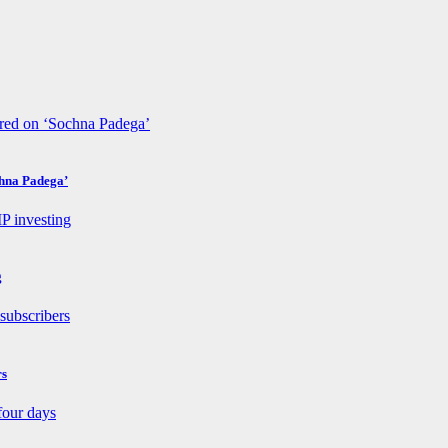
chna Padega’
g
rs