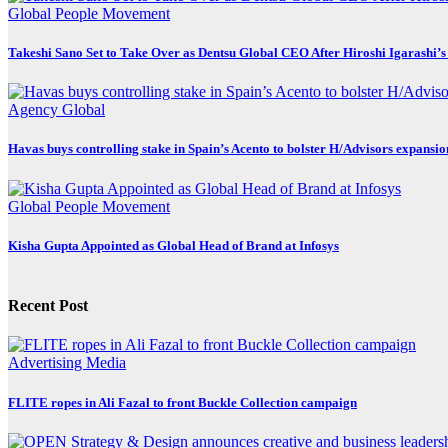
Global
People Movement
Takeshi Sano Set to Take Over as Dentsu Global CEO After Hiroshi Igarashi’s
Agency
Global
Havas buys controlling stake in Spain’s Acento to bolster H/Advisors expansio
Global
People Movement
Kisha Gupta Appointed as Global Head of Brand at Infosys
Recent Post
Advertising
Media
FLITE ropes in Ali Fazal to front Buckle Collection campaign