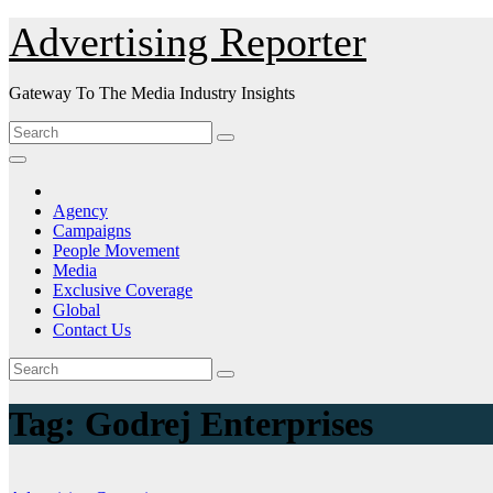
Skip
Advertising Reporter
to
Content
Gateway To The Media Industry Insights
Agency
Campaigns
People Movement
Media
Exclusive Coverage
Global
Contact Us
Tag:
Godrej Enterprises