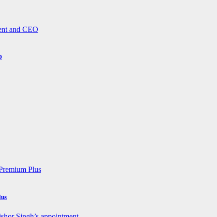
O
lus