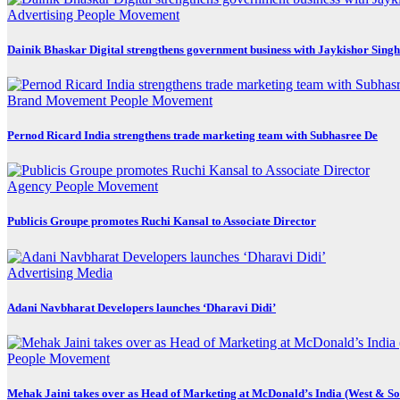
Advertising
People Movement
Dainik Bhaskar Digital strengthens government business with Jaykishor Sing
Brand Movement
People Movement
Pernod Ricard India strengthens trade marketing team with Subhasree De
Agency
People Movement
Publicis Groupe promotes Ruchi Kansal to Associate Director
Advertising
Media
Adani Navbharat Developers launches ‘Dharavi Didi’
People Movement
Mehak Jaini takes over as Head of Marketing at McDonald’s India (West & So