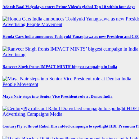
Adarsh Baal Vidyalaya enters Prime Video’s global Top 10 within four days
Advertising
People Movement
Honda Cars India announces Toshiyuki Yanagisawa as new President and CE
Advertising
Ranveer Singh fronts IMPACT MINTS’ biggest campaign in India
People Movement
Maya Nair steps into Senior Vice President role at Dentsu India
Advertising
Campaigns
Media
CenturyPly rolls out Rahul Dravid-led campaign to spotlight HDF Premium P