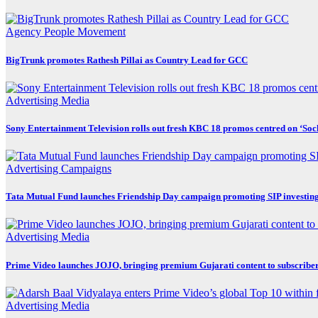
Agency
People Movement
BigTrunk promotes Rathesh Pillai as Country Lead for GCC
Advertising
Media
Sony Entertainment Television rolls out fresh KBC 18 promos centred on ‘So
Advertising
Campaigns
Tata Mutual Fund launches Friendship Day campaign promoting SIP investin
Advertising
Media
Prime Video launches JOJO, bringing premium Gujarati content to subscribe
Advertising
Media