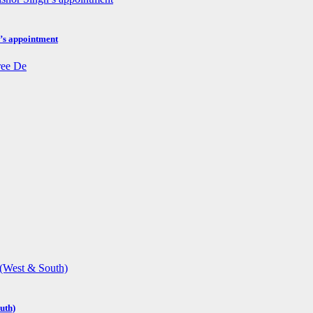
h’s appointment
uth)