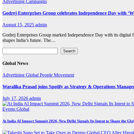
Advertising
Campaigns
Godrej Enterprises Group celebrates Independence Day with ‘W
August 15, 2025
admin
Godrej Enterprises Group marked Independence Day with its digital 
shapes India’s future. The…
Search
Search
Global News
Advertising
Global
People Movement
Waralika Prasad joins Spotify as Strategy & Operations Mana
July 17, 2026
admin
Events
Global
At India AI Impact Summit 2026, New Delhi Signals Its Intent to Shape the Gl