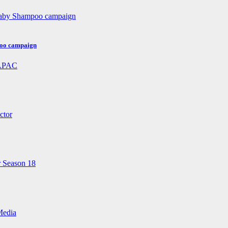
poo campaign