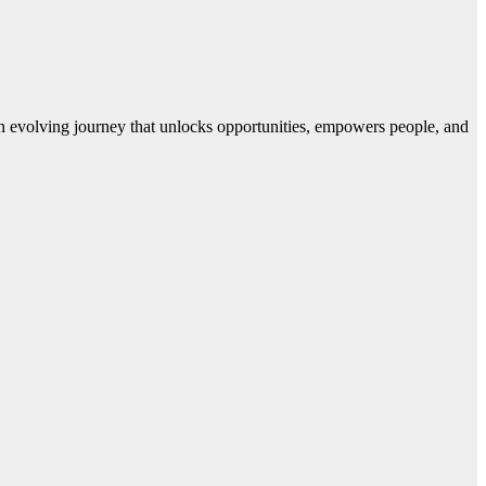
 evolving journey that unlocks opportunities, empowers people, and