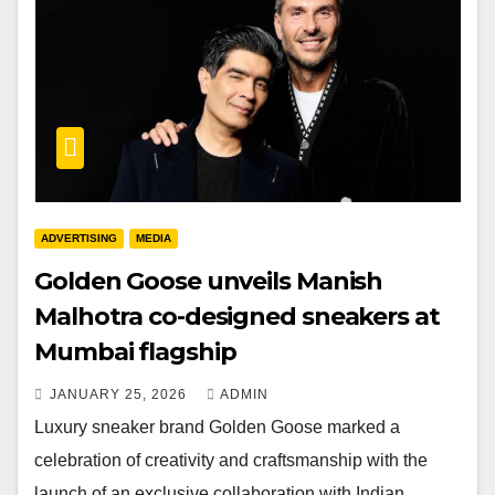
ADVERTISING
MEDIA
Golden Goose unveils Manish
Malhotra co-designed sneakers at
Mumbai flagship
JANUARY 25, 2026
ADMIN
Luxury sneaker brand Golden Goose marked a
celebration of creativity and craftsmanship with the
launch of an exclusive collaboration with Indian