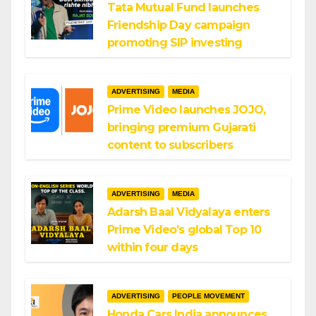
Tata Mutual Fund launches
Friendship Day campaign
promoting SIP investing
ADVERTISING
MEDIA
Prime Video launches JOJO,
bringing premium Gujarati
content to subscribers
ADVERTISING
MEDIA
Adarsh Baal Vidyalaya enters
Prime Video’s global Top 10
within four days
ADVERTISING
PEOPLE MOVEMENT
Honda Cars India announces