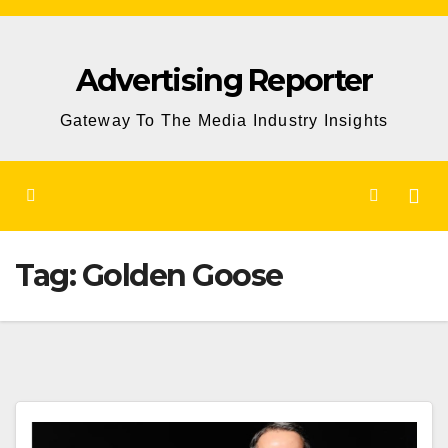
Skip
to
Advertising Reporter
Content
Gateway To The Media Industry Insights
Tag:
Golden Goose