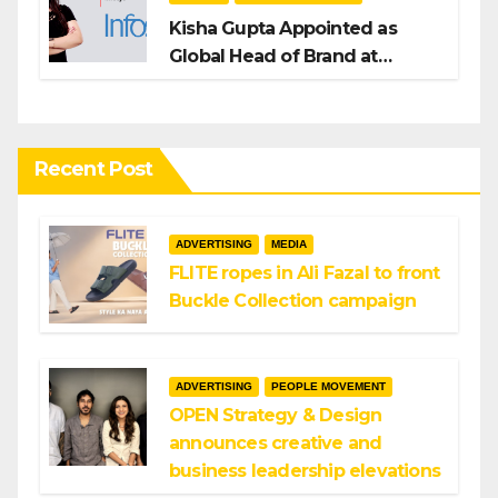
Kisha Gupta Appointed as
Global Head of Brand at
Infosys
Recent Post
ADVERTISING
MEDIA
FLITE ropes in Ali Fazal to front
Buckle Collection campaign
ADVERTISING
PEOPLE MOVEMENT
OPEN Strategy & Design
announces creative and
business leadership elevations