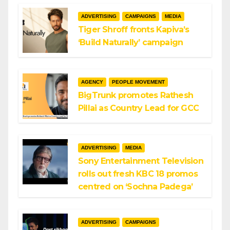
ADVERTISING
CAMPAIGNS
MEDIA
Tiger Shroff fronts Kapiva’s
‘Build Naturally’ campaign
AGENCY
PEOPLE MOVEMENT
BigTrunk promotes Rathesh
Pillai as Country Lead for GCC
ADVERTISING
MEDIA
Sony Entertainment Television
rolls out fresh KBC 18 promos
centred on ‘Sochna Padega’
ADVERTISING
CAMPAIGNS