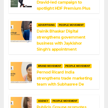
Dravid-led campaign to
spotlight HDF Premium Plus
ADVERTISING
PEOPLE MOVEMENT
Dainik Bhaskar Digital
strengthens government
business with Jaykishor
Singh’s appointment
BRAND MOVEMENT
PEOPLE MOVEMENT
Pernod Ricard India
strengthens trade marketing
team with Subhasree De
AGENCY
PEOPLE MOVEMENT
Publicis Groupe promotes