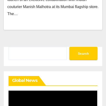
couturier Manish Malhotra at its Mumbai flagship store.
The…
Search
Search
Global News