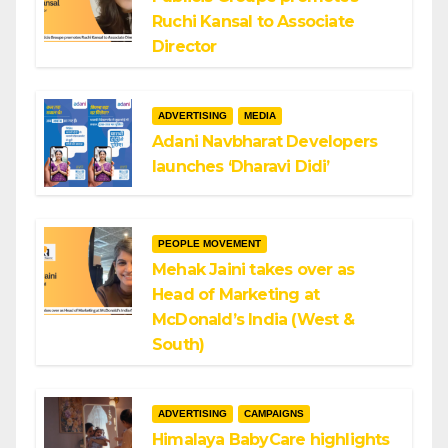
Ruchi Kansal to Associate
Director
ADVERTISING
MEDIA
Adani Navbharat Developers
launches ‘Dharavi Didi’
PEOPLE MOVEMENT
Mehak Jaini takes over as
Head of Marketing at
McDonald’s India (West &
South)
ADVERTISING
CAMPAIGNS
Himalaya BabyCare highlights