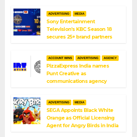
ADVERTISING
MEDIA
Sony Entertainment
Television’s KBC Season 18
secures 25+ brand partners
ACCOUNT WINS
ADVERTISING
AGENCY
PizzaExpress India names
Punt Creative as
communications agency
ADVERTISING
MEDIA
SEGA Appoints Black White
Orange as Official Licensing
Agent for Angry Birds in India