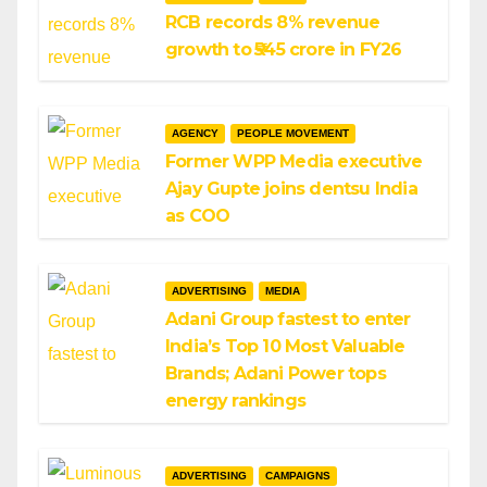
RCB records 8% revenue
growth to ₹545 crore in FY26
AGENCY
PEOPLE MOVEMENT
Former WPP Media executive
Ajay Gupte joins dentsu India
as COO
ADVERTISING
MEDIA
Adani Group fastest to enter
India’s Top 10 Most Valuable
Brands; Adani Power tops
energy rankings
ADVERTISING
CAMPAIGNS