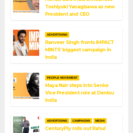
Toshiyuki Yanagisawa as new
President and CEO
ADVERTISING
Ranveer Singh fronts IMPACT
MINTS’ biggest campaign in
India
PEOPLE MOVEMENT
Maya Nair steps into Senior
Vice President role at Dentsu
India
ADVERTISING
CAMPAIGNS
MEDIA
CenturyPly rolls out Rahul