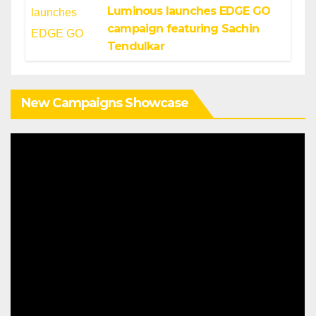
Luminous launches EDGE GO
campaign featuring Sachin
Tendulkar
New Campaigns Showcase