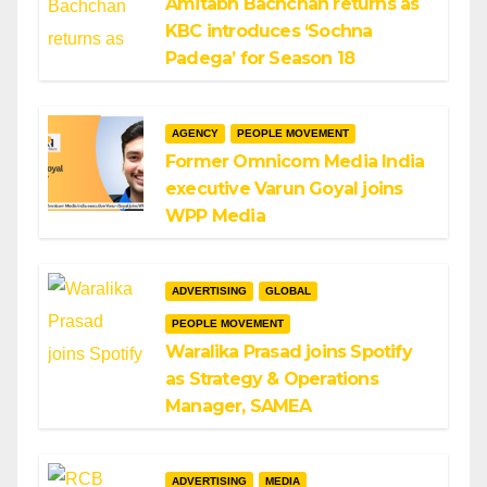
Amitabh Bachchan returns as
KBC introduces ‘Sochna
Padega’ for Season 18
AGENCY
PEOPLE MOVEMENT
Former Omnicom Media India
executive Varun Goyal joins
WPP Media
ADVERTISING
GLOBAL
PEOPLE MOVEMENT
Waralika Prasad joins Spotify
as Strategy & Operations
Manager, SAMEA
ADVERTISING
MEDIA