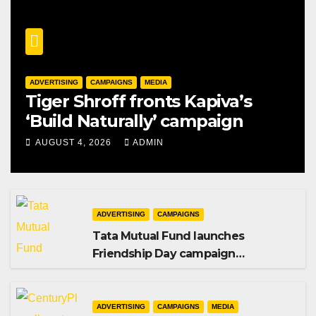
ADVERTISING
CAMPAIGNS
MEDIA
Tiger Shroff fronts Kapiva’s
‘Build Naturally’ campaign
AUGUST 4, 2026
ADMIN
ADVERTISING
CAMPAIGNS
Tata Mutual Fund launches
Friendship Day campaign
promoting SIP investing
ADVERTISING
CAMPAIGNS
MEDIA