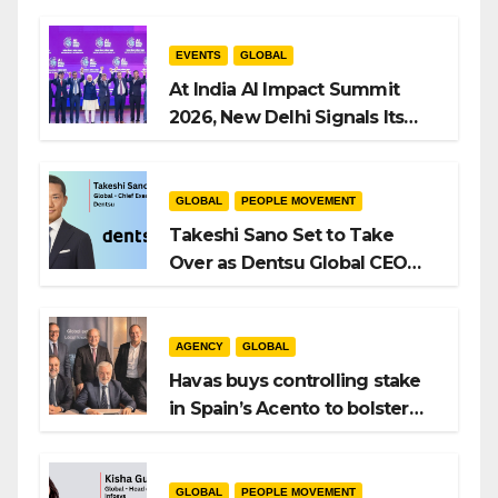
EVENTS
GLOBAL
At India AI Impact Summit
2026, New Delhi Signals Its
Intent to Shape the Global AI
Playbook
GLOBAL
PEOPLE MOVEMENT
Takeshi Sano Set to Take
Over as Dentsu Global CEO
After Hiroshi Igarashi’s Exit
AGENCY
GLOBAL
Havas buys controlling stake
in Spain’s Acento to bolster
H/Advisors expansion
GLOBAL
PEOPLE MOVEMENT