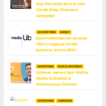
tear-free bath time in new
Gentle Baby Shampoo
campaign
ACCOUNT WINS
AGENCY
EssenceMediacom secures
Uber’s regional media
business across APAC
ADVERTISING
PEOPLE MOVEMENT
Unilever names Sam Mathie
Media Activation &
Performance Director
ADVERTISING
CAMPAIGNS