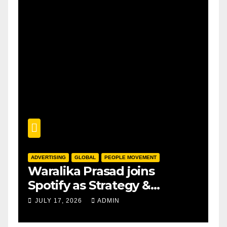
ADVERTISING
GLOBAL
PEOPLE MOVEMENT
Waralika Prasad joins
Spotify as Strategy &
Operations Manager, SAMEA
JULY 17, 2026
ADMIN