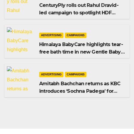
CenturyPly rolls out Rahul Dravid-
led campaign to spotlight HDF
Premium Plus
ADVERTISING
CAMPAIGNS
Himalaya BabyCare highlights tear-
free bath time in new Gentle Baby
Shampoo campaign
ADVERTISING
CAMPAIGNS
Amitabh Bachchan returns as KBC
introduces ‘Sochna Padega’ for
Season 18