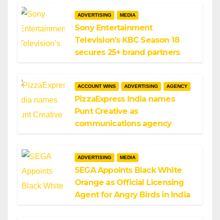
ADVERTISING
MEDIA
Sony Entertainment
Television’s KBC Season 18
secures 25+ brand partners
ACCOUNT WINS
ADVERTISING
AGENCY
PizzaExpress India names
Punt Creative as
communications agency
ADVERTISING
MEDIA
SEGA Appoints Black White
Orange as Official Licensing
Agent for Angry Birds in India