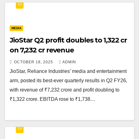
MEDIA
JioStar Q2 profit doubles to ₹1,322 cr
on ₹7,232 cr revenue
OCTOBER 18, 2025
ADMIN
JioStar, Reliance Industries’ media and entertainment
arm, posted its best-ever quarterly results in Q2 FY26,
with revenue of ₹7,232 crore and profit doubling to
₹1,322 crore. EBITDA rose to ₹1,738…