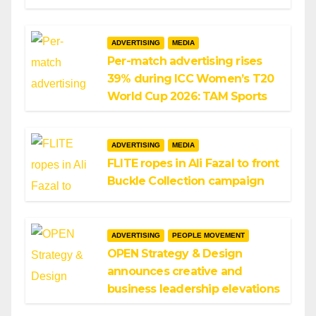
ADVERTISING
MEDIA
Per-match advertising rises
39% during ICC Women’s T20
World Cup 2026: TAM Sports
ADVERTISING
MEDIA
FLITE ropes in Ali Fazal to front
Buckle Collection campaign
ADVERTISING
PEOPLE MOVEMENT
OPEN Strategy & Design
announces creative and
business leadership elevations