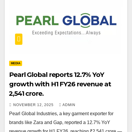
MEDIA
Pearl Global reports 12.7% YoY
growth with H1 FY26 revenue at
₹2,541 crore.
NOVEMBER 12, 2025
ADMIN
Pearl Global Industries, a key garment exporter for
brands like Zara and Gap, reported a 12.7% YoY
revenue growth for H1 FY26, reaching ₹2,541 crore —