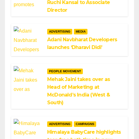
Ruchi Kansal to Associate
Director
ADVERTISING
MEDIA
Adani Navbharat Developers
launches ‘Dharavi Didi’
PEOPLE MOVEMENT
Mehak Jaini takes over as
Head of Marketing at
McDonald’s India (West &
South)
ADVERTISING
CAMPAIGNS
Himalaya BabyCare highlights