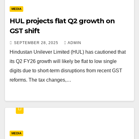
MEDIA
HUL projects flat Q2 growth on
GST shift
SEPTEMBER 28, 2025
ADMIN
Hindustan Unilever Limited (HUL) has cautioned that
its Q2 FY26 growth will likely be flat to low single
digits due to short-term disruptions from recent GST
reforms. The tax changes,…
MEDIA