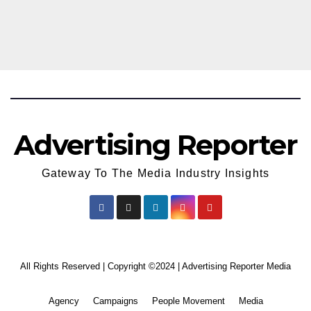
Season 18
Advertising Reporter
Gateway To The Media Industry Insights
All Rights Reserved | Copyright ©2024
|
Advertising Reporter Media
Agency
Campaigns
People Movement
Media