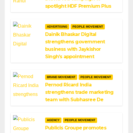
spotlight HDF Premium Plus
ADVERTISING
PEOPLE MOVEMENT
Dainik Bhaskar Digital
strengthens government
business with Jaykishor
Singh’s appointment
BRAND MOVEMENT
PEOPLE MOVEMENT
Pernod Ricard India
strengthens trade marketing
team with Subhasree De
AGENCY
PEOPLE MOVEMENT
Publicis Groupe promotes