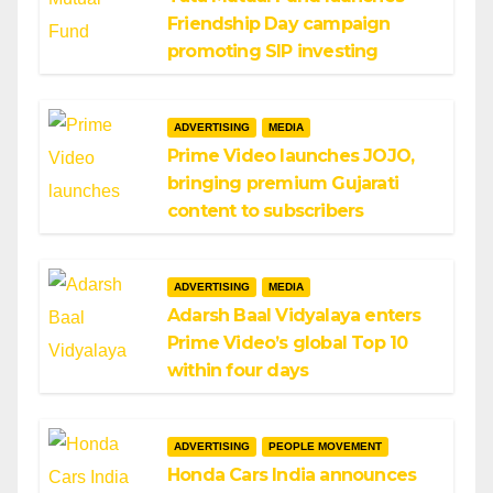
Friendship Day campaign
promoting SIP investing
ADVERTISING
MEDIA
Prime Video launches JOJO,
bringing premium Gujarati
content to subscribers
ADVERTISING
MEDIA
Adarsh Baal Vidyalaya enters
Prime Video’s global Top 10
within four days
ADVERTISING
PEOPLE MOVEMENT
Honda Cars India announces