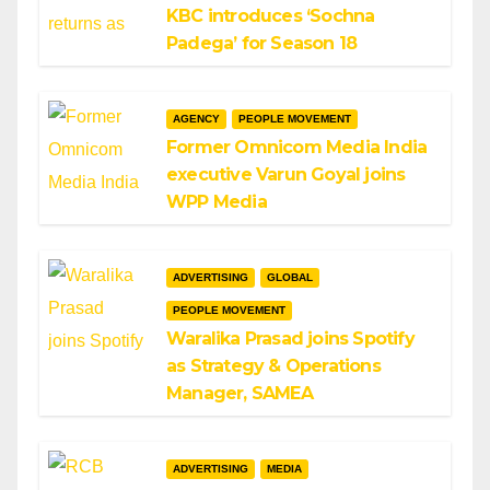
KBC introduces ‘Sochna
Padega’ for Season 18
AGENCY
PEOPLE MOVEMENT
Former Omnicom Media India
executive Varun Goyal joins
WPP Media
ADVERTISING
GLOBAL
PEOPLE MOVEMENT
Waralika Prasad joins Spotify
as Strategy & Operations
Manager, SAMEA
ADVERTISING
MEDIA