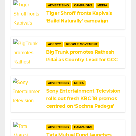
ADVERTISING
CAMPAIGNS
MEDIA
Tiger Shroff fronts Kapiva’s
‘Build Naturally’ campaign
AGENCY
PEOPLE MOVEMENT
BigTrunk promotes Rathesh
Pillai as Country Lead for GCC
ADVERTISING
MEDIA
Sony Entertainment Television
rolls out fresh KBC 18 promos
centred on ‘Sochna Padega’
ADVERTISING
CAMPAIGNS
Tata Mutual Fund launches