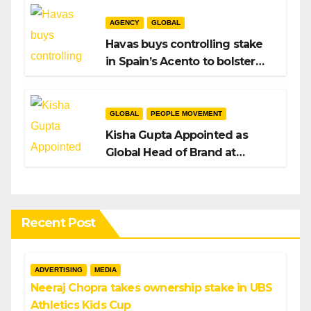
AGENCY
GLOBAL
Havas buys controlling stake
in Spain’s Acento to bolster
H/Advisors expansion
GLOBAL
PEOPLE MOVEMENT
Kisha Gupta Appointed as
Global Head of Brand at
Infosys
Recent Post
ADVERTISING
MEDIA
Neeraj Chopra takes ownership stake in UBS
Athletics Kids Cup