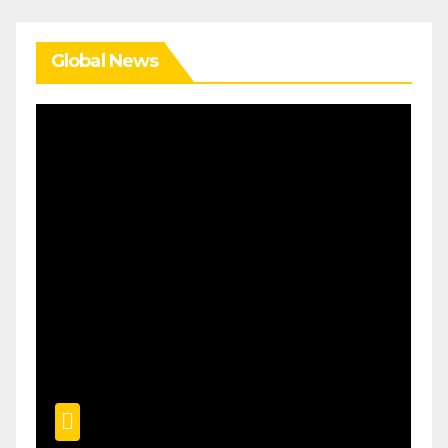
Global News