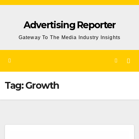
Skip
to
Advertising Reporter
Content
Gateway To The Media Industry Insights
Tag:
Growth