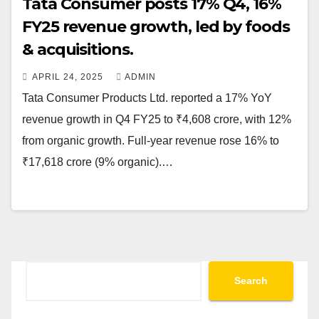
Tata Consumer posts 17% Q4, 16%
FY25 revenue growth, led by foods
& acquisitions.
APRIL 24, 2025
ADMIN
Tata Consumer Products Ltd. reported a 17% YoY
revenue growth in Q4 FY25 to ₹4,608 crore, with 12%
from organic growth. Full-year revenue rose 16% to
₹17,618 crore (9% organic).…
Search
Search