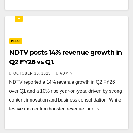
MEDIA
NDTV posts 14% revenue growth in
Q2 FY26 vs Q1.
OCTOBER 30, 2025
ADMIN
NDTV reported a 14% revenue growth in Q2 FY26
over Q1 and a 10% rise year-on-year, driven by strong
content innovation and business consolidation. While
festive momentum boosted revenue, profits…