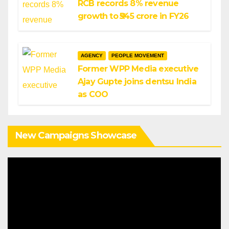
RCB records 8% revenue
growth to ₹545 crore in FY26
AGENCY
PEOPLE MOVEMENT
Former WPP Media executive
Ajay Gupte joins dentsu India
as COO
New Campaigns Showcase