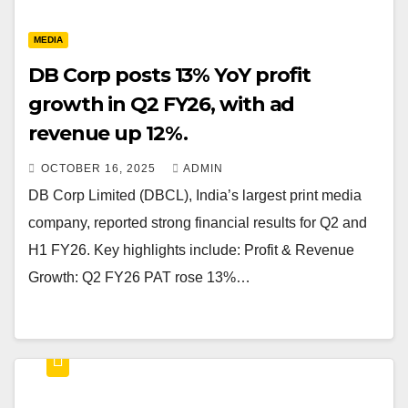
MEDIA
DB Corp posts 13% YoY profit
growth in Q2 FY26, with ad
revenue up 12%.
OCTOBER 16, 2025
ADMIN
DB Corp Limited (DBCL), India’s largest print media
company, reported strong financial results for Q2 and
H1 FY26. Key highlights include: Profit & Revenue
Growth: Q2 FY26 PAT rose 13%…