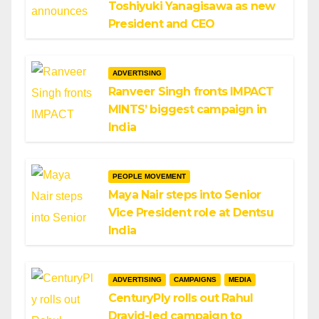
Toshiyuki Yanagisawa as new
President and CEO
ADVERTISING
Ranveer Singh fronts IMPACT
MINTS’ biggest campaign in
India
PEOPLE MOVEMENT
Maya Nair steps into Senior
Vice President role at Dentsu
India
ADVERTISING
CAMPAIGNS
MEDIA
CenturyPly rolls out Rahul
Dravid-led campaign to