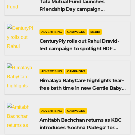
Tata Mutual Fund launches
Friendship Day campaign
promoting SIP investing
ADVERTISING
CAMPAIGNS
MEDIA
CenturyPly rolls out Rahul Dravid-
led campaign to spotlight HDF
Premium Plus
ADVERTISING
CAMPAIGNS
Himalaya BabyCare highlights tear-
free bath time in new Gentle Baby
Shampoo campaign
ADVERTISING
CAMPAIGNS
Amitabh Bachchan returns as KBC
introduces ‘Sochna Padega’ for