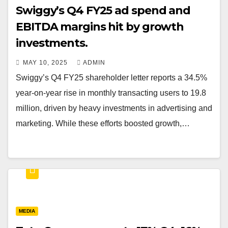
Swiggy’s Q4 FY25 ad spend and
EBITDA margins hit by growth
investments.
MAY 10, 2025
ADMIN
Swiggy’s Q4 FY25 shareholder letter reports a 34.5%
year-on-year rise in monthly transacting users to 19.8
million, driven by heavy investments in advertising and
marketing. While these efforts boosted growth,…
MEDIA