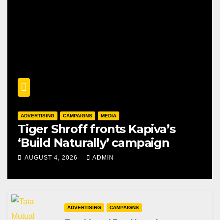
ADVERTISING
CAMPAIGNS
MEDIA
Tiger Shroff fronts Kapiva’s
‘Build Naturally’ campaign
AUGUST 4, 2026
ADMIN
ADVERTISING
CAMPAIGNS