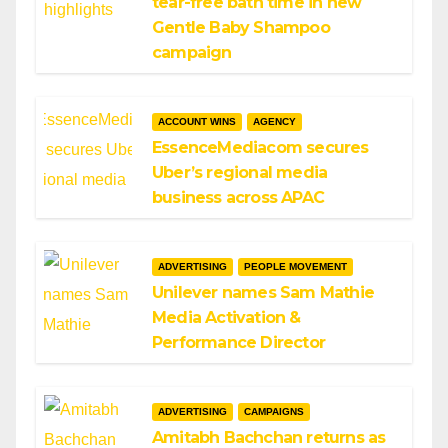
tear-free bath time in new
Gentle Baby Shampoo
campaign
ACCOUNT WINS
AGENCY
EssenceMediacom secures
Uber’s regional media
business across APAC
ADVERTISING
PEOPLE MOVEMENT
Unilever names Sam Mathie
Media Activation &
Performance Director
ADVERTISING
CAMPAIGNS
Amitabh Bachchan returns as