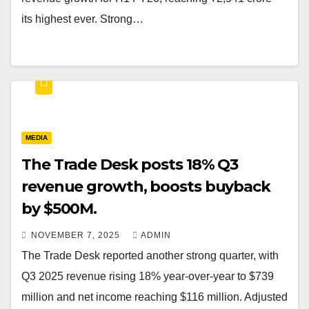
its highest ever. Strong…
MEDIA
The Trade Desk posts 18% Q3
revenue growth, boosts buyback
by $500M.
NOVEMBER 7, 2025
ADMIN
The Trade Desk reported another strong quarter, with
Q3 2025 revenue rising 18% year-over-year to $739
million and net income reaching $116 million. Adjusted