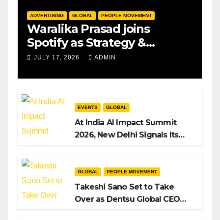
ADVERTISING
GLOBAL
PEOPLE MOVEMENT
Waralika Prasad joins
Spotify as Strategy &
Operations Manager, SAMEA
JULY 17, 2026
ADMIN
EVENTS
GLOBAL
At India AI Impact Summit
2026, New Delhi Signals Its
Intent to Shape the Global AI
Playbook
GLOBAL
PEOPLE MOVEMENT
Takeshi Sano Set to Take
Over as Dentsu Global CEO
After Hiroshi Igarashi’s Exit