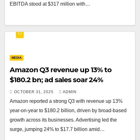
EBITDA stood at $317 million with…
MEDIA
Amazon Q3 revenue up 13% to
$180.2 bn; ad sales soar 24%
OCTOBER 31, 2025
ADMIN
Amazon reported a strong Q3 with revenue up 13%
year-on-year to $180.2 billion, driven by broad-based
growth across its businesses. Advertising led the
surge, jumping 24% to $17.7 billion amid…