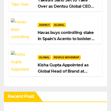
Takeshi Sano Set to Take
Over as Dentsu Global CEO
After Hiroshi Igarashi’s Exit
AGENCY
GLOBAL
Havas buys controlling stake
in Spain’s Acento to bolster
H/Advisors expansion
GLOBAL
PEOPLE MOVEMENT
Kisha Gupta Appointed as
Global Head of Brand at
Infosys
Recent Post