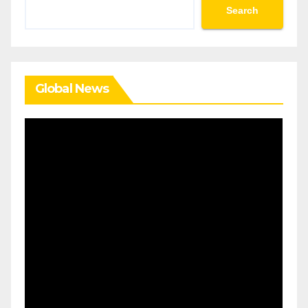
Search
Search
Global News