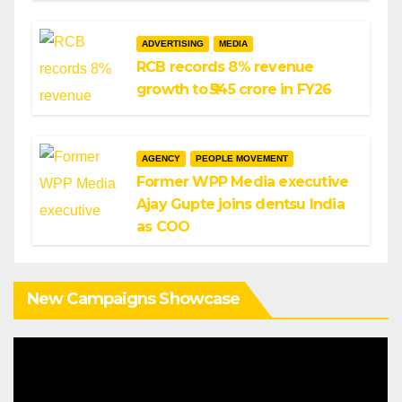
ADVERTISING
MEDIA
RCB records 8% revenue
growth to ₹545 crore in FY26
AGENCY
PEOPLE MOVEMENT
Former WPP Media executive
Ajay Gupte joins dentsu India
as COO
New Campaigns Showcase