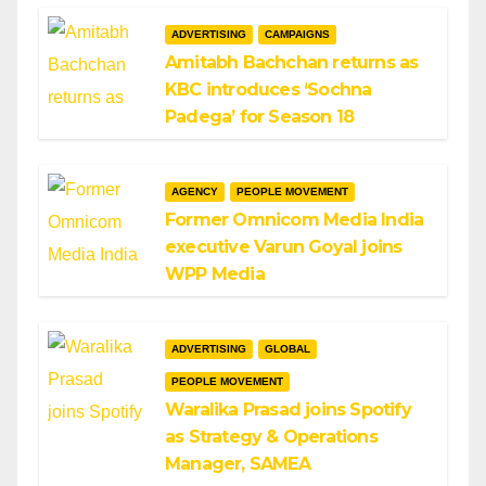
ADVERTISING
CAMPAIGNS
Amitabh Bachchan returns as
KBC introduces ‘Sochna
Padega’ for Season 18
AGENCY
PEOPLE MOVEMENT
Former Omnicom Media India
executive Varun Goyal joins
WPP Media
ADVERTISING
GLOBAL
PEOPLE MOVEMENT
Waralika Prasad joins Spotify
as Strategy & Operations
Manager, SAMEA