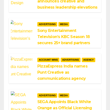
announces creative and
business leadership elevations
ADVERTISING
MEDIA
Sony Entertainment
Television’s KBC Season 18
secures 25+ brand partners
ACCOUNT WINS
ADVERTISING
AGENCY
PizzaExpress India names
Punt Creative as
communications agency
ADVERTISING
MEDIA
SEGA Appoints Black White
Orange as Official Licensing