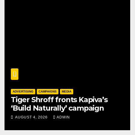
ADVERTISING
CAMPAIGNS
MEDIA
Tiger Shroff fronts Kapiva’s
‘Build Naturally’ campaign
AUGUST 4, 2026
ADMIN