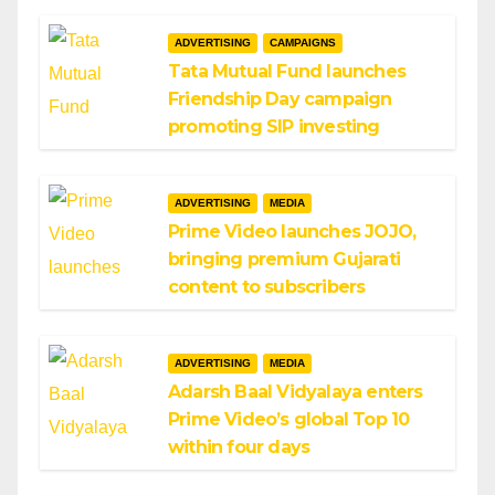
ADVERTISING
CAMPAIGNS
Tata Mutual Fund launches
Friendship Day campaign
promoting SIP investing
ADVERTISING
MEDIA
Prime Video launches JOJO,
bringing premium Gujarati
content to subscribers
ADVERTISING
MEDIA
Adarsh Baal Vidyalaya enters
Prime Video’s global Top 10
within four days