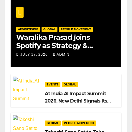
ADVERTISING
GLOBAL
PEOPLE MOVEMENT
Waralika Prasad joins
Spotify as Strategy &
Operations Manager, SAMEA
JULY 17, 2026
ADMIN
EVENTS
GLOBAL
At India AI Impact Summit
2026, New Delhi Signals Its
Intent to Shape the Global AI
Playbook
GLOBAL
PEOPLE MOVEMENT