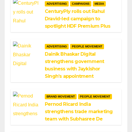
ADVERTISING
CAMPAIGNS
MEDIA
CenturyPly rolls out Rahul
Dravid-led campaign to
spotlight HDF Premium Plus
ADVERTISING
PEOPLE MOVEMENT
Dainik Bhaskar Digital
strengthens government
business with Jaykishor
Singh’s appointment
BRAND MOVEMENT
PEOPLE MOVEMENT
Pernod Ricard India
strengthens trade marketing
team with Subhasree De