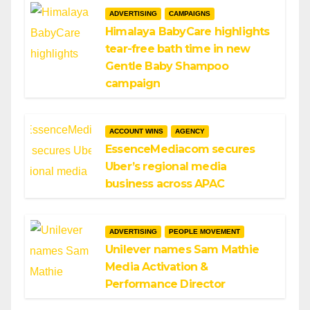
ADVERTISING
CAMPAIGNS
Himalaya BabyCare highlights
tear-free bath time in new
Gentle Baby Shampoo
campaign
ACCOUNT WINS
AGENCY
EssenceMediacom secures
Uber’s regional media
business across APAC
ADVERTISING
PEOPLE MOVEMENT
Unilever names Sam Mathie
Media Activation &
Performance Director