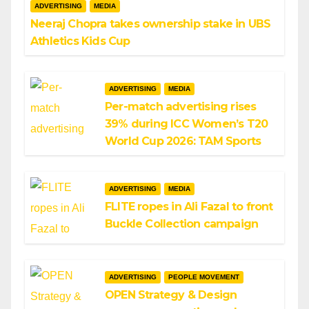
ADVERTISING
MEDIA
Neeraj Chopra takes ownership stake in UBS
Athletics Kids Cup
ADVERTISING
MEDIA
Per-match advertising rises
39% during ICC Women’s T20
World Cup 2026: TAM Sports
ADVERTISING
MEDIA
FLITE ropes in Ali Fazal to front
Buckle Collection campaign
ADVERTISING
PEOPLE MOVEMENT
OPEN Strategy & Design