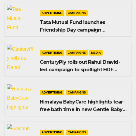
ADVERTISING
CAMPAIGNS
Tata Mutual Fund launches
Friendship Day campaign
promoting SIP investing
ADVERTISING
CAMPAIGNS
MEDIA
CenturyPly rolls out Rahul Dravid-
led campaign to spotlight HDF
Premium Plus
ADVERTISING
CAMPAIGNS
Himalaya BabyCare highlights tear-
free bath time in new Gentle Baby
Shampoo campaign
ADVERTISING
CAMPAIGNS