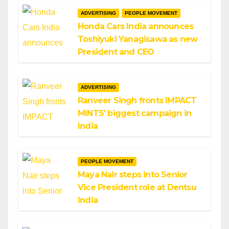
ADVERTISING
PEOPLE MOVEMENT
Honda Cars India announces
Toshiyuki Yanagisawa as new
President and CEO
ADVERTISING
Ranveer Singh fronts IMPACT
MINTS’ biggest campaign in
India
PEOPLE MOVEMENT
Maya Nair steps into Senior
Vice President role at Dentsu
India