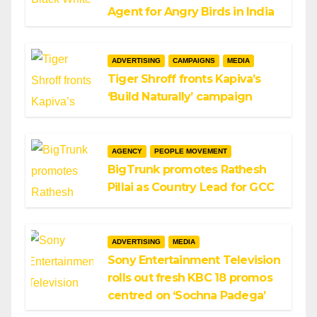
Agent for Angry Birds in India
ADVERTISING
CAMPAIGNS
MEDIA
Tiger Shroff fronts Kapiva’s
‘Build Naturally’ campaign
AGENCY
PEOPLE MOVEMENT
BigTrunk promotes Rathesh
Pillai as Country Lead for GCC
ADVERTISING
MEDIA
Sony Entertainment Television
rolls out fresh KBC 18 promos
centred on ‘Sochna Padega’