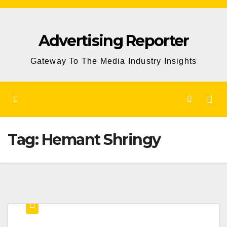
Skip
to
Advertising Reporter
Content
Gateway To The Media Industry Insights
Tag:
Hemant Shringy