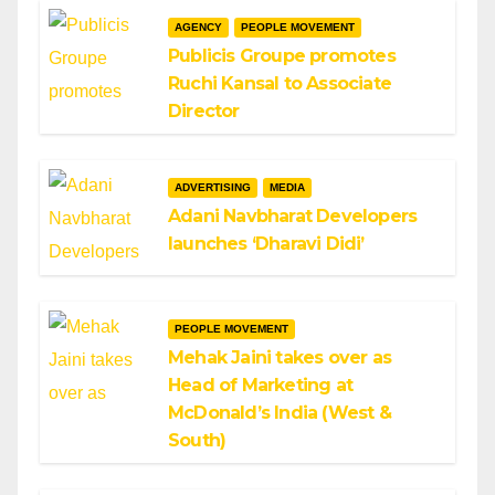
AGENCY
PEOPLE MOVEMENT
Publicis Groupe promotes
Ruchi Kansal to Associate
Director
ADVERTISING
MEDIA
Adani Navbharat Developers
launches ‘Dharavi Didi’
PEOPLE MOVEMENT
Mehak Jaini takes over as
Head of Marketing at
McDonald’s India (West &
South)