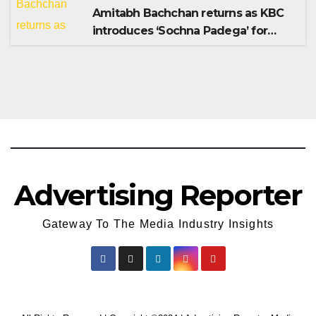
Amitabh Bachchan returns as KBC
introduces ‘Sochna Padega’ for
Season 18
Advertising Reporter
Gateway To The Media Industry Insights