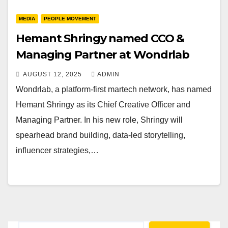
MEDIA
PEOPLE MOVEMENT
Hemant Shringy named CCO &
Managing Partner at Wondrlab
AUGUST 12, 2025
ADMIN
Wondrlab, a platform-first martech network, has named
Hemant Shringy as its Chief Creative Officer and
Managing Partner. In his new role, Shringy will
spearhead brand building, data-led storytelling,
influencer strategies,…