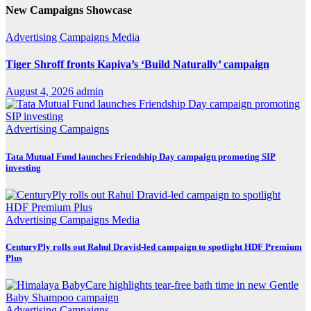
New Campaigns Showcase
Advertising
Campaigns
Media
Tiger Shroff fronts Kapiva’s ‘Build Naturally’ campaign
August 4, 2026
admin
Advertising
Campaigns
Tata Mutual Fund launches Friendship Day campaign promoting SIP
investing
Advertising
Campaigns
Media
CenturyPly rolls out Rahul Dravid-led campaign to spotlight HDF Premium
Plus
Advertising
Campaigns