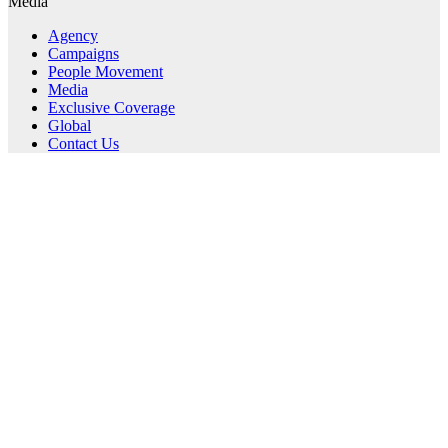
Media
Agency
Campaigns
People Movement
Media
Exclusive Coverage
Global
Contact Us