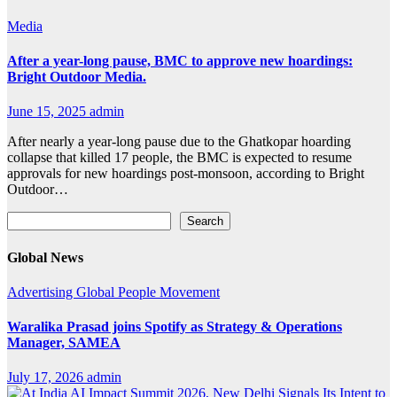
Media
After a year-long pause, BMC to approve new hoardings:
Bright Outdoor Media.
June 15, 2025
admin
After nearly a year-long pause due to the Ghatkopar hoarding
collapse that killed 17 people, the BMC is expected to resume
approvals for new hoardings post-monsoon, according to Bright
Outdoor…
Search
Search
Global News
Advertising
Global
People Movement
Waralika Prasad joins Spotify as Strategy & Operations
Manager, SAMEA
July 17, 2026
admin