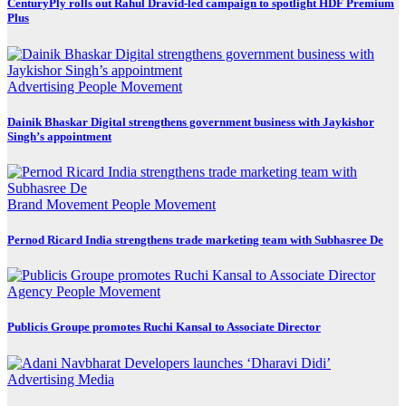
CenturyPly rolls out Rahul Dravid-led campaign to spotlight HDF Premium
Plus
Advertising
People Movement
Dainik Bhaskar Digital strengthens government business with Jaykishor
Singh’s appointment
Brand Movement
People Movement
Pernod Ricard India strengthens trade marketing team with Subhasree De
Agency
People Movement
Publicis Groupe promotes Ruchi Kansal to Associate Director
Advertising
Media