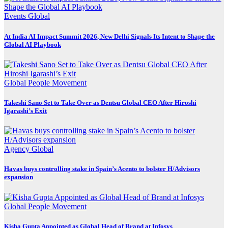
Events
Global
At India AI Impact Summit 2026, New Delhi Signals Its Intent to Shape the
Global AI Playbook
Global
People Movement
Takeshi Sano Set to Take Over as Dentsu Global CEO After Hiroshi
Igarashi’s Exit
Agency
Global
Havas buys controlling stake in Spain’s Acento to bolster H/Advisors
expansion
Global
People Movement
Kisha Gupta Appointed as Global Head of Brand at Infosys