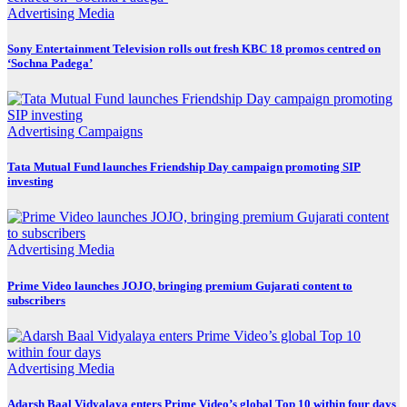
Advertising
Media
Sony Entertainment Television rolls out fresh KBC 18 promos centred on
‘Sochna Padega’
Advertising
Campaigns
Tata Mutual Fund launches Friendship Day campaign promoting SIP
investing
Advertising
Media
Prime Video launches JOJO, bringing premium Gujarati content to
subscribers
Advertising
Media
Adarsh Baal Vidyalaya enters Prime Video’s global Top 10 within four days