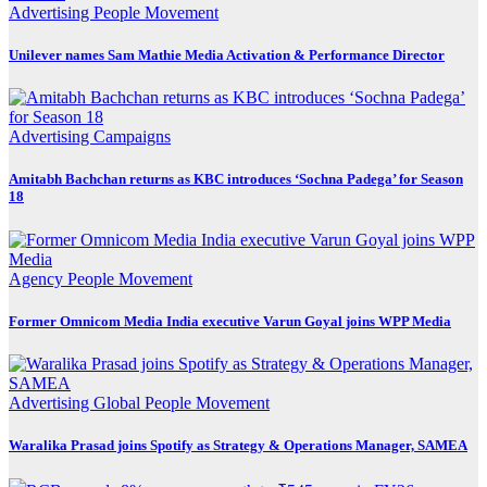
Advertising
People Movement
Unilever names Sam Mathie Media Activation & Performance Director
Advertising
Campaigns
Amitabh Bachchan returns as KBC introduces ‘Sochna Padega’ for Season
18
Agency
People Movement
Former Omnicom Media India executive Varun Goyal joins WPP Media
Advertising
Global
People Movement
Waralika Prasad joins Spotify as Strategy & Operations Manager, SAMEA