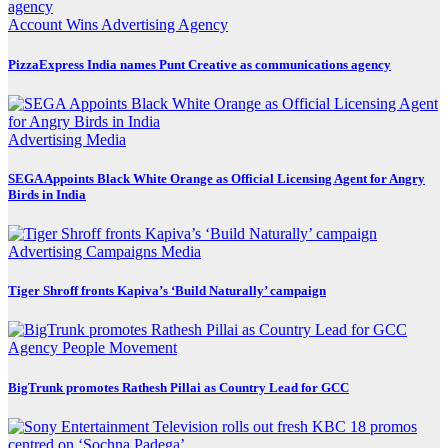
Account Wins
Advertising
Agency
PizzaExpress India names Punt Creative as communications agency
Advertising
Media
SEGA Appoints Black White Orange as Official Licensing Agent for Angry
Birds in India
Advertising
Campaigns
Media
Tiger Shroff fronts Kapiva’s ‘Build Naturally’ campaign
Agency
People Movement
BigTrunk promotes Rathesh Pillai as Country Lead for GCC