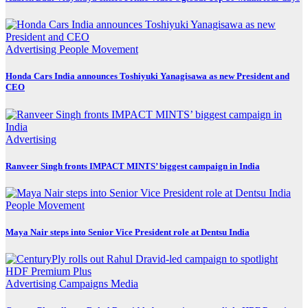
Advertising
People Movement
Honda Cars India announces Toshiyuki Yanagisawa as new President and
CEO
Advertising
Ranveer Singh fronts IMPACT MINTS’ biggest campaign in India
People Movement
Maya Nair steps into Senior Vice President role at Dentsu India
Advertising
Campaigns
Media