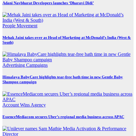
Adani Navbharat Developers launches ‘Dharavi Didi’
People Movement
Mehak Jaini takes over as Head of Marketing at McDonald’s India (West &
South)
Advertising
Campaigns
Himalaya BabyCare highlights tear-free bath time in new Gentle Baby
Shampoo campaign
Account Wins
Agency
EssenceMediacom secures Uber’s regional media business across APAC