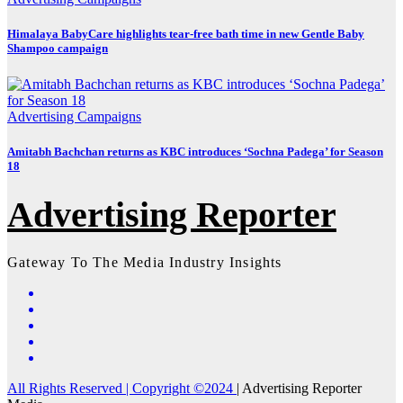
Himalaya BabyCare highlights tear-free bath time in new Gentle Baby
Shampoo campaign
Advertising
Campaigns
Amitabh Bachchan returns as KBC introduces ‘Sochna Padega’ for Season
18
Advertising Reporter
Gateway To The Media Industry Insights
All Rights Reserved | Copyright ©2024
|
Advertising Reporter