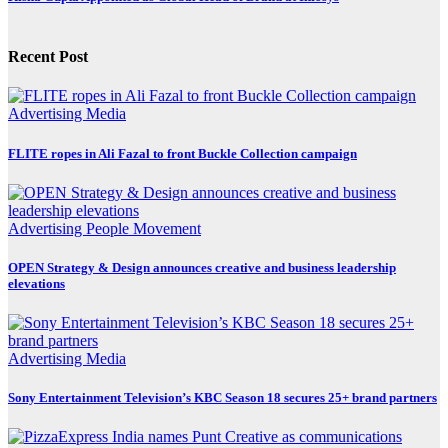
Recent Post
Advertising
Media
FLITE ropes in Ali Fazal to front Buckle Collection campaign
Advertising
People Movement
OPEN Strategy & Design announces creative and business leadership
elevations
Advertising
Media
Sony Entertainment Television’s KBC Season 18 secures 25+ brand partners