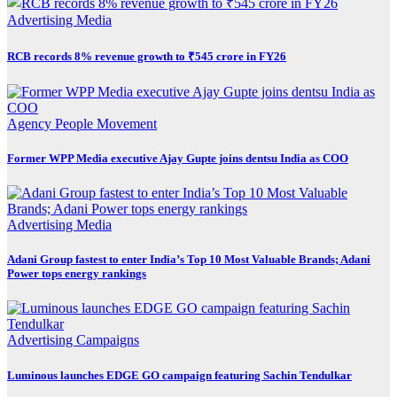
Advertising
Media
RCB records 8% revenue growth to ₹545 crore in FY26
Agency
People Movement
Former WPP Media executive Ajay Gupte joins dentsu India as COO
Advertising
Media
Adani Group fastest to enter India’s Top 10 Most Valuable Brands; Adani
Power tops energy rankings
Advertising
Campaigns
Luminous launches EDGE GO campaign featuring Sachin Tendulkar