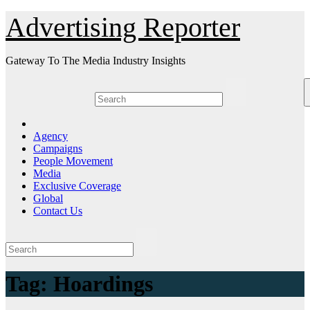
Skip
Advertising Reporter
to
Content
Gateway To The Media Industry Insights
Agency
Campaigns
People Movement
Media
Exclusive Coverage
Global
Contact Us
Tag:
Hoardings