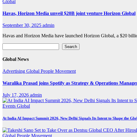
Global
Havas, Horizon Media unveil $20B joint venture Horizon Global
September 30, 2025
admin
Havas and Horizon Media have launched Horizon Global, a $20 billio
Search
Search
Global News
Advertising
Global
People Movement
Waralika Prasad joins Spotify as Strategy & Operations Mana
July 17, 2026
admin
Events
Global
At India AI Impact Summit 2026, New Delhi Signals Its Intent to Shape the Gl
Global
People Movement