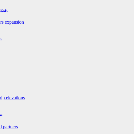
 Exit
n
ns