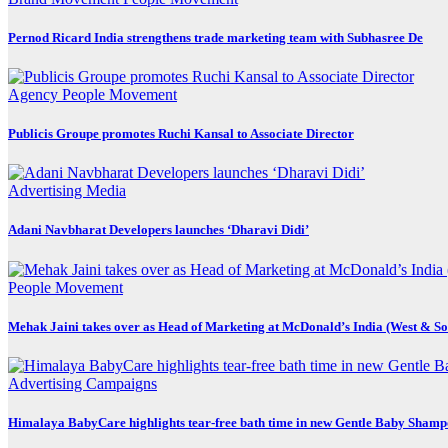
Pernod Ricard India strengthens trade marketing team with Subhasree De
Agency
People Movement
Publicis Groupe promotes Ruchi Kansal to Associate Director
Advertising
Media
Adani Navbharat Developers launches ‘Dharavi Didi’
People Movement
Mehak Jaini takes over as Head of Marketing at McDonald’s India (West & So
Advertising
Campaigns
Himalaya BabyCare highlights tear-free bath time in new Gentle Baby Sham