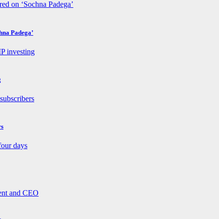
chna Padega’
g
rs