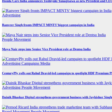
Honda Cars India announces Toshiyuki Yanagisawa as new President and CE
Advertising
Ranveer Singh fronts IMPACT MINTS’ biggest campaign in India
People Movement
Maya Nair steps into Senior Vice President role at Dentsu India
Advertising
Campaigns
Media
CenturyPly rolls out Rahul Dravid-led campaign to spotlight HDF Premium P
Advertising
People Movement
Dainik Bhaskar Digital strengthens government business with Jaykishor Sing
Brand Movement
People Movement