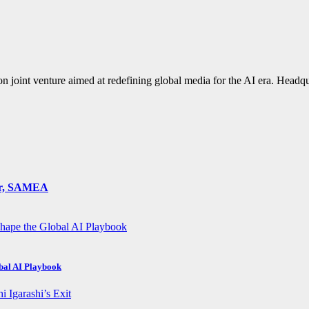
n joint venture aimed at redefining global media for the AI era. Hea
ger, SAMEA
obal AI Playbook