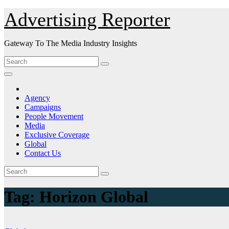
Skip
Advertising Reporter
to
Content
Gateway To The Media Industry Insights
Agency
Campaigns
People Movement
Media
Exclusive Coverage
Global
Contact Us
Tag:
Horizon Global