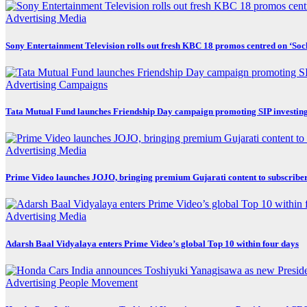
Advertising
Media
Sony Entertainment Television rolls out fresh KBC 18 promos centred on ‘So
Advertising
Campaigns
Tata Mutual Fund launches Friendship Day campaign promoting SIP investin
Advertising
Media
Prime Video launches JOJO, bringing premium Gujarati content to subscribe
Advertising
Media
Adarsh Baal Vidyalaya enters Prime Video’s global Top 10 within four days
Advertising
People Movement