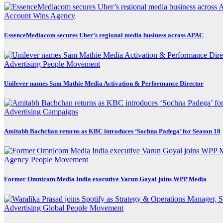
Account Wins
Agency
EssenceMediacom secures Uber’s regional media business across APAC
Advertising
People Movement
Unilever names Sam Mathie Media Activation & Performance Director
Advertising
Campaigns
Amitabh Bachchan returns as KBC introduces ‘Sochna Padega’ for Season 18
Agency
People Movement
Former Omnicom Media India executive Varun Goyal joins WPP Media
Advertising
Global
People Movement