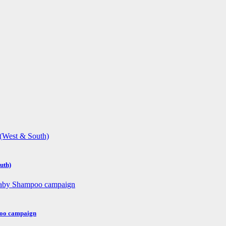
uth)
poo campaign