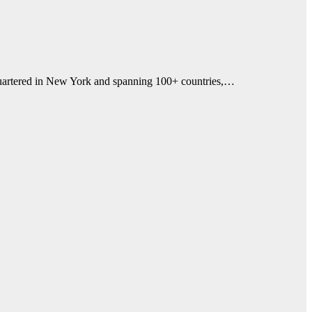
dquartered in New York and spanning 100+ countries,…