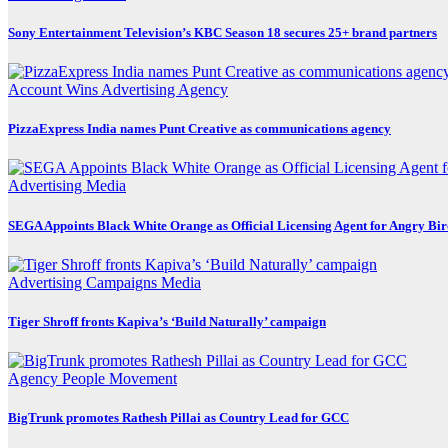
Sony Entertainment Television’s KBC Season 18 secures 25+ brand partners
Account Wins
Advertising
Agency
PizzaExpress India names Punt Creative as communications agency
Advertising
Media
SEGA Appoints Black White Orange as Official Licensing Agent for Angry Bird
Advertising
Campaigns
Media
Tiger Shroff fronts Kapiva’s ‘Build Naturally’ campaign
Agency
People Movement
BigTrunk promotes Rathesh Pillai as Country Lead for GCC