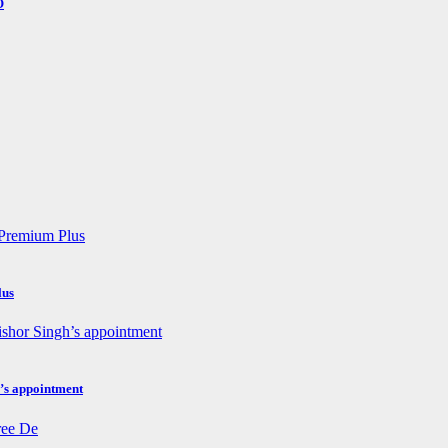
O
lus
h’s appointment