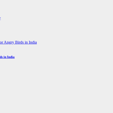
s in India