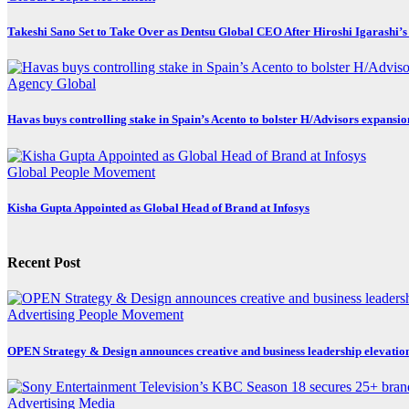
Takeshi Sano Set to Take Over as Dentsu Global CEO After Hiroshi Igarashi’s
Agency
Global
Havas buys controlling stake in Spain’s Acento to bolster H/Advisors expansio
Global
People Movement
Kisha Gupta Appointed as Global Head of Brand at Infosys
Recent Post
Advertising
People Movement
OPEN Strategy & Design announces creative and business leadership elevatio
Advertising
Media