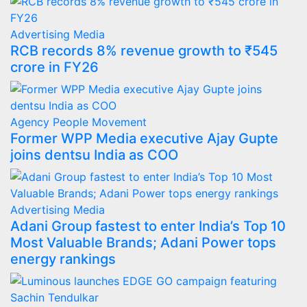
Advertising
Media
RCB records 8% revenue growth to ₹545
crore in FY26
Agency
People Movement
Former WPP Media executive Ajay Gupte
joins dentsu India as COO
Advertising
Media
Adani Group fastest to enter India’s Top 10
Most Valuable Brands; Adani Power tops
energy rankings