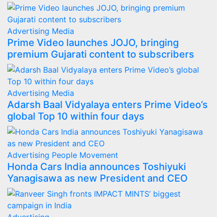
Advertising
Media
Prime Video launches JOJO, bringing
premium Gujarati content to subscribers
Advertising
Media
Adarsh Baal Vidyalaya enters Prime Video’s
global Top 10 within four days
Advertising
People Movement
Honda Cars India announces Toshiyuki
Yanagisawa as new President and CEO