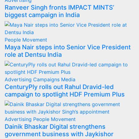
Advertising
Ranveer Singh fronts IMPACT MINTS’
biggest campaign in India
People Movement
Maya Nair steps into Senior Vice President
role at Dentsu India
Advertising
Campaigns
Media
CenturyPly rolls out Rahul Dravid-led
campaign to spotlight HDF Premium Plus
Advertising
People Movement
Dainik Bhaskar Digital strengthens
government business with Jaykishor