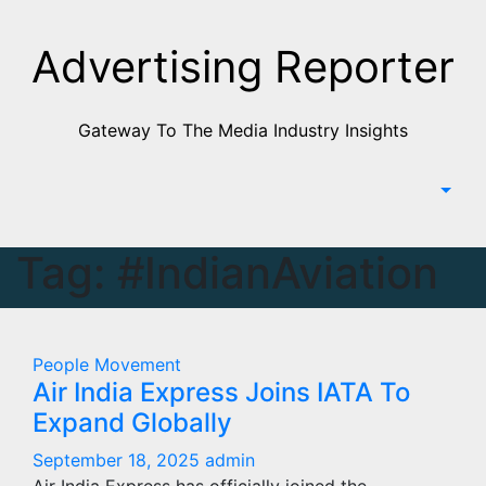
Skip
to
Advertising Reporter
Content
Gateway To The Media Industry Insights
Tag:
#IndianAviation
People Movement
Air India Express Joins IATA To
Expand Globally
September 18, 2025
admin