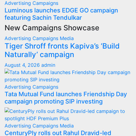
Advertising
Campaigns
Luminous launches EDGE GO campaign
featuring Sachin Tendulkar
New Campaigns Showcase
Advertising
Campaigns
Media
Tiger Shroff fronts Kapiva’s ‘Build
Naturally’ campaign
August 4, 2026
admin
Advertising
Campaigns
Tata Mutual Fund launches Friendship Day
campaign promoting SIP investing
Advertising
Campaigns
Media
CenturyPly rolls out Rahul Dravid-led