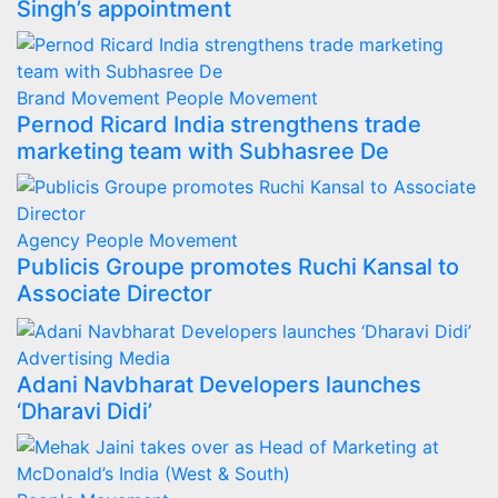
Singh’s appointment
Brand Movement
People Movement
Pernod Ricard India strengthens trade
marketing team with Subhasree De
Agency
People Movement
Publicis Groupe promotes Ruchi Kansal to
Associate Director
Advertising
Media
Adani Navbharat Developers launches
‘Dharavi Didi’