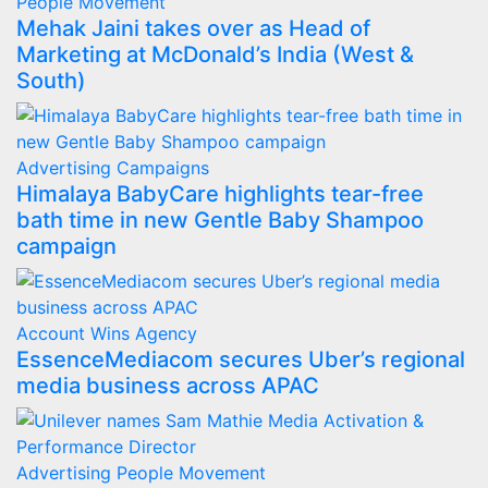
People Movement
Mehak Jaini takes over as Head of
Marketing at McDonald’s India (West &
South)
Advertising
Campaigns
Himalaya BabyCare highlights tear-free
bath time in new Gentle Baby Shampoo
campaign
Account Wins
Agency
EssenceMediacom secures Uber’s regional
media business across APAC
Advertising
People Movement