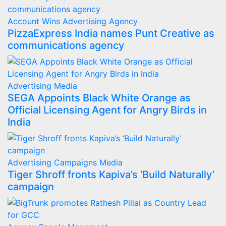
Account Wins
Advertising
Agency
PizzaExpress India names Punt Creative as
communications agency
Advertising
Media
SEGA Appoints Black White Orange as
Official Licensing Agent for Angry Birds in
India
Advertising
Campaigns
Media
Tiger Shroff fronts Kapiva’s ‘Build Naturally’
campaign