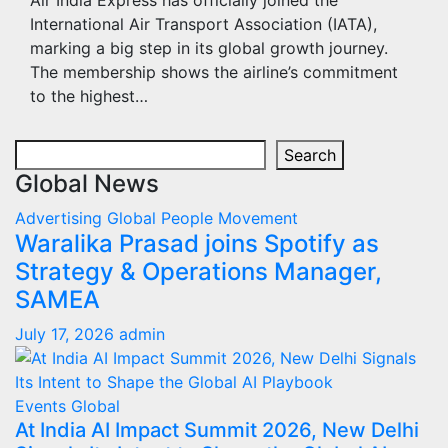
Air India Express has officially joined the
International Air Transport Association (IATA),
marking a big step in its global growth journey.
The membership shows the airline’s commitment
to the highest…
Search
Search
Global News
Advertising
Global
People Movement
Waralika Prasad joins Spotify as
Strategy & Operations Manager,
SAMEA
July 17, 2026
admin
Events
Global
At India AI Impact Summit 2026, New Delhi