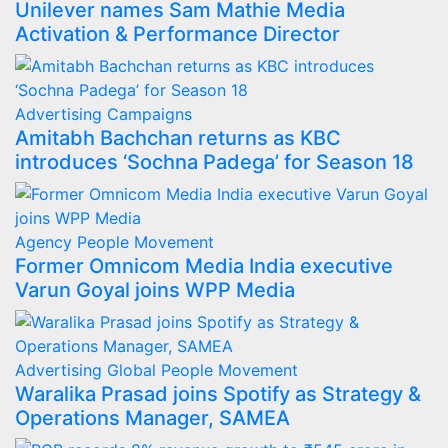
Unilever names Sam Mathie Media
Activation & Performance Director
Advertising
Campaigns
Amitabh Bachchan returns as KBC
introduces ‘Sochna Padega’ for Season 18
Agency
People Movement
Former Omnicom Media India executive
Varun Goyal joins WPP Media
Advertising
Global
People Movement
Waralika Prasad joins Spotify as Strategy &
Operations Manager, SAMEA