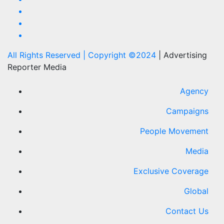
All Rights Reserved | Copyright ©2024
|
Advertising
Reporter Media
Agency
Campaigns
People Movement
Media
Exclusive Coverage
Global
Contact Us