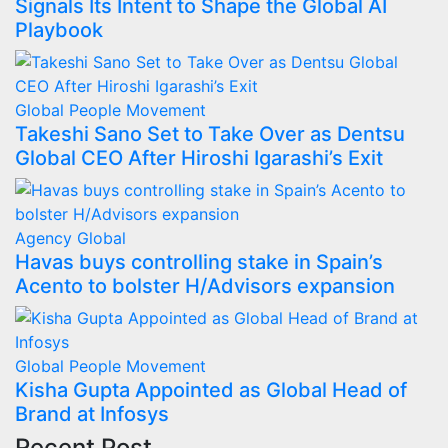
Signals Its Intent to Shape the Global AI
Playbook
Global
People Movement
Takeshi Sano Set to Take Over as Dentsu
Global CEO After Hiroshi Igarashi’s Exit
Agency
Global
Havas buys controlling stake in Spain’s
Acento to bolster H/Advisors expansion
Global
People Movement
Kisha Gupta Appointed as Global Head of
Brand at Infosys
Recent Post