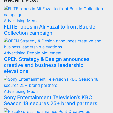
Advertising
Media
FLITE ropes in Ali Fazal to front Buckle
Collection campaign
Advertising
People Movement
OPEN Strategy & Design announces
creative and business leadership
elevations
Advertising
Media
Sony Entertainment Television’s KBC
Season 18 secures 25+ brand partners