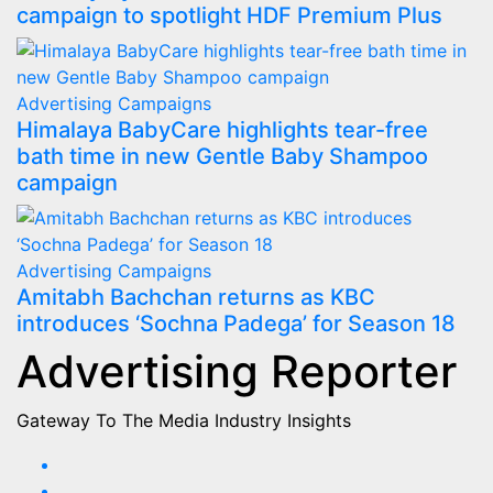
campaign to spotlight HDF Premium Plus
Advertising
Campaigns
Himalaya BabyCare highlights tear-free
bath time in new Gentle Baby Shampoo
campaign
Advertising
Campaigns
Amitabh Bachchan returns as KBC
introduces ‘Sochna Padega’ for Season 18
Advertising Reporter
Gateway To The Media Industry Insights