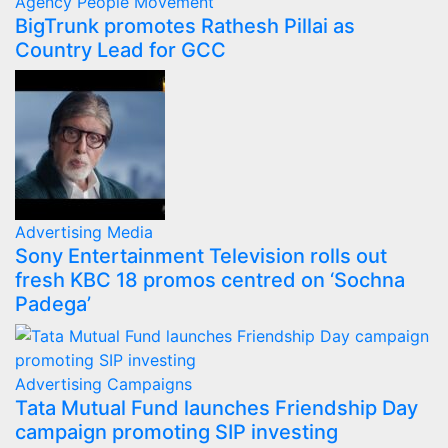
Agency
People Movement
BigTrunk promotes Rathesh Pillai as
Country Lead for GCC
Advertising
Media
Sony Entertainment Television rolls out
fresh KBC 18 promos centred on ‘Sochna
Padega’
Advertising
Campaigns
Tata Mutual Fund launches Friendship Day
campaign promoting SIP investing