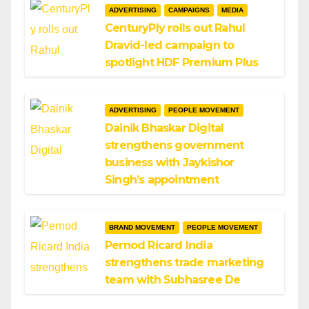
ADVERTISING
CAMPAIGNS
MEDIA
CenturyPly rolls out Rahul
Dravid-led campaign to
spotlight HDF Premium Plus
ADVERTISING
PEOPLE MOVEMENT
Dainik Bhaskar Digital
strengthens government
business with Jaykishor
Singh’s appointment
BRAND MOVEMENT
PEOPLE MOVEMENT
Pernod Ricard India
strengthens trade marketing
team with Subhasree De