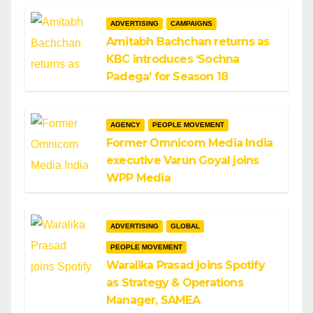
ADVERTISING
CAMPAIGNS
Amitabh Bachchan returns as
KBC introduces ‘Sochna
Padega’ for Season 18
AGENCY
PEOPLE MOVEMENT
Former Omnicom Media India
executive Varun Goyal joins
WPP Media
ADVERTISING
GLOBAL
PEOPLE MOVEMENT
Waralika Prasad joins Spotify
as Strategy & Operations
Manager, SAMEA