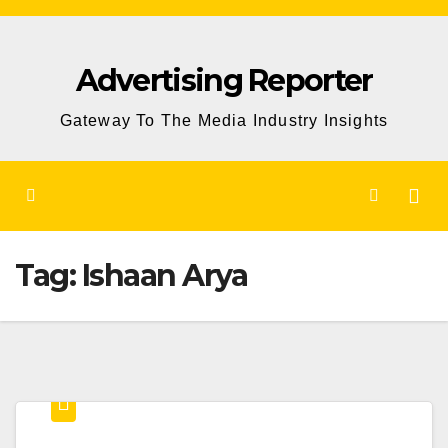
Skip
to
Advertising Reporter
Content
Gateway To The Media Industry Insights
Tag:
Ishaan Arya