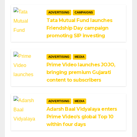
ADVERTISING
CAMPAIGNS
Tata Mutual Fund launches
Friendship Day campaign
promoting SIP investing
ADVERTISING
MEDIA
Prime Video launches JOJO,
bringing premium Gujarati
content to subscribers
ADVERTISING
MEDIA
Adarsh Baal Vidyalaya enters
Prime Video’s global Top 10
within four days