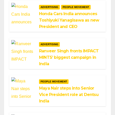
ADVERTISING
PEOPLE MOVEMENT
Honda Cars India announces
Toshiyuki Yanagisawa as new
President and CEO
ADVERTISING
Ranveer Singh fronts IMPACT
MINTS’ biggest campaign in
India
PEOPLE MOVEMENT
Maya Nair steps into Senior
Vice President role at Dentsu
India