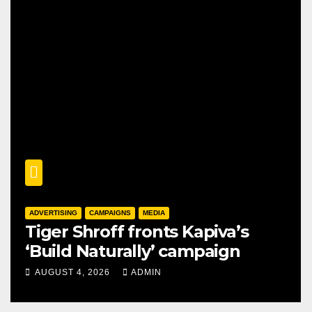
ADVERTISING
CAMPAIGNS
MEDIA
Tiger Shroff fronts Kapiva’s
‘Build Naturally’ campaign
AUGUST 4, 2026
ADMIN