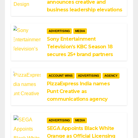
announces creative and
business leadership elevations
ADVERTISING
MEDIA
Sony Entertainment
Television’s KBC Season 18
secures 25+ brand partners
ACCOUNT WINS
ADVERTISING
AGENCY
PizzaExpress India names
Punt Creative as
communications agency
ADVERTISING
MEDIA
SEGA Appoints Black White
Orange as Official Licensing