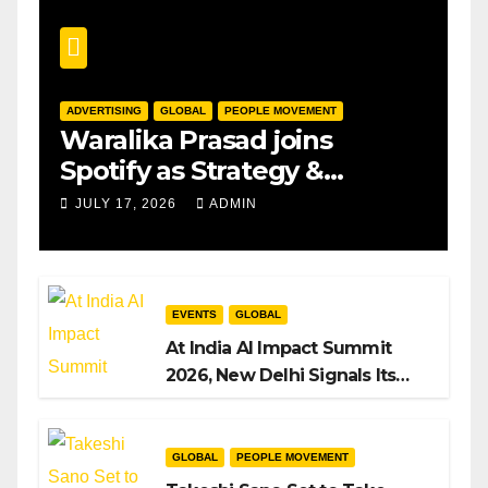
ADVERTISING
GLOBAL
PEOPLE MOVEMENT
Waralika Prasad joins
Spotify as Strategy &
Operations Manager, SAMEA
JULY 17, 2026
ADMIN
EVENTS
GLOBAL
At India AI Impact Summit
2026, New Delhi Signals Its
Intent to Shape the Global AI
Playbook
GLOBAL
PEOPLE MOVEMENT