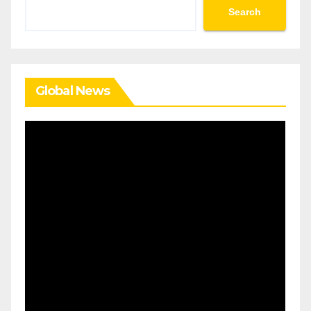
Search
Search
Global News