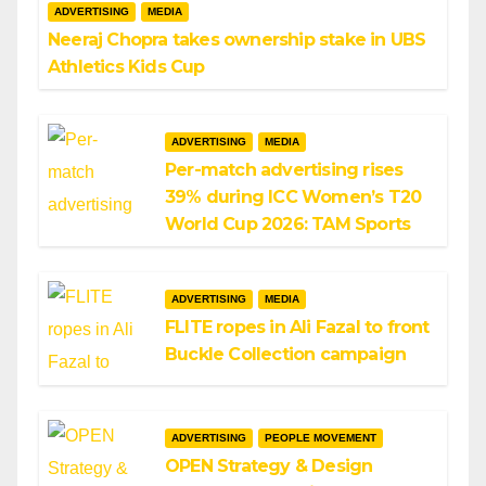
ADVERTISING
MEDIA
Neeraj Chopra takes ownership stake in UBS
Athletics Kids Cup
ADVERTISING
MEDIA
Per-match advertising rises
39% during ICC Women’s T20
World Cup 2026: TAM Sports
ADVERTISING
MEDIA
FLITE ropes in Ali Fazal to front
Buckle Collection campaign
ADVERTISING
PEOPLE MOVEMENT
OPEN Strategy & Design