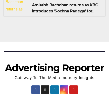
Amitabh Bachchan returns as KBC
introduces ‘Sochna Padega’ for
Season 18
Advertising Reporter
Gateway To The Media Industry Insights