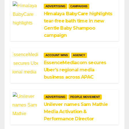
ADVERTISING
CAMPAIGNS
Himalaya BabyCare highlights
tear-free bath time in new
Gentle Baby Shampoo
campaign
ACCOUNT WINS
AGENCY
EssenceMediacom secures
Uber’s regional media
business across APAC
ADVERTISING
PEOPLE MOVEMENT
Unilever names Sam Mathie
Media Activation &
Performance Director