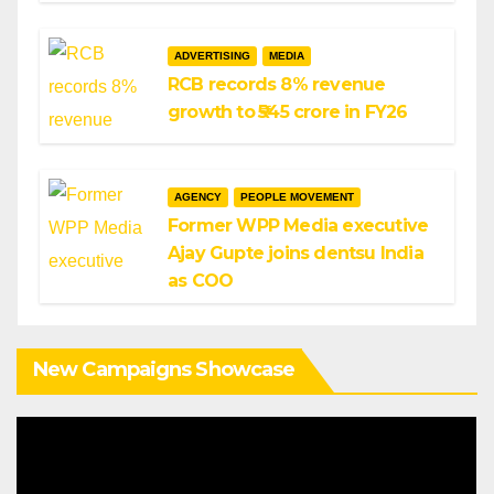
ADVERTISING
MEDIA
RCB records 8% revenue
growth to ₹545 crore in FY26
AGENCY
PEOPLE MOVEMENT
Former WPP Media executive
Ajay Gupte joins dentsu India
as COO
New Campaigns Showcase