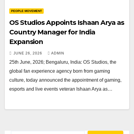
PEOPLE MOVEMENT
OS Studios Appoints Ishaan Arya as
Country Manager for India
Expansion
JUNE 26, 2026
ADMIN
25th June, 2026; Bengaluru, India: OS Studios, the
global fan experience agency born from gaming
culture, today announced the appointment of gaming,
esports and live events veteran Ishaan Arya as…