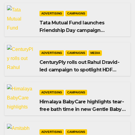
ADVERTISING
CAMPAIGNS
Tata Mutual Fund launches
Friendship Day campaign
promoting SIP investing
ADVERTISING
CAMPAIGNS
MEDIA
CenturyPly rolls out Rahul Dravid-
led campaign to spotlight HDF
Premium Plus
ADVERTISING
CAMPAIGNS
Himalaya BabyCare highlights tear-
free bath time in new Gentle Baby
Shampoo campaign
ADVERTISING
CAMPAIGNS