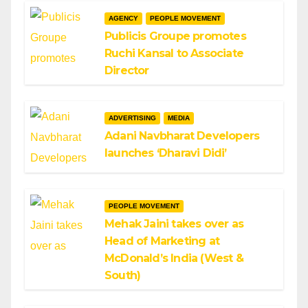
AGENCY
PEOPLE MOVEMENT
Publicis Groupe promotes
Ruchi Kansal to Associate
Director
ADVERTISING
MEDIA
Adani Navbharat Developers
launches ‘Dharavi Didi’
PEOPLE MOVEMENT
Mehak Jaini takes over as
Head of Marketing at
McDonald’s India (West &
South)