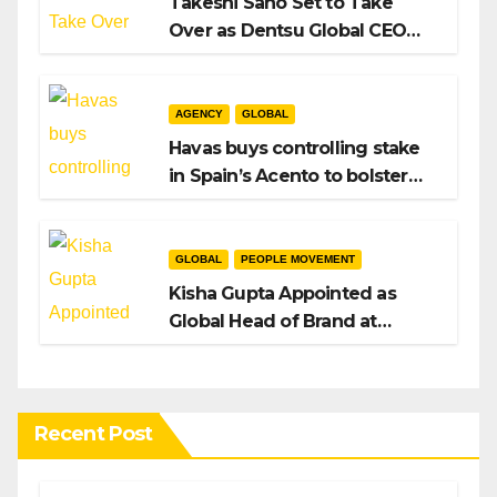
Takeshi Sano Set to Take
Over as Dentsu Global CEO
After Hiroshi Igarashi’s Exit
AGENCY
GLOBAL
Havas buys controlling stake
in Spain’s Acento to bolster
H/Advisors expansion
GLOBAL
PEOPLE MOVEMENT
Kisha Gupta Appointed as
Global Head of Brand at
Infosys
Recent Post