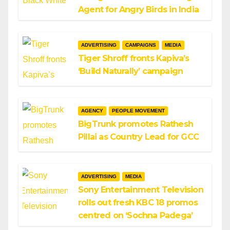
Agent for Angry Birds in India
ADVERTISING
CAMPAIGNS
MEDIA
Tiger Shroff fronts Kapiva’s
‘Build Naturally’ campaign
AGENCY
PEOPLE MOVEMENT
BigTrunk promotes Rathesh
Pillai as Country Lead for GCC
ADVERTISING
MEDIA
Sony Entertainment Television
rolls out fresh KBC 18 promos
centred on ‘Sochna Padega’