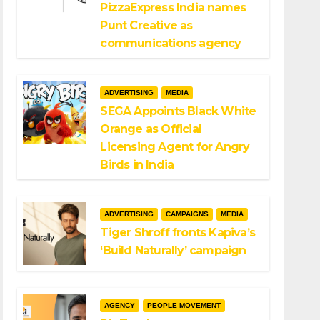
PizzaExpress India names
Punt Creative as
communications agency
ADVERTISING
MEDIA
SEGA Appoints Black White
Orange as Official
Licensing Agent for Angry
Birds in India
ADVERTISING
CAMPAIGNS
MEDIA
Tiger Shroff fronts Kapiva’s
‘Build Naturally’ campaign
AGENCY
PEOPLE MOVEMENT