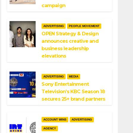
campaign
ADVERTISING
PEOPLE MOVEMENT
OPEN Strategy & Design
announces creative and
business leadership
elevations
ADVERTISING
MEDIA
Sony Entertainment
Television’s KBC Season 18
secures 25+ brand partners
ACCOUNT WINS
ADVERTISING
AGENCY