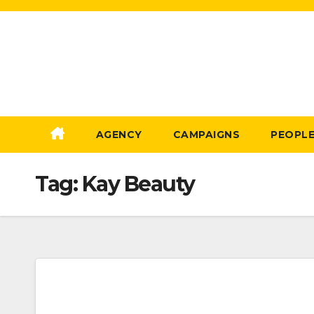
Skip
to
Content
AGENCY
CAMPAIGNS
PEOPL
Tag:
Kay Beauty