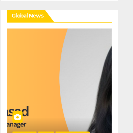
Global News