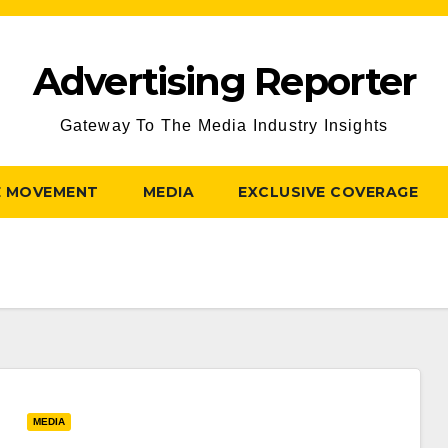
Advertising Reporter
Gateway To The Media Industry Insights
E MOVEMENT
MEDIA
EXCLUSIVE COVERAGE
MEDIA