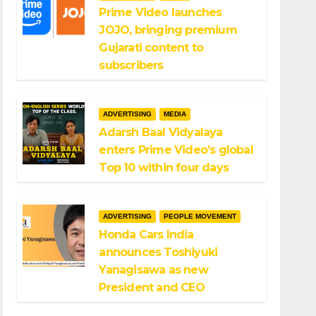
Prime Video launches
JOJO, bringing premium
Gujarati content to
subscribers
ADVERTISING
MEDIA
Adarsh Baal Vidyalaya
enters Prime Video’s global
Top 10 within four days
ADVERTISING
PEOPLE MOVEMENT
Honda Cars India
announces Toshiyuki
Yanagisawa as new
President and CEO