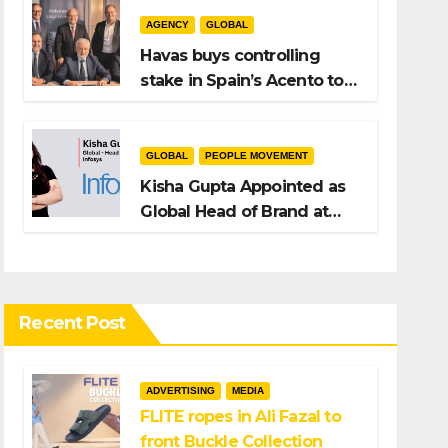
AGENCY
GLOBAL
Havas buys controlling
stake in Spain’s Acento to
bolster H/Advisors
expansion
GLOBAL
PEOPLE MOVEMENT
Kisha Gupta Appointed as
Global Head of Brand at
Infosys
Recent Post
ADVERTISING
MEDIA
FLITE ropes in Ali Fazal to
front Buckle Collection