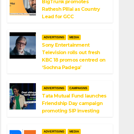
BigTrunk promotes
Rathesh Pillai as Country
Lead for GCC
ADVERTISING
MEDIA
Sony Entertainment
Television rolls out fresh
KBC 18 promos centred on
‘Sochna Padega’
ADVERTISING
CAMPAIGNS
Tata Mutual Fund launches
Friendship Day campaign
promoting SIP investing
ADVERTISING
MEDIA