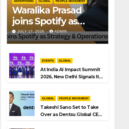
ADVERTISING
GLOBAL
PEOPLE MOVEMENT
Waralika Prasad
joins Spotify as
Strategy &
JULY 17, 2026
ADMIN
Operations Manager,
SAMEA
EVENTS
GLOBAL
At India AI Impact Summit
2026, New Delhi Signals Its
Intent to Shape the Global
AI Playbook
GLOBAL
PEOPLE MOVEMENT
Takeshi Sano Set to Take
Over as Dentsu Global CEO
After Hiroshi Igarashi’s Exit