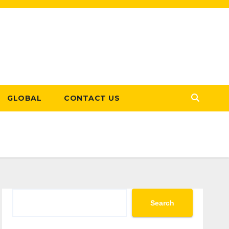
GLOBAL
CONTACT US
Search
Search