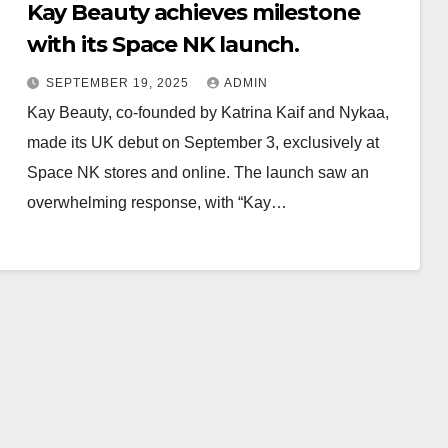
Kay Beauty achieves milestone
with its Space NK launch.
SEPTEMBER 19, 2025
ADMIN
Kay Beauty, co-founded by Katrina Kaif and Nykaa,
made its UK debut on September 3, exclusively at
Space NK stores and online. The launch saw an
overwhelming response, with “Kay…