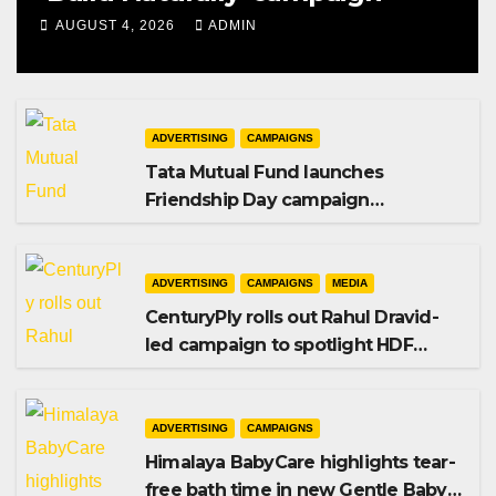
AUGUST 4, 2026
ADMIN
ADVERTISING
CAMPAIGNS
Tata Mutual Fund launches
Friendship Day campaign
promoting SIP investing
ADVERTISING
CAMPAIGNS
MEDIA
CenturyPly rolls out Rahul Dravid-
led campaign to spotlight HDF
Premium Plus
ADVERTISING
CAMPAIGNS
Himalaya BabyCare highlights tear-
free bath time in new Gentle Baby