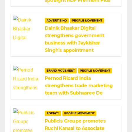
spotlight HDF Premium Plus
ADVERTISING
PEOPLE MOVEMENT
Dainik Bhaskar Digital
strengthens government
business with Jaykishor
Singh’s appointment
BRAND MOVEMENT
PEOPLE MOVEMENT
Pernod Ricard India
strengthens trade marketing
team with Subhasree De
AGENCY
PEOPLE MOVEMENT
Publicis Groupe promotes
Ruchi Kansal to Associate