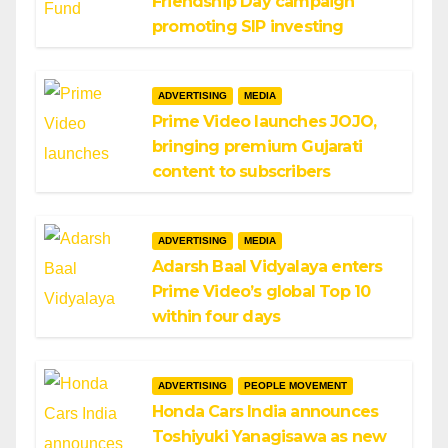
Friendship Day campaign
promoting SIP investing
ADVERTISING
MEDIA
Prime Video launches JOJO,
bringing premium Gujarati
content to subscribers
ADVERTISING
MEDIA
Adarsh Baal Vidyalaya enters
Prime Video’s global Top 10
within four days
ADVERTISING
PEOPLE MOVEMENT
Honda Cars India announces
Toshiyuki Yanagisawa as new