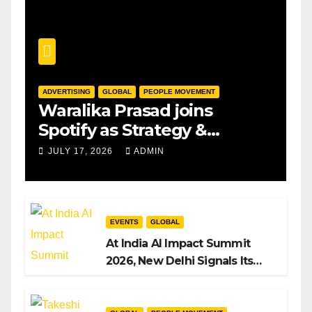
ADVERTISING
GLOBAL
PEOPLE MOVEMENT
Waralika Prasad joins
Spotify as Strategy &
Operations Manager, SAMEA
JULY 17, 2026
ADMIN
EVENTS
GLOBAL
At India AI Impact Summit
2026, New Delhi Signals Its
Intent to Shape the Global AI
Playbook