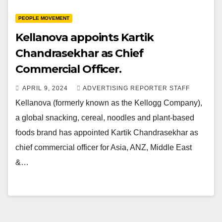
PEOPLE MOVEMENT
Kellanova appoints Kartik
Chandrasekhar as Chief
Commercial Officer.
APRIL 9, 2024
ADVERTISING REPORTER STAFF
Kellanova (formerly known as the Kellogg Company),
a global snacking, cereal, noodles and plant-based
foods brand has appointed Kartik Chandrasekhar as
chief commercial officer for Asia, ANZ, Middle East
&…