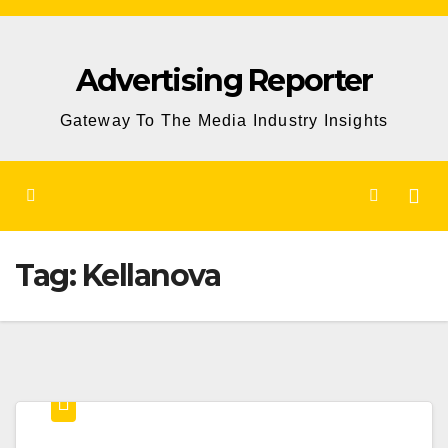
Skip
to
Advertising Reporter
Content
Gateway To The Media Industry Insights
Tag:
Kellanova