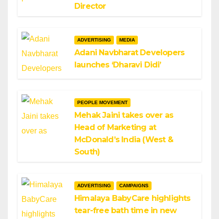
Director
ADVERTISING
MEDIA
Adani Navbharat Developers
launches ‘Dharavi Didi’
PEOPLE MOVEMENT
Mehak Jaini takes over as
Head of Marketing at
McDonald’s India (West &
South)
ADVERTISING
CAMPAIGNS
Himalaya BabyCare highlights
tear-free bath time in new