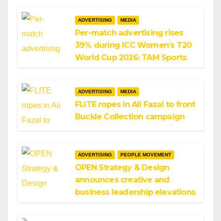
ADVERTISING
MEDIA
Per-match advertising rises
39% during ICC Women’s T20
World Cup 2026: TAM Sports
ADVERTISING
MEDIA
FLITE ropes in Ali Fazal to front
Buckle Collection campaign
ADVERTISING
PEOPLE MOVEMENT
OPEN Strategy & Design
announces creative and
business leadership elevations