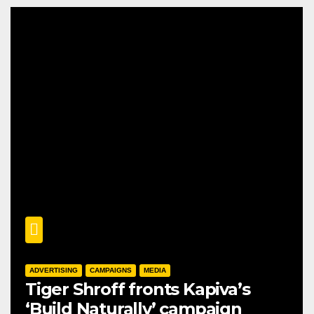
ADVERTISING
CAMPAIGNS
MEDIA
Tiger Shroff fronts Kapiva’s
‘Build Naturally’ campaign