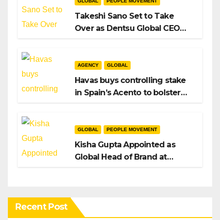
GLOBAL
PEOPLE MOVEMENT
Takeshi Sano Set to Take
Over as Dentsu Global CEO
After Hiroshi Igarashi’s Exit
AGENCY
GLOBAL
Havas buys controlling stake
in Spain’s Acento to bolster
H/Advisors expansion
GLOBAL
PEOPLE MOVEMENT
Kisha Gupta Appointed as
Global Head of Brand at
Infosys
Recent Post