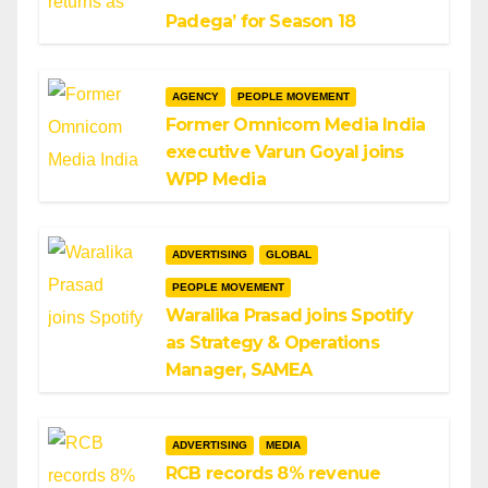
Padega’ for Season 18
AGENCY
PEOPLE MOVEMENT
Former Omnicom Media India
executive Varun Goyal joins
WPP Media
ADVERTISING
GLOBAL
PEOPLE MOVEMENT
Waralika Prasad joins Spotify
as Strategy & Operations
Manager, SAMEA
ADVERTISING
MEDIA
RCB records 8% revenue