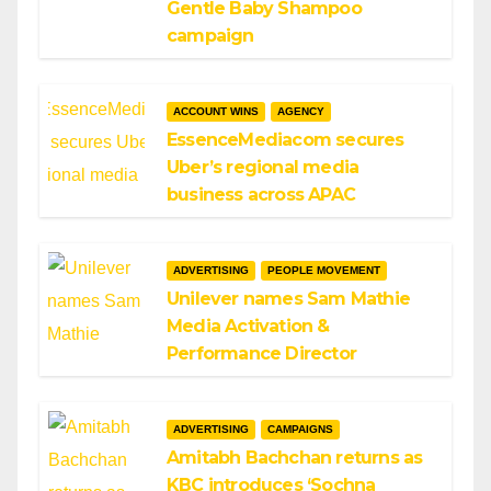
Gentle Baby Shampoo
campaign
ACCOUNT WINS
AGENCY
EssenceMediacom secures
Uber’s regional media
business across APAC
ADVERTISING
PEOPLE MOVEMENT
Unilever names Sam Mathie
Media Activation &
Performance Director
ADVERTISING
CAMPAIGNS
Amitabh Bachchan returns as
KBC introduces ‘Sochna