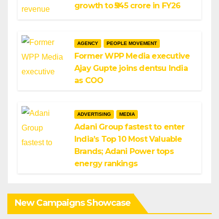
growth to ₹545 crore in FY26
AGENCY
PEOPLE MOVEMENT
Former WPP Media executive
Ajay Gupte joins dentsu India
as COO
ADVERTISING
MEDIA
Adani Group fastest to enter
India’s Top 10 Most Valuable
Brands; Adani Power tops
energy rankings
New Campaigns Showcase