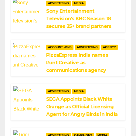
ADVERTISING
MEDIA
Sony Entertainment
Television’s KBC Season 18
secures 25+ brand partners
ACCOUNT WINS
ADVERTISING
AGENCY
PizzaExpress India names
Punt Creative as
communications agency
ADVERTISING
MEDIA
SEGA Appoints Black White
Orange as Official Licensing
Agent for Angry Birds in India
ADVERTISING
CAMPAIGNS
MEDIA