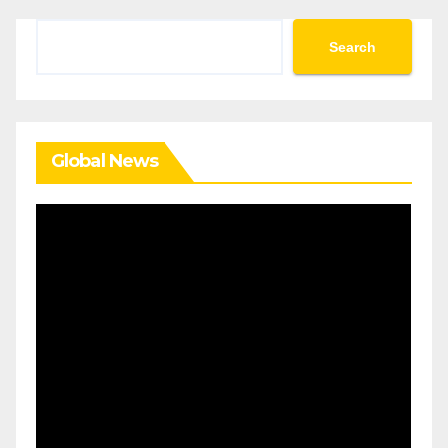
Search
Search
Global News