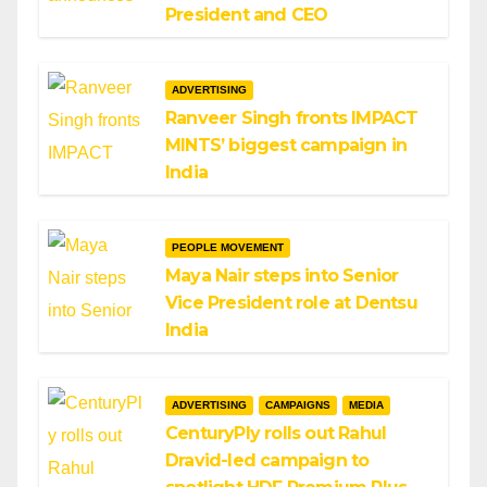
President and CEO
ADVERTISING
Ranveer Singh fronts IMPACT
MINTS’ biggest campaign in
India
PEOPLE MOVEMENT
Maya Nair steps into Senior
Vice President role at Dentsu
India
ADVERTISING
CAMPAIGNS
MEDIA
CenturyPly rolls out Rahul
Dravid-led campaign to