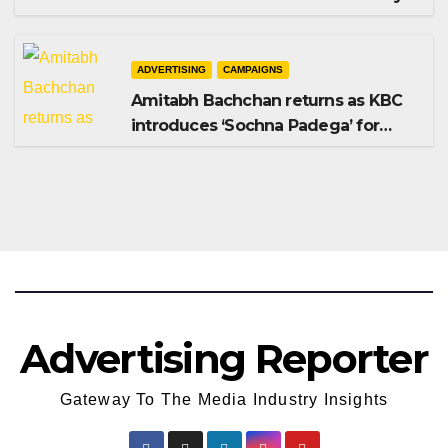
Shampoo campaign
ADVERTISING
CAMPAIGNS
Amitabh Bachchan returns as KBC
introduces ‘Sochna Padega’ for
Season 18
Advertising Reporter
Gateway To The Media Industry Insights