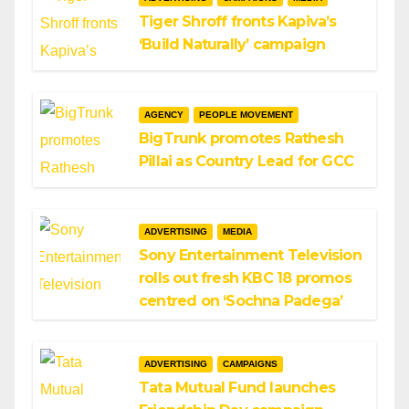
Tiger Shroff fronts Kapiva’s
‘Build Naturally’ campaign
AGENCY
PEOPLE MOVEMENT
BigTrunk promotes Rathesh
Pillai as Country Lead for GCC
ADVERTISING
MEDIA
Sony Entertainment Television
rolls out fresh KBC 18 promos
centred on ‘Sochna Padega’
ADVERTISING
CAMPAIGNS
Tata Mutual Fund launches