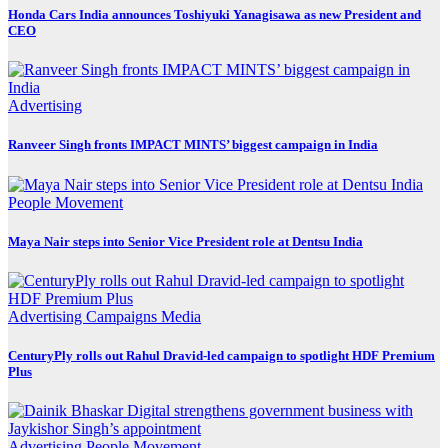
Honda Cars India announces Toshiyuki Yanagisawa as new President and
CEO
Advertising
Ranveer Singh fronts IMPACT MINTS’ biggest campaign in India
People Movement
Maya Nair steps into Senior Vice President role at Dentsu India
Advertising
Campaigns
Media
CenturyPly rolls out Rahul Dravid-led campaign to spotlight HDF Premium
Plus
Advertising
People Movement