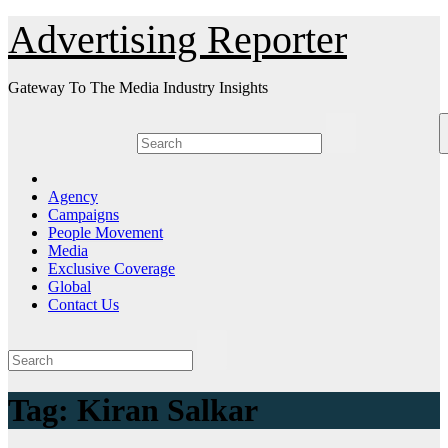
Skip
Advertising Reporter
to
Content
Gateway To The Media Industry Insights
Agency
Campaigns
People Movement
Media
Exclusive Coverage
Global
Contact Us
Tag:
Kiran Salkar