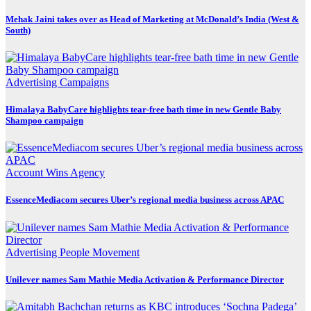
Mehak Jaini takes over as Head of Marketing at McDonald’s India (West &
South)
Advertising
Campaigns
Himalaya BabyCare highlights tear-free bath time in new Gentle Baby
Shampoo campaign
Account Wins
Agency
EssenceMediacom secures Uber’s regional media business across APAC
Advertising
People Movement
Unilever names Sam Mathie Media Activation & Performance Director