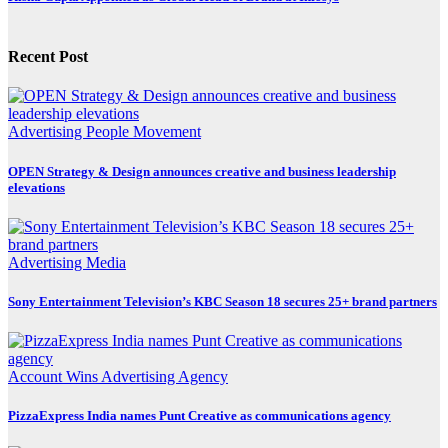
Recent Post
Advertising
People Movement
OPEN Strategy & Design announces creative and business leadership
elevations
Advertising
Media
Sony Entertainment Television’s KBC Season 18 secures 25+ brand partners
Account Wins
Advertising
Agency
PizzaExpress India names Punt Creative as communications agency