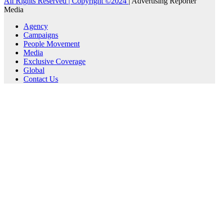
All Rights Reserved | Copyright ©2024
|
Advertising Reporter
Media
Agency
Campaigns
People Movement
Media
Exclusive Coverage
Global
Contact Us