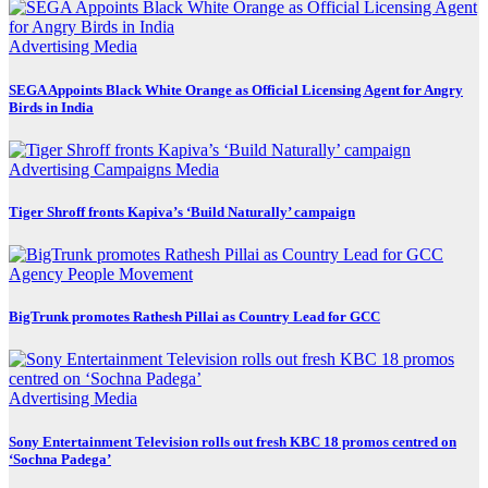
Advertising
Media
SEGA Appoints Black White Orange as Official Licensing Agent for Angry
Birds in India
Advertising
Campaigns
Media
Tiger Shroff fronts Kapiva’s ‘Build Naturally’ campaign
Agency
People Movement
BigTrunk promotes Rathesh Pillai as Country Lead for GCC
Advertising
Media
Sony Entertainment Television rolls out fresh KBC 18 promos centred on
‘Sochna Padega’