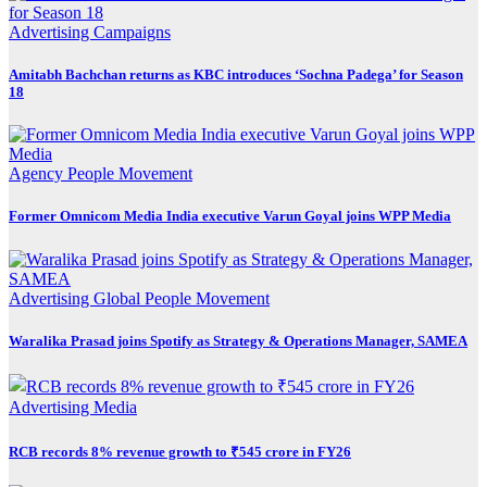
Advertising
Campaigns
Amitabh Bachchan returns as KBC introduces ‘Sochna Padega’ for Season
18
Agency
People Movement
Former Omnicom Media India executive Varun Goyal joins WPP Media
Advertising
Global
People Movement
Waralika Prasad joins Spotify as Strategy & Operations Manager, SAMEA
Advertising
Media
RCB records 8% revenue growth to ₹545 crore in FY26