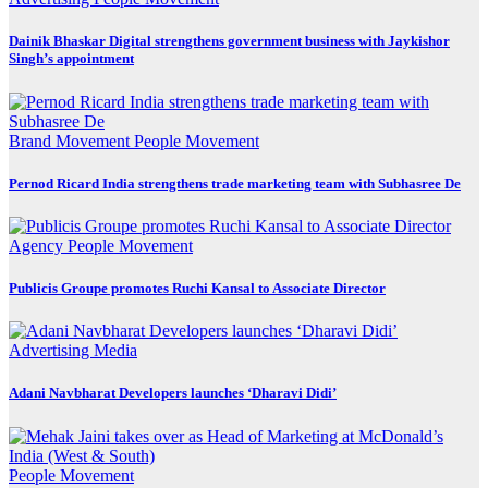
Dainik Bhaskar Digital strengthens government business with Jaykishor
Singh’s appointment
Brand Movement
People Movement
Pernod Ricard India strengthens trade marketing team with Subhasree De
Agency
People Movement
Publicis Groupe promotes Ruchi Kansal to Associate Director
Advertising
Media
Adani Navbharat Developers launches ‘Dharavi Didi’
People Movement