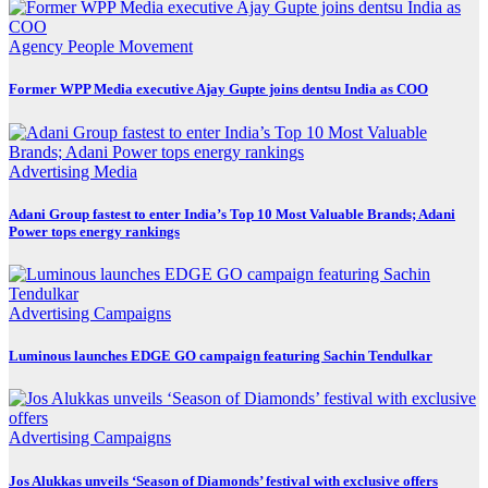
Agency
People Movement
Former WPP Media executive Ajay Gupte joins dentsu India as COO
Advertising
Media
Adani Group fastest to enter India’s Top 10 Most Valuable Brands; Adani
Power tops energy rankings
Advertising
Campaigns
Luminous launches EDGE GO campaign featuring Sachin Tendulkar
Advertising
Campaigns
Jos Alukkas unveils ‘Season of Diamonds’ festival with exclusive offers