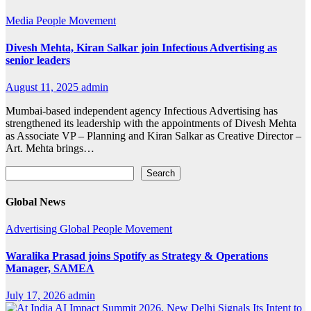
Media
People Movement
Divesh Mehta, Kiran Salkar join Infectious Advertising as
senior leaders
August 11, 2025
admin
Mumbai-based independent agency Infectious Advertising has
strengthened its leadership with the appointments of Divesh Mehta
as Associate VP – Planning and Kiran Salkar as Creative Director –
Art. Mehta brings…
Search
Search
Global News
Advertising
Global
People Movement
Waralika Prasad joins Spotify as Strategy & Operations
Manager, SAMEA
July 17, 2026
admin