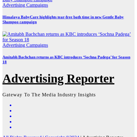
Advertising
Campaigns
Himalaya BabyCare highlights tear-free bath time in new Gentle Baby
Shampoo campaign
Advertising
Campaigns
Amitabh Bachchan returns as KBC introduces ‘Sochna Padega’ for Season
18
Advertising Reporter
Gateway To The Media Industry Insights