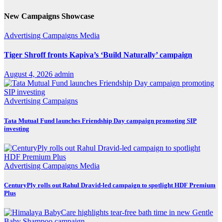
New Campaigns Showcase
Advertising
Campaigns
Media
Tiger Shroff fronts Kapiva’s ‘Build Naturally’ campaign
August 4, 2026
admin
Advertising
Campaigns
Tata Mutual Fund launches Friendship Day campaign promoting SIP
investing
Advertising
Campaigns
Media
CenturyPly rolls out Rahul Dravid-led campaign to spotlight HDF Premium
Plus