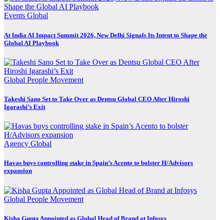
Events
Global
At India AI Impact Summit 2026, New Delhi Signals Its Intent to Shape the
Global AI Playbook
Global
People Movement
Takeshi Sano Set to Take Over as Dentsu Global CEO After Hiroshi
Igarashi’s Exit
Agency
Global
Havas buys controlling stake in Spain’s Acento to bolster H/Advisors
expansion
Global
People Movement
Kisha Gupta Appointed as Global Head of Brand at Infosys