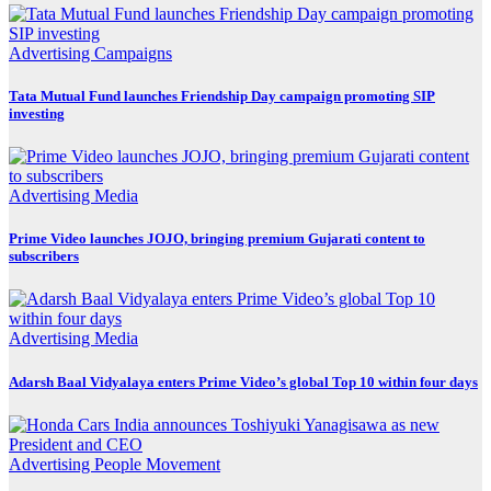
Advertising
Campaigns
Tata Mutual Fund launches Friendship Day campaign promoting SIP
investing
Advertising
Media
Prime Video launches JOJO, bringing premium Gujarati content to
subscribers
Advertising
Media
Adarsh Baal Vidyalaya enters Prime Video’s global Top 10 within four days
Advertising
People Movement