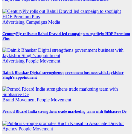
Advertising
Campaigns
Media
CenturyPly rolls out Rahul Dravid-led campaign to spotlight HDF Premium
Plus
Advertising
People Movement
Dainik Bhaskar Digital strengthens government business with Jaykishor
Singh’s appointment
Brand Movement
People Movement
Pernod Ricard India strengthens trade marketing team with Subhasree De
Agency
People Movement