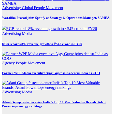
Advertising
Global
People Movement
Waralika Prasad joins Spotify as Strategy & Operations Manager, SAMEA
Advertising
Media
RCB records 8% revenue growth to ₹545 crore in FY26
Agency
People Movement
Former WPP Media executive Ajay Gupte joins dentsu India as COO
Advertising
Media
Adani Group fastest to enter India’s Top 10 Most Valuable Brands; Adani
Power tops energy rankings