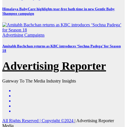
Himalaya BabyCare highlights tear-free bath time in new Gentle Baby
Shampoo campaign
Advertising
Campaigns
Amitabh Bachchan returns as KBC introduces ‘Sochna Padega’ for Season
18
Advertising Reporter
Gateway To The Media Industry Insights
All Rights Reserved | Copyright ©2024
|
Advertising Reporter
Media