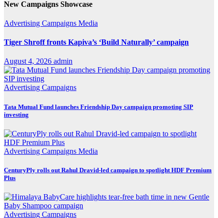
New Campaigns Showcase
Advertising
Campaigns
Media
Tiger Shroff fronts Kapiva’s ‘Build Naturally’ campaign
August 4, 2026
admin
Advertising
Campaigns
Tata Mutual Fund launches Friendship Day campaign promoting SIP
investing
Advertising
Campaigns
Media
CenturyPly rolls out Rahul Dravid-led campaign to spotlight HDF Premium
Plus
Advertising
Campaigns