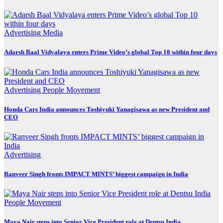
Advertising
Media
Adarsh Baal Vidyalaya enters Prime Video’s global Top 10 within four days
Advertising
People Movement
Honda Cars India announces Toshiyuki Yanagisawa as new President and
CEO
Advertising
Ranveer Singh fronts IMPACT MINTS’ biggest campaign in India
People Movement
Maya Nair steps into Senior Vice President role at Dentsu India