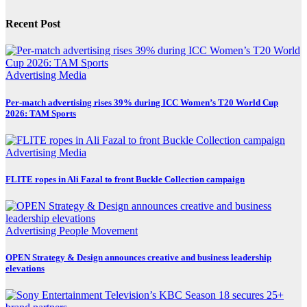
Recent Post
Advertising
Media
Per-match advertising rises 39% during ICC Women’s T20 World Cup
2026: TAM Sports
Advertising
Media
FLITE ropes in Ali Fazal to front Buckle Collection campaign
Advertising
People Movement
OPEN Strategy & Design announces creative and business leadership
elevations