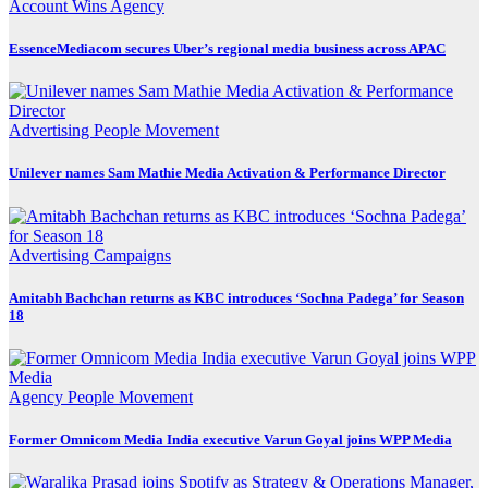
Account Wins
Agency
EssenceMediacom secures Uber’s regional media business across APAC
Advertising
People Movement
Unilever names Sam Mathie Media Activation & Performance Director
Advertising
Campaigns
Amitabh Bachchan returns as KBC introduces ‘Sochna Padega’ for Season
18
Agency
People Movement
Former Omnicom Media India executive Varun Goyal joins WPP Media