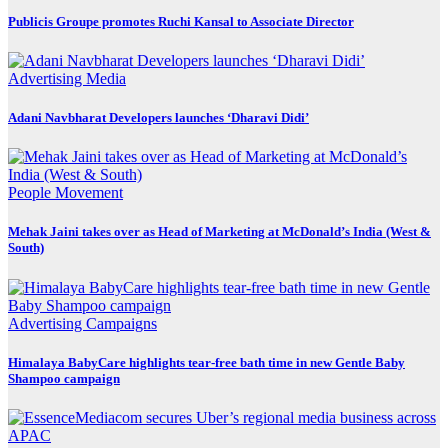
Publicis Groupe promotes Ruchi Kansal to Associate Director
Advertising
Media
Adani Navbharat Developers launches ‘Dharavi Didi’
People Movement
Mehak Jaini takes over as Head of Marketing at McDonald’s India (West &
South)
Advertising
Campaigns
Himalaya BabyCare highlights tear-free bath time in new Gentle Baby
Shampoo campaign