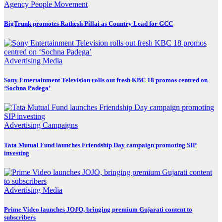
Agency
People Movement
BigTrunk promotes Rathesh Pillai as Country Lead for GCC
Advertising
Media
Sony Entertainment Television rolls out fresh KBC 18 promos centred on
‘Sochna Padega’
Advertising
Campaigns
Tata Mutual Fund launches Friendship Day campaign promoting SIP
investing
Advertising
Media
Prime Video launches JOJO, bringing premium Gujarati content to
subscribers