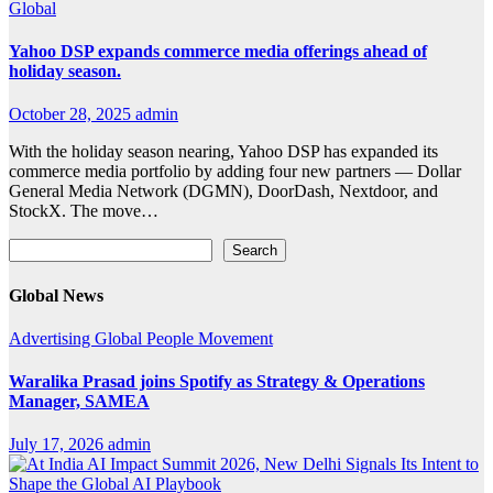
Global
Yahoo DSP expands commerce media offerings ahead of
holiday season.
October 28, 2025
admin
With the holiday season nearing, Yahoo DSP has expanded its
commerce media portfolio by adding four new partners — Dollar
General Media Network (DGMN), DoorDash, Nextdoor, and
StockX. The move…
Search
Search
Global News
Advertising
Global
People Movement
Waralika Prasad joins Spotify as Strategy & Operations
Manager, SAMEA
July 17, 2026
admin