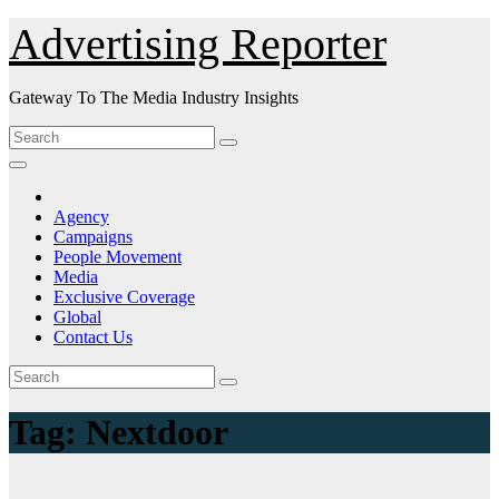
Skip
Advertising Reporter
to
Content
Gateway To The Media Industry Insights
Agency
Campaigns
People Movement
Media
Exclusive Coverage
Global
Contact Us
Tag:
Nextdoor