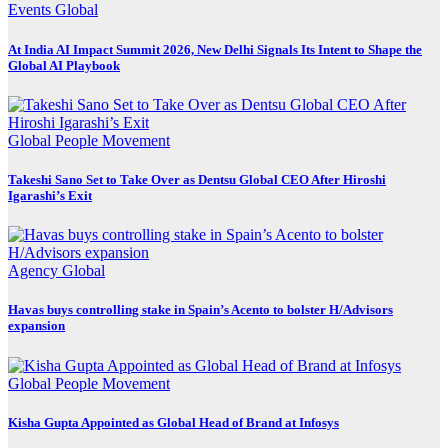
Events
Global
At India AI Impact Summit 2026, New Delhi Signals Its Intent to Shape the
Global AI Playbook
Global
People Movement
Takeshi Sano Set to Take Over as Dentsu Global CEO After Hiroshi
Igarashi’s Exit
Agency
Global
Havas buys controlling stake in Spain’s Acento to bolster H/Advisors
expansion
Global
People Movement
Kisha Gupta Appointed as Global Head of Brand at Infosys