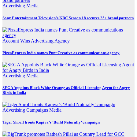
Advertising
Media
Sony Entertainment Television’s KBC Season 18 secures 25+ brand partners
Account Wins
Advertising
Agency
PizzaExpress India names Punt Creative as communications agency
Advertising
Media
SEGA Appoints Black White Orange as Official Licensing Agent for Angry
Birds in India
Advertising
Campaigns
Media
Tiger Shroff fronts Kapiva’s ‘Build Naturally’ campaign