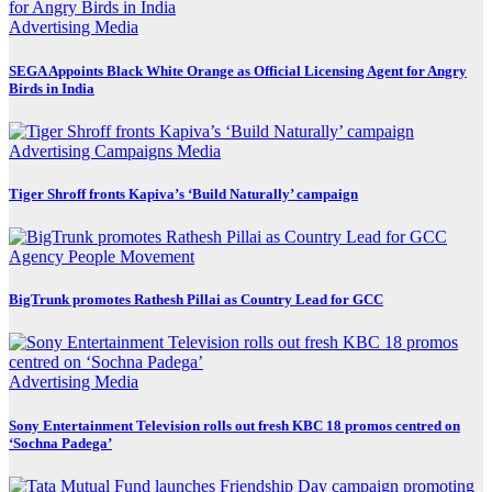
Advertising
Media
SEGA Appoints Black White Orange as Official Licensing Agent for Angry
Birds in India
Advertising
Campaigns
Media
Tiger Shroff fronts Kapiva’s ‘Build Naturally’ campaign
Agency
People Movement
BigTrunk promotes Rathesh Pillai as Country Lead for GCC
Advertising
Media
Sony Entertainment Television rolls out fresh KBC 18 promos centred on
‘Sochna Padega’