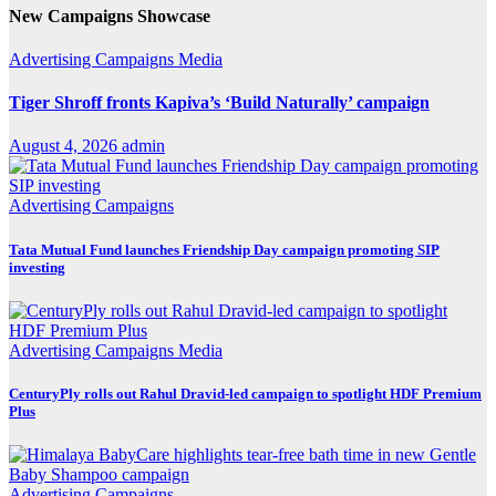
New Campaigns Showcase
Advertising
Campaigns
Media
Tiger Shroff fronts Kapiva’s ‘Build Naturally’ campaign
August 4, 2026
admin
Advertising
Campaigns
Tata Mutual Fund launches Friendship Day campaign promoting SIP
investing
Advertising
Campaigns
Media
CenturyPly rolls out Rahul Dravid-led campaign to spotlight HDF Premium
Plus
Advertising
Campaigns