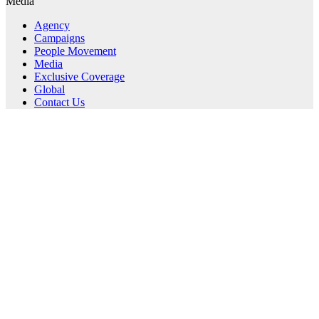
Media
Agency
Campaigns
People Movement
Media
Exclusive Coverage
Global
Contact Us