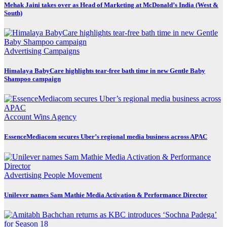
Mehak Jaini takes over as Head of Marketing at McDonald’s India (West &
South)
Advertising
Campaigns
Himalaya BabyCare highlights tear-free bath time in new Gentle Baby
Shampoo campaign
Account Wins
Agency
EssenceMediacom secures Uber’s regional media business across APAC
Advertising
People Movement
Unilever names Sam Mathie Media Activation & Performance Director