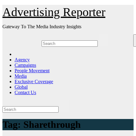
Skip
Advertising Reporter
to
Content
Gateway To The Media Industry Insights
Agency
Campaigns
People Movement
Media
Exclusive Coverage
Global
Contact Us
Tag:
Sharethrough