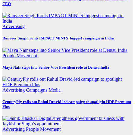
CEO
Advertising
Ranveer Singh fronts IMPACT MINTS’ biggest campaign in India
People Movement
Maya Nair steps into Senior Vice President role at Dentsu India
Advertising
Campaigns
Media
CenturyPly rolls out Rahul Dravid-led campaign to spotlight HDF Premium
Plus
Advertising
People Movement