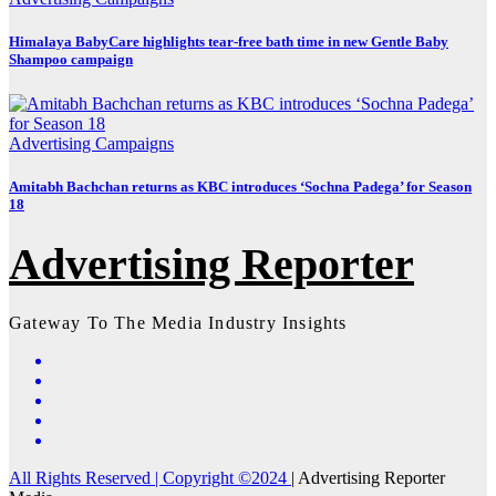
Himalaya BabyCare highlights tear-free bath time in new Gentle Baby
Shampoo campaign
Advertising
Campaigns
Amitabh Bachchan returns as KBC introduces ‘Sochna Padega’ for Season
18
Advertising Reporter
Gateway To The Media Industry Insights
All Rights Reserved | Copyright ©2024
|
Advertising Reporter