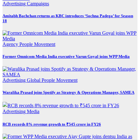
Advertising
Campaigns
Amitabh Bachchan returns as KBC introduces ‘Sochna Padega’ for Season
18
Agency
People Movement
Former Omnicom Media India executive Varun Goyal joins WPP Media
Advertising
Global
People Movement
Waralika Prasad joins Spotify as Strategy & Operations Manager, SAMEA
Advertising
Media
RCB records 8% revenue growth to ₹545 crore in FY26