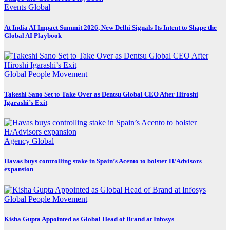
Events
Global
At India AI Impact Summit 2026, New Delhi Signals Its Intent to Shape the
Global AI Playbook
Global
People Movement
Takeshi Sano Set to Take Over as Dentsu Global CEO After Hiroshi
Igarashi’s Exit
Agency
Global
Havas buys controlling stake in Spain’s Acento to bolster H/Advisors
expansion
Global
People Movement
Kisha Gupta Appointed as Global Head of Brand at Infosys