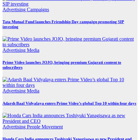
Advertising
Campaigns
Tata Mutual Fund launches Friendship Day campaign promoting SIP
investing
Advertising
Media
Prime Video launches JOJO, bringing premium Gujarati content to
subscribers
Advertising
Media
Adarsh Baal Vidyalaya enters Prime Video’s global Top 10 within four days
Advertising
People Movement
Honda Cars India announces Toshiyuki Yanagisawa as new President and