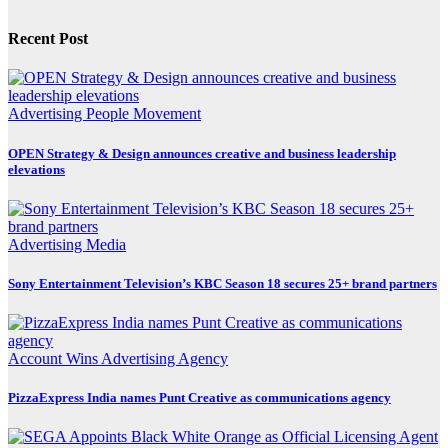
Recent Post
Advertising
People Movement
OPEN Strategy & Design announces creative and business leadership
elevations
Advertising
Media
Sony Entertainment Television’s KBC Season 18 secures 25+ brand partners
Account Wins
Advertising
Agency
PizzaExpress India names Punt Creative as communications agency