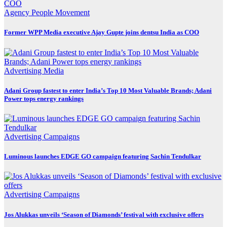
Agency
People Movement
Former WPP Media executive Ajay Gupte joins dentsu India as COO
Advertising
Media
Adani Group fastest to enter India’s Top 10 Most Valuable Brands; Adani
Power tops energy rankings
Advertising
Campaigns
Luminous launches EDGE GO campaign featuring Sachin Tendulkar
Advertising
Campaigns
Jos Alukkas unveils ‘Season of Diamonds’ festival with exclusive offers