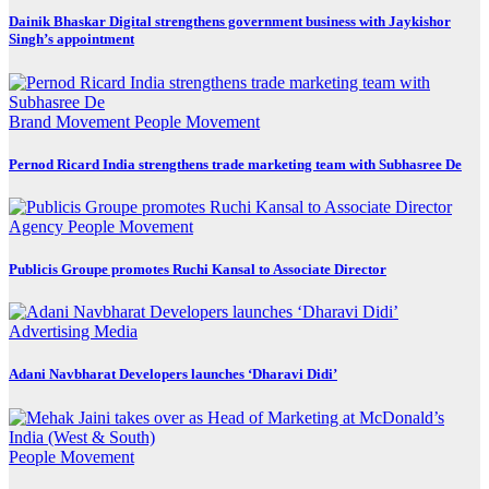
Dainik Bhaskar Digital strengthens government business with Jaykishor
Singh’s appointment
Brand Movement
People Movement
Pernod Ricard India strengthens trade marketing team with Subhasree De
Agency
People Movement
Publicis Groupe promotes Ruchi Kansal to Associate Director
Advertising
Media
Adani Navbharat Developers launches ‘Dharavi Didi’
People Movement