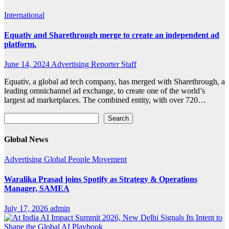
International
Equativ and Sharethrough merge to create an independent ad
platform.
June 14, 2024
Advertising Reporter Staff
Equativ, a global ad tech company, has merged with Sharethrough, a
leading omnichannel ad exchange, to create one of the world’s
largest ad marketplaces. The combined entity, with over 720…
Search
Search
Global News
Advertising
Global
People Movement
Waralika Prasad joins Spotify as Strategy & Operations
Manager, SAMEA
July 17, 2026
admin