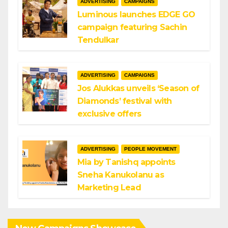
ADVERTISING
CAMPAIGNS
Luminous launches EDGE GO
campaign featuring Sachin
Tendulkar
ADVERTISING
CAMPAIGNS
Jos Alukkas unveils ‘Season of
Diamonds’ festival with
exclusive offers
ADVERTISING
PEOPLE MOVEMENT
Mia by Tanishq appoints
Sneha Kanukolanu as
Marketing Lead