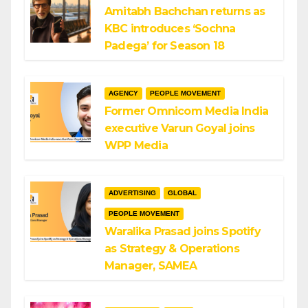
Amitabh Bachchan returns as
KBC introduces ‘Sochna
Padega’ for Season 18
AGENCY
PEOPLE MOVEMENT
Former Omnicom Media India
executive Varun Goyal joins
WPP Media
ADVERTISING
GLOBAL
PEOPLE MOVEMENT
Waralika Prasad joins Spotify
as Strategy & Operations
Manager, SAMEA