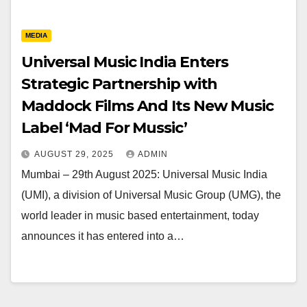
MEDIA
Universal Music India Enters
Strategic Partnership with
Maddock Films And Its New Music
Label ‘Mad For Mussic’
AUGUST 29, 2025
ADMIN
Mumbai – 29th August 2025: Universal Music India
(UMI), a division of Universal Music Group (UMG), the
world leader in music based entertainment, today
announces it has entered into a…