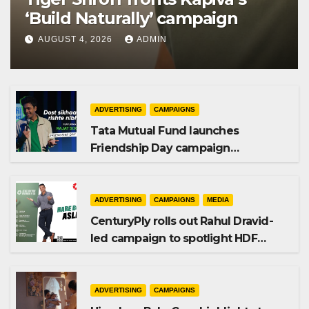
‘Build Naturally’ campaign
AUGUST 4, 2026
ADMIN
ADVERTISING
CAMPAIGNS
Tata Mutual Fund launches
Friendship Day campaign
promoting SIP investing
ADVERTISING
CAMPAIGNS
MEDIA
CenturyPly rolls out Rahul Dravid-
led campaign to spotlight HDF
Premium Plus
ADVERTISING
CAMPAIGNS