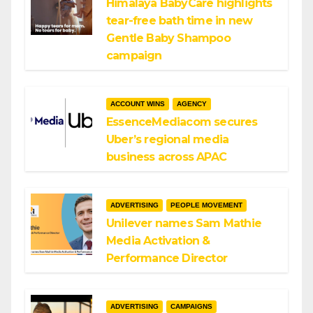
Himalaya BabyCare highlights
tear-free bath time in new
Gentle Baby Shampoo
campaign
ACCOUNT WINS
AGENCY
EssenceMediacom secures
Uber’s regional media
business across APAC
ADVERTISING
PEOPLE MOVEMENT
Unilever names Sam Mathie
Media Activation &
Performance Director
ADVERTISING
CAMPAIGNS