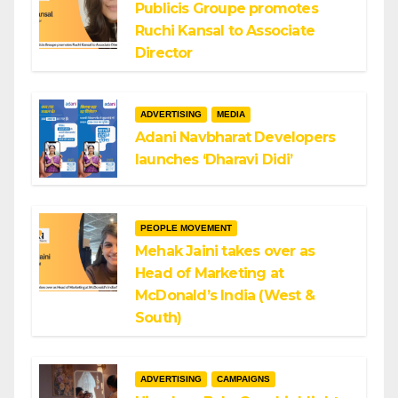
Publicis Groupe promotes
Ruchi Kansal to Associate
Director
ADVERTISING
MEDIA
Adani Navbharat Developers
launches ‘Dharavi Didi’
PEOPLE MOVEMENT
Mehak Jaini takes over as
Head of Marketing at
McDonald’s India (West &
South)
ADVERTISING
CAMPAIGNS