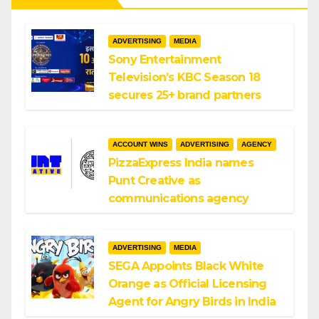
ADVERTISING
MEDIA
Sony Entertainment
Television’s KBC Season 18
secures 25+ brand partners
ACCOUNT WINS
ADVERTISING
AGENCY
PizzaExpress India names
Punt Creative as
communications agency
ADVERTISING
MEDIA
SEGA Appoints Black White
Orange as Official Licensing
Agent for Angry Birds in India