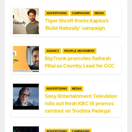
ADVERTISING
CAMPAIGNS
MEDIA
Tiger Shroff fronts Kapiva’s
‘Build Naturally’ campaign
AGENCY
PEOPLE MOVEMENT
BigTrunk promotes Rathesh
Pillai as Country Lead for GCC
ADVERTISING
MEDIA
Sony Entertainment Television
rolls out fresh KBC 18 promos
centred on ‘Sochna Padega’
ADVERTISING
CAMPAIGNS