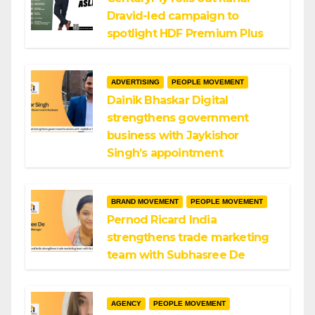
Dravid-led campaign to
spotlight HDF Premium Plus
ADVERTISING
PEOPLE MOVEMENT
Dainik Bhaskar Digital
strengthens government
business with Jaykishor
Singh’s appointment
BRAND MOVEMENT
PEOPLE MOVEMENT
Pernod Ricard India
strengthens trade marketing
team with Subhasree De
AGENCY
PEOPLE MOVEMENT