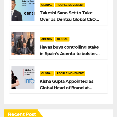
GLOBAL
PEOPLE MOVEMENT
Takeshi Sano Set to Take
Over as Dentsu Global CEO
After Hiroshi Igarashi’s Exit
AGENCY
GLOBAL
Havas buys controlling stake
in Spain’s Acento to bolster
H/Advisors expansion
GLOBAL
PEOPLE MOVEMENT
Kisha Gupta Appointed as
Global Head of Brand at
Infosys
Recent Post