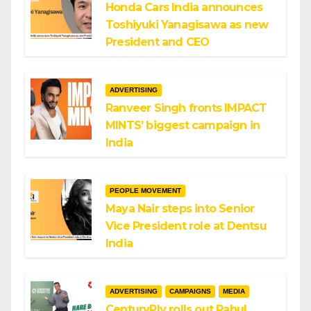
Honda Cars India announces
Toshiyuki Yanagisawa as new
President and CEO
ADVERTISING
Ranveer Singh fronts IMPACT
MINTS’ biggest campaign in
India
PEOPLE MOVEMENT
Maya Nair steps into Senior
Vice President role at Dentsu
India
ADVERTISING
CAMPAIGNS
MEDIA
CenturyPly rolls out Rahul