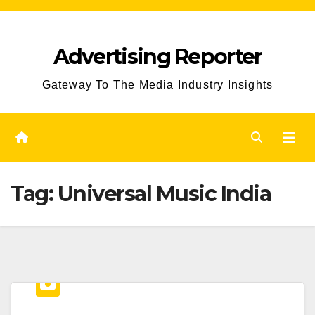
Skip
to
Advertising Reporter
Content
Gateway To The Media Industry Insights
Tag:
Universal Music India