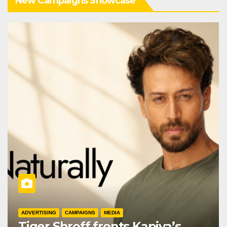
New Campaigns Showcase
ADVERTISING
CAMPAIGNS
MEDIA
Tiger Shroff fronts Kapiva’s