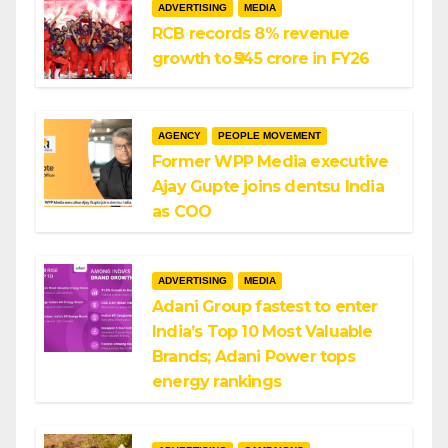
ADVERTISING
MEDIA
RCB records 8% revenue
growth to ₹545 crore in FY26
AGENCY
PEOPLE MOVEMENT
Former WPP Media executive
Ajay Gupte joins dentsu India
as COO
ADVERTISING
MEDIA
Adani Group fastest to enter
India’s Top 10 Most Valuable
Brands; Adani Power tops
energy rankings