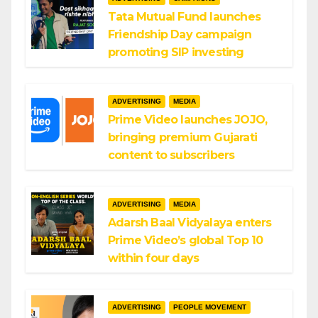
Tata Mutual Fund launches
Friendship Day campaign
promoting SIP investing
ADVERTISING
MEDIA
Prime Video launches JOJO,
bringing premium Gujarati
content to subscribers
ADVERTISING
MEDIA
Adarsh Baal Vidyalaya enters
Prime Video’s global Top 10
within four days
ADVERTISING
PEOPLE MOVEMENT