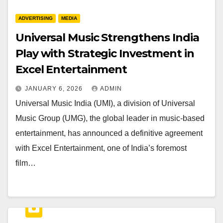
ADVERTISING
MEDIA
Universal Music Strengthens India
Play with Strategic Investment in
Excel Entertainment
JANUARY 6, 2026
ADMIN
Universal Music India (UMI), a division of Universal
Music Group (UMG), the global leader in music-based
entertainment, has announced a definitive agreement
with Excel Entertainment, one of India’s foremost
film…