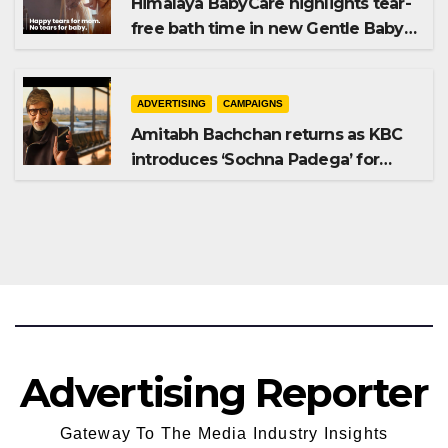
Himalaya BabyCare highlights tear-
free bath time in new Gentle Baby
Shampoo campaign
ADVERTISING
CAMPAIGNS
Amitabh Bachchan returns as KBC
introduces ‘Sochna Padega’ for
Season 18
Advertising Reporter
Gateway To The Media Industry Insights