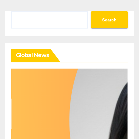
Search
Search
Global News