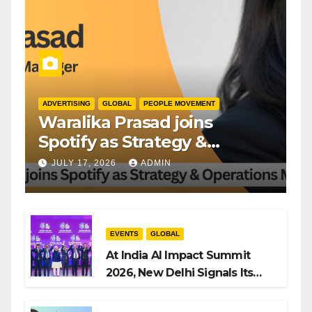
ADVERTISING
GLOBAL
PEOPLE MOVEMENT
Waralika Prasad joins
Spotify as Strategy &
Operations Manager, SAMEA
JULY 17, 2026
ADMIN
EVENTS
GLOBAL
At India AI Impact Summit
2026, New Delhi Signals Its
Intent to Shape the Global AI
Playbook