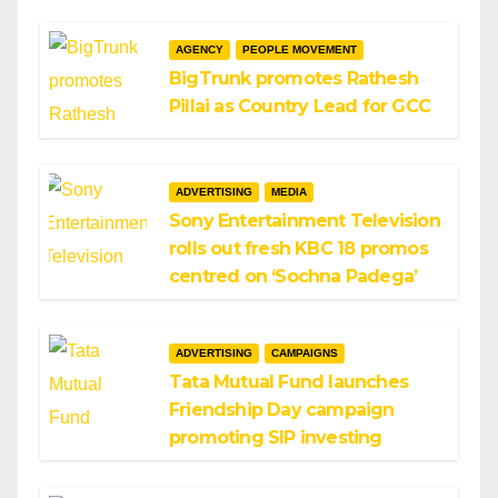
AGENCY
PEOPLE MOVEMENT
BigTrunk promotes Rathesh
Pillai as Country Lead for GCC
ADVERTISING
MEDIA
Sony Entertainment Television
rolls out fresh KBC 18 promos
centred on ‘Sochna Padega’
ADVERTISING
CAMPAIGNS
Tata Mutual Fund launches
Friendship Day campaign
promoting SIP investing