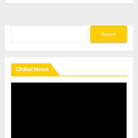
Search
Search
Global News