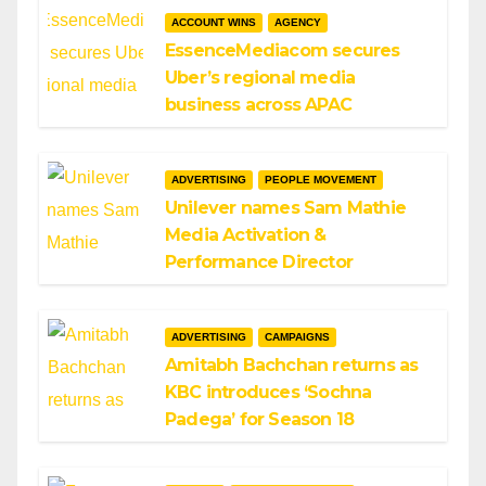
ACCOUNT WINS
AGENCY
EssenceMediacom secures
Uber’s regional media
business across APAC
ADVERTISING
PEOPLE MOVEMENT
Unilever names Sam Mathie
Media Activation &
Performance Director
ADVERTISING
CAMPAIGNS
Amitabh Bachchan returns as
KBC introduces ‘Sochna
Padega’ for Season 18