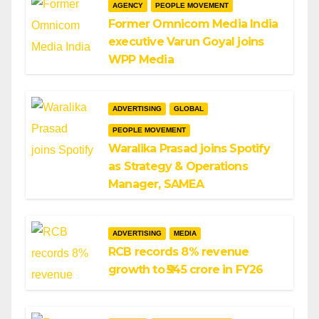
AGENCY
PEOPLE MOVEMENT
Former Omnicom Media India
executive Varun Goyal joins
WPP Media
ADVERTISING
GLOBAL
PEOPLE MOVEMENT
Waralika Prasad joins Spotify
as Strategy & Operations
Manager, SAMEA
ADVERTISING
MEDIA
RCB records 8% revenue
growth to ₹545 crore in FY26