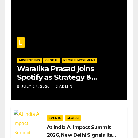
ADVERTISING
GLOBAL
PEOPLE MOVEMENT
Waralika Prasad joins
Spotify as Strategy &
Operations Manager, SAMEA
JULY 17, 2026
ADMIN
EVENTS
GLOBAL
At India AI Impact Summit
2026, New Delhi Signals Its