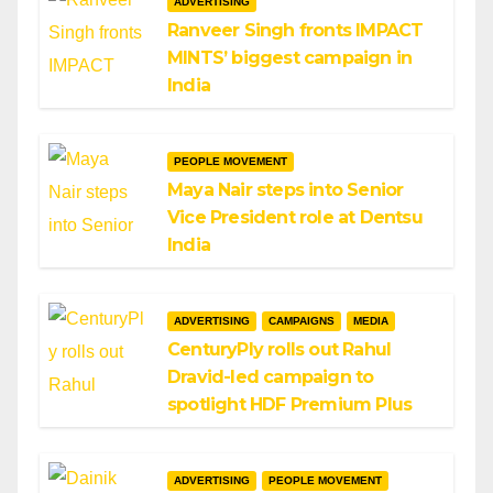
ADVERTISING
Ranveer Singh fronts IMPACT
MINTS’ biggest campaign in
India
PEOPLE MOVEMENT
Maya Nair steps into Senior
Vice President role at Dentsu
India
ADVERTISING
CAMPAIGNS
MEDIA
CenturyPly rolls out Rahul
Dravid-led campaign to
spotlight HDF Premium Plus
ADVERTISING
PEOPLE MOVEMENT