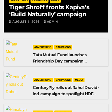
ADVERTISING
CAMPAIGNS
MEDIA
Tiger Shroff fronts Kapiva’s
‘Build Naturally’ campaign
AUGUST 4, 2026
ADMIN
ADVERTISING
CAMPAIGNS
Tata Mutual Fund launches
Friendship Day campaign
promoting SIP investing
ADVERTISING
CAMPAIGNS
MEDIA
CenturyPly rolls out Rahul Dravid-
led campaign to spotlight HDF
Premium Plus