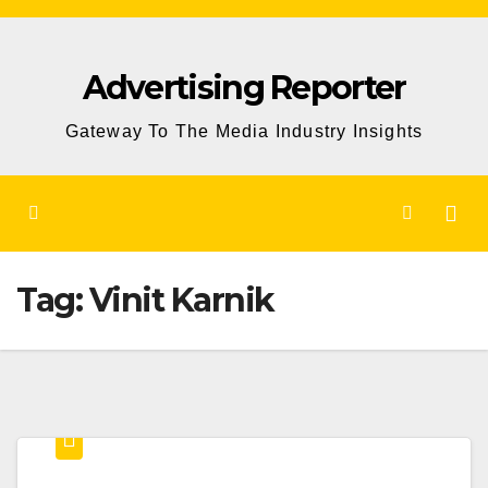
Skip
to
Advertising Reporter
Content
Gateway To The Media Industry Insights
Tag:
Vinit Karnik