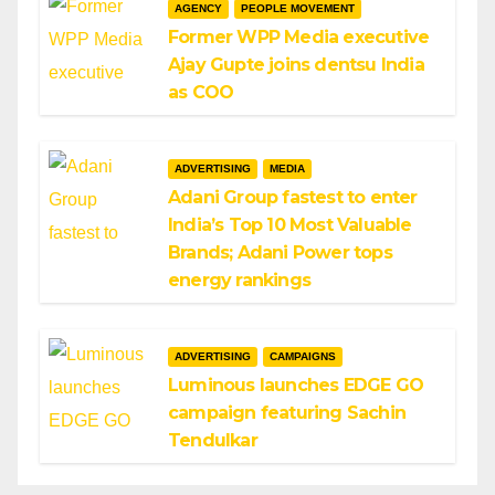
AGENCY
PEOPLE MOVEMENT
Former WPP Media executive
Ajay Gupte joins dentsu India
as COO
ADVERTISING
MEDIA
Adani Group fastest to enter
India’s Top 10 Most Valuable
Brands; Adani Power tops
energy rankings
ADVERTISING
CAMPAIGNS
Luminous launches EDGE GO
campaign featuring Sachin
Tendulkar