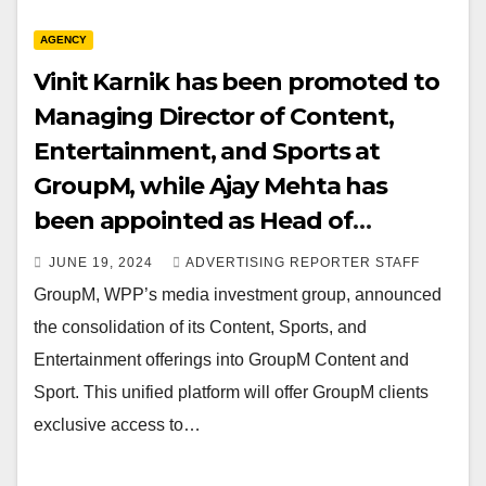
AGENCY
Vinit Karnik has been promoted to
Managing Director of Content,
Entertainment, and Sports at
GroupM, while Ajay Mehta has
been appointed as Head of
Content for GroupM.
JUNE 19, 2024
ADVERTISING REPORTER STAFF
GroupM, WPP’s media investment group, announced
the consolidation of its Content, Sports, and
Entertainment offerings into GroupM Content and
Sport. This unified platform will offer GroupM clients
exclusive access to…