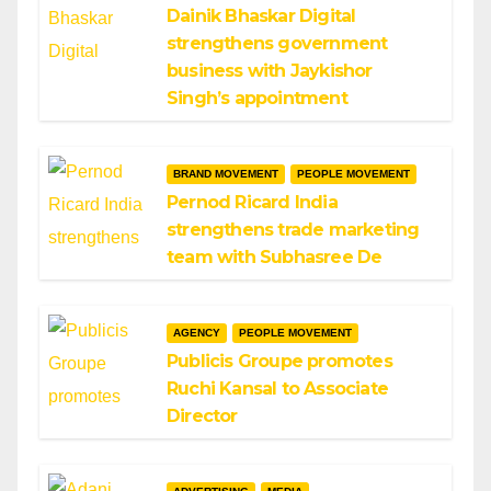
Dainik Bhaskar Digital
strengthens government
business with Jaykishor
Singh’s appointment
BRAND MOVEMENT
PEOPLE MOVEMENT
Pernod Ricard India
strengthens trade marketing
team with Subhasree De
AGENCY
PEOPLE MOVEMENT
Publicis Groupe promotes
Ruchi Kansal to Associate
Director