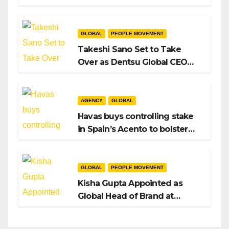
Intent to Shape the Global AI
Playbook
GLOBAL
PEOPLE MOVEMENT
Takeshi Sano Set to Take
Over as Dentsu Global CEO
After Hiroshi Igarashi’s Exit
AGENCY
GLOBAL
Havas buys controlling stake
in Spain’s Acento to bolster
H/Advisors expansion
GLOBAL
PEOPLE MOVEMENT
Kisha Gupta Appointed as
Global Head of Brand at
Infosys