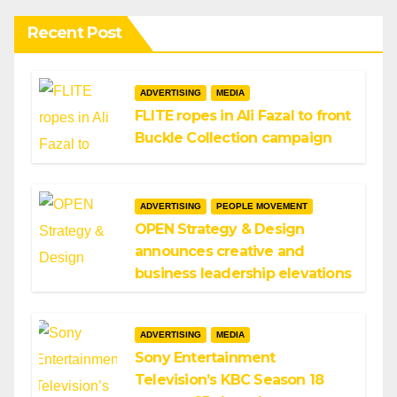
Recent Post
ADVERTISING
MEDIA
FLITE ropes in Ali Fazal to front
Buckle Collection campaign
ADVERTISING
PEOPLE MOVEMENT
OPEN Strategy & Design
announces creative and
business leadership elevations
ADVERTISING
MEDIA
Sony Entertainment
Television’s KBC Season 18