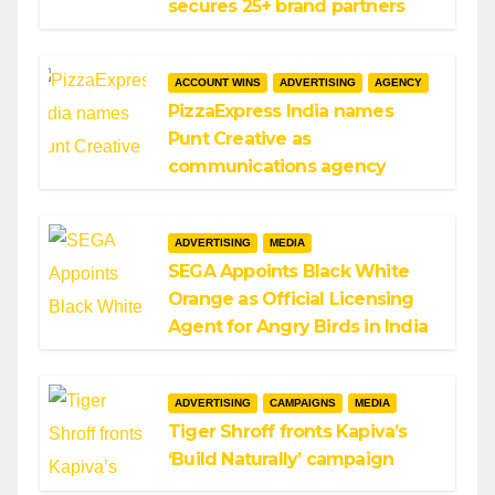
secures 25+ brand partners
ACCOUNT WINS
ADVERTISING
AGENCY
PizzaExpress India names
Punt Creative as
communications agency
ADVERTISING
MEDIA
SEGA Appoints Black White
Orange as Official Licensing
Agent for Angry Birds in India
ADVERTISING
CAMPAIGNS
MEDIA
Tiger Shroff fronts Kapiva’s
‘Build Naturally’ campaign