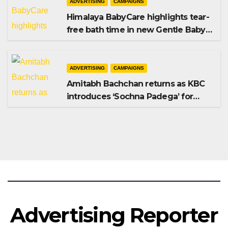
ADVERTISING
CAMPAIGNS
Himalaya BabyCare highlights tear-
free bath time in new Gentle Baby
Shampoo campaign
ADVERTISING
CAMPAIGNS
Amitabh Bachchan returns as KBC
introduces ‘Sochna Padega’ for
Season 18
Advertising Reporter