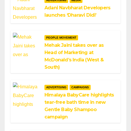
ADVERTISING
MEDIA
Adani Navbharat Developers
launches ‘Dharavi Didi’
PEOPLE MOVEMENT
Mehak Jaini takes over as
Head of Marketing at
McDonald’s India (West &
South)
ADVERTISING
CAMPAIGNS
Himalaya BabyCare highlights
tear-free bath time in new
Gentle Baby Shampoo
campaign