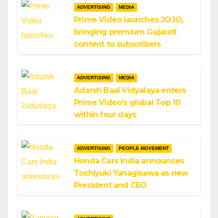
ADVERTISING
MEDIA
Prime Video launches JOJO,
bringing premium Gujarati
content to subscribers
ADVERTISING
MEDIA
Adarsh Baal Vidyalaya enters
Prime Video’s global Top 10
within four days
ADVERTISING
PEOPLE MOVEMENT
Honda Cars India announces
Toshiyuki Yanagisawa as new
President and CEO