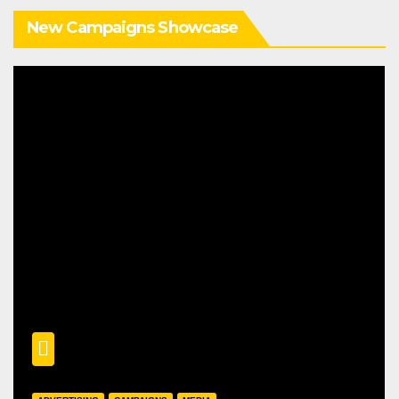
New Campaigns Showcase