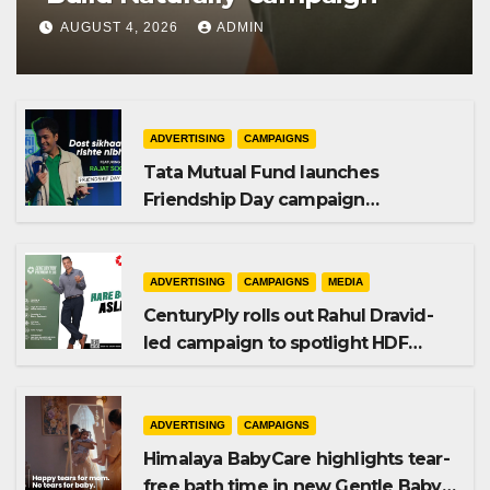
AUGUST 4, 2026
ADMIN
ADVERTISING
CAMPAIGNS
Tata Mutual Fund launches
Friendship Day campaign
promoting SIP investing
ADVERTISING
CAMPAIGNS
MEDIA
CenturyPly rolls out Rahul Dravid-
led campaign to spotlight HDF
Premium Plus
ADVERTISING
CAMPAIGNS
Himalaya BabyCare highlights tear-
free bath time in new Gentle Baby