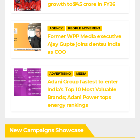
growth to ₹545 crore in FY26
AGENCY
PEOPLE MOVEMENT
Former WPP Media executive
Ajay Gupte joins dentsu India
as COO
ADVERTISING
MEDIA
Adani Group fastest to enter
India’s Top 10 Most Valuable
Brands; Adani Power tops
energy rankings
New Campaigns Showcase