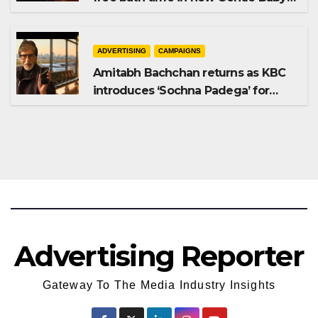
Shampoo campaign
ADVERTISING
CAMPAIGNS
Amitabh Bachchan returns as KBC
introduces ‘Sochna Padega’ for
Season 18
Advertising Reporter
Gateway To The Media Industry Insights