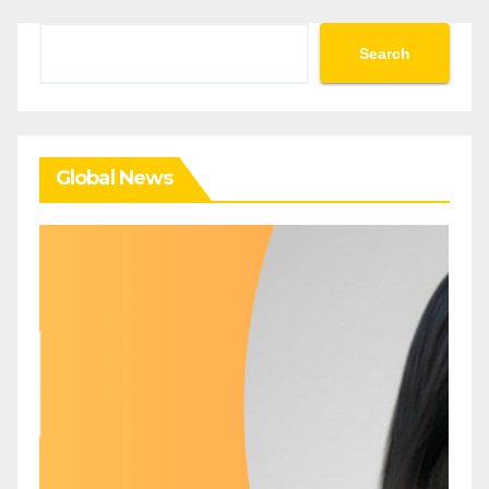
Search
Search
Global News