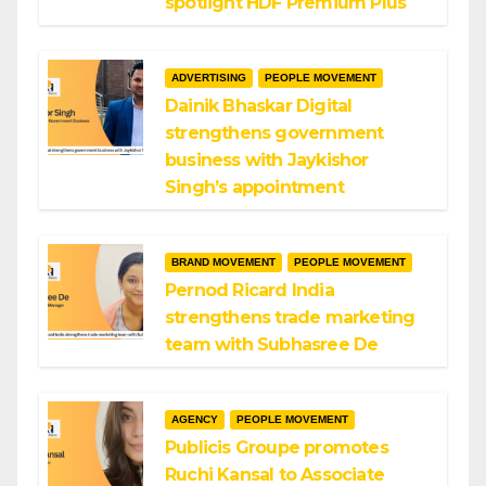
spotlight HDF Premium Plus
ADVERTISING
PEOPLE MOVEMENT
Dainik Bhaskar Digital
strengthens government
business with Jaykishor
Singh’s appointment
BRAND MOVEMENT
PEOPLE MOVEMENT
Pernod Ricard India
strengthens trade marketing
team with Subhasree De
AGENCY
PEOPLE MOVEMENT
Publicis Groupe promotes
Ruchi Kansal to Associate