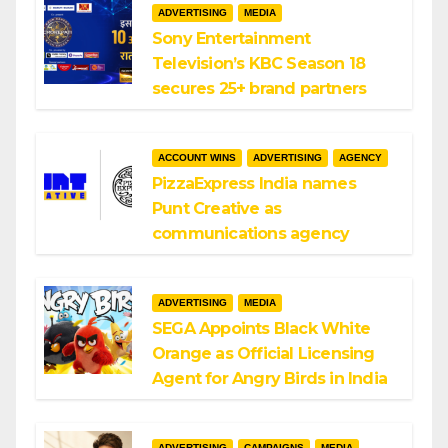
ADVERTISING
MEDIA
Sony Entertainment
Television’s KBC Season 18
secures 25+ brand partners
ACCOUNT WINS
ADVERTISING
AGENCY
PizzaExpress India names
Punt Creative as
communications agency
ADVERTISING
MEDIA
SEGA Appoints Black White
Orange as Official Licensing
Agent for Angry Birds in India
ADVERTISING
CAMPAIGNS
MEDIA