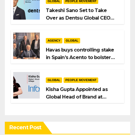
GLOBAL
PEOPLE MOVEMENT
Takeshi Sano Set to Take
Over as Dentsu Global CEO
After Hiroshi Igarashi’s Exit
AGENCY
GLOBAL
Havas buys controlling stake
in Spain’s Acento to bolster
H/Advisors expansion
GLOBAL
PEOPLE MOVEMENT
Kisha Gupta Appointed as
Global Head of Brand at
Infosys
Recent Post