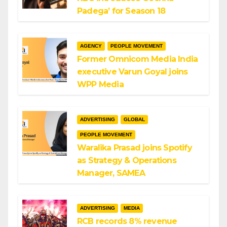
Padega’ for Season 18
AGENCY
PEOPLE MOVEMENT
Former Omnicom Media India
executive Varun Goyal joins
WPP Media
ADVERTISING
GLOBAL
PEOPLE MOVEMENT
Waralika Prasad joins Spotify
as Strategy & Operations
Manager, SAMEA
ADVERTISING
MEDIA
RCB records 8% revenue