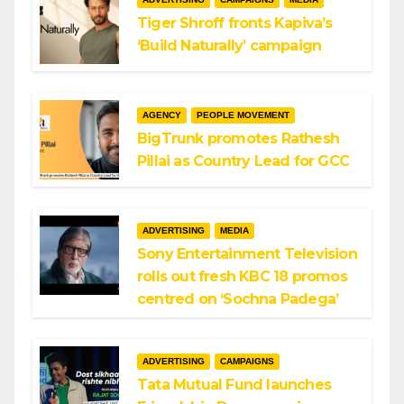
Tiger Shroff fronts Kapiva’s
‘Build Naturally’ campaign
AGENCY
PEOPLE MOVEMENT
BigTrunk promotes Rathesh
Pillai as Country Lead for GCC
ADVERTISING
MEDIA
Sony Entertainment Television
rolls out fresh KBC 18 promos
centred on ‘Sochna Padega’
ADVERTISING
CAMPAIGNS
Tata Mutual Fund launches