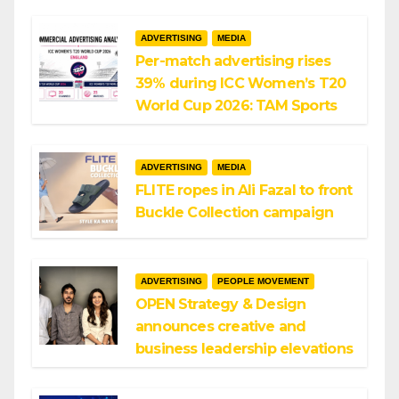
ADVERTISING
MEDIA
Per-match advertising rises
39% during ICC Women’s T20
World Cup 2026: TAM Sports
ADVERTISING
MEDIA
FLITE ropes in Ali Fazal to front
Buckle Collection campaign
ADVERTISING
PEOPLE MOVEMENT
OPEN Strategy & Design
announces creative and
business leadership elevations