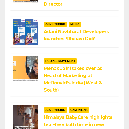
Director
ADVERTISING
MEDIA
Adani Navbharat Developers
launches ‘Dharavi Didi’
PEOPLE MOVEMENT
Mehak Jaini takes over as
Head of Marketing at
McDonald’s India (West &
South)
ADVERTISING
CAMPAIGNS
Himalaya BabyCare highlights
tear-free bath time in new