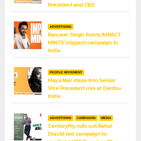
President and CEO
ADVERTISING
Ranveer Singh fronts IMPACT
MINTS’ biggest campaign in
India
PEOPLE MOVEMENT
Maya Nair steps into Senior
Vice President role at Dentsu
India
ADVERTISING
CAMPAIGNS
MEDIA
CenturyPly rolls out Rahul
Dravid-led campaign to