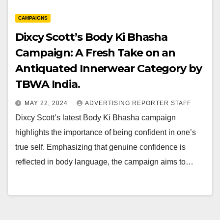
CAMPAIGNS
Dixcy Scott’s Body Ki Bhasha
Campaign: A Fresh Take on an
Antiquated Innerwear Category by
TBWA India.
MAY 22, 2024
ADVERTISING REPORTER STAFF
Dixcy Scott’s latest Body Ki Bhasha campaign
highlights the importance of being confident in one’s
true self. Emphasizing that genuine confidence is
reflected in body language, the campaign aims to…