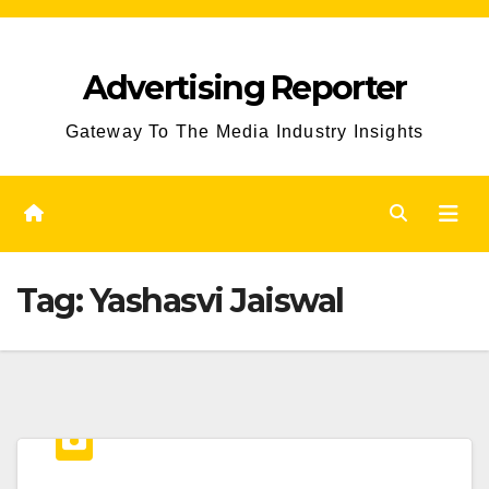
Skip
to
Advertising Reporter
Content
Gateway To The Media Industry Insights
Tag:
Yashasvi Jaiswal