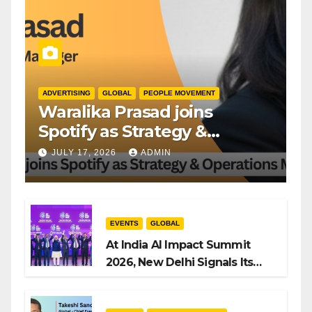
ADVERTISING
GLOBAL
PEOPLE MOVEMENT
Waralika Prasad joins
Spotify as Strategy &
Operations Manager, SAMEA
JULY 17, 2026
ADMIN
EVENTS
GLOBAL
At India AI Impact Summit
2026, New Delhi Signals Its
Intent to Shape the Global AI
Playbook