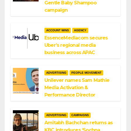
Gentle Baby Shampoo
campaign
ACCOUNT WINS
AGENCY
EssenceMediacom secures
Uber’s regional media
business across APAC
ADVERTISING
PEOPLE MOVEMENT
Unilever names Sam Mathie
Media Activation &
Performance Director
ADVERTISING
CAMPAIGNS
Amitabh Bachchan returns as
KBC introduces ‘Sochna