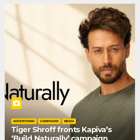
ADVERTISING
CAMPAIGNS
MEDIA
Tiger Shroff fronts Kapiva’s
‘Build Naturally’ campaign