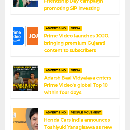
Friendship Day campaign
promoting SIP investing
ADVERTISING
MEDIA
Prime Video launches JOJO,
bringing premium Gujarati
content to subscribers
ADVERTISING
MEDIA
Adarsh Baal Vidyalaya enters
Prime Video’s global Top 10
within four days
ADVERTISING
PEOPLE MOVEMENT
Honda Cars India announces
Toshiyuki Yanagisawa as new