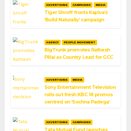
ADVERTISING
CAMPAIGNS
MEDIA
Tiger Shroff fronts Kapiva’s
‘Build Naturally’ campaign
AGENCY
PEOPLE MOVEMENT
BigTrunk promotes Rathesh
Pillai as Country Lead for GCC
ADVERTISING
MEDIA
Sony Entertainment Television
rolls out fresh KBC 18 promos
centred on ‘Sochna Padega’
ADVERTISING
CAMPAIGNS
Tata Mutual Fund launches