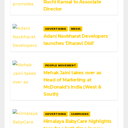
Ruchi Kansal to Associate
Director
ADVERTISING
MEDIA
Adani Navbharat Developers
launches ‘Dharavi Didi’
PEOPLE MOVEMENT
Mehak Jaini takes over as
Head of Marketing at
McDonald’s India (West &
South)
ADVERTISING
CAMPAIGNS
Himalaya BabyCare highlights