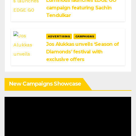
Luminous launches EDGE GO
campaign featuring Sachin
Tendulkar
ADVERTISING
CAMPAIGNS
Jos Alukkas unveils ‘Season of
Diamonds’ festival with
exclusive offers
New Campaigns Showcase