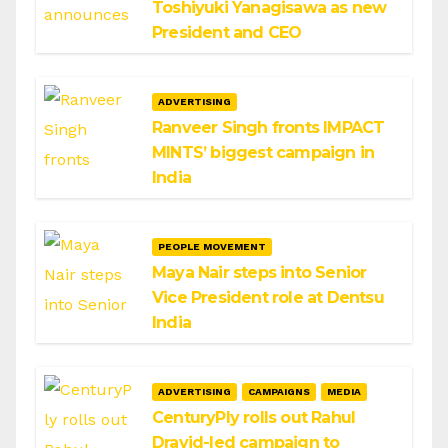
Toshiyuki Yanagisawa as new
President and CEO
ADVERTISING
Ranveer Singh fronts IMPACT
MINTS’ biggest campaign in
India
PEOPLE MOVEMENT
Maya Nair steps into Senior
Vice President role at Dentsu
India
ADVERTISING
CAMPAIGNS
MEDIA
CenturyPly rolls out Rahul
Dravid-led campaign to