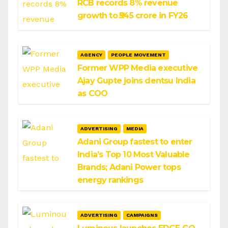
RCB records 8% revenue
growth to ₹545 crore in FY26
AGENCY
PEOPLE MOVEMENT
Former WPP Media executive
Ajay Gupte joins dentsu India
as COO
ADVERTISING
MEDIA
Adani Group fastest to enter
India’s Top 10 Most Valuable
Brands; Adani Power tops
energy rankings
ADVERTISING
CAMPAIGNS