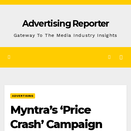
Skip
to
Advertising Reporter
Content
Gateway To The Media Industry Insights
ADVERTISING
Myntra’s ‘Price
Crash’ Campaign