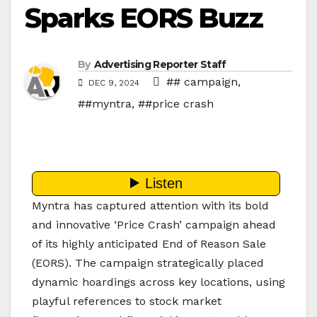
Sparks EORS Buzz
By
Advertising Reporter Staff
## campaign
,
DEC 9, 2024
##myntra
,
##price crash
Myntra has captured attention with its bold
and innovative ‘Price Crash’ campaign ahead
of its highly anticipated End of Reason Sale
(EORS). The campaign strategically placed
dynamic hoardings across key locations, using
playful references to stock market