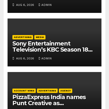
business leadership
AUG 6, 2026
ADMIN
elevations
ADVERTISING
MEDIA
Sony Entertainment
Television’s KBC Season 18
secures 25+ brand partners
AUG 6, 2026
ADMIN
ACCOUNT WINS
ADVERTISING
AGENCY
PizzaExpress India names
Punt Creative as