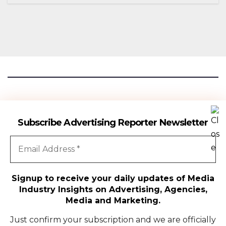
Season 18
Advertising Reporter
Subscribe Advertising Reporter Newsletter
Gateway To The Media Industry Insights
Signup to receive your daily updates of Media
Industry Insights on Advertising, Agencies,
All Rights Reserved | Copyright ©2024
|
Advertising Reporter
Media and Marketing.
Media
Just confirm your subscription and we are officially