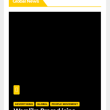
Global News
ADVERTISING
GLOBAL
PEOPLE MOVEMENT