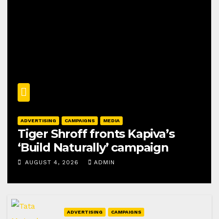
ADVERTISING
CAMPAIGNS
MEDIA
Tiger Shroff fronts Kapiva’s
‘Build Naturally’ campaign
AUGUST 4, 2026
ADMIN
ADVERTISING
CAMPAIGNS