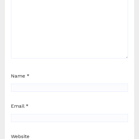
Name
*
Email
*
Website