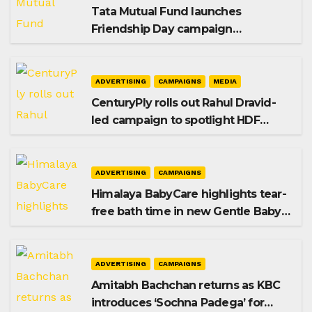
Tata Mutual Fund launches
Friendship Day campaign
promoting SIP investing
ADVERTISING
CAMPAIGNS
MEDIA
CenturyPly rolls out Rahul Dravid-
led campaign to spotlight HDF
Premium Plus
ADVERTISING
CAMPAIGNS
Himalaya BabyCare highlights tear-
free bath time in new Gentle Baby
Shampoo campaign
ADVERTISING
CAMPAIGNS
Amitabh Bachchan returns as KBC
introduces ‘Sochna Padega’ for