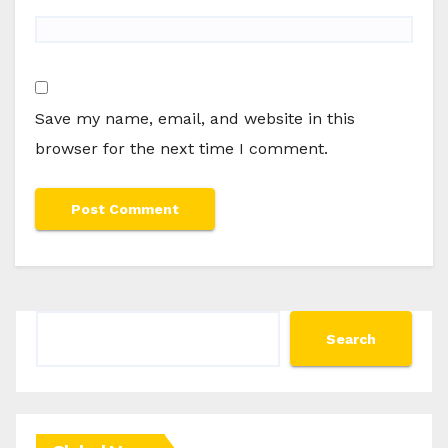
Save my name, email, and website in this
browser for the next time I comment.
Search
Search