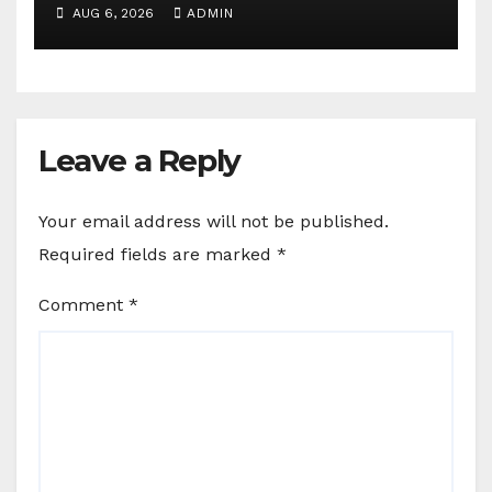
communications agency
AUG 6, 2026
ADMIN
Leave a Reply
Your email address will not be published.
Required fields are marked
*
Comment
*