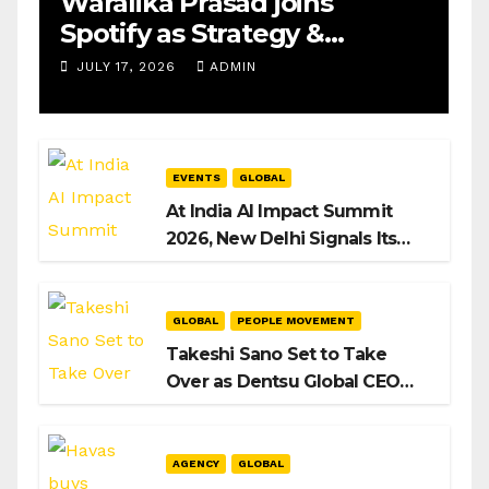
Waralika Prasad joins
Spotify as Strategy &
Operations Manager, SAMEA
JULY 17, 2026
ADMIN
EVENTS
GLOBAL
At India AI Impact Summit
2026, New Delhi Signals Its
Intent to Shape the Global AI
Playbook
GLOBAL
PEOPLE MOVEMENT
Takeshi Sano Set to Take
Over as Dentsu Global CEO
After Hiroshi Igarashi’s Exit
AGENCY
GLOBAL