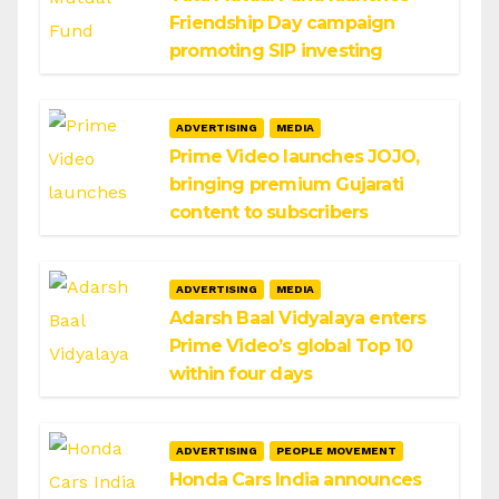
Friendship Day campaign
promoting SIP investing
ADVERTISING
MEDIA
Prime Video launches JOJO,
bringing premium Gujarati
content to subscribers
ADVERTISING
MEDIA
Adarsh Baal Vidyalaya enters
Prime Video’s global Top 10
within four days
ADVERTISING
PEOPLE MOVEMENT
Honda Cars India announces