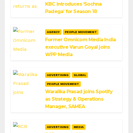
KBC introduces ‘Sochna
Padega’ for Season 18
AGENCY
PEOPLE MOVEMENT
Former Omnicom Media India
executive Varun Goyal joins
WPP Media
ADVERTISING
GLOBAL
PEOPLE MOVEMENT
Waralika Prasad joins Spotify
as Strategy & Operations
Manager, SAMEA
ADVERTISING
MEDIA