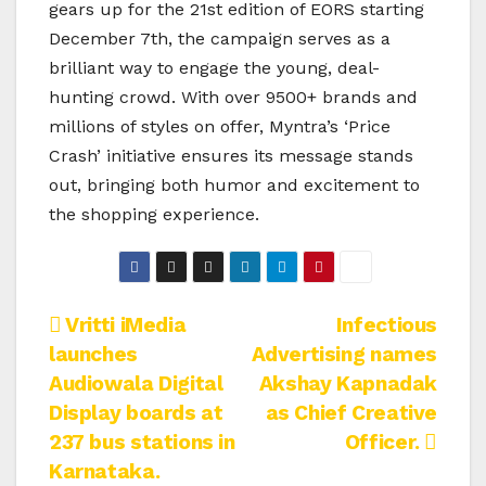
gears up for the 21st edition of EORS starting
December 7th, the campaign serves as a
brilliant way to engage the young, deal-
hunting crowd. With over 9500+ brands and
millions of styles on offer, Myntra’s ‘Price
Crash’ initiative ensures its message stands
out, bringing both humor and excitement to
the shopping experience.
Post
Vritti iMedia
Infectious
launches
Advertising names
navigation
Audiowala Digital
Akshay Kapnadak
Display boards at
as Chief Creative
237 bus stations in
Officer.
Karnataka.