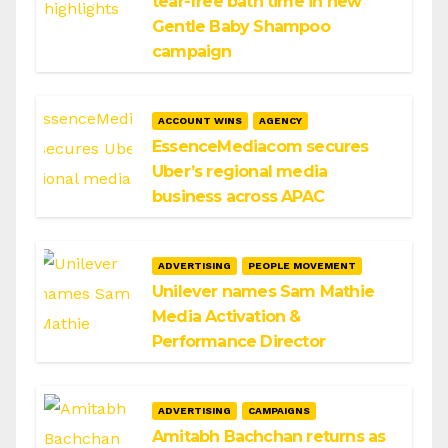
tear-free bath time in new
Gentle Baby Shampoo
campaign
ACCOUNT WINS
AGENCY
EssenceMediacom secures
Uber’s regional media
business across APAC
ADVERTISING
PEOPLE MOVEMENT
Unilever names Sam Mathie
Media Activation &
Performance Director
ADVERTISING
CAMPAIGNS
Amitabh Bachchan returns as