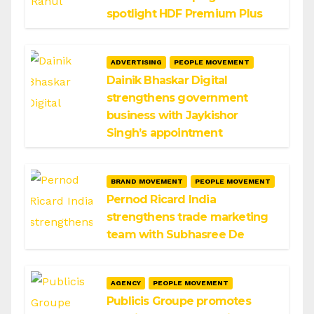
spotlight HDF Premium Plus
ADVERTISING
PEOPLE MOVEMENT
Dainik Bhaskar Digital
strengthens government
business with Jaykishor
Singh’s appointment
BRAND MOVEMENT
PEOPLE MOVEMENT
Pernod Ricard India
strengthens trade marketing
team with Subhasree De
AGENCY
PEOPLE MOVEMENT
Publicis Groupe promotes