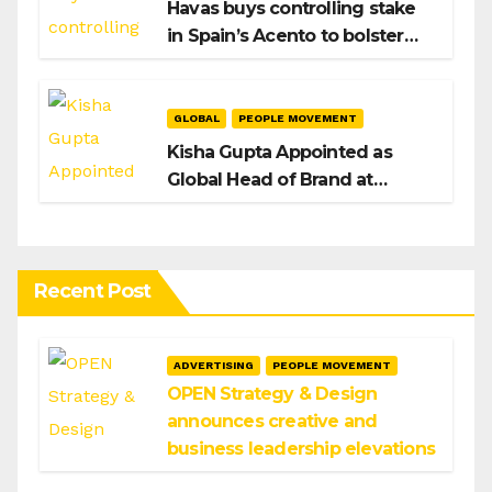
Havas buys controlling stake
in Spain’s Acento to bolster
H/Advisors expansion
GLOBAL
PEOPLE MOVEMENT
Kisha Gupta Appointed as
Global Head of Brand at
Infosys
Recent Post
ADVERTISING
PEOPLE MOVEMENT
OPEN Strategy & Design
announces creative and
business leadership elevations