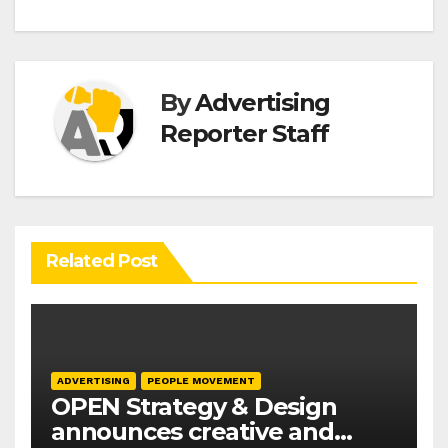
By
Advertising
Reporter Staff
Related Post
ADVERTISING
PEOPLE MOVEMENT
OPEN Strategy & Design
announces creative and