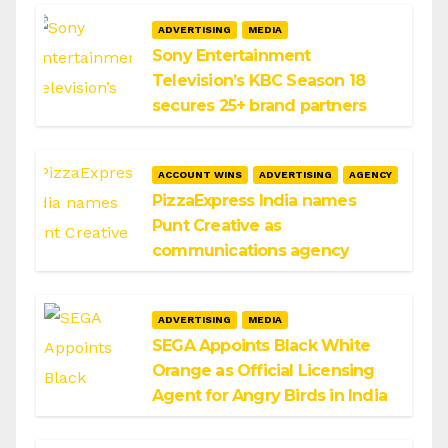
ADVERTISING
MEDIA
Sony Entertainment
Television’s KBC Season 18
secures 25+ brand partners
ACCOUNT WINS
ADVERTISING
AGENCY
PizzaExpress India names
Punt Creative as
communications agency
ADVERTISING
MEDIA
SEGA Appoints Black White
Orange as Official Licensing
Agent for Angry Birds in India