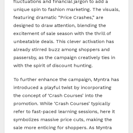
fluctuations and financial jargon to add a
unique spin to fashion marketing. The visuals,
featuring dramatic “Price Crashes,” are
designed to draw attention, blending the
excitement of sale season with the thrill of
unbeatable deals. This clever activation has
already stirred buzz among shoppers and
passersby, as the campaign creatively ties in
with the spirit of discount hunting.
To further enhance the campaign, Myntra has
introduced a playful twist by incorporating
the concept of ‘Crash Courses’ into the
promotion. While ‘Crash Courses’ typically
refer to fast-paced learning sessions, here it
symbolizes massive price cuts, making the
sale more enticing for shoppers. As Myntra