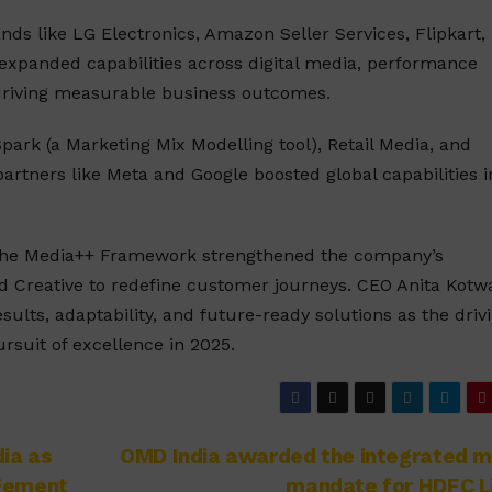
ds like LG Electronics, Amazon Seller Services, Flipkart,
 expanded capabilities across digital media, performance
driving measurable business outcomes.
park (a Marketing Mix Modelling tool), Retail Media, and
artners like Meta and Google boosted global capabilities i
e the Media++ Framework strengthened the company’s
d Creative to redefine customer journeys. CEO Anita Kotw
lts, adaptability, and future-ready solutions as the driv
ursuit of excellence in 2025.
ia as
OMD India awarded the integrated m
agement
mandate for HDFC L