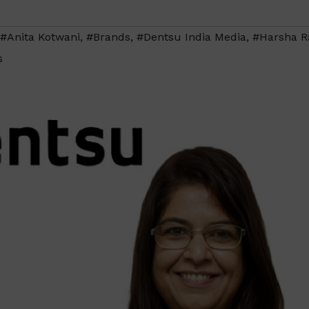
#Anita Kotwani
,
#Brands
,
#Dentsu India Media
,
#Harsha R
s