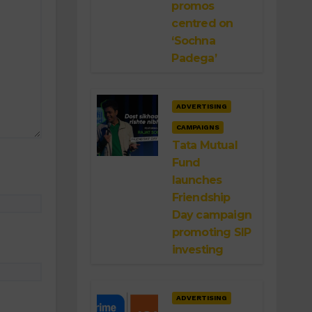
promos
centred on
‘Sochna
Padega’
ADVERTISING
CAMPAIGNS
Tata Mutual
Fund
launches
Friendship
Day campaign
promoting SIP
investing
ADVERTISING