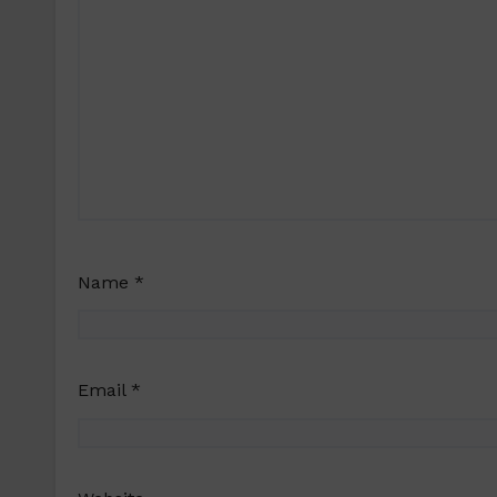
Name
*
Email
*