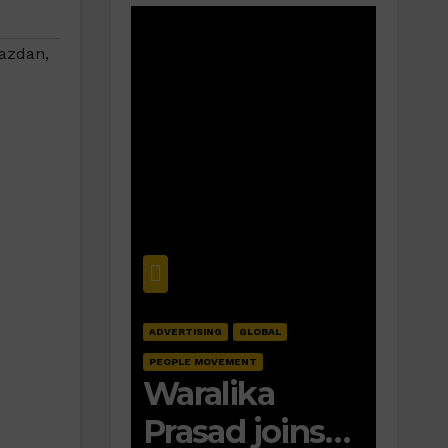
azdan
,
ADVERTISING
GLOBAL
PEOPLE MOVEMENT
Waralika
Prasad joins