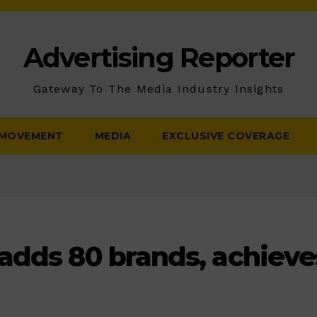
Advertising Reporter
Gateway To The Media Industry Insights
 MOVEMENT
MEDIA
EXCLUSIVE COVERAGE
adds 80 brands, achieve