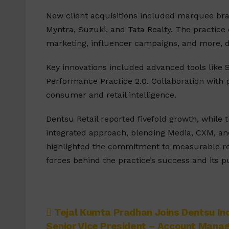
New client acquisitions included marquee bran
Myntra, Suzuki, and Tata Realty. The practice
marketing, influencer campaigns, and more, 
Key innovations included advanced tools like S
Performance Practice 2.0. Collaboration with p
consumer and retail intelligence.
Dentsu Retail reported fivefold growth, whil
integrated approach, blending Media, CXM, an
highlighted the commitment to measurable resu
forces behind the practice’s success and its p
Post
Tejal Kumta Pradhan Joins Dentsu Ind
Senior Vice President – Account Man