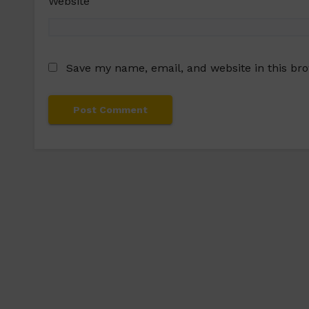
Website
Save my name, email, and website in this br