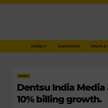
Skip
to
Content
AGENCY
CAMPAIGNS
PEOPLE
AGENCY
Dentsu India Media 
10% billing growth.