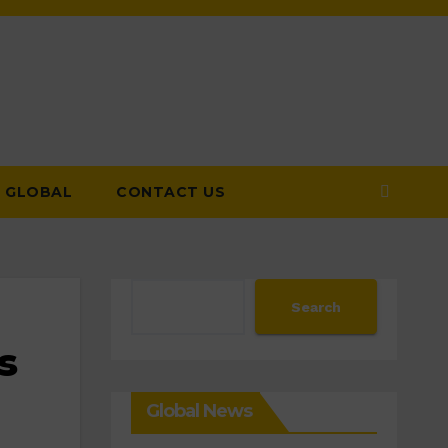
GLOBAL
CONTACT US
Search
Search
s
Global News