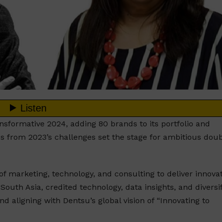
nsformative 2024, adding 80 brands to its portfolio and
ds from 2023’s challenges set the stage for ambitious dou
f marketing, technology, and consulting to deliver innovat
outh Asia, credited technology, data insights, and diversi
d aligning with Dentsu’s global vision of “Innovating to