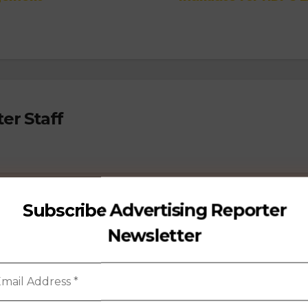
er Staff
Subscribe Advertising Reporter
Newsletter
PEOPLE MOVEMENT
ACCOUNT WINS
AGENCY