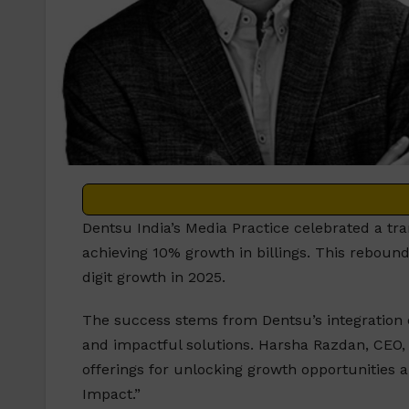
Dentsu India’s Media Practice celebrated a tra
achieving 10% growth in billings. This reboun
digit growth in 2025.
The success stems from Dentsu’s integration o
and impactful solutions. Harsha Razdan, CEO, S
offerings for unlocking growth opportunities an
Impact.”