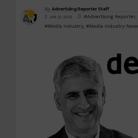
By
Advertising Reporter Staff
#Advertising Reporter
,
JAN 21, 2025
#Media Industry
,
#Media Industry New