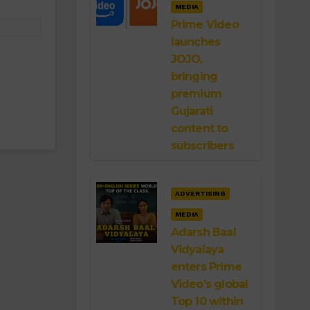
MEDIA
Prime Video
launches
JOJO,
bringing
premium
Gujarati
content to
subscribers
ADVERTISING
MEDIA
Adarsh Baal
Vidyalaya
enters Prime
Video’s global
Top 10 within