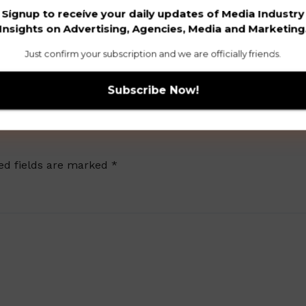
icis Groupe
EssenceMediac
Signup to receive your daily updates of Media Industry
otes Ruchi
secures Uber’s
Insights on Advertising, Agencies, Media and Marketing
al to Associate
regional media
, 2026
ADMIN
JUL 21, 2026
ADMIN
Just confirm your subscription and we are officially friends.
ctor
business across
APAC
ed fields are marked
*