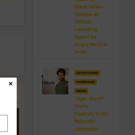
Black White
Orange as
Official
Licensing
Agent for
Angry Birds in
India
ADVERTISING
CAMPAIGNS
MEDIA
Tiger Shroff
fronts
Kapiva’s ‘Build
Naturally’
campaign