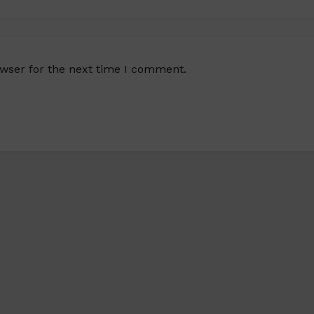
owser for the next time I comment.