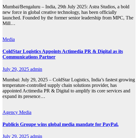
Mumbai/Bengaluru – India, 29th July 2025: Astra Studios, a bold
new force in global creative technology, has been officially
launched. Founded by the former senior leadership from MPC, The
Mill…
Media
ColdStar Logistics Appoints Actimedia PR & Digital as its
Communications Partner
July 29, 2025
admin
Mumbai: July 29, 2025 – ColdStar Logistics, India’s fastest growing
temperature-controlled supply chain solutions provider, has
appointed Actimedia PR & Digital to amplify its core services and
expand its presence…
Agency
Media
Publicis Groupe wins global media mandate for PayPal.
July 29, 2025
admin