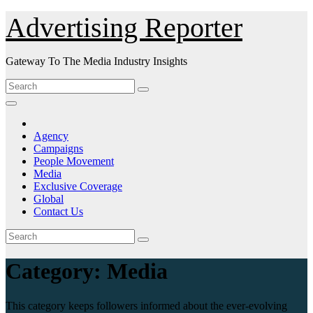
Skip
Advertising Reporter
to
Content
Gateway To The Media Industry Insights
Agency
Campaigns
People Movement
Media
Exclusive Coverage
Global
Contact Us
Category:
Media
This category keeps followers informed about the ever-evolving