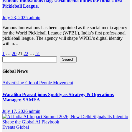
Famous Innovations bags social media duties for India’s first
Pickleball League.
July 23, 2025
admin
Famous Innovations has been appointed as the social media agency
for the World Pickleball League (WPBL), India’s first professional
pickleball league. The agency will shape WPBL’s digital identity
with a…
Posts
1
…
20
21
22
…
51
Search
Search
pagination
Global News
Advertising
Global
People Movement
Waralika Prasad joins Spotify as Strategy & Operations
Manager, SAMEA
July 17, 2026
admin
Events
Global