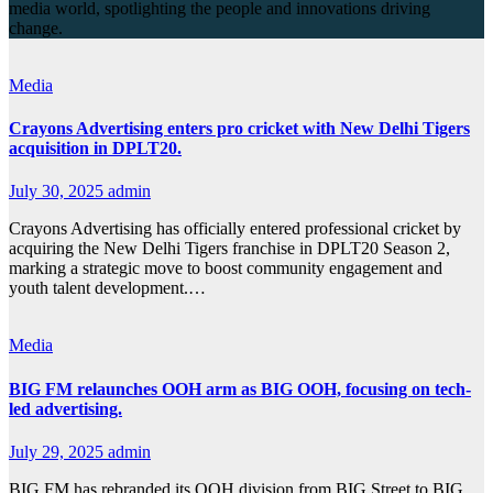
media world, spotlighting the people and innovations driving
change.
Media
Crayons Advertising enters pro cricket with New Delhi Tigers
acquisition in DPLT20.
July 30, 2025
admin
Crayons Advertising has officially entered professional cricket by
acquiring the New Delhi Tigers franchise in DPLT20 Season 2,
marking a strategic move to boost community engagement and
youth talent development.…
Media
BIG FM relaunches OOH arm as BIG OOH, focusing on tech-
led advertising.
July 29, 2025
admin
BIG FM has rebranded its OOH division from BIG Street to BIG