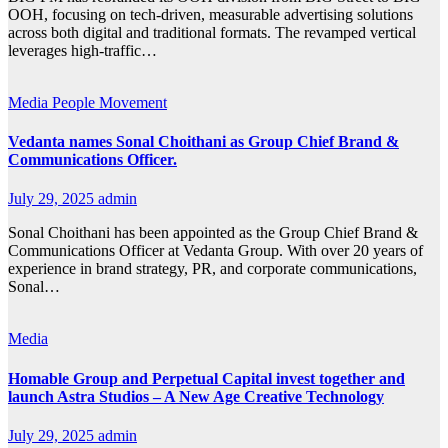
OOH, focusing on tech-driven, measurable advertising solutions
across both digital and traditional formats. The revamped vertical
leverages high-traffic…
Media
People Movement
Vedanta names Sonal Choithani as Group Chief Brand &
Communications Officer.
July 29, 2025
admin
Sonal Choithani has been appointed as the Group Chief Brand &
Communications Officer at Vedanta Group. With over 20 years of
experience in brand strategy, PR, and corporate communications,
Sonal…
Media
Homable Group and Perpetual Capital invest together and
launch Astra Studios – A New Age Creative Technology
July 29, 2025
admin