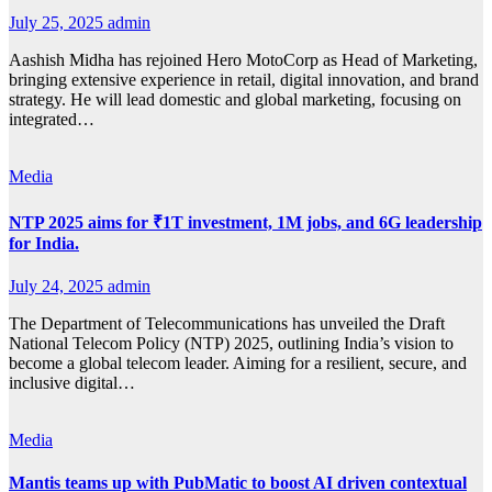
July 25, 2025
admin
Aashish Midha has rejoined Hero MotoCorp as Head of Marketing,
bringing extensive experience in retail, digital innovation, and brand
strategy. He will lead domestic and global marketing, focusing on
integrated…
Media
NTP 2025 aims for ₹1T investment, 1M jobs, and 6G leadership
for India.
July 24, 2025
admin
The Department of Telecommunications has unveiled the Draft
National Telecom Policy (NTP) 2025, outlining India’s vision to
become a global telecom leader. Aiming for a resilient, secure, and
inclusive digital…
Media
Mantis teams up with PubMatic to boost AI driven contextual