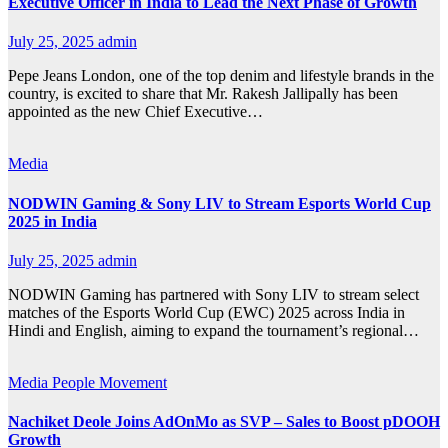
Executive Officer in India to Lead the Next Phase of Growth
July 25, 2025
admin
Pepe Jeans London, one of the top denim and lifestyle brands in the
country, is excited to share that Mr. Rakesh Jallipally has been
appointed as the new Chief Executive…
Media
NODWIN Gaming & Sony LIV to Stream Esports World Cup
2025 in India
July 25, 2025
admin
NODWIN Gaming has partnered with Sony LIV to stream select
matches of the Esports World Cup (EWC) 2025 across India in
Hindi and English, aiming to expand the tournament’s regional…
Media
People Movement
Nachiket Deole Joins AdOnMo as SVP – Sales to Boost pDOOH
Growth