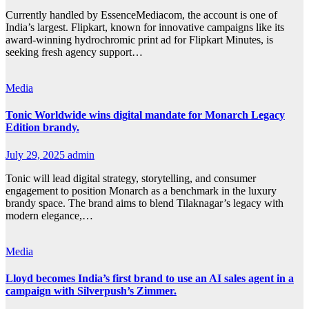
Currently handled by EssenceMediacom, the account is one of
India’s largest. Flipkart, known for innovative campaigns like its
award-winning hydrochromic print ad for Flipkart Minutes, is
seeking fresh agency support…
Media
Tonic Worldwide wins digital mandate for Monarch Legacy
Edition brandy.
July 29, 2025
admin
Tonic will lead digital strategy, storytelling, and consumer
engagement to position Monarch as a benchmark in the luxury
brandy space. The brand aims to blend Tilaknagar’s legacy with
modern elegance,…
Media
Lloyd becomes India’s first brand to use an AI sales agent in a
campaign with Silverpush’s Zimmer.