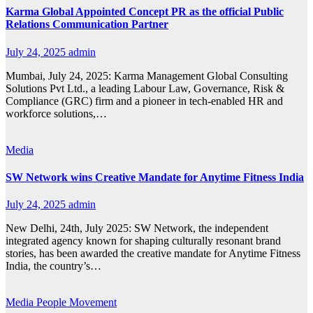
Karma Global Appointed Concept PR as the official Public
Relations Communication Partner
July 24, 2025
admin
Mumbai, July 24, 2025: Karma Management Global Consulting
Solutions Pvt Ltd., a leading Labour Law, Governance, Risk &
Compliance (GRC) firm and a pioneer in tech-enabled HR and
workforce solutions,…
Media
SW Network wins Creative Mandate for Anytime Fitness India
July 24, 2025
admin
New Delhi, 24th, July 2025: SW Network, the independent
integrated agency known for shaping culturally resonant brand
stories, has been awarded the creative mandate for Anytime Fitness
India, the country’s…
Media
People Movement