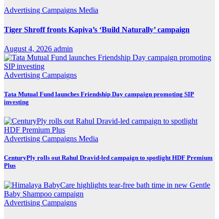
Advertising
Campaigns
Media
Tiger Shroff fronts Kapiva’s ‘Build Naturally’ campaign
August 4, 2026
admin
Advertising
Campaigns
Tata Mutual Fund launches Friendship Day campaign promoting SIP
investing
Advertising
Campaigns
Media
CenturyPly rolls out Rahul Dravid-led campaign to spotlight HDF Premium
Plus
Advertising
Campaigns