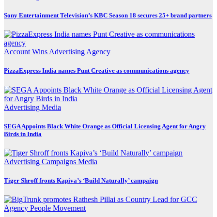
Sony Entertainment Television’s KBC Season 18 secures 25+ brand partners
Account Wins
Advertising
Agency
PizzaExpress India names Punt Creative as communications agency
Advertising
Media
SEGA Appoints Black White Orange as Official Licensing Agent for Angry
Birds in India
Advertising
Campaigns
Media
Tiger Shroff fronts Kapiva’s ‘Build Naturally’ campaign
Agency
People Movement