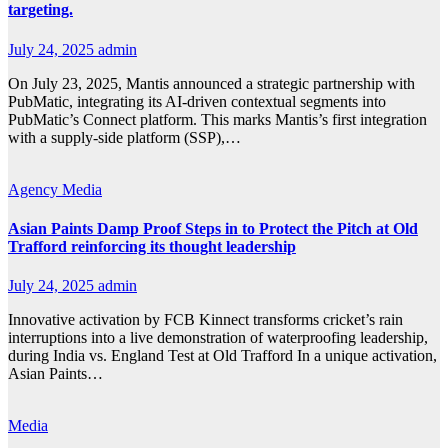
targeting.
July 24, 2025
admin
On July 23, 2025, Mantis announced a strategic partnership with
PubMatic, integrating its AI-driven contextual segments into
PubMatic’s Connect platform. This marks Mantis’s first integration
with a supply-side platform (SSP),…
Agency
Media
Asian Paints Damp Proof Steps in to Protect the Pitch at Old
Trafford reinforcing its thought leadership
July 24, 2025
admin
Innovative activation by FCB Kinnect transforms cricket’s rain
interruptions into a live demonstration of waterproofing leadership,
during India vs. England Test at Old Trafford In a unique activation,
Asian Paints…
Media