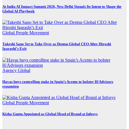
At India AI Impact Summit 2026, New Delhi Signals Its Intent to Shape the
Global AI Playbook
Global
People Movement
Takeshi Sano Set to Take Over as Dentsu Global CEO After Hiroshi
Igarashi’s Exit
Agency
Global
Havas buys controlling stake in Spain’s Acento to bolster H/Advisors
expansion
Global
People Movement
Kisha Gupta Appointed as Global Head of Brand at Infosys