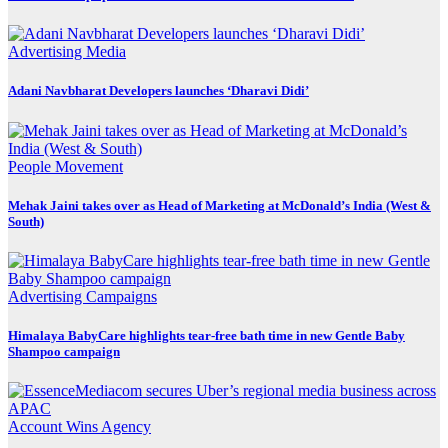
Advertising
Media
Adani Navbharat Developers launches ‘Dharavi Didi’
People Movement
Mehak Jaini takes over as Head of Marketing at McDonald’s India (West &
South)
Advertising
Campaigns
Himalaya BabyCare highlights tear-free bath time in new Gentle Baby
Shampoo campaign
Account Wins
Agency