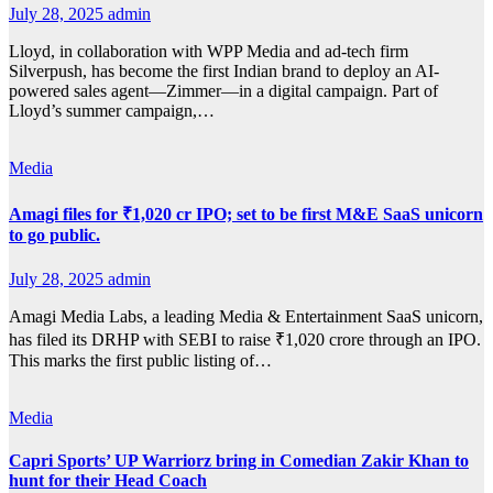
July 28, 2025
admin
Lloyd, in collaboration with WPP Media and ad-tech firm
Silverpush, has become the first Indian brand to deploy an AI-
powered sales agent—Zimmer—in a digital campaign. Part of
Lloyd’s summer campaign,…
Media
Amagi files for ₹1,020 cr IPO; set to be first M&E SaaS unicorn
to go public.
July 28, 2025
admin
Amagi Media Labs, a leading Media & Entertainment SaaS unicorn,
has filed its DRHP with SEBI to raise ₹1,020 crore through an IPO.
This marks the first public listing of…
Media
Capri Sports’ UP Warriorz bring in Comedian Zakir Khan to
hunt for their Head Coach