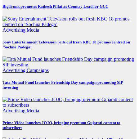
BigTrunk promotes Rathesh Pillai as Country Lead for GCC
Advertising
Media
Sony Entertainment Television rolls out fresh KBC 18 promos centred on
‘Sochna Padega’
Advertising
Campaigns
Tata Mutual Fund launches Friendship Day campaign promoting SIP
investing
Advertising
Media
Prime Video launches JOJO, bringing premium Gujarati content to
subscribers