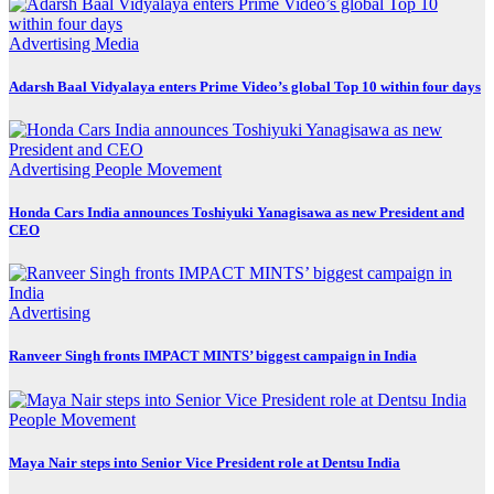
Advertising
Media
Adarsh Baal Vidyalaya enters Prime Video’s global Top 10 within four days
Advertising
People Movement
Honda Cars India announces Toshiyuki Yanagisawa as new President and
CEO
Advertising
Ranveer Singh fronts IMPACT MINTS’ biggest campaign in India
People Movement
Maya Nair steps into Senior Vice President role at Dentsu India