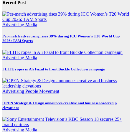
Recent Post
Advertising
Media
Per-match advertising rises 39% during ICC Women’s T20 World Cup
2026: TAM Sports
Advertising
Media
FLITE ropes in Ali Fazal to front Buckle Collection campaign
Advertising
People Movement
OPEN Strategy & Design announces creative and business leadership
elevations
Advertising
Media