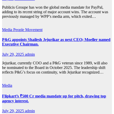
Publicis Groupe has won the global media mandate for PayPal,
adding to its recent string of major account wins. The account was
previously managed by WPP’s media arm, which exited…
Media
People Movement
P&G appoints Shailesh Jejurikar as next CEO; Moeller named
Executive Chairman.
July 29, 2025
admin
Jejurikar, currently COO and a P&G veteran since 1989, will also
be nominated to the Board in October 2025. The leadership shift
reflects P&G’s focus on continuity, with Jejurikar recognized…
Media
Flipkart’s ₹500 Cr media mandate up for pitch, drawing top
agency interest.
July 29, 2025
admin