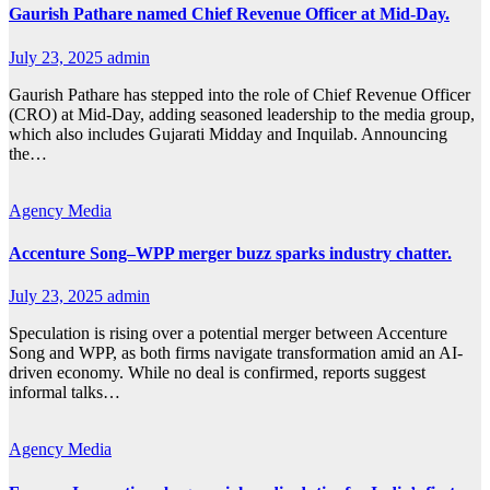
Gaurish Pathare named Chief Revenue Officer at Mid-Day.
July 23, 2025
admin
Gaurish Pathare has stepped into the role of Chief Revenue Officer
(CRO) at Mid-Day, adding seasoned leadership to the media group,
which also includes Gujarati Midday and Inquilab. Announcing
the…
Agency
Media
Accenture Song–WPP merger buzz sparks industry chatter.
July 23, 2025
admin
Speculation is rising over a potential merger between Accenture
Song and WPP, as both firms navigate transformation amid an AI-
driven economy. While no deal is confirmed, reports suggest
informal talks…
Agency
Media