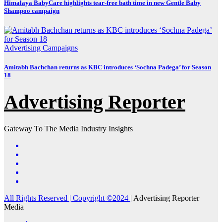
Himalaya BabyCare highlights tear-free bath time in new Gentle Baby
Shampoo campaign
Advertising
Campaigns
Amitabh Bachchan returns as KBC introduces ‘Sochna Padega’ for Season
18
Advertising Reporter
Gateway To The Media Industry Insights
All Rights Reserved | Copyright ©2024
|
Advertising Reporter
Media