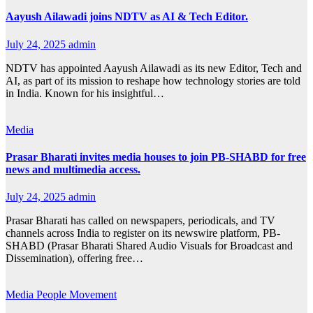
Aayush Ailawadi joins NDTV as AI & Tech Editor.
July 24, 2025
admin
NDTV has appointed Aayush Ailawadi as its new Editor, Tech and
AI, as part of its mission to reshape how technology stories are told
in India. Known for his insightful…
Media
Prasar Bharati invites media houses to join PB-SHABD for free
news and multimedia access.
July 24, 2025
admin
Prasar Bharati has called on newspapers, periodicals, and TV
channels across India to register on its newswire platform, PB-
SHABD (Prasar Bharati Shared Audio Visuals for Broadcast and
Dissemination), offering free…
Media
People Movement