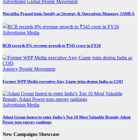
Advertising
Global
People Movement
Waralika Prasad joins Spotify as Strategy & Operations Manager, SAMEA
Advertising
Media
RCB records 8% revenue growth to ₹545 crore in FY26
Agency
People Movement
Former WPP Media executive Ajay Gupte joins dentsu India as COO
Advertising
Media
Adani Group fastest to enter India’s Top 10 Most Valuable Brands; Adani
Power tops energy rankings
New Campaigns Showcase