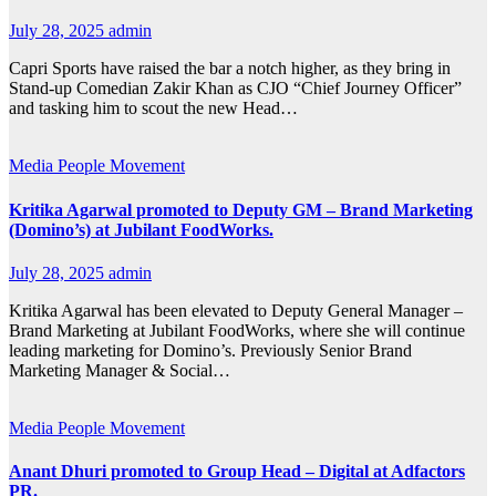
July 28, 2025
admin
Capri Sports have raised the bar a notch higher, as they bring in
Stand-up Comedian Zakir Khan as CJO “Chief Journey Officer”
and tasking him to scout the new Head…
Media
People Movement
Kritika Agarwal promoted to Deputy GM – Brand Marketing
(Domino’s) at Jubilant FoodWorks.
July 28, 2025
admin
Kritika Agarwal has been elevated to Deputy General Manager –
Brand Marketing at Jubilant FoodWorks, where she will continue
leading marketing for Domino’s. Previously Senior Brand
Marketing Manager & Social…
Media
People Movement
Anant Dhuri promoted to Group Head – Digital at Adfactors
PR.