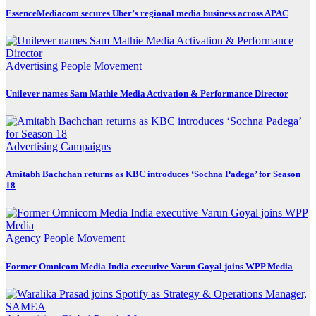
EssenceMediacom secures Uber’s regional media business across APAC
Advertising
People Movement
Unilever names Sam Mathie Media Activation & Performance Director
Advertising
Campaigns
Amitabh Bachchan returns as KBC introduces ‘Sochna Padega’ for Season
18
Agency
People Movement
Former Omnicom Media India executive Varun Goyal joins WPP Media