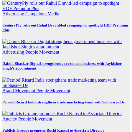
Advertising
Campaigns
Media
CenturyPly rolls out Rahul Dravid-led campaign to spotlight HDF Premium
Plus
Advertising
People Movement
Dainik Bhaskar Digital strengthens government business with Jaykishor
Singh’s appointment
Brand Movement
People Movement
Pernod Ricard India strengthens trade marketing team with Subhasree De
Agency
People Movement
Publicis Groupe promotes Ruchi Kansal to Associate Director