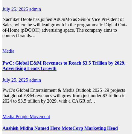
July 25, 2025
admin
Nachiket Deole has joined AdOnMo as Senior Vice President of
Sales, where he will lead growth in the programmatic Digital Out-
of-Home (pDOOH) advertising space. The company aims to
connect brands…
Media
PwC: Global E&M Revenues to Reach $3.5 Trillion by 2029,
Advertising Leads Growth
July 25, 2025
admin
PwC’s Global Entertainment & Media Outlook 2025–29 projects
that global E&M revenues will grow from just under $3 trillion in
2024 to $3.5 trillion by 2029, with a CAGR of…
Media
People Movement
Aashish Midha Named Hero MotoCorp Marketing Head