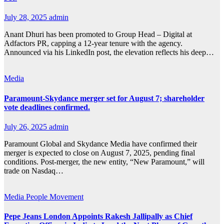
July 28, 2025
admin
Anant Dhuri has been promoted to Group Head – Digital at
Adfactors PR, capping a 12-year tenure with the agency.
Announced via his LinkedIn post, the elevation reflects his deep…
Media
Paramount-Skydance merger set for August 7; shareholder
vote deadlines confirmed.
July 26, 2025
admin
Paramount Global and Skydance Media have confirmed their
merger is expected to close on August 7, 2025, pending final
conditions. Post-merger, the new entity, “New Paramount,” will
trade on Nasdaq…
Media
People Movement
Pepe Jeans London Appoints Rakesh Jallipally as Chief