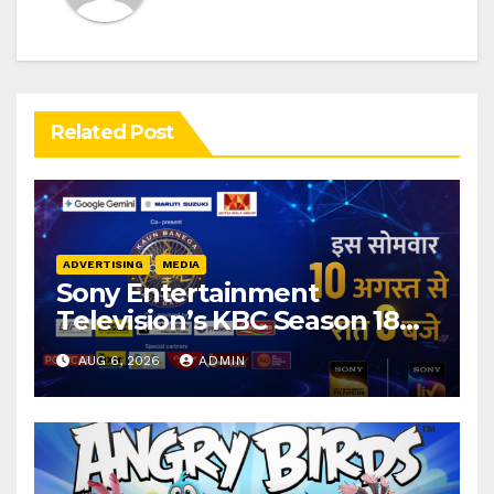
Related Post
ADVERTISING
MEDIA
Sony Entertainment
Television’s KBC Season 18
secures 25+ brand partners
AUG 6, 2026
ADMIN