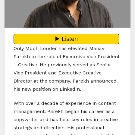
Only Much Louder has elevated Manav
Parekh to the role of Executive Vice President
– Creative. He previously served as Senior
Vice President and Executive Creative
Director at the company. Parekh announced
his new position on LinkedIn.
With over a decade of experience in content
management, Parekh began his career as a
copywriter and has held key roles in creative
strategy and direction. His professional