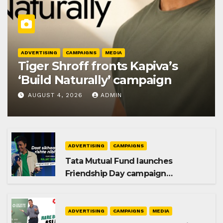
ADVERTISING
CAMPAIGNS
MEDIA
Tiger Shroff fronts Kapiva’s
‘Build Naturally’ campaign
AUGUST 4, 2026
ADMIN
ADVERTISING
CAMPAIGNS
Tata Mutual Fund launches
Friendship Day campaign
promoting SIP investing
ADVERTISING
CAMPAIGNS
MEDIA