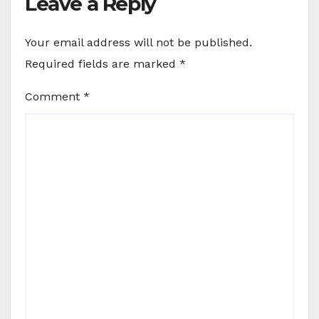
Leave a Reply
Your email address will not be published.
Required fields are marked
*
Comment
*