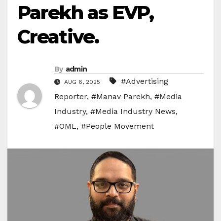
Parekh as EVP,
Creative.
By
admin
#Advertising
AUG 6, 2025
Reporter
,
#Manav Parekh
,
#Media
Industry
,
#Media Industry News
,
#OML
,
#People Movement