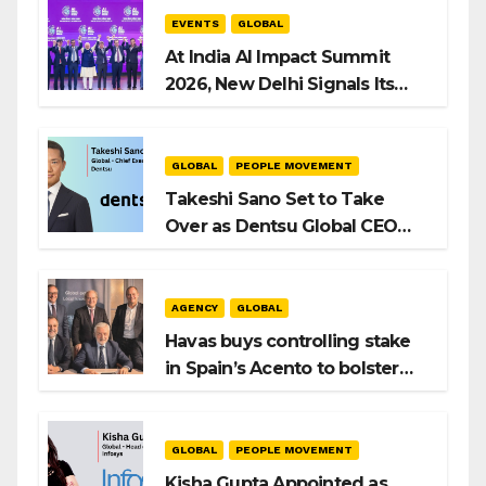
EVENTS
GLOBAL
At India AI Impact Summit
2026, New Delhi Signals Its
Intent to Shape the Global AI
Playbook
GLOBAL
PEOPLE MOVEMENT
Takeshi Sano Set to Take
Over as Dentsu Global CEO
After Hiroshi Igarashi’s Exit
AGENCY
GLOBAL
Havas buys controlling stake
in Spain’s Acento to bolster
H/Advisors expansion
GLOBAL
PEOPLE MOVEMENT
Kisha Gupta Appointed as