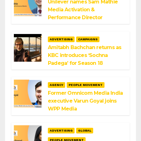
Unilever names Sam Mathie
Media Activation &
Performance Director
ADVERTISING
CAMPAIGNS
Amitabh Bachchan returns as
KBC introduces ‘Sochna
Padega’ for Season 18
AGENCY
PEOPLE MOVEMENT
Former Omnicom Media India
executive Varun Goyal joins
WPP Media
ADVERTISING
GLOBAL
PEOPLE MOVEMENT