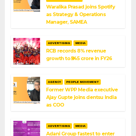
Waralika Prasad joins Spotify
as Strategy & Operations
Manager, SAMEA
ADVERTISING
MEDIA
RCB records 8% revenue
growth to ₹545 crore in FY26
AGENCY
PEOPLE MOVEMENT
Former WPP Media executive
Ajay Gupte joins dentsu India
as COO
ADVERTISING
MEDIA
Adani Group fastest to enter