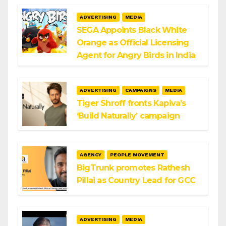
ADVERTISING
MEDIA
SEGA Appoints Black White
Orange as Official Licensing
Agent for Angry Birds in India
ADVERTISING
CAMPAIGNS
MEDIA
Tiger Shroff fronts Kapiva’s
‘Build Naturally’ campaign
AGENCY
PEOPLE MOVEMENT
BigTrunk promotes Rathesh
Pillai as Country Lead for GCC
ADVERTISING
MEDIA