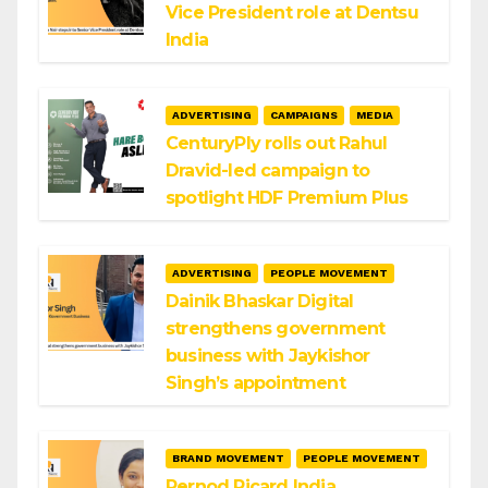
Vice President role at Dentsu
India
ADVERTISING
CAMPAIGNS
MEDIA
CenturyPly rolls out Rahul
Dravid-led campaign to
spotlight HDF Premium Plus
ADVERTISING
PEOPLE MOVEMENT
Dainik Bhaskar Digital
strengthens government
business with Jaykishor
Singh’s appointment
BRAND MOVEMENT
PEOPLE MOVEMENT
Pernod Ricard India