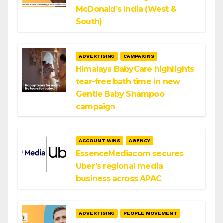
McDonald’s India (West &
South)
ADVERTISING
CAMPAIGNS
Himalaya BabyCare highlights
tear-free bath time in new
Gentle Baby Shampoo
campaign
ACCOUNT WINS
AGENCY
EssenceMediacom secures
Uber’s regional media
business across APAC
ADVERTISING
PEOPLE MOVEMENT