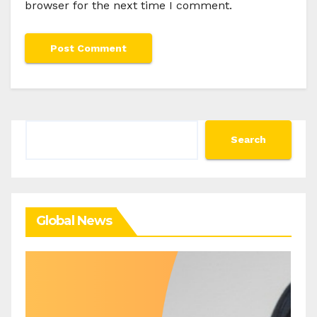
browser for the next time I comment.
Search
Search
Global News