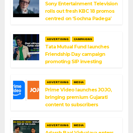
Sony Entertainment Television
rolls out fresh KBC 18 promos
centred on ‘Sochna Padega’
ADVERTISING
CAMPAIGNS
Tata Mutual Fund launches
Friendship Day campaign
promoting SIP investing
ADVERTISING
MEDIA
Prime Video launches JOJO,
bringing premium Gujarati
content to subscribers
ADVERTISING
MEDIA
Adarsh Baal Vidyalaya enters