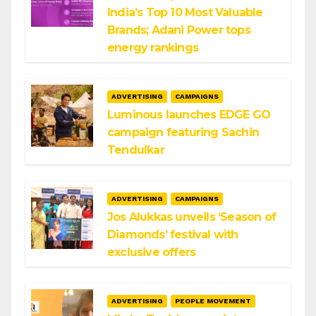
India’s Top 10 Most Valuable
Brands; Adani Power tops
energy rankings
ADVERTISING
CAMPAIGNS
Luminous launches EDGE GO
campaign featuring Sachin
Tendulkar
ADVERTISING
CAMPAIGNS
Jos Alukkas unveils ‘Season of
Diamonds’ festival with
exclusive offers
ADVERTISING
PEOPLE MOVEMENT