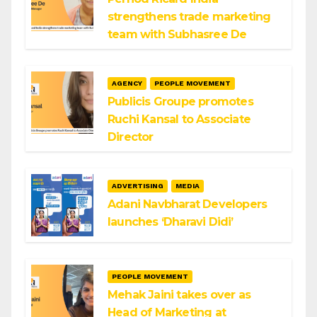
strengthens trade marketing
team with Subhasree De
AGENCY
PEOPLE MOVEMENT
Publicis Groupe promotes
Ruchi Kansal to Associate
Director
ADVERTISING
MEDIA
Adani Navbharat Developers
launches ‘Dharavi Didi’
PEOPLE MOVEMENT
Mehak Jaini takes over as
Head of Marketing at