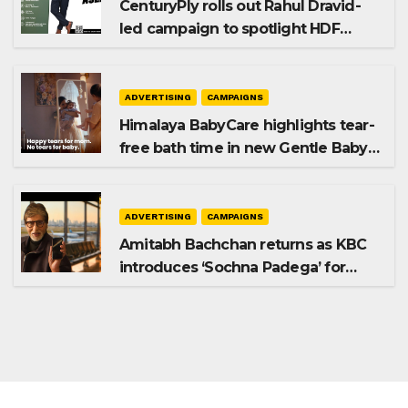
CenturyPly rolls out Rahul Dravid-
led campaign to spotlight HDF
Premium Plus
ADVERTISING
CAMPAIGNS
Himalaya BabyCare highlights tear-
free bath time in new Gentle Baby
Shampoo campaign
ADVERTISING
CAMPAIGNS
Amitabh Bachchan returns as KBC
introduces ‘Sochna Padega’ for
Season 18