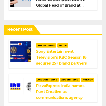
Global Head of Brand at
Infosys
Recent Post
ADVERTISING
MEDIA
Sony Entertainment
Television’s KBC Season 18
secures 25+ brand partners
ACCOUNT WINS
ADVERTISING
AGENCY
PizzaExpress India names
Punt Creative as
communications agency