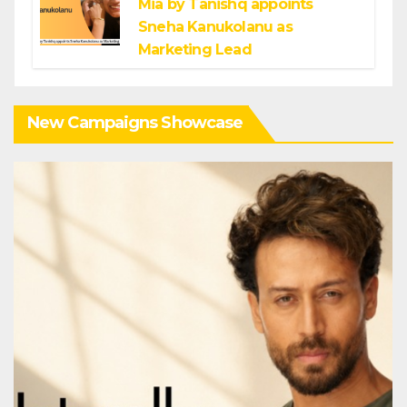
Mia by Tanishq appoints
Sneha Kanukolanu as
Marketing Lead
New Campaigns Showcase