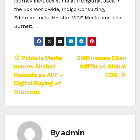
journey includes stints at Hungama, Jack in
the Box Worldwide, Indigo Consulting,
Edelman India, Hotstar, VICE Media, and Leo
Burnett.
Post
Publicis Media
OMD names Ellen
names Akshat
Griffin as Global
navigation
Raizada as AVP –
COO.
Digital Buying at
Starcom.
By
admin