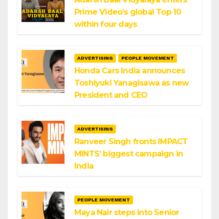
Prime Video’s global Top 10
within four days
ADVERTISING
PEOPLE MOVEMENT
Honda Cars India announces
Toshiyuki Yanagisawa as new
President and CEO
ADVERTISING
Ranveer Singh fronts IMPACT
MINTS’ biggest campaign in
India
PEOPLE MOVEMENT
Maya Nair steps into Senior