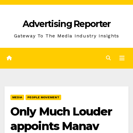
Skip
to
Advertising Reporter
Content
Gateway To The Media Industry Insights
MEDIA
PEOPLE MOVEMENT
Only Much Louder
appoints Manav