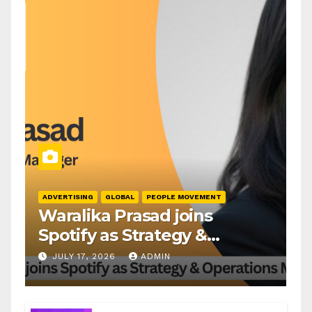
ADVERTISING
GLOBAL
PEOPLE MOVEMENT
Waralika Prasad joins
Spotify as Strategy &
Operations Manager, SAMEA
JULY 17, 2026
ADMIN