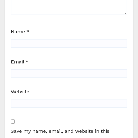
Name
*
Email
*
Website
Save my name, email, and website in this